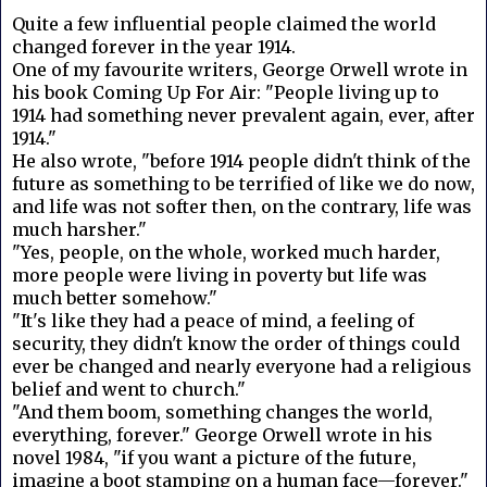
Quite a few influential people claimed the world
changed forever in the year 1914.
One of my favourite writers, George Orwell wrote in
his book Coming Up For Air: "People living up to
1914 had something never prevalent again, ever, after
1914."
He also wrote, "before 1914 people didn't think of the
future as something to be terrified of like we do now,
and life was not softer then, on the contrary, life was
much harsher."
"Yes, people, on the whole, worked much harder,
more people were living in poverty but life was
much better somehow."
"It's like they had a peace of mind, a feeling of
security, they didn't know the order of things could
ever be changed and nearly everyone had a religious
belief and went to church."
"And them boom, something changes the world,
everything, forever." George Orwell wrote in his
novel 1984, "if you want a picture of the future,
imagine a boot stamping on a human face—forever."