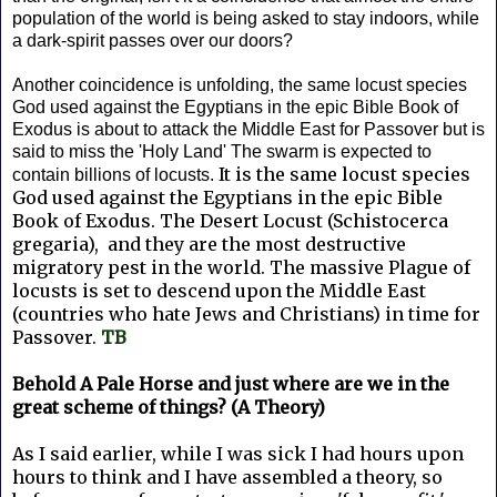
population of the world is being asked to stay indoors, while
a dark-spirit passes over our doors?
Another coincidence is unfolding, the same locust species
God used against the Egyptians in the epic Bible Book of
Exodus is about to attack the Middle East for Passover but is
said to miss the 'Holy Land' The swarm is expected to
It is the same locust species
contain billions of locusts.
God used against the Egyptians in the epic Bible
Book of Exodus. The Desert Locust (Schistocerca
gregaria), and they are the most destructive
migratory pest in the world. The massive Plague of
locusts is set to descend upon the Middle East
(countries who hate Jews and Christians) in time for
Passover.
TB
Behold A Pale Horse and just where are we in the
great scheme of things? (A Theory)
As I said earlier, while I was sick I had hours upon
hours to think and I have assembled a theory, so