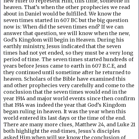
new ruler to represent Him, this time, someone in
heaven. That’s when the other prophecies we read
about in Daniel would be fulfilled. We know the
seven times started in 607 BC but the big question
now is: When did the seven times end? If we can
answer that question, we will know when the new,
God’s Kingdom will begin in Heaven.
During his
earthly ministry, Jesus indicated that the seven
times had not yet ended, so they must be a very long
period of time. The seven times started hundreds of
years before Jesus came to earth in 607 B.C.E, and
they continued until sometime after he returned to
heaven. S
cholars of the Bible have examined this
and other prophecies very carefully and come to the
conclusion that the seven times would end in the
year 1914 and major world events since then confirm
that 1914 was indeed the year that God’s Kingdom
began ruling in heaven. It was the year when this
world entered its last days or the time of the end.
There are many more clues, Matthew 24, and Luke 21
both highlight the end-times, Jesus's disciples
asked Him when will we know the conclusion of