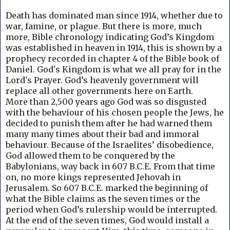
Death has dominated man since 1914, whether due to
war, famine, or plague. But
there is more, much
more, Bible chronology indicating God’s Kingdom
was established in heaven in 1914, this is shown by a
prophecy recorded in chapter 4 of the Bible book of
Daniel.
God's Kingdom is what we all pray for in the
Lord's Prayer.
God’s heavenly government will
replace all other governments here on Earth.
More than 2,500 years ago God was so disgusted
with the behaviour of his chosen people the Jews, he
decided to punish them after he had warned them
many many times about their bad and immoral
behaviour. B
ecause of the Israelites’ disobedience,
God allowed them to be conquered by the
Babylonians, way back in 607 B.C.E. From that time
on, no more kings represented Jehovah in
Jerusalem. So 607 B.C.E. marked the beginning of
what the Bible claims as the seven times or the
period when God’s rulership would be interrupted.
At the end of the seven times, God would install a