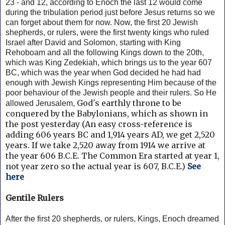
23 - and 12, according to Enoch the last 12 would come
during the tribulation period just before Jesus returns so we
can forget about them for now.
Now, the first 20 Jewish
shepherds, or rulers, were the first twenty kings who ruled
Israel after David and Solomon, starting with King
Rehoboam and all the following Kings down to the 20th,
which was King Zedekiah, which brings us to the year 607
BC, which was the year when God decided he had had
enough with Jewish Kings representing Him because of the
poor behaviour of the Jewish people and their rulers. So He
God's earthly throne to be
allowed Jerusalem,
conquered by the Babylonians, which as shown in
the post yesterday (
An easy cross-reference is
adding 606 years BC and 1,914 years AD, we get 2,520
years.
If we take 2,520 away from 1914 we arrive at
the year 606 B.C.E. The Common Era started at year 1,
not year zero so the actual year is 607, B.C.E.)
See
here
Gentile Rulers
After the first 20 shepherds, or rulers, Kings, Enoch dreamed