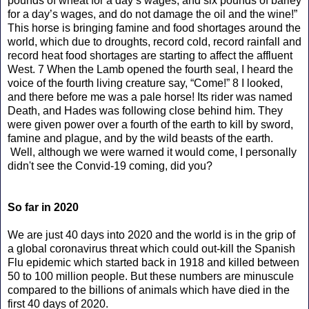
pounds of wheat for a day’s wages, and six pounds of barley
for a day’s wages, and do not damage the oil and the wine!”
This horse is bringing famine and food shortages around the
world, which due to droughts, record cold, record rainfall and
record heat food shortages are starting to affect the affluent
West. 7 When the Lamb opened the fourth seal, I heard the
voice of the fourth living creature say, “Come!” 8 I looked,
and there before me was a pale horse! Its rider was named
Death, and Hades was following close behind him. They
were given power over a fourth of the earth to kill by sword,
famine and plague, and by the wild beasts of the earth.
Well, although we were warned it would come, I personally
didn't see the Convid-19 coming, did you?
So far in 2020
We are just 40 days into 2020 and the world is in the grip of
a global coronavirus threat which could out-kill the Spanish
Flu epidemic which started back in 1918 and killed between
50 to 100 million people. But these numbers are minuscule
compared to the billions of animals which have died in the
first 40 days of 2020.