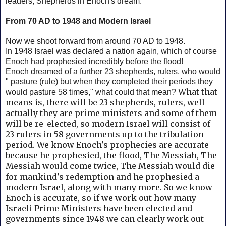
leaders, Shepherds in Enoch's dream.
From 70 AD to 1948 and Modern Israel
Now we shoot forward from around 70 AD to 1948.
In 1948 Israel was declared a nation again, which of course
Enoch had prophesied incredibly before the flood!
Enoch dreamed of a further 23 shepherds, rulers, who would
" pasture (rule) but when they completed their periods they
What that
would pasture 58 times," what could that mean?
means is, there will be 23 shepherds, rulers, well
actually they are prime ministers and some of them
will be re-elected, so modern Israel will consist of
23 rulers in 58 governments up to the tribulation
period. We know Enoch's prophecies are accurate
because he prophesied, the flood, The Messiah, The
Messiah would come twice, The Messiah would die
for mankind's redemption and he prophesied a
modern Israel, along with many more. So we know
Enoch is accurate,
so if we work out how many
Israeli Prime Ministers have been elected and
governments since 1948 we can clearly work out