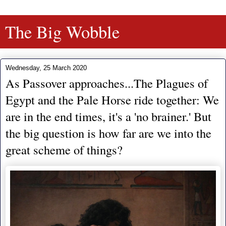
The Big Wobble
Wednesday, 25 March 2020
As Passover approaches...The Plagues of
Egypt and the Pale Horse ride together: We
are in the end times, it's a 'no brainer.' But
the big question is how far are we into the
great scheme of things?