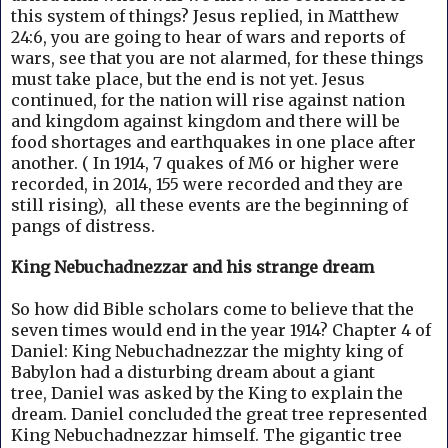
this system of things? Jesus replied, in Matthew
24:6, you are going to hear of wars and reports of
wars, see that you are not alarmed, for these things
must take place, but the end is not yet. Jesus
continued, for the nation will rise against nation
and kingdom against kingdom and there will be
food shortages and earthquakes in one place after
another. ( In 1914, 7 quakes of M6 or higher were
recorded, in 2014, 155 were recorded and they are
still rising), all these events are the beginning of
pangs of distress.
King Nebuchadnezzar and his strange dream
So how did Bible scholars come to believe that the
seven times would end in the year 1914?
Chapter 4 of
Daniel: King Nebuchadnezzar the mighty king of
Babylon had a disturbing dream about a giant
tree,
Daniel was asked by the King to explain the
dream. Daniel concluded the great tree represented
King Nebuchadnezzar himself.
The gigantic tree