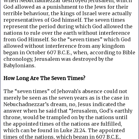
When Nebuchadnezzar destroyed Jerusalem, which
God allowed as a punishment to the Jews for their
terrible behaviour, the kings of Israel were actually
representatives of God himself.
The seven times
represent the period during which God allowed the
nations to rule over the earth without interference
from God Himself. So the “seven times” which God
allowed without interference from any kingdom
began in October 607 B.C.E., when, according to Bible
chronology, Jerusalem was destroyed by the
Babylonians.
How Long Are The Seven Times?
The “seven times” of Jehovah's absence could not
merely be seen as the seven years as is the case in
Nebuchadnezzar’s dream, no, Jesus indicated the
answer when he said that “Jerusalem, God's earthly
throne, would be trampled on by the nations until
the appointed times of the nations are fulfilled,
which can be found in Luke 21:24.
The appointed
times of the nations, which began in 607 B.C.E.,