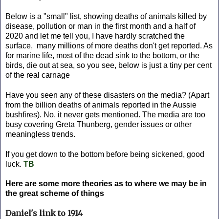
Below is a "small" list, showing deaths of animals killed by
disease, pollution or man in the first month and a half of
2020 and let me tell you, I have hardly scratched the
surface, many millions of more deaths don't get reported. As
for marine life, most of the dead sink to the bottom, or the
birds, die out at sea, so you see, below is just a tiny per cent
of the real carnage
Have you seen any of these disasters on the media? (Apart
from the billion deaths of animals reported in the Aussie
bushfires). No, it never gets mentioned. The media are too
busy covering Greta Thunberg, gender issues or other
meaningless trends.
If you get down to the bottom before being sickened, good
luck.
TB
Here are some more theories as to where we may be in
the great scheme of things
Daniel's link to 1914