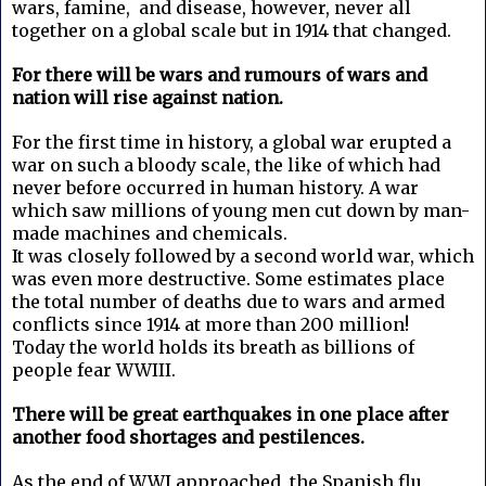
wars, famine, and disease, however, never all
together on a global scale but in 1914 that changed.
For there will be wars and rumours of wars and
nation will rise against nation.
For the first time in history, a global war erupted a
war on such a bloody scale, the like of which had
never before occurred in human history. A war
which saw millions of young men cut down by man-
made machines and chemicals.
It was closely followed by a second world war, which
was even more destructive. Some estimates place
the total number of deaths due to wars and armed
conflicts since 1914 at more than 200 million!
Today the world holds its breath as billions of
people fear WWIII.
There will be great earthquakes in one place after
another food shortages and pestilences.
As the end of WWI approached, the Spanish flu