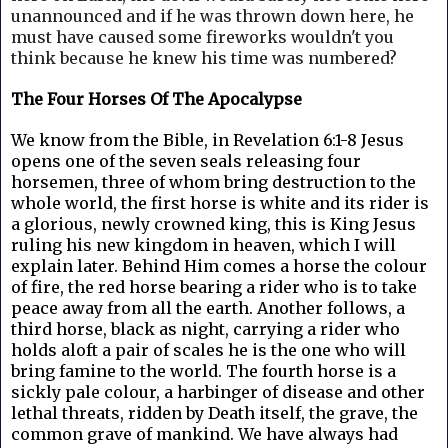
unannounced and if he was thrown down here, he
must have caused some fireworks wouldn't you
think because he knew his time was numbered?
The Four Horses Of The Apocalypse
We know from the Bible, in Revelation 6:1-8 Jesus
opens one of the seven seals releasing four
horsemen, three of whom bring destruction to the
whole world, the first horse is white and its rider is
a glorious, newly crowned king, this is King Jesus
ruling his new kingdom in heaven, which I will
explain later. Behind Him comes a horse the colour
of fire, the red horse bearing a rider who is to take
peace away from all the earth. Another follows, a
third horse, black as night, carrying a rider who
holds aloft a pair of scales he is the one who will
bring famine to the world. The fourth horse is a
sickly pale colour, a harbinger of disease and other
lethal threats, ridden by Death itself, the grave, the
common grave of mankind. We have always had