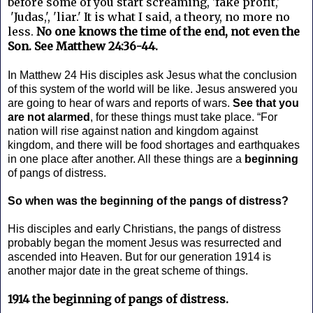
before some of you start screaming, 'fake profit,'
'Judas,', 'liar.' It is what I said, a theory, no more no
less.
No one knows the time of the end, not even the
Son. See Matthew 24:36-44.
In Matthew 24 His disciples ask Jesus what the conclusion
of this system of the world will be like. Jesus answered you
are going to hear of wars and reports of wars.
See that you
are not alarmed
, for these things must take place. “For
nation will rise against nation and kingdom against
kingdom, and there will be food shortages and earthquakes
in one place after another. All these things are a
beginning
of pangs of distress.
So when was the beginning of the pangs of distress?
His disciples and early Christians, the pangs of distress
probably began the moment Jesus was resurrected and
ascended into Heaven. But for our generation 1914 is
another major date in the great scheme of things.
1914 the beginning of pangs of distress.