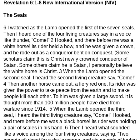
Revelation 6:1-8 New International Version (NIV)
The Seals
6 I watched as the Lamb opened the first of the seven seals.
Then I heard one of the four living creatures say in a voice
like thunder, “Come!” 2 I looked, and there before me was a
white horse! Its rider held a bow, and he was given a crown,
and he rode out as a conqueror bent on conquest. (Some
scholars claim this is Christ newly crowned conqueror of
Satan. Some others claim he is Satan, I personally believe
the white horse is Christ. 3 When the Lamb opened the
second seal, I heard the second living creature say, “Come!”
4 Then another horse came out, a fiery red one. Its rider was
given the power to take peace from the earth and to make
people kill each other. To him was given a large sword. It is
thought more than 100 million people have died from
warfare since 1914. 5 When the Lamb opened the third
seal, I heard the third living creature say, “Come!” I looked,
and there before me was a black horse! Its rider was holding
a pair of scales in his hand. 6 Then I heard what sounded
like a voice among the four living creatures, saying, “Two