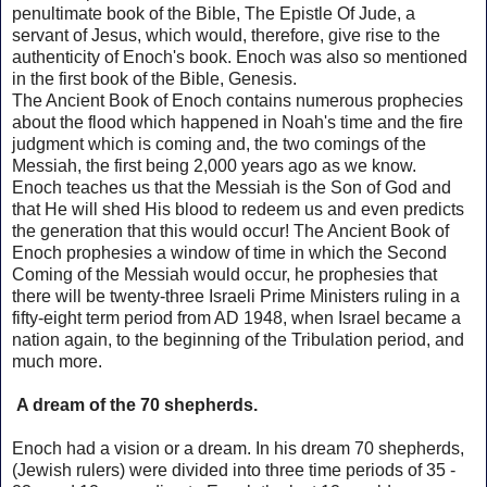
penultimate book of the Bible, The Epistle Of Jude, a
servant of Jesus, which would, therefore, give rise to the
authenticity of Enoch's book.
Enoch was also so mentioned
in the first book of the Bible, Genesis.
The Ancient Book of Enoch contains numerous prophecies
about the flood which happened in Noah's time and the fire
judgment which is coming and, the two comings of the
Messiah, the first being 2,000 years ago as we know.
Enoch
teaches us that the Messiah is the Son of God and
that He will shed His blood to redeem us and even predicts
the generation that this would occur!
The Ancient Book of
Enoch prophesies a window of time in which the Second
Coming of the Messiah would occur, he prophesies that
there will be twenty-three Israeli Prime Ministers ruling in a
fifty-eight term period from AD 1948, when Israel became a
nation again, to the beginning of the Tribulation period, and
much more.
A dream of the 70 shepherds.
Enoch had a vision or a dream.
In his dream 70 shepherds,
(Jewish rulers) were divided into three time periods of 35 -