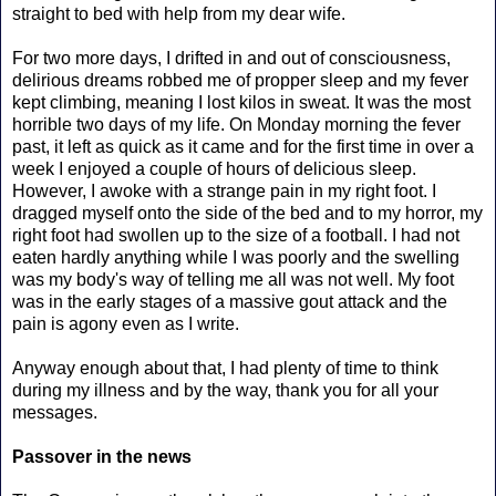
straight to bed with help from my dear wife.
For two more days, I drifted in and out of consciousness,
delirious dreams robbed me of propper sleep and my fever
kept climbing, meaning I lost kilos in sweat. It was the most
horrible two days of my life. On Monday morning the fever
past, it left as quick as it came and for the first time in over a
week I enjoyed a couple of hours of delicious sleep.
However, I awoke with a strange pain in my right foot. I
dragged myself onto the side of the bed and to my horror, my
right foot had swollen up to the size of a football. I had not
eaten hardly anything while I was poorly and the swelling
was my body's way of telling me all was not well. My foot
was in the early stages of a massive gout attack and the
pain is agony even as I write.
Anyway enough about that, I had plenty of time to think
during my illness and by the way, thank you for all your
messages.
Passover in the news