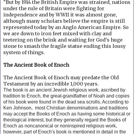
"But by 1914 the British Empire was strained, nations
under the rule of Britain were fighting for
independence and by WWII it was almost gone,
although many scholars believe the empire is still
represented today by an Anglo American Empire.
So
we are down to iron feet mixed with clay and
teetering on the brink and waiting for God's huge
stone to smash the fragile statue ending this lousy
system of things.
The Ancient Book of Enoch
The Ancient Book of Enoch may predate the Old
Testament by an incredible 1,000 years.
The book is an ancient Jewish religious work, ascribed by
tradition to Enoch, the great-grandfather of Noah and copies
of his book were found in the dead sea scrolls. According to
Ken Johnson, m
ost Christian denominations and traditions
may accept the Books of Enoch as having some historical or
theological interest, but they generally regard the Books of
Enoch as noncanonical or noninspired religious work,
however, part of Enoch's book is mentioned in detail in the