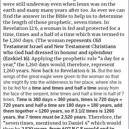
were still underway even when Jesus was on the
earth and many many years after too. As ever we can
find the answer in the
Bible to help us to determine
the length of those prophetic, seven times.
In
Revelation 12:6, a woman is fed and protected for a
time, times and a half of a time which was termed to
be 1,260 days. (The woman
represents Old
Testament Israel and New Testament Christians
who God had dressed in honour and splendour
(Ezekiel 16).
Applying the prophetic rule “a day for a
year,” the 1,260 days would, therefore, represent
1,260 years. Now back to
Revelation 6: 14.
But the two
wings of the great eagle
were given to the woman so that
she might fly into the wilderness to her place, where she is
to be fed for a
time and times and half a time
away from
the face of the serpent, time times and half a time is half of 7
times.
Time
is 360 days = 360 years, times is 720 days =
720 years and half a time are 180 days = 180 years, add
them together = 1260 years, so if 3.1/2 times is 1260
Therefore, the
years, the 7 times must be 2,520 years.
“seven times, mentioned in Daniel 4” which would