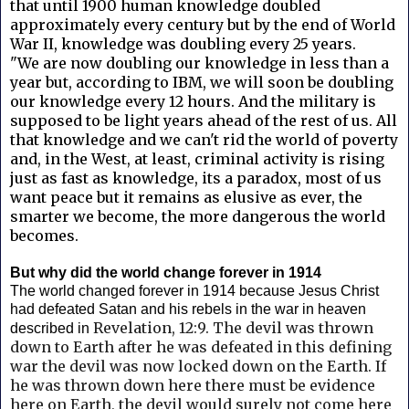
that until 1900 human knowledge doubled
approximately every century but by the end of World
War II, knowledge was doubling every 25 years.
"We are now doubling our knowledge in less than a
year but, according to IBM, we will soon be doubling
our knowledge every 12 hours. And the military is
supposed to be light years ahead of the rest of us. All
that knowledge and we can't rid the world of poverty
and, in the West, at least, criminal activity is rising
just as fast as knowledge, its a paradox, most of us
want peace but it remains as elusive as ever, the
smarter we become, the more dangerous the world
becomes.
But why did the world change forever in 1914
The world changed forever in 1914 because Jesus Christ
had defeated Satan and his rebels in the war in heaven
Revelation, 12:9. T
he devil was thrown
described in
down to Earth after he was defeated in this defining
war the devil was now locked down on the Earth. If
he was thrown down here
there must be evidence
here on Earth, the devil would surely not come here