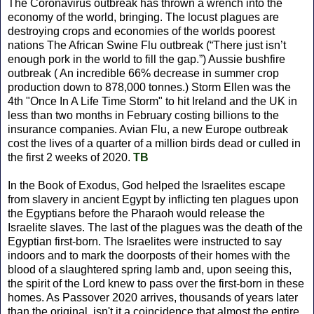
The Coronavirus outbreak has thrown a wrench into the
economy of the world, bringing. The locust plagues are
destroying crops and economies of the worlds poorest
nations The African Swine Flu outbreak (“There just isn’t
enough pork in the world to fill the gap.”) Aussie bushfire
outbreak ( An incredible 66% decrease in summer crop
production down to 878,000 tonnes.) Storm Ellen was the
4th "Once In A Life Time Storm" to hit Ireland and the UK in
less than two months in February costing billions to the
insurance companies. Avian Flu, a new Europe outbreak
cost the lives of a quarter of a million birds dead or culled in
the first 2 weeks of 2020.
TB
In the Book of Exodus, God helped the Israelites escape
from slavery in ancient Egypt by inflicting ten plagues upon
the Egyptians before the Pharaoh would release the
Israelite slaves. The last of the plagues was the death of the
Egyptian first-born. The Israelites were instructed to say
indoors and to mark the doorposts of their homes with the
blood of a slaughtered spring lamb and, upon seeing this,
the spirit of the Lord knew to pass over the first-born in these
homes. As Passover 2020 arrives, thousands of years later
than the original, isn't it a coincidence that almost the entire