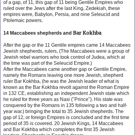
of a gap, of 11, this gap of 11 being Gentile Empires who
ruled over the Jews after the last King, Zedekiah, these
empires were, Babylon, Persia, and nine Seleucid and
Ptolemaic powers.
Bar Kokhba
14 Maccabees shepherds and
After the gap or the 11 Gentile empires came 14 Maccabees
Jewish shepherds, rulers, (The Maccabees were a group of
Jewish rebel warriors who took control of Judea, which at
the time was part of the Seleucid Empire.)
After the Maccabees came another gap or Gentile Empire,
namely the Romans leaving one more Jewish, shepherd
ruler Bar Kokhba, (he was the Jewish leader of what is
known as the Bar Kokhba revolt against the Roman Empire
in 132 CE, establishing an independent Jewish state which
he ruled for three years as Nasi ("Prince"). His state was
conquered by the Romans in 135 following a two and half-
year war.) bringing the total to 35 Jewish shepherds. The
gap of 12, or foreign Empires is concluded and the first time
period of 35 is covered. 20 Jewish Kings, 14 Maccabees
and
Bar Kokhba which completes the first 35 Jewish