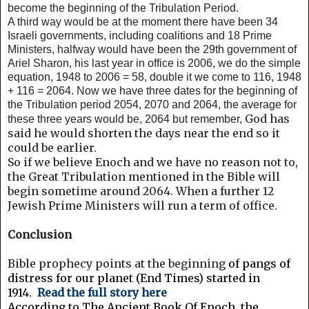
become the beginning of the Tribulation Period.
A third way would be at the moment there have been 34
Israeli governments, including coalitions and 18 Prime
Ministers, halfway would have been the 29th government of
Ariel Sharon, his last year in office is 2006, we do the simple
equation, 1948 to 2006 = 58, double it we come to 116, 1948
+ 116 = 2064. Now we have three dates for the beginning of
the Tribulation period 2054, 2070 and 2064, the average for
God has
these three years would be, 2064 but remember,
said he would shorten the days near the end so it
could be earlier.
So if we believe Enoch and we have no reason not to,
the Great Tribulation mentioned in the Bible will
begin sometime around 2064. When a further 12
Jewish Prime Ministers will run a term of office.
Conclusion
Bible prophecy points at the beginning
of pangs of
distress for our planet (End Times) started in
1914.
Read the full story here
According to The Ancient Book Of Enoch, the