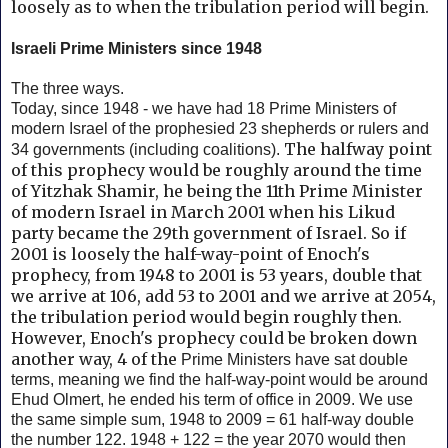
loosely as to when the tribulation period will begin.
Israeli Prime Ministers since 1948
The three ways.
Today, since 1948 - we have had 18 Prime Ministers of
modern Israel of the prophesied 23 shepherds or rulers and
The halfway point
34 governments (including coalitions).
of this prophecy would be roughly around the time
of Yitzhak Shamir, he being the 11th Prime Minister
of modern Israel in March 2001 when his Likud
party became the 29th government of Israel. So if
2001 is loosely the half-way-point of Enoch's
prophecy, from 1948 to 2001 is 53 years, double that
we arrive at 106, add 53 to 2001 and we arrive at 2054,
the tribulation period would begin roughly then.
However, Enoch's prophecy could be broken down
another way, 4 of the
Prime Ministers have sat double
terms, meaning we find the half-way-point would be around
Ehud Olmert, he ended his term of office in 2009. We use
the same simple sum, 1948 to 2009 = 61 half-way double
the number 122. 1948 + 122 = the year 2070 would then