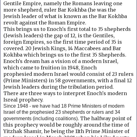
Gentile Empire, namely the Romans leaving one
more shepherd, ruler Bar Kokhba (he was the
Jewish leader of what is known as the Bar Kokhba
revolt against the Roman Empire.
This brings us to Enoch's first total to 35 shepherds
(Jewish leaders) the gap of 12, is the Gentiles,
foreign Empires, so the first time period of 35 is
covered. 20 Jewish Kings, 14 Maccabees and
Bar
Kokhba which brings us to the first 35 Shepherds.
Enoch's dream has a vision of a modern Israel,
which came to fruition in 1948, Enoch
prophesied
modern Israel would consist of 23 rulers
(Prime Ministers) in 58 governments, with a final 12
Jewish leaders during the tribulation period.
There are three ways to interpret Enoch's modern
Isreal prophecy.
Since 1948 - we have had 18 Prime Ministers of modern
Israel of the prophesied 23 shepherds or rulers and 34
The halfway point of
governments (including coalitions).
this prophecy would be roughly around the time of
Yitzhak Shamir, he being the 11th Prime Minister of