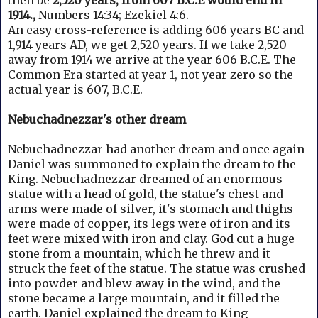
then be
2,520 years, from 607 B.C.E would end in
1914.,
Numbers 14:34; Ezekiel 4:6.
An easy cross-reference is adding 606 years BC and
1,914 years AD, we get 2,520 years.
If we take 2,520
away from 1914 we arrive at the year 606 B.C.E. The
Common Era started at year 1, not year zero so the
actual year is 607, B.C.E.
Nebuchadnezzar's other dream
Nebuchadnezzar had another dream and once again
Daniel was summoned to explain the dream to the
King.
Nebuchadnezzar dreamed of an enormous
statue with a head of gold, the statue's chest and
arms were made of silver, it's stomach and thighs
were made of copper, its legs were of iron and its
feet were mixed with iron and clay. God cut a
huge
stone from a mountain, which he threw and it
struck the feet of the statue. T
he statue was crushed
into powder and blew away in the wind, and the
stone became a large mountain, and it filled the
earth.
Daniel explained the dream to King