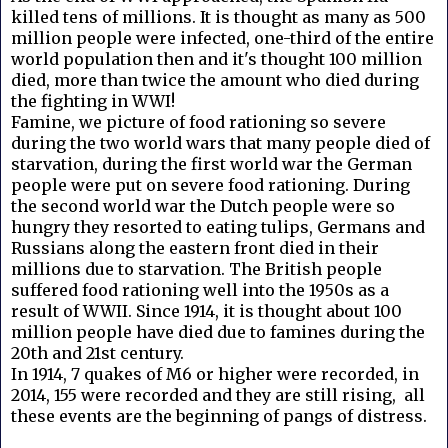
killed tens of millions. It is thought as many as 500
million people were infected, one-third of the entire
world population then and it's thought 100 million
died, more than twice the amount who died during
the fighting in WWI!
Famine, we picture of food rationing so severe
during the two world wars that many people died of
starvation, during the first world war the German
people were put on severe food rationing. During
the second world war the Dutch people were so
hungry they resorted to eating tulips, Germans and
Russians along the eastern front died in their
millions due to starvation. The British people
suffered food rationing well into the 1950s as a
result of WWII. Since 1914, it is thought about 100
million people have died due to famines during the
20th and 21st century.
In 1914, 7 quakes of M6 or higher were recorded, in
2014, 155 were recorded and they are still rising, all
these events are the beginning of pangs of distress.