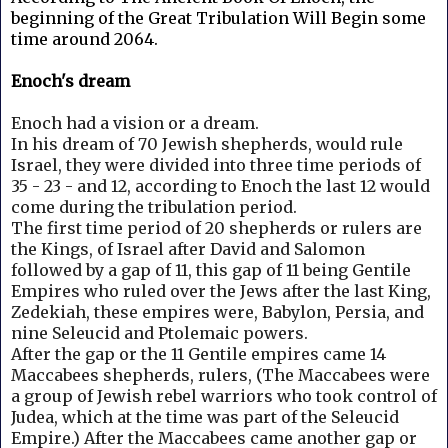
beginning of the Great Tribulation Will Begin some
time around 2064.
Enoch's dream
Enoch had a vision or a dream.
In his dream of 70 Jewish shepherds, would rule
Israel, they were divided into three time periods of
35 - 23 - and 12, according to Enoch the last 12 would
come during the tribulation period.
The first time period of 20 shepherds or rulers are
the Kings, of Israel after David and Salomon
followed by a gap of 11, this gap of 11 being Gentile
Empires who ruled over the Jews after the last King,
Zedekiah, these empires were, Babylon, Persia, and
nine Seleucid and Ptolemaic powers.
After the gap or the 11 Gentile empires came 14
Maccabees shepherds, rulers, (The Maccabees were
a group of Jewish rebel warriors who took control of
Judea, which at the time was part of the Seleucid
Empire.)
After the Maccabees came another gap or