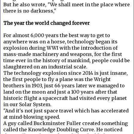
But he also wrote, "We shall meet in the place where
there is no darkness,"
The year the world changed forever
For almost 6,000 years the best way to get to
anywhere was on a horse, technology began its
explosion during WWI with the introduction of
mass-made machinery and weapons, for the first
time ever in the history of mankind, people could be
slaughtered on an industrial scale.
The technology explosion since 2014 is just insane,
the first people to fly a plane was the Wright
brothers in 1903, just 66 years later we managed to
land on the moon and just a 100 years after that
historic flight a spacecraft had visited every planet
in our Solar System.
"And it's not just space travel which has accelerated
at mind-blowing speed.
A guy called Buckminster Fuller created something
called the Knowledge Doubling Curve. He noticed