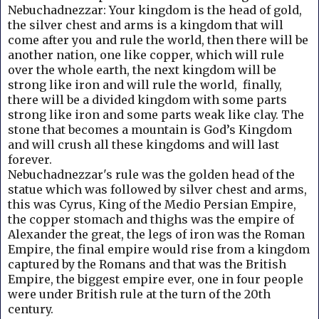
Nebuchadnezzar: Your kingdom is the head of gold,
the silver chest and arms is a kingdom that will
come after you and rule the world, then there will be
another nation, one like copper, which will rule
over the whole earth, the next kingdom will be
strong like iron and will rule the world, finally,
there will be a divided kingdom with some parts
strong like iron and some parts weak like clay.
The
stone that becomes a mountain is God’s Kingdom
and will crush all these kingdoms and will last
forever.
Nebuchadnezzar's rule was the golden head of the
statue which was followed by silver chest and arms,
this was Cyrus, King of the Medio Persian Empire,
the copper stomach and thighs was the empire of
Alexander the great, the legs of iron was the Roman
Empire, the final empire would rise from a kingdom
captured by the Romans and that was the British
Empire, the biggest empire ever, one in four people
were under British rule at the turn of the 20th
century.