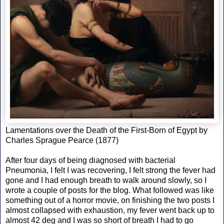
Lamentations over the Death of the First-Born of Egypt by
Charles Sprague Pearce (1877)
After four days of being diagnosed with bacterial
Pneumonia, I felt I was recovering, I felt strong the fever had
gone and I had enough breath to walk around slowly, so I
wrote a couple of posts for the blog. What followed was like
something out of a horror movie, on finishing the two posts I
almost collapsed with exhaustion, my fever went back up to
almost 42 deg and I was so short of breath I had to go