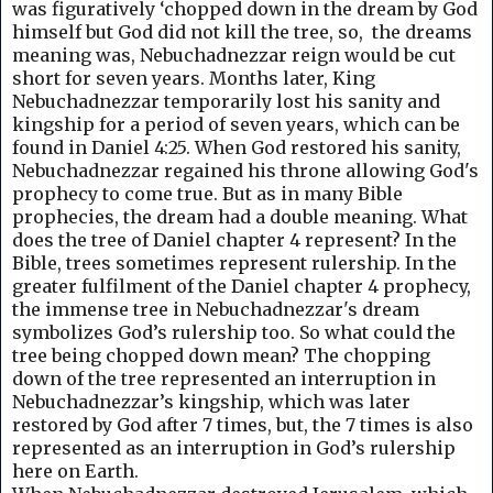
was figuratively ‘chopped down in the dream by God
himself but God did not kill the tree, so, the dreams
meaning was, Nebuchadnezzar reign would be cut
short for seven years. Months later, King
Nebuchadnezzar temporarily lost his sanity and
kingship for a period of seven years, which can be
found in Daniel 4:25. When God restored his sanity,
Nebuchadnezzar regained his throne allowing God's
prophecy to come true. But a
s in many Bible
prophecies, the dream had a double meaning.
What
does the tree of Daniel chapter 4 represent? I
n the
Bible, trees sometimes represent rulership. In the
greater fulfilment of the Daniel chapter 4 prophecy,
the immense tree in Nebuchadnezzar's dream
symbolizes God’s rulership too. So what could the
tree being chopped down mean? The chopping
down of the tree represented an interruption in
Nebuchadnezzar’s kingship, which was later
restored by God after 7 times, but, the 7 times is also
represented as an interruption in God’s rulership
here on Earth.