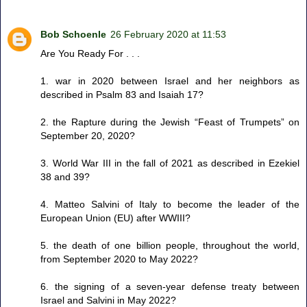
Bob Schoenle
26 February 2020 at 11:53
Are You Ready For . . .
1. war in 2020 between Israel and her neighbors as
described in Psalm 83 and Isaiah 17?
2. the Rapture during the Jewish “Feast of Trumpets” on
September 20, 2020?
3. World War III in the fall of 2021 as described in Ezekiel
38 and 39?
4. Matteo Salvini of Italy to become the leader of the
European Union (EU) after WWIII?
5. the death of one billion people, throughout the world,
from September 2020 to May 2022?
6. the signing of a seven-year defense treaty between
Israel and Salvini in May 2022?