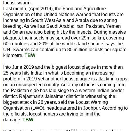
locust swarm.
Last month, (April 2019), the Food and Agriculture
Organisation of the United Nations warned that locusts are
increasing in South West Asia and Arabia due to spring
breeding. As well as Saudi Arabia; Iran, Pakistan, Yemen
and Oman are also being hit by the insects. During massive
plagues, the insects may spread over 29m sq km, covering
60 countries and 20% of the world's land surface, says the
UN. Swarms can contain up to 80 million locusts per square
kilometre.
TBW
Into June 2019 and the biggest locust plague in more than
25 years hits India: In what is becoming an increasing
problem in 2019 yet another locust plague is attacking crops
on an unsuspected country. An army of locusts coming from
the Pakistan side has laid siege to a western Indian border
district. Rajasthan's Jaisalmer district is witnessing the
biggest attack in 26 years, said the Locust Warning
Organisation (LWO), headquartered in Jodhpur. According to
the officials, locust hunters are trying to limit the
damage.
TBW