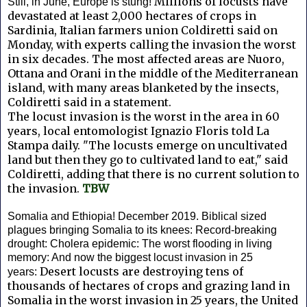
Millions of locusts have
Still, in June, Europe is stung!
devastated at least 2,000 hectares of crops in
Sardinia, Italian farmers union Coldiretti said on
Monday, with experts calling the invasion the worst
in six decades.
The most affected areas are Nuoro,
Ottana and Orani in the middle of the Mediterranean
island, with many areas blanketed by the insects,
Coldiretti said in a statement.
The locust invasion is the worst in the area in 60
years, local entomologist Ignazio Floris told La
Stampa daily.
"The locusts emerge on uncultivated
land but then they go to cultivated land to eat," said
Coldiretti, adding that there is no current solution to
the invasion.
TBW
Somalia and Ethiopia! December 2019. Biblical sized
plagues bringing Somalia to its knees: Record-breaking
drought: Cholera epidemic: The worst flooding in living
memory: And now the biggest locust invasion in 25
Desert locusts are destroying tens of
years:
thousands of hectares of crops and grazing land in
Somalia in the worst invasion in 25 years, the United