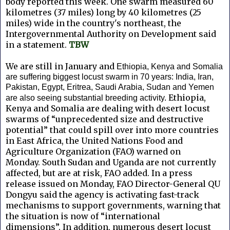
body reported this week. One swarm measured 60
kilometres (37 miles) long by 40 kilometres (25
miles) wide in the country's northeast, the
Intergovernmental Authority on Development said
in a statement.
TBW
We are still in January and
Ethiopia, Kenya and Somalia
are suffering biggest locust swarm in 70 years: India, Iran,
Pakistan, Egypt, Eritrea, Saudi Arabia, Sudan and Yemen
Ethiopia,
are also seeing substantial breeding activity.
Kenya and Somalia are dealing with desert locust
swarms of “unprecedented size and destructive
potential” that could spill over into more countries
in East Africa, the United Nations Food and
Agriculture Organization (FAO) warned on
Monday.
South Sudan and Uganda are not currently
affected, but are at risk, FAO added. In a press
release issued on Monday, FAO Director-General QU
Dongyu said the agency is activating fast-track
mechanisms to support governments, warning that
the situation is now of “international
dimensions”.
In addition, numerous desert locust