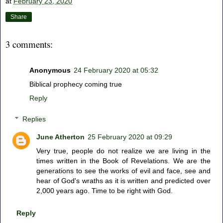
at
February 23, 2020
Share
3 comments:
Anonymous
24 February 2020 at 05:32
Biblical prophecy coming true
Reply
Replies
June Atherton
25 February 2020 at 09:29
Very true, people do not realize we are living in the
times written in the Book of Revelations. We are the
generations to see the works of evil and face, see and
hear of God's wraths as it is written and predicted over
2,000 years ago. Time to be right with God.
Reply