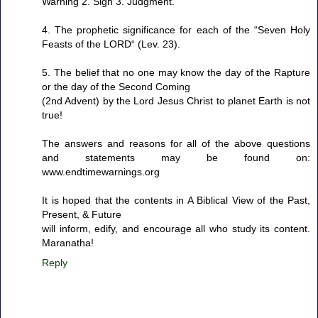
Warning 2. Sign 3. Judgment.
4. The prophetic significance for each of the “Seven Holy
Feasts of the LORD“ (Lev. 23).
5. The belief that no one may know the day of the Rapture
or the day of the Second Coming
(2nd Advent) by the Lord Jesus Christ to planet Earth is not
true!
The answers and reasons for all of the above questions
and statements may be found on:
www.endtimewarnings.org
It is hoped that the contents in A Biblical View of the Past,
Present, & Future
will inform, edify, and encourage all who study its content.
Maranatha!
Reply