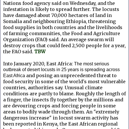
Nations food agency said on Wednesday, and the
infestation is likely to spread further. The locusts
have damaged about 70,000 hectares of land in
Somalia and neighbouring Ethiopia, threatening
food supplies in both countries and the livelihoods
of farming communities, the Food and Agriculture
Organization (FAO) said. An average swarm will
destroy crops that could feed 2,500 people for a year,
the FAO said.
TBW
Into January 2020, East Africa:
The most serious
outbreak of desert locusts in 25 years is spreading across
and posing an unprecedented threat to
East Africa
food security in some of the world's most vulnerable
countries, authorities say. Unusual climate
conditions are partly to blame. Roughly the length of
a finger, the insects fly together by the millions and
are devouring crops and forcing people in some
areas to bodily wade through them.
An "extremely
dangerous increase" in locust swarm activity has
been reported in Kenya, the East African regional