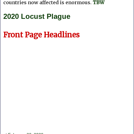
countries now affected is enormous.
TBW
2020 Locust Plague
Front Page Headlines