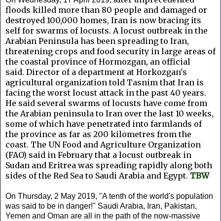
floods killed more than 80 people and damaged or
destroyed 100,000 homes, Iran is now bracing its
self for swarms of locusts.
A locust outbreak in the
Arabian Peninsula has been spreading to Iran,
threatening crops and food security in large areas of
the coastal province of Hormozgan, an official
said.
Director of a department at Horkozgan's
agricultural organization told Tasnim that Iran is
facing the worst locust attack in the past 40 years.
He said several swarms of locusts have come from
the Arabian peninsula to Iran over the last 10 weeks,
some of which have penetrated into farmlands of
the province as far as 200 kilometres from the
coast.
The UN Food and Agriculture Organization
(FAO) said in February that a locust outbreak in
Sudan and Eritrea was spreading rapidly along both
sides of the Red Sea to Saudi Arabia and Egypt.
TBW
On Thursday, 2 May 2019, "A tenth of the world's population
was said to be in danger!" Saudi Arabia, Iran, Pakistan,
Yemen and Oman are all in the path of the now-massive