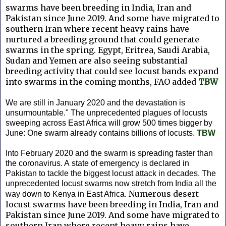
swarms have been breeding in India, Iran and
Pakistan since June 2019. And some have migrated to
southern Iran where recent heavy rains have
nurtured a breeding ground that could generate
swarms in the spring. Egypt, Eritrea, Saudi Arabia,
Sudan and Yemen are also seeing substantial
breeding activity that could see locust bands expand
into swarms in the coming months, FAO added
TBW
We are still in January 2020 and the devastation is
unsurmountable." The unprecedented plagues of locusts
sweeping across East Africa will grow 500 times bigger by
June: One swarm already contains billions of locusts.
TBW
Into February 2020 and the swarm is spreading faster than
the coronavirus. A
state of emergency is declared in
Pakistan to tackle the biggest locust attack in decades. The
unprecedented locust swarms now stretch from India all the
Numerous desert
way down to Kenya in East Africa.
locust swarms have been breeding in India, Iran and
Pakistan since June 2019. And some have migrated to
southern Iran where recent heavy rains have