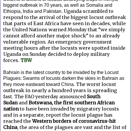
biggest outbreak in 70 years, as well as Somalia and
Uganda scrambled to
Ethiopia, India and Pakistan.
respond to the arrival of the biggest locust outbreak
that parts of East Africa have seen in decades, while
the United Nations warned Monday that “we simply
cannot afford another major shock” to an already
vulnerable region. An emergency government
meeting hours after the locusts were spotted inside
Uganda on Sunday decided to deploy military
forces.
TBW
Bahrain is the latest country to be invaded by the Locust
Plagues: Swarms of locusts darken the skies in Bahrain as
The worst locust
they move eastward toward China.
outbreak in nearly a hundred years is spreading
fast. The FAO yesterday announced
South
Sudan
and
Botswana, the first southern African
nation
to have been invaded by migratory locusts
and in a separate, report the locust plague has
reached the
Western borders of coronavirus-hit
China
, the area of the plagues are vast and the list of