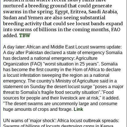
nurtured a breeding ground that could generate
swarms in the spring. Egypt, Eritrea, Saudi Arabia,
Sudan and Yemen are also seeing substantial
breeding activity that could see locust bands expand
into swarms of billions in the coming months, FAO
added.
TBW
A day later: African and Middle East Locust swarms update:
A day after Pakistan declared a state of emergency Somalia
has declared a national emergency: Agriculture
Organization (FAO) "worst situation in 25 years". Somalia
has become the first country in the Horn of Africa to declare
a locust infestation sweeping the region as a national
emergency. The country's Ministry of Agriculture said in a
statement on Sunday the desert locust surge "poses a major
threat to Somalia's fragile food security situation"."Food
sources for people and their livestock are at risk," it added.
"The desert swarms are uncommonly large and consume
huge amounts of crops and forage.
Link
UN warns of 'major shock': Africa locust outbreak spreads:
Swarms of billions of locusts destroying crops in Kenya,