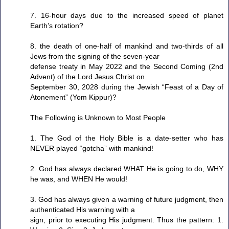
7. 16-hour days due to the increased speed of planet
Earth’s rotation?
8. the death of one-half of mankind and two-thirds of all
Jews from the signing of the seven-year
defense treaty in May 2022 and the Second Coming (2nd
Advent) of the Lord Jesus Christ on
September 30, 2028 during the Jewish “Feast of a Day of
Atonement” (Yom Kippur)?
The Following is Unknown to Most People
1. The God of the Holy Bible is a date-setter who has
NEVER played “gotcha” with mankind!
2. God has always declared WHAT He is going to do, WHY
he was, and WHEN He would!
3. God has always given a warning of future judgment, then
authenticated His warning with a
sign, prior to executing His judgment. Thus the pattern: 1.