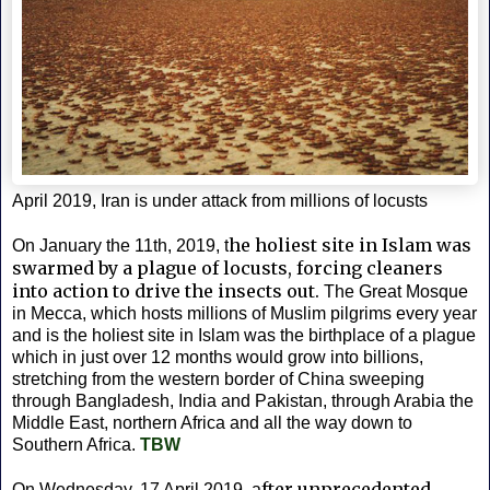
April 2019, Iran is under attack from millions of locusts
he holiest site in Islam was
On January the 11th, 2019, t
swarmed by a plague of locusts, forcing cleaners
into action to drive the insects out.
The Great Mosque
in Mecca, which hosts millions of Muslim pilgrims every year
and is the holiest site in Islam was the birthplace of a plague
which in just over 12 months would grow into billions,
stretching from the western border of China sweeping
through Bangladesh, India and Pakistan, through Arabia the
Middle East, northern Africa and all the way down to
Southern Africa.
TBW
fter unprecedented
On Wednesday, 17 April 2019, a