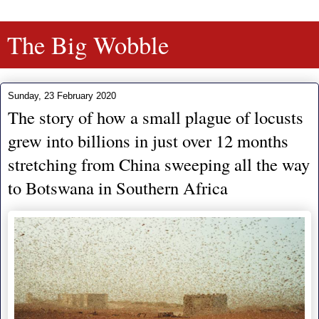
The Big Wobble
Sunday, 23 February 2020
The story of how a small plague of locusts
grew into billions in just over 12 months
stretching from China sweeping all the way
to Botswana in Southern Africa