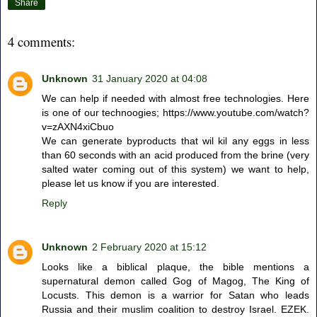
Share
4 comments:
Unknown
31 January 2020 at 04:08
We can help if needed with almost free technologies. Here
is one of our technoogies; https://www.youtube.com/watch?
v=zAXN4xiCbuo
We can generate byproducts that wil kil any eggs in less
than 60 seconds with an acid produced from the brine (very
salted water coming out of this system) we want to help,
please let us know if you are interested.
Reply
Unknown
2 February 2020 at 15:12
Looks like a biblical plaque, the bible mentions a
supernatural demon called Gog of Magog, The King of
Locusts. This demon is a warrior for Satan who leads
Russia and their muslim coalition to destroy Israel. EZEK.