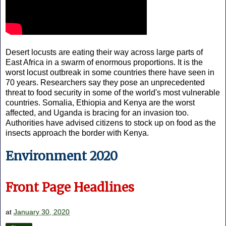
Desert locusts are eating their way across large parts of
East Africa in a swarm of enormous proportions. It is the
worst locust outbreak in some countries there have seen in
70 years. Researchers say they pose an unprecedented
threat to food security in some of the world's most vulnerable
countries. Somalia, Ethiopia and Kenya are the worst
affected, and Uganda is bracing for an invasion too.
Authorities have advised citizens to stock up on food as the
insects approach the border with Kenya.
Environment 2020
Front Page Headlines
at
January 30, 2020