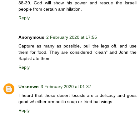
38-39. God will show his power and rescue the Israeli
people from certain annihilation.
Reply
Anonymous
2 February 2020 at 17:55
Capture as many as possible, pull the legs off, and use
them for food. They are considered "clean" and John the
Baptist ate them.
Reply
Unknown
3 February 2020 at 01:37
I heard that those desert locusts are a delicacy and goes
good w/ either armadillo soup or fried bat wings.
Reply