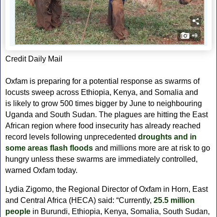
Credit Daily Mail
Oxfam is preparing for a potential response as swarms of
locusts sweep across Ethiopia, Kenya, and Somalia and
is likely to grow 500 times bigger by June to neighbouring
Uganda and South Sudan. The plagues are hitting the East
African region where food insecurity has already reached
record levels following unprecedented
droughts and in
some areas flash floods
and millions more are at risk to go
hungry
unless these swarms are immediately controlled,
warned Oxfam today.
Lydia Zigomo, the Regional Director of Oxfam in Horn, East
and Central Africa (HECA) said:
“Currently,
25.5 million
people
in Burundi, Ethiopia, Kenya, Somalia, South Sudan,