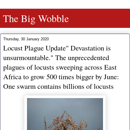
The Big Wobble
Thursday, 30 January 2020
Locust Plague Update" Devastation is
unsurmountable." The unprecedented
plagues of locusts sweeping across East
Africa to grow 500 times bigger by June:
One swarm contains billions of locusts