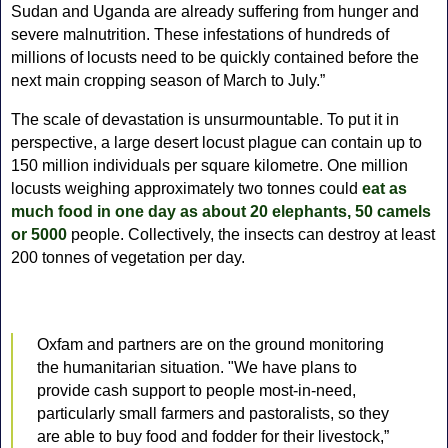
Sudan and Uganda are already suffering from hunger and
severe malnutrition.
These infestations of hundreds of
millions of locusts need to be quickly contained before the
next main cropping season of March to July.”
The scale of devastation is unsurmountable. To put it in
perspective, a large desert locust plague can contain up to
150 million individuals per square kilometre. One million
locusts weighing approximately two tonnes could
eat as
much food in one day as about 20 elephants, 50 camels
or 5000
people. Collectively, the insects can destroy at least
200 tonnes of vegetation per day.
Oxfam and partners are on the ground monitoring
the humanitarian situation. "We have plans to
provide cash support to people most-in-need,
particularly small farmers and pastoralists, so they
are able to buy food and fodder for their livestock,”