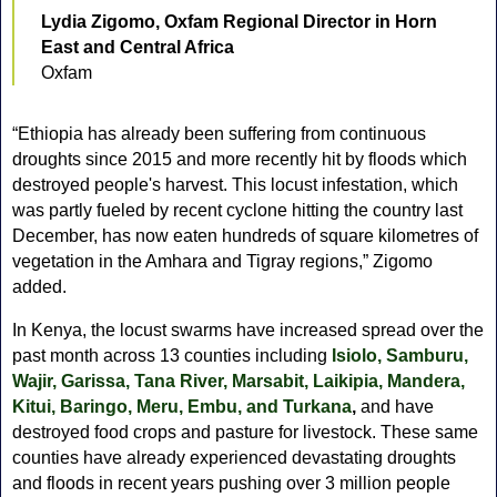
Lydia Zigomo, Oxfam Regional Director in Horn
East and Central Africa
Oxfam
“Ethiopia has already been suffering from continuous
droughts since 2015 and more recently hit by floods which
destroyed people's harvest. This locust infestation, which
was partly fueled by recent cyclone hitting the country last
December, has now eaten hundreds of square kilometres of
vegetation in the Amhara and Tigray regions,” Zigomo
added.
In Kenya, the locust swarms have increased spread over the
past month across 13 counties including
Isiolo, Samburu,
Wajir, Garissa, Tana River, Marsabit, Laikipia, Mandera,
Kitui, Baringo, Meru, Embu, and Turkana
,
and have
destroyed food crops and pasture for livestock. These same
counties have already experienced devastating droughts
and floods in recent years pushing over 3 million people