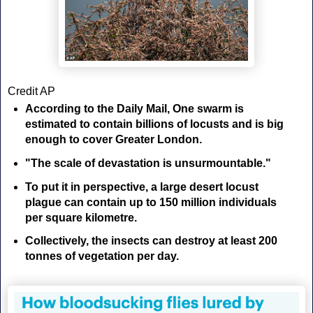
Credit AP
According to the Daily Mail,
One swarm is
estimated to contain billions of locusts and is big
enough to cover Greater London.
"The scale of devastation is unsurmountable."
To put it in perspective, a large desert locust
plague can contain up to 150 million individuals
per square kilometre.
Collectively, the insects can destroy at least 200
tonnes of vegetation per day.