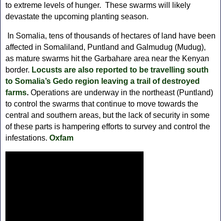
to extreme levels of hunger. These swarms will likely
devastate the upcoming planting season.
In Somalia, tens of thousands of hectares of land have been
affected in Somaliland, Puntland and Galmudug (Mudug),
as mature swarms hit the Garbahare area near the Kenyan
border.
Locusts are also reported to be travelling south
to Somalia’s Gedo region leaving a trail of destroyed
farms
.
Operations are underway in the northeast (Puntland)
to control the swarms that continue to move towards the
central and southern areas, but the lack of security in some
of these parts is hampering efforts to survey and control the
infestations.
Oxfam