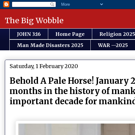
The Big Wobble
JOHN 3:16
Home Page
Religion 2025
Man Made Disasters 2025
WAR —2025
Saturday, 1 February 2020
Behold A Pale Horse! January 2
months in the history of mank
important decade for mankin