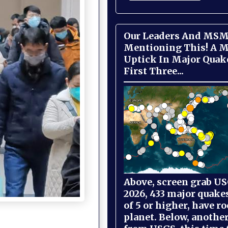
Our Leaders And MSM
Mentioning This! A M
Uptick In Major Quak
First Three...
Above, screen grab USG
2026, 433 major quake
of 5 or higher, have r
planet. Below, anothe