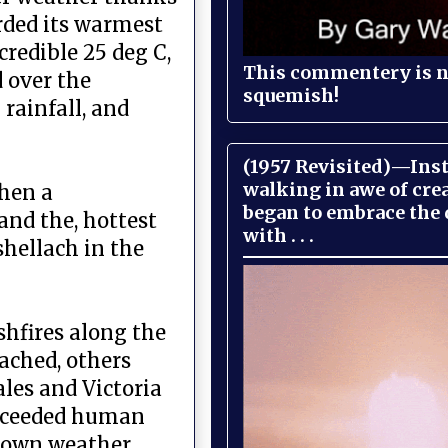
rded its warmest
credible 25 deg C,
This commentery is no
 over the
squemish!
rainfall, and
(1957 Revisited)—Inst
walking in awe of cre
hen a
began to embrace the
and the, hottest
with . . .
shellach in the
shfires along the
oached, others
les and Victoria
 exceeded human
r own weather.