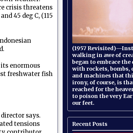
e crisis threatens
and 45 deg C, (115
 Indonesian
(1957 Revisited)—Inst
d.
walking in awe of cre
began to embrace the
r its enormous
with rockets, bombs, 
est freshwater fish
and machines that th
irony, of course, is th
reached for the heave
to poison the very Ea
our feet.
director says.
lated tensions
Recent Posts
ty contributor,