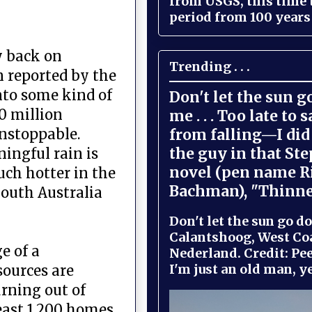
from USGS, this time
period from 100 years 
y back on
Trending . . .
n reported by the
into some kind of
Don't let the sun 
0 million
me . . . Too late to 
from falling—I did 
unstoppable.
the guy in that St
ningful rain is
novel (pen name R
uch hotter in the
Bachman), "Thinne
South Australia
Don't let the sun go do
Calantshoog, West Coa
e of a
Nederland. Credit: Pee
I'm just an old man, yel
sources are
urning out of
least 1,200 homes