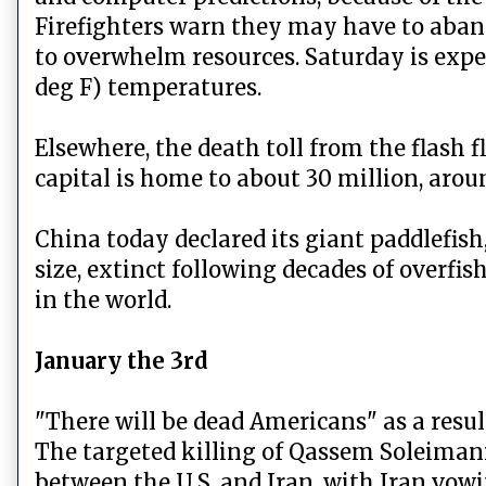
Firefighters warn they may have to aban
to overwhelm resources. Saturday is expe
deg F) temperatures.
Elsewhere, the death toll from the flash f
capital is home to about 30 million, aroun
China today declared its giant paddlefish
size, extinct following decades of overfis
in the world.
January the 3rd
"There will be dead Americans" as a result
The targeted killing of Qassem Soleimani,
between the U.S. and Iran, with Iran vow