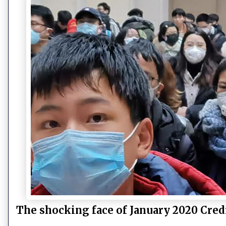
The shocking face of January 2020 Cred