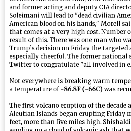
and former acting and deputy CIA direct
Soleimani will lead to "dead civilian Amer
American blood on his hands," Morell said
that comes at a very high cost. Number on
result of this. There was one man who w
Trump’s decision on Friday the targeted 
especially cheerful. The former national
Twitter to congratulate "all involved in
Not everywhere is breaking warm tempera
a temperature of
-86.8F (-66C)
was reco
The first volcano eruption of the decade 
Aleutian Islands began erupting Friday 
feet, more than five miles high. Shishald
sending up a cloud of volcanic ash that 