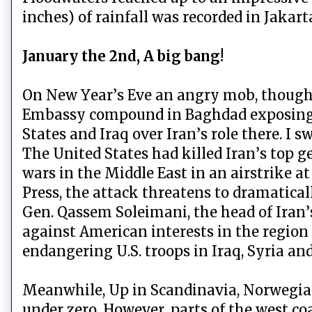
inches) of rainfall was recorded in Jakart
January the 2nd, A big bang!
On New Year’s Eve an angry mob, thought 
Embassy compound in Baghdad exposing a
States and Iraq over Iran’s role there. 
The United States had killed Iran’s top 
wars in the Middle East in an airstrike a
Press, the attack threatens to dramaticall
Gen. Qassem Soleimani, the head of Iran’s
against American interests in the region a
endangering U.S. troops in Iraq, Syria a
Meanwhile, Up in Scandinavia, Norwegian
under zero. However, parts of the west c