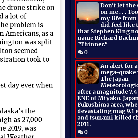
Don't let the
he drone strike on
on me . . . To
 a lot of
my life from
The problem is
did feel like 
that Stephen King no
an Americans, as a
name Richard Bachm
hington was split
"Thinner."
olton seemed
0
stration took to
An alert for 
mega-quake 
The Japan
est day ever when
Meteorologi
after a magnitude 7.4
ENE of Miyako, Japan
Fukushima area, whe
Alaska’s the
devastating mag 9.1 
and tsunami killed t
high as 27,000
2011.
ne 2019, was
0
nal Weather