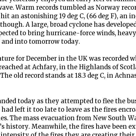
twave. Warm records tumbled as Norway reco
t an astonishing 19 deg C, (66 deg F), an in
 though. A large, broad cyclone has developed
cted to bring hurricane-force winds, heavy 
 and into tomorrow today.
ure for December in the UK was recorded w
 reached at Achfary, in the Highlands of Scotl
The old record stands at 18.3 deg C, in Achna
anded today as they attempted to flee the bu
ad left it too late to leave as the fires encr
ties. The mass evacuation from New South Wa
ia’s history. Meanwhile, the fires have been
intensity of the fires they are creating thei