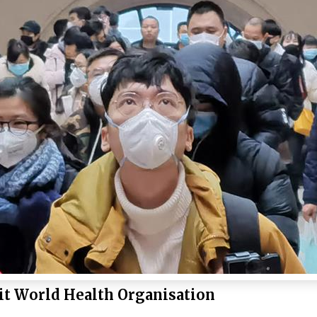
it World Health Organisation