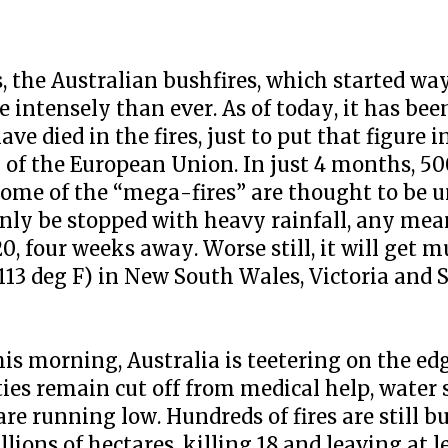
s, the Australian bushfires, which started wa
intensely than ever. As of today, it has bee
e died in the fires, just to put that figure 
n of the European Union. In just 4 months, 50
 Some of the “mega-fires” are thought to be 
 only be stopped with heavy rainfall, any mea
, four weeks away. Worse still, it will get m
113 deg F) in New South Wales, Victoria and 
is morning, Australia is teetering on the edg
es remain cut off from medical help, water 
e running low. Hundreds of fires are still b
lions of hectares, killing 18 and leaving at 