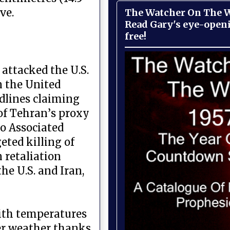
ve.
The Watcher On The Wa
Read Gary's eye-open
free!
attacked the U.S.
 the United
adlines claiming
 of Tehran’s proxy
to Associated
eted killing of
 retaliation
he U.S. and Iran,
with temperatures
mer weather thanks