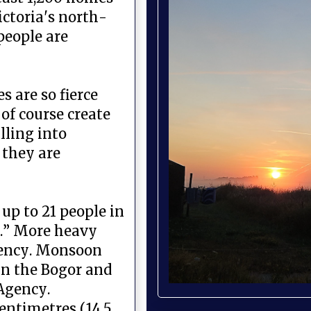
ictoria's north-
people are
s are so fierce
of course create
lling into
 they are
up to 21 people in
n.” More heavy
Agency. Monsoon
in the Bogor and
 Agency.
centimetres (14.5