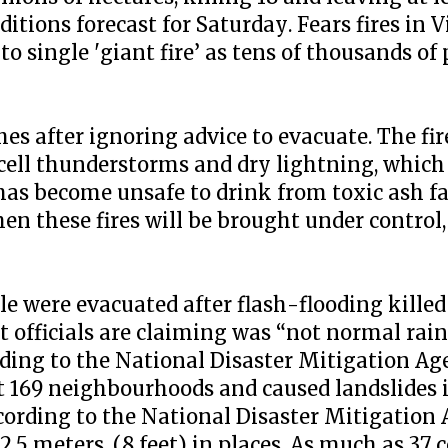
tions forecast for Saturday. Fears fires in V
single 'giant fire’ as tens of thousands of 
s after ignoring advice to evacuate. The fire
cell thunderstorms and dry lightning, which 
as become unsafe to drink from toxic ash fa
when these fires will be brought under control,
e were evacuated after flash-flooding killed 
t officials are claiming was “not normal rai
ording to the National Disaster Mitigation 
st 169 neighbourhoods and caused landslides 
ccording to the National Disaster Mitigation
.5 meters, (8 feet) in places. As much as 37 