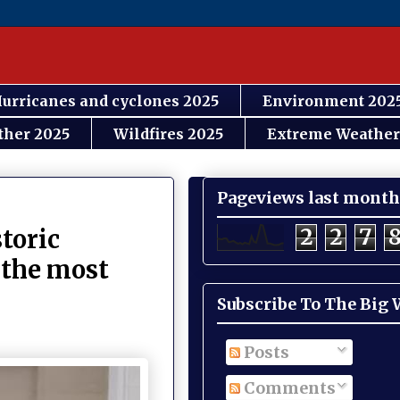
urricanes and cyclones 2025
Environment 202
ther 2025
Wildfires 2025
Extreme Weather
Pageviews last month
2
2
7
toric
 the most
Subscribe To The Big
Posts
Comments