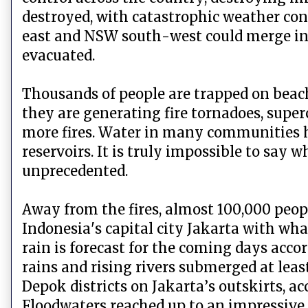
destroyed, with catastrophic weather condi
east and NSW south-west could merge into 
evacuated.
Thousands of people are trapped on beache
they are generating fire tornadoes, super
more fires. Water in many communities h
reservoirs. It is truly impossible to say 
unprecedented.
Away from the fires, almost 100,000 peopl
Indonesia's capital city Jakarta with wha
rain is forecast for the coming days acc
rains and rising rivers submerged at lea
Depok districts on Jakarta’s outskirts, a
Floodwaters reached up to an impressive 2