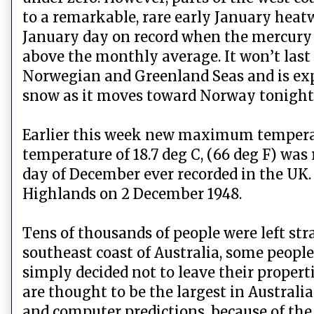
to a remarkable, rare early January hea
January day on record when the mercury hi
above the monthly average. It won’t last
Norwegian and Greenland Seas and is expe
snow as it moves toward Norway tonight
Earlier this week new maximum temperat
temperature of 18.7 deg C, (66 deg F) was
day of December ever recorded in the UK. 
Highlands on 2 December 1948.
Tens of thousands of people were left str
southeast coast of Australia, some people h
simply decided not to leave their proper
are thought to be the largest in Austral
and computer predictions, because of the 