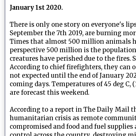
January 1st 2020.
There is only one story on everyone's lip
September the 7th 2019, are burning more 
Times that almost 500 million animals hav
perspective 500 million is the populatio
creatures have perished due to the fires.
According to chief firefighters, they can
not expected until the end of January 2020
coming days. Temperatures of 45 deg C, (
are forecast this weekend.
According to a report in The Daily Mail th
humanitarian crisis as remote communiti
compromised and food and fuel supplies ar
control across the country, destroying mil