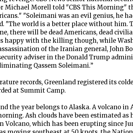
or Michael Morell told "CBS This Morning" t
icans." "Soleimani was an evil genius, he had
. "The world is a better place without him. 
e, there will be dead Americans, dead civili
as happy with the killing though, while Was
assassination of the Iranian general, John B
 security adviser in the Donald Trump admini
 eliminating Qassem Soleimani.”
ture records, Greenland registered its cold
rded at Summit Camp.
and the year belongs to Alaska. A volcano in 
morning. Ash clouds have been estimated as 
in Volcano, which has been erupting since Ju
was moving southeast at 50 knots, the Natio