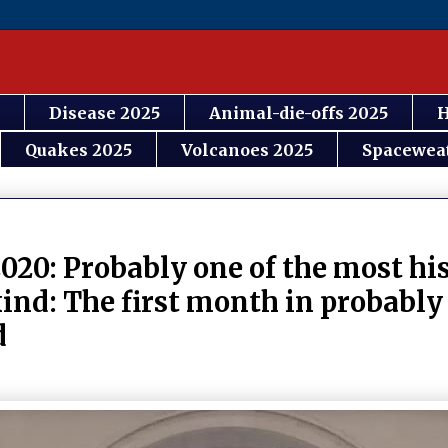
Disease 2025
Animal-die-offs 2025
H
Quakes 2025
Volcanoes 2025
Spacewea
020: Probably one of the most his
ind: The first month in probably
d