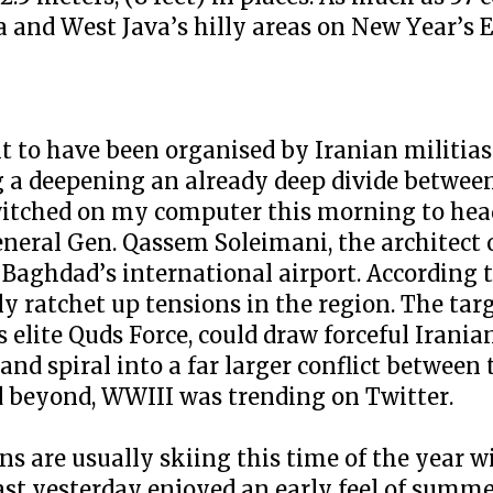
a and West Java’s hilly areas on New Year’s E
to have been organised by Iranian militias 
 deepening an already deep divide between
I switched on my computer this morning to he
general Gen. Qassem Soleimani, the architect
t Baghdad’s international airport. According 
y ratchet up tensions in the region. The targ
 elite Quds Force, could draw forceful Iranian
nd spiral into a far larger conflict between t
nd beyond, WWIII was trending on Twitter.
s are usually skiing this time of the year 
oast yesterday enjoyed an early feel of sum