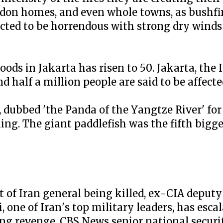
don homes, and even whole towns, as bushfir
cted to be horrendous with strong dry winds 
loods in Jakarta has risen to 50. Jakarta, the
d half a million people are said to be affecte
, dubbed 'the Panda of the Yangtze River' fo
hing. The giant paddlefish was the fifth bigg
 of Iran general being killed, ex-CIA deputy 
 one of Iran's top military leaders, has esca
ing revenge. CBS News senior national securi