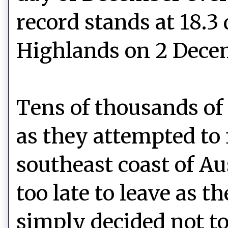
record stands at 18.3
Highlands on 2 Dece
Tens of thousands of 
as they attempted to 
southeast coast of Aus
too late to leave as t
simply decided not to