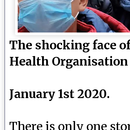
The shocking face o
Health Organisation
January 1st 2020.
There is only one sto