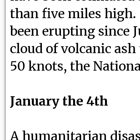
than five miles high.
been erupting since 
cloud of volcanic ash
50 knots, the Nationa
January the 4th
A humanitarian disast