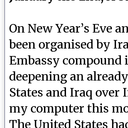
On New Year’s Eve an
been organised by Ira
Embassy compound i
deepening an already
States and Iraq over I
my computer this mo
The United States had