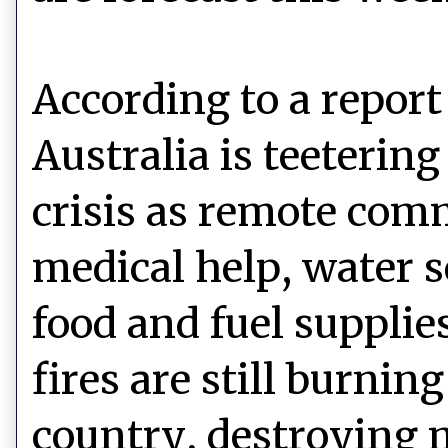
According to a report
Australia is teeterin
crisis as remote com
medical help, water 
food and fuel supplie
fires are still burnin
country, destroying m