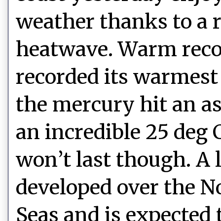
weather thanks to a 
heatwave. Warm reco
recorded its warmest
the mercury hit an as
an incredible 25 deg 
won’t last though. A 
developed over the 
Seas and is expected 