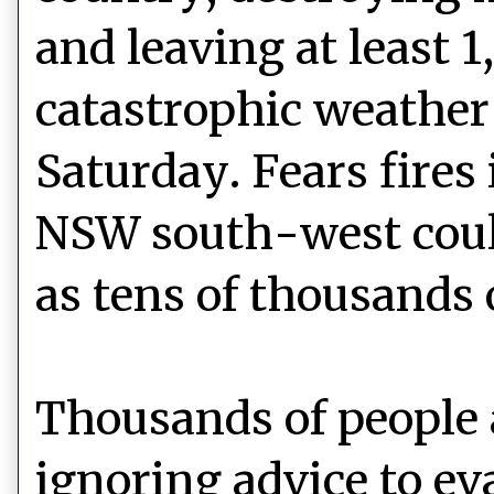
and leaving at least 
catastrophic weather 
Saturday. Fears fires
NSW south-west could
as tens of thousands 
Thousands of people 
ignoring advice to eva