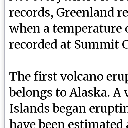
records, Greenland re
when a temperature 
recorded at Summit 
The first volcano eru
belongs to Alaska. A 
Islands began erupti
have been estimated 