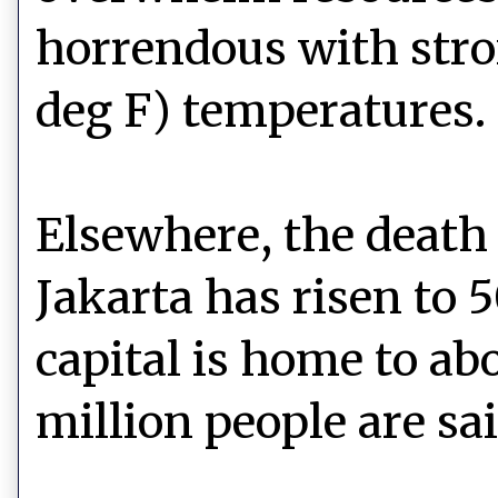
horrendous with stro
deg F) temperatures.
Elsewhere, the death 
Jakarta has risen to 
capital is home to ab
million people are sai