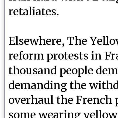
retaliates.
Elsewhere, The Yello
reform protests in Fr
thousand people demo
demanding the withd
overhaul the French 
some wearing yellow 