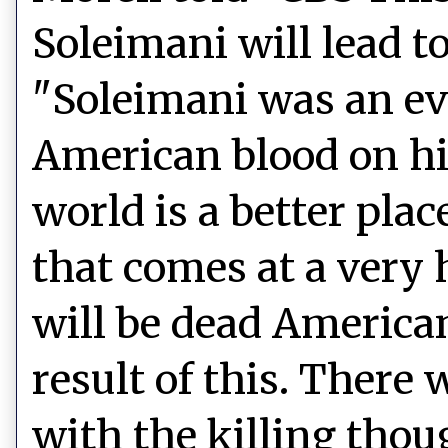
Soleimani will lead t
"Soleimani was an evi
American blood on hi
world is a better pla
that comes at a very 
will be dead American
result of this. Ther
with the killing tho