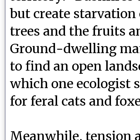
but create starvation 
trees and the fruits a
Ground-dwelling mam
to find an open land
which one ecologist 
for feral cats and foxe
Meanwhile, tension a