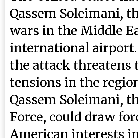
Qassem Soleimani, th
wars in the Middle Ea
international airport
the attack threatens 
tensions in the region
Qassem Soleimani, the
Force, could draw for
American interests in