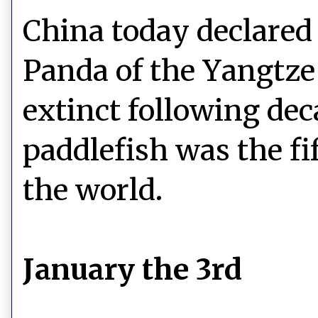
China today declared 
Panda of the Yangtze 
extinct following dec
paddlefish was the fi
the world.
January the 3rd