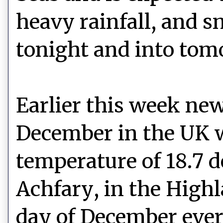
heavy rainfall, and 
tonight and into tom
Earlier this week n
December in the UK 
temperature of 18.7 d
Achfary, in the Highl
day of December ever