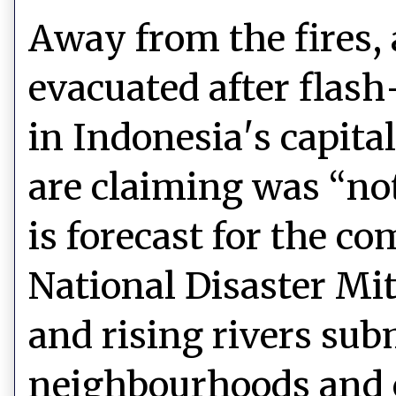
Away from the fires,
evacuated after flash
in Indonesia's capital
are claiming was “no
is forecast for the c
National Disaster Mi
and rising rivers sub
neighbourhoods and c