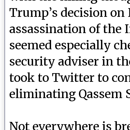
Trump’s decision on 
assassination of the 
seemed especially ch
security adviser in 
took to Twitter to con
eliminating Qassem 
Not everywhere is b