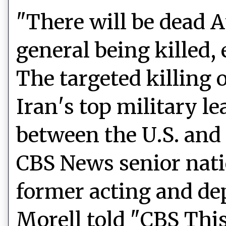
"There will be dead A
general being killed,
The targeted killing 
Iran's top military le
between the U.S. and
CBS News senior nati
former acting and de
Morell told "CBS Thi