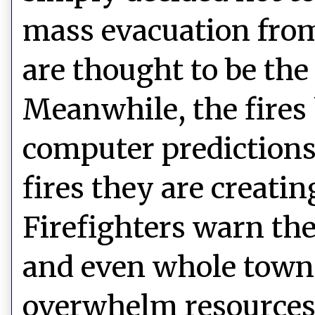
mass evacuation fro
are thought to be the 
Meanwhile, the fire
computer predictions,
fires they are creati
Firefighters warn t
and even whole towns,
overwhelm resources.