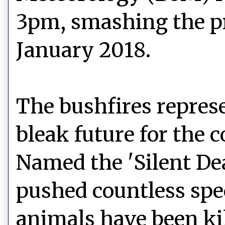
3pm, smashing the pre
January 2018.
The bushfires represe
bleak future for the c
Named the 'Silent Dea
pushed countless spec
animals have been kil