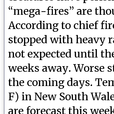
“mega-fires” are tho
According to chief fi
stopped with heavy ra
not expected until th
weeks away. Worse sti
the coming days. Tem
F) in New South Wales
are forecast this wee