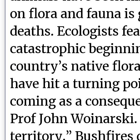
on flora and fauna i
deaths. Ecologists fe
catastrophic beginnin
country’s native flora
have hit a turning po
coming as a conseque
Prof John Woinarski.
territory.” Bushfires