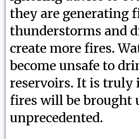
they are generating f
thunderstorms and dr
create more fires. W
become unsafe to drin
reservoirs. It is trul
fires will be brought 
unprecedented.