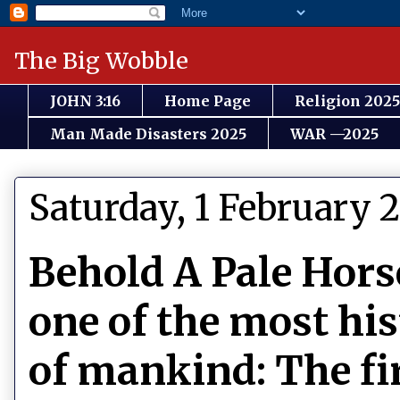
The Big Wobble
JOHN 3:16
Home Page
Religion 2025
Man Made Disasters 2025
WAR —2025
Saturday, 1 February 
Behold A Pale Hors
one of the most his
of mankind: The fi