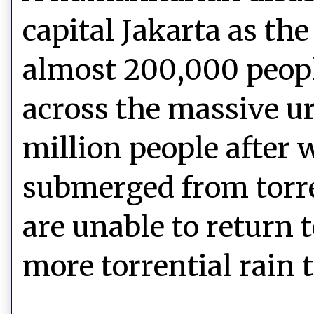
capital Jakarta as the
almost 200,000 peopl
across the massive u
million people after
submerged from torre
are unable to return
more torrential rain 