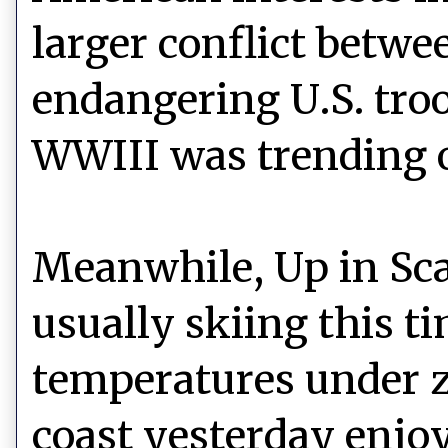
larger conflict betwee
endangering U.S. troo
WWIII was trending o
Meanwhile, Up in Sc
usually skiing this t
temperatures under z
coast yesterday enjo