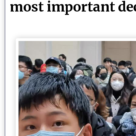
most important de