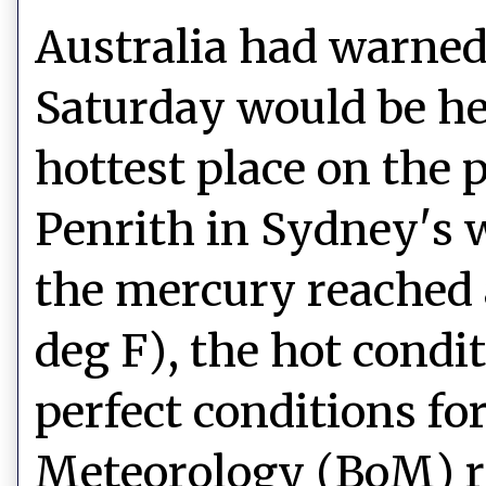
Australia had warned 
Saturday would be hel
hottest place on the 
Penrith in Sydney's 
the mercury reached a
deg F), the hot cond
perfect conditions for
Meteorology (BoM) re