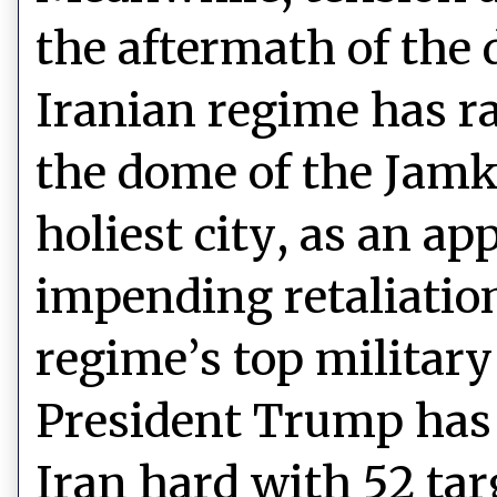
the aftermath of the
Iranian regime has ra
the dome of the Jam
holiest city, as an a
impending retaliation 
regime’s top militar
President Trump has 
Iran hard with 52 targ