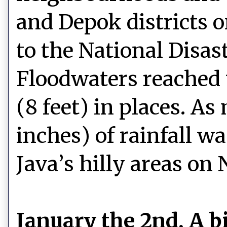
and Depok districts o
to the National Disas
Floodwaters reached 
(8 feet) in places. A
inches) of rainfall w
Java’s hilly areas on
January the 2nd, A b