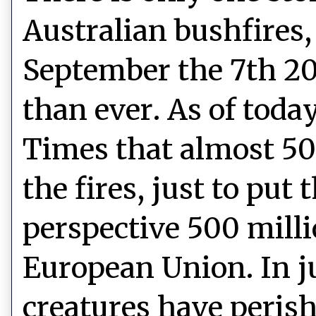
Australian bushfires
September the 7th 20
than ever. As of today
Times that almost 50
the fires, just to put
perspective 500 milli
European Union. In j
creatures have perish