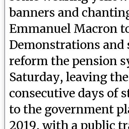
banners and chanting
Emmanuel Macron to s
Demonstrations and s
reform the pension s
Saturday, leaving the
consecutive days of s
to the government pl
2019, with a public t