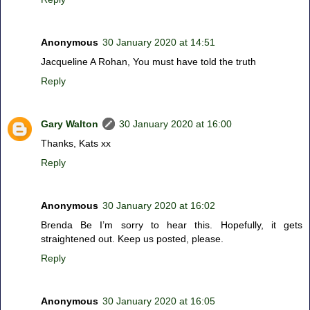
Anonymous
30 January 2020 at 14:51
Jacqueline A Rohan, You must have told the truth
Reply
Gary Walton
30 January 2020 at 16:00
Thanks, Kats xx
Reply
Anonymous
30 January 2020 at 16:02
Brenda Be I’m sorry to hear this. Hopefully, it gets
straightened out. Keep us posted, please.
Reply
Anonymous
30 January 2020 at 16:05