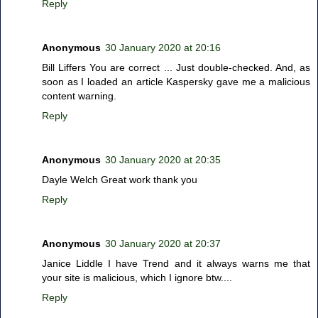
Reply
Anonymous
30 January 2020 at 20:16
Bill Liffers You are correct ... Just double-checked. And, as
soon as I loaded an article Kaspersky gave me a malicious
content warning.
Reply
Anonymous
30 January 2020 at 20:35
Dayle Welch Great work thank you
Reply
Anonymous
30 January 2020 at 20:37
Janice Liddle I have Trend and it always warns me that
your site is malicious, which I ignore btw....
Reply