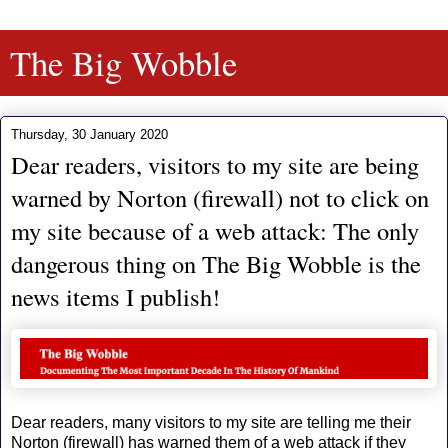
The Big Wobble
Thursday, 30 January 2020
Dear readers, visitors to my site are being
warned by Norton (firewall) not to click on
my site because of a web attack: The only
dangerous thing on The Big Wobble is the
news items I publish!
Dear readers, many visitors to my site are telling me their
Norton (firewall) has warned them of a web attack if they