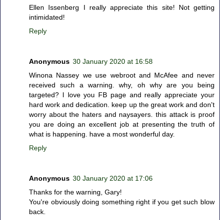
Ellen Issenberg I really appreciate this site! Not getting
intimidated!
Reply
Anonymous
30 January 2020 at 16:58
Winona Nassey we use webroot and McAfee and never
received such a warning. why, oh why are you being
targeted? I love you FB page and really appreciate your
hard work and dedication. keep up the great work and don't
worry about the haters and naysayers. this attack is proof
you are doing an excellent job at presenting the truth of
what is happening. have a most wonderful day.
Reply
Anonymous
30 January 2020 at 17:06
Thanks for the warning, Gary!
You're obviously doing something right if you get such blow
back.