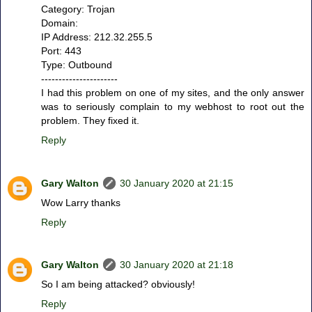
Category: Trojan
Domain:
IP Address: 212.32.255.5
Port: 443
Type: Outbound
----------------------
I had this problem on one of my sites, and the only answer
was to seriously complain to my webhost to root out the
problem. They fixed it.
Reply
Gary Walton
30 January 2020 at 21:15
Wow Larry thanks
Reply
Gary Walton
30 January 2020 at 21:18
So I am being attacked? obviously!
Reply