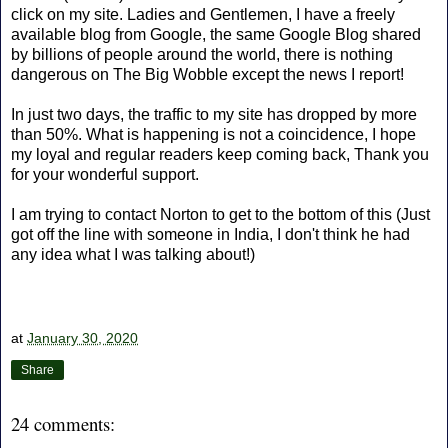
click on my site. Ladies and Gentlemen, I have a freely
available blog from Google, the same Google Blog shared
by billions of people around the world, there is nothing
dangerous on The Big Wobble except the news I report!
In just two days, the traffic to my site has dropped by more
than 50%. What is happening is not a coincidence, I hope
my loyal and regular readers keep coming back, Thank you
for your wonderful support.
I am trying to contact Norton to get to the bottom of this (Just
got off the line with someone in India, I don't think he had
any idea what I was talking about!)
at
January 30, 2020
Share
24 comments: