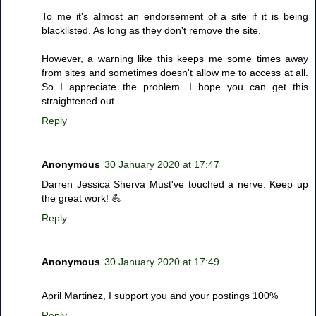
To me it's almost an endorsement of a site if it is being
blacklisted. As long as they don't remove the site.
However, a warning like this keeps me some times away
from sites and sometimes doesn't allow me to access at all.
So I appreciate the problem. I hope you can get this
straightened out...
Reply
Anonymous
30 January 2020 at 17:47
Darren Jessica Sherva Must've touched a nerve. Keep up
the great work! 💪
Reply
Anonymous
30 January 2020 at 17:49
April Martinez, I support you and your postings 100%
Reply