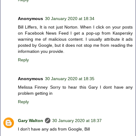
Anonymous
30 January 2020 at 18:34
Bill Liffers, It is not just Norton. When I click on your posts
on Facebook News Feed I get a pop-up from Kaspersky
warning me of malicious content. I usually attribute it ads
posted by Google, but it does not stop me from reading the
information you provide.
Reply
Anonymous
30 January 2020 at 18:35
Melissa Finney Sorry to hear this Gary I dont have any
problem getting in
Reply
Gary Walton
30 January 2020 at 18:37
I don't have any ads from Google, Bill