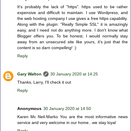
It's probably the lack of "https". https used to be rather
expensive and difficult to maintain. I use Wordpress, and
the web hosting company I use gives a free https capability.
Along with the plugin: "Really Simple SSL" it is amazingly
easy, and I need not do anything more. I don't know what
Blogger offers you. To be honest, I would normally stay
away from an unsecured site like yours, it's just that the
content is so darn compelling! :)
Reply
Gary Walton
30 January 2020 at 14:25
Thanks, Larry, I'll check it out
Reply
Anonymous
30 January 2020 at 14:50
Karen Mc Neil-Marko You are the most informative news
service and very welcome in our home...we stay loyal
Reply