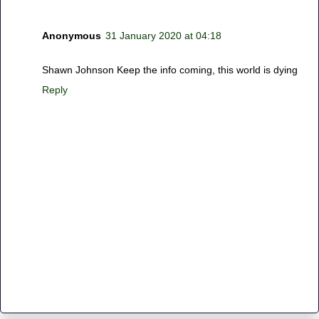
Anonymous
31 January 2020 at 04:18
Shawn Johnson Keep the info coming, this world is dying
Reply