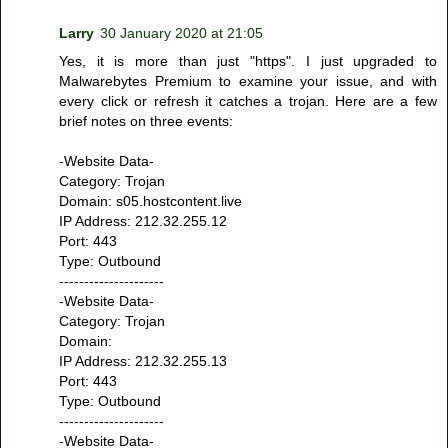
Larry
30 January 2020 at 21:05
Yes, it is more than just "https". I just upgraded to
Malwarebytes Premium to examine your issue, and with
every click or refresh it catches a trojan. Here are a few
brief notes on three events:
-Website Data-
Category: Trojan
Domain: s05.hostcontent.live
IP Address: 212.32.255.12
Port: 443
Type: Outbound
---------------------
-Website Data-
Category: Trojan
Domain:
IP Address: 212.32.255.13
Port: 443
Type: Outbound
---------------------
-Website Data-