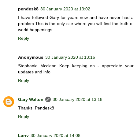
pendesk8
30 January 2020 at 13:02
I have followed Gary for years now and have never had a
problem.This is the only site where you will find the truth of
world happenings.
Reply
Anonymous
30 January 2020 at 13:16
Stephanie Mcclean Keep keeping on - appreciate your
updates and info
Reply
Gary Walton
30 January 2020 at 13:18
Thanks, Pendesk8
Reply
Larry
30 January 2020 at 14:08