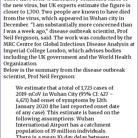
the new virus, but UK experts estimate the figure is
closer to 1,700. Two people are known to have died
from the virus, which appeared in Wuhan city in
December. "I am substantially more concerned than
I was a week ago," disease outbreak scientist, Prof
Neil Ferguson, said. The work was conducted by the
MRC Centre for Global Infectious Disease Analysis at
Imperial College London, which advises bodies
including the UK government and the World Health
Organization.
Below is the summary from the disease outbreak
scientist, Prof Neil Ferguson:
We estimate that a total of 1,723 cases of
2019-nCoV in Wuhan City (95% CI: 427 –
4,471) had onset of symptoms by 12th
January 2020 (the last reported onset date
of any case). This estimate is based on the
following assumptions: Wuhan
International Airport has a catchment
population of 19 million individuals.
There is a mean 10-day delay between