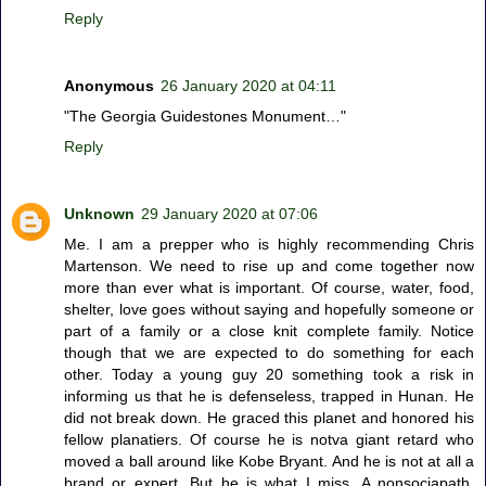
Reply
Anonymous
26 January 2020 at 04:11
"The Georgia Guidestones Monument…"
Reply
Unknown
29 January 2020 at 07:06
Me. I am a prepper who is highly recommending Chris
Martenson. We need to rise up and come together now
more than ever what is important. Of course, water, food,
shelter, love goes without saying and hopefully someone or
part of a family or a close knit complete family. Notice
though that we are expected to do something for each
other. Today a young guy 20 something took a risk in
informing us that he is defenseless, trapped in Hunan. He
did not break down. He graced this planet and honored his
fellow planatiers. Of course he is notva giant retard who
moved a ball around like Kobe Bryant. And he is not at all a
brand or expert. But he is what I miss. A nonsociapath.