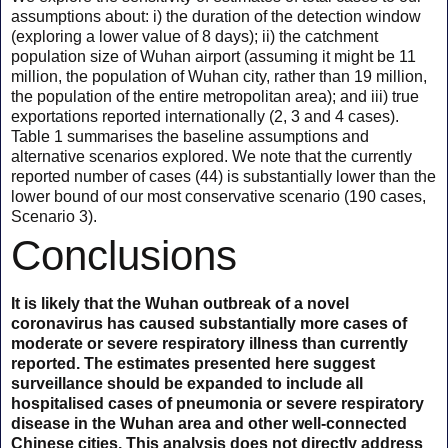
assumptions about: i) the duration of the detection window
(exploring a lower value of 8 days); ii) the catchment
population size of Wuhan airport (assuming it might be 11
million, the population of Wuhan city, rather than 19 million,
the population of the entire metropolitan area); and iii) true
exportations reported internationally (2, 3 and 4 cases).
Table 1 summarises the baseline assumptions and
alternative scenarios explored. We note that the currently
reported number of cases (44) is substantially lower than the
lower bound of our most conservative scenario (190 cases,
Scenario 3).
Conclusions
It is likely that the Wuhan outbreak of a novel
coronavirus has caused substantially more cases of
moderate or severe respiratory illness than currently
reported. The estimates presented here suggest
surveillance should be expanded to include all
hospitalised cases of pneumonia or severe respiratory
disease in the Wuhan area and other well-connected
Chinese cities. This analysis does not directly address