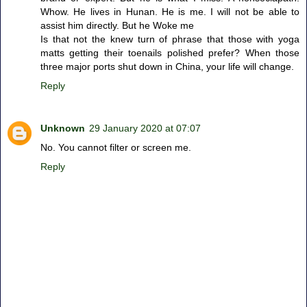
Whow. He lives in Hunan. He is me. I will not be able to
assist him directly. But he Woke me
Is that not the knew turn of phrase that those with yoga
matts getting their toenails polished prefer? When those
three major ports shut down in China, your life will change.
Reply
Unknown
29 January 2020 at 07:07
No. You cannot filter or screen me.
Reply