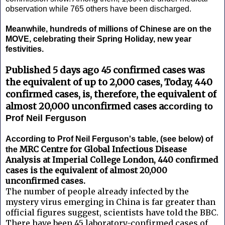
observation while 765 others have been discharged.
Meanwhile, hundreds of millions of Chinese are on the
MOVE, celebrating their Spring Holiday, new year
festivities.
Published 5 days ago 45 confirmed cases was
the equivalent of up to 2,000 cases, Today, 440
confirmed cases, is, therefore, the equivalent of
almost 20,000 unconfirmed cases a
ccording to
Prof Neil Ferguson
According to Prof Neil Ferguson's table, (see below) of
MRC Centre for Global Infectious Disease
the
Analysis at Imperial College London, 440 confirmed
cases is the equivalent of almost 20,000
unconfirmed cases.
The number of people already infected by the
mystery virus emerging in China is far greater than
official figures suggest, scientists have told the BBC.
There have been 45 laboratory-confirmed cases of