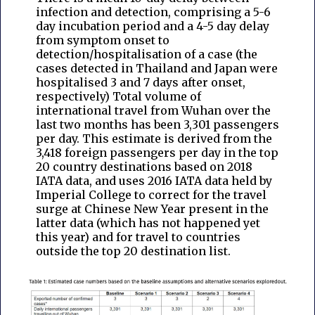
infection and detection, comprising a 5-6
day incubation period and a 4-5 day delay
from symptom onset to
detection/hospitalisation of a case (the
cases detected in Thailand and Japan were
hospitalised 3 and 7 days after onset,
respectively) Total volume of
international travel from Wuhan over the
last two months has been 3,301 passengers
per day. This estimate is derived from the
3,418 foreign passengers per day in the top
20 country destinations based on 2018
IATA data, and uses 2016 IATA data held by
Imperial College to correct for the travel
surge at Chinese New Year present in the
latter data (which has not happened yet
this year) and for travel to countries
outside the top 20 destination list.