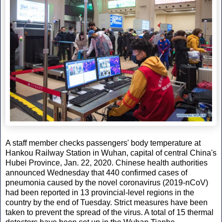
A staff member checks passengers' body temperature at
Hankou Railway Station in Wuhan, capital of central China's
Hubei Province, Jan. 22, 2020. Chinese health authorities
announced Wednesday that 440 confirmed cases of
pneumonia caused by the novel coronavirus (2019-nCoV)
had been reported in 13 provincial-level regions in the
country by the end of Tuesday. Strict measures have been
taken to prevent the spread of the virus. A total of 15 thermal