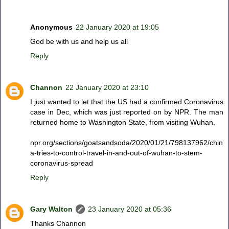
Anonymous
22 January 2020 at 19:05
God be with us and help us all
Reply
Channon
22 January 2020 at 23:10
I just wanted to let that the US had a confirmed Coronavirus
case in Dec, which was just reported on by NPR. The man
returned home to Washington State, from visiting Wuhan.
npr.org/sections/goatsandsoda/2020/01/21/798137962/chin
a-tries-to-control-travel-in-and-out-of-wuhan-to-stem-
coronavirus-spread
Reply
Gary Walton
23 January 2020 at 05:36
Thanks Channon