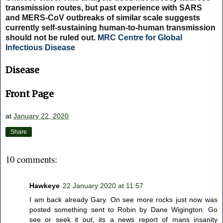
transmission routes, but past experience with SARS
and MERS-CoV outbreaks of similar scale suggests
currently self-sustaining human-to-human transmission
should not be ruled out.
MRC Centre for Global
Infectious Disease
Disease
Front Page
at
January 22, 2020
Share
10 comments:
Hawkeye
22 January 2020 at 11:57
I am back already Gary. On see more rocks just now was
posted something sent to Robin by Dane Wigington. Go
see or seek it out, its a news report of mans insanity