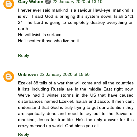
Gary Walton
22 January 2020 at 13:10
I never ever said mankind is a saviour Hawkeye, mankind is
is evil, I said God is bringing this system down. Isiah 24:1
24 The Lord is going to completely destroy everything on
earth.
He will twist its surface.
He’ll scatter those who live on it.
Reply
Unknown
22 January 2020 at 15:50
Ezekiel 38 tells of a war that will come and all the countries
it lists including Russia are in the middle East right now.
We've had 3 winter storms in the US that have caused
disturbances named Ezekiel, Isaiah and Jacob. If men cant
understand that God is truly trying to get our attention they
are spiritually dead and need to cry out to the Savior of
mankind, Jesus for true life. He's the only answer for this
crazy messed up world. God bless you all.
Reply