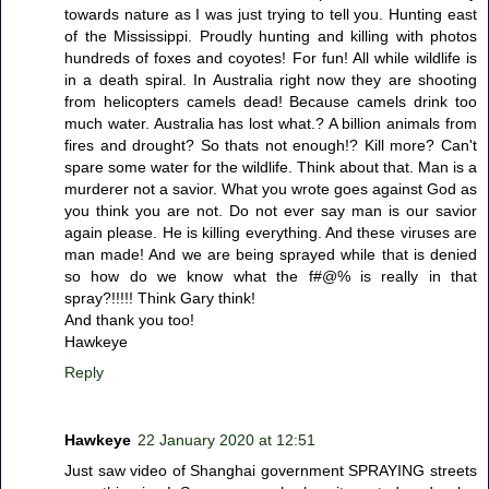
towards nature as I was just trying to tell you. Hunting east
of the Mississippi. Proudly hunting and killing with photos
hundreds of foxes and coyotes! For fun! All while wildlife is
in a death spiral. In Australia right now they are shooting
from helicopters camels dead! Because camels drink too
much water. Australia has lost what.? A billion animals from
fires and drought? So thats not enough!? Kill more? Can't
spare some water for the wildlife. Think about that. Man is a
murderer not a savior. What you wrote goes against God as
you think you are not. Do not ever say man is our savior
again please. He is killing everything. And these viruses are
man made! And we are being sprayed while that is denied
so how do we know what the f#@% is really in that
spray?!!!!! Think Gary think!
And thank you too!
Hawkeye
Reply
Hawkeye
22 January 2020 at 12:51
Just saw video of Shanghai government SPRAYING streets