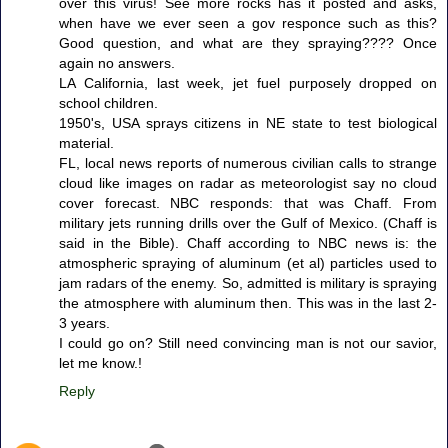
over this virus! See more rocks has it posted and asks,
when have we ever seen a gov responce such as this?
Good question, and what are they spraying???? Once
again no answers.
LA California, last week, jet fuel purposely dropped on
school children.
1950's, USA sprays citizens in NE state to test biological
material.
FL, local news reports of numerous civilian calls to strange
cloud like images on radar as meteorologist say no cloud
cover forecast. NBC responds: that was Chaff. From
military jets running drills over the Gulf of Mexico. (Chaff is
said in the Bible). Chaff according to NBC news is: the
atmospheric spraying of aluminum (et al) particles used to
jam radars of the enemy. So, admitted is military is spraying
the atmosphere with aluminum then. This was in the last 2-
3 years.
I could go on? Still need convincing man is not our savior,
let me know.!
Reply