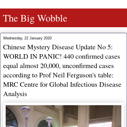
The Big Wobble
Wednesday, 22 January 2020
Chinese Mystery Disease Update No 5:
WORLD IN PANIC! 440 confirmed cases
equal almost 20,000, unconfirmed cases
according to Prof Neil Ferguson's table:
MRC Centre for Global Infectious Disease
Analysis