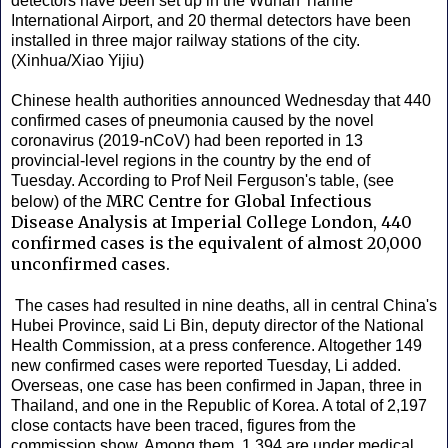
detectors have been set up in the Wuhan Tianhe
International Airport, and 20 thermal detectors have been
installed in three major railway stations of the city.
(Xinhua/Xiao Yijiu)
Chinese health authorities announced Wednesday that 440
confirmed cases of pneumonia caused by the novel
coronavirus (2019-nCoV) had been reported in 13
provincial-level regions in the country by the end of
Tuesday. According to Prof Neil Ferguson's table, (see
MRC Centre for Global Infectious
below) of the
Disease Analysis at Imperial College London, 440
confirmed cases is the equivalent of almost 20,000
unconfirmed cases.
The cases had resulted in nine deaths, all in central China's
Hubei Province, said Li Bin, deputy director of the National
Health Commission, at a press conference. Altogether 149
new confirmed cases were reported Tuesday, Li added.
Overseas, one case has been confirmed in Japan, three in
Thailand, and one in the Republic of Korea. A total of 2,197
close contacts have been traced, figures from the
commission show. Among them, 1,394 are under medical