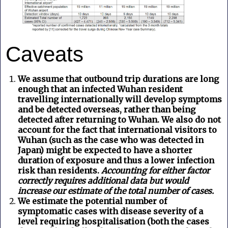
Caveats
We assume that outbound trip durations are long
enough that an infected Wuhan resident
travelling internationally will develop symptoms
and be detected overseas, rather than being
detected after returning to Wuhan. We also do not
account for the fact that international visitors to
Wuhan (such as the case who was detected in
Japan) might be expected to have a shorter
duration of exposure and thus a lower infection
risk than residents.
Accounting for either factor
correctly requires additional data but would
increase our estimate of the total number of cases.
We estimate the potential number of
symptomatic cases with disease severity of a
level requiring hospitalisation (both the cases