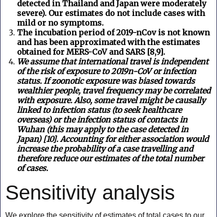
detected in Thailand and Japan were moderately
severe). Our estimates do not include cases with
mild or no symptoms.
The incubation period of 2019-nCov is not known
and has been approximated with the estimates
obtained for MERS-CoV and SARS [8,9].
We assume that international travel is independent
of the risk of exposure to 2019n-CoV or infection
status. If zoonotic exposure was biased towards
wealthier people, travel frequency may be correlated
with exposure. Also, some travel might be causally
linked to infection status (to seek healthcare
overseas) or the infection status of contacts in
Wuhan (this may apply to the case detected in
Japan) [10].
Accounting for either association would
increase the probability of a case travelling and
therefore reduce our estimates of the total number
of cases.
Sensitivity analysis
We explore the sensitivity of estimates of total cases to our