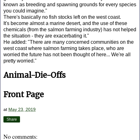
known as breeding and spawning grounds for every species
you could imagine."
There's basically no fish stocks left on the west coast.
It's become almost a marine desert, and the use of these
chemicals (from the salmon farming industry) has not helped
the situation - they are exacerbating it."
He added: "There are many concerned communities on the
west coast where salmon farming takes place, who are
worried the future has not been thought of here... We're all
pretty worried."
Animal-Die-Offs
Front Page
at
May 23, 2019
Share
No comments: