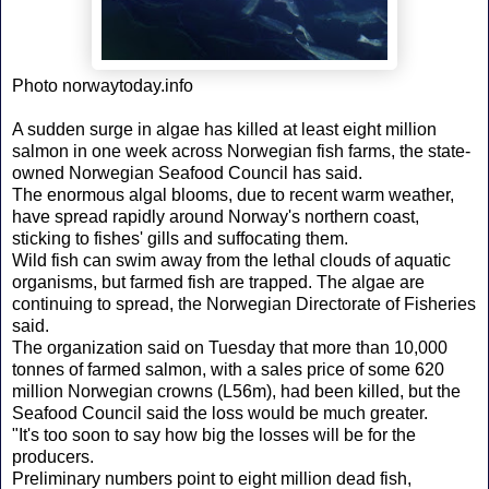
Photo norwaytoday.info
A sudden surge in algae has killed at least eight million
salmon in one week across Norwegian fish farms, the state-
owned Norwegian Seafood Council has said.
The enormous algal blooms, due to recent warm weather,
have spread rapidly around Norway's northern coast,
sticking to fishes' gills and suffocating them.
Wild fish can swim away from the lethal clouds of aquatic
organisms, but farmed fish are trapped. The algae are
continuing to spread, the Norwegian Directorate of Fisheries
said.
The organization said on Tuesday that more than 10,000
tonnes of farmed salmon, with a sales price of some 620
million Norwegian crowns (L56m), had been killed, but the
Seafood Council said the loss would be much greater.
"It's too soon to say how big the losses will be for the
producers.
Preliminary numbers point to eight million dead fish,