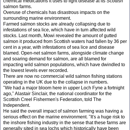
chemical medications it uses to fight disease at its Scottish
salmon farms.
Overuse of chemicals has disastrous impacts on the
surrounding marine environment.
Farmed salmon stocks are already collapsing due to
infestations of sea lice, which have in turn affected wild
stocks. Last month, Mowi revealed the amount of gutted
salmon it produced from Scottish waters had fallen by 36 per
cent in a year, with infestations of sea lice and disease
blamed. Open-net salmon farms, alongside climate change
and soaring demand for salmon, are all blamed for
impacting wild salmon populations, which have dwindled to
the lowest levels ever recorded.
There are now no commercial wild salmon fishing stations
operating in the UK due to the collapse in numbers.
"We had a major bloom here in upper Loch Fyne a fortnight
ago," Alastair Sinclair, the national coordinator for the
Scottish Creel Fishermen's Federation, told The
Independent.
He said the overall impact of salmon farming was having a
serious effect on the marine environment. "It's a huge risk to
the inshore fishing industry in the sense that these farms are
generally sited in sea lochs which historically have been