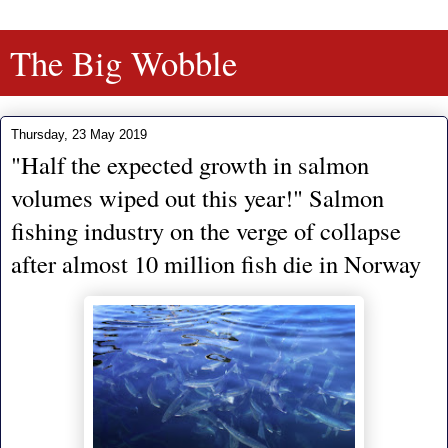
The Big Wobble
Thursday, 23 May 2019
"Half the expected growth in salmon
volumes wiped out this year!" Salmon
fishing industry on the verge of collapse
after almost 10 million fish die in Norway