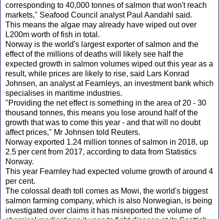
corresponding to 40,000 tonnes of salmon that won't reach
markets," Seafood Council analyst Paul Aandahl said.
This means the algae may already have wiped out over
L200m worth of fish in total.
Norway is the world's largest exporter of salmon and the
effect of the millions of deaths will likely see half the
expected growth in salmon volumes wiped out this year as a
result, while prices are likely to rise, said Lars Konrad
Johnsen, an analyst at Fearnleys, an investment bank which
specialises in maritime industries.
"Providing the net effect is something in the area of 20 - 30
thousand tonnes, this means you lose around half of the
growth that was to come this year - and that will no doubt
affect prices," Mr Johnsen told Reuters.
Norway exported 1.24 million tonnes of salmon in 2018, up
2.5 per cent from 2017, according to data from Statistics
Norway.
This year Fearnley had expected volume growth of around 4
per cent.
The colossal death toll comes as Mowi, the world's biggest
salmon farming company, which is also Norwegian, is being
investigated over claims it has misreported the volume of