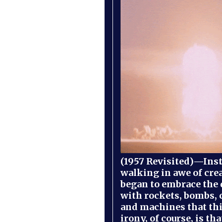
(1957 Revisited)—Inst
walking in awe of cre
began to embrace the
with rockets, bombs, 
and machines that th
irony, of course, is th