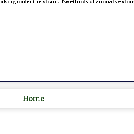
eaking under the strain: Two-thirds of animals extin
Home