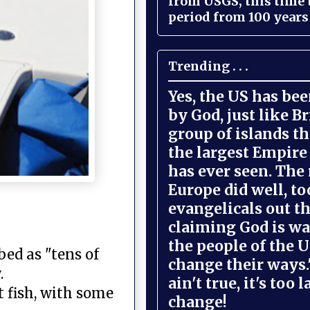
from USGS, this time
period from 100 years 
Trending . . .
Yes, the US has be
by God, just like Br
group of islands t
the largest Empire
has ever seen. The 
Europe did well, to
evangelicals out t
claiming God is wa
the people of the U
ed as "tens of
change their ways."
.
ain't true, it's too l
t fish, with some
change!