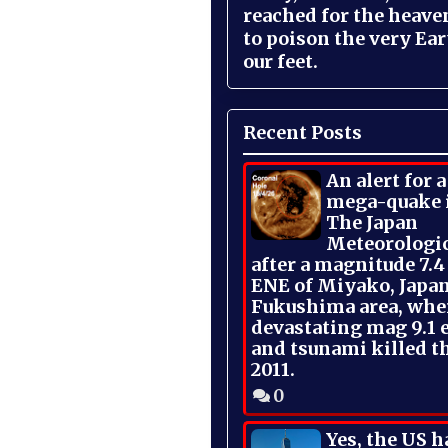
reached for the heave
to poison the very Ea
our feet.
Recent Posts
An alert for 
mega-quake 
The Japan
Meteorologi
after a magnitude 7.4
ENE of Miyako, Japan
Fukushima area, whe
devastating mag 9.1 
and tsunami killed t
2011.
0
Yes, the US h