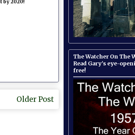
ct by 2020!
The Watcher On The Wa
Read Gary's eye-open
free!
Older Post