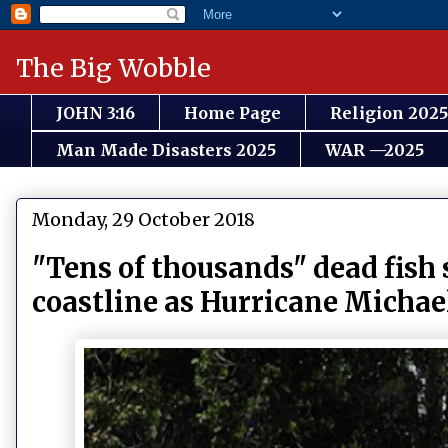
The Big Wobble
JOHN 3:16
Home Page
Religion 2025
Man Made Disasters 2025
WAR —2025
Monday, 29 October 2018
"Tens of thousands" dead fish
coastline as Hurricane Michael