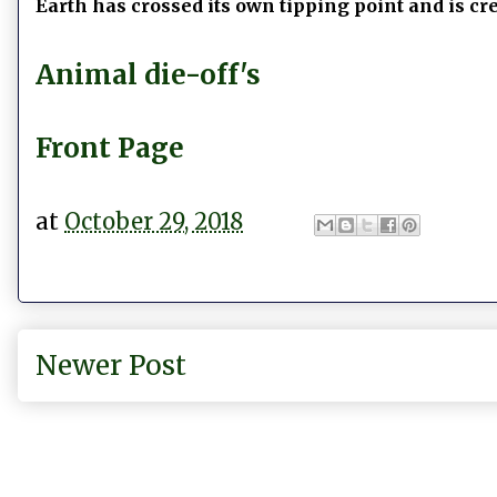
Earth has crossed its own tipping point and is cr
Animal die-off's
Front Page
at
October 29, 2018
Newer Post