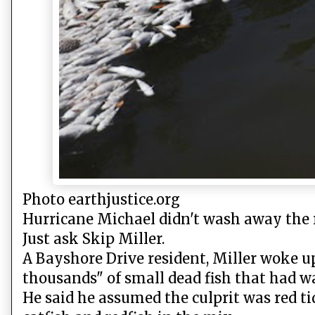
Photo earthjustice.org
Hurricane Michael didn't wash away the r
Just ask Skip Miller.
A Bayshore Drive resident, Miller woke u
thousands" of small dead fish that had 
He said he assumed the culprit was red tid