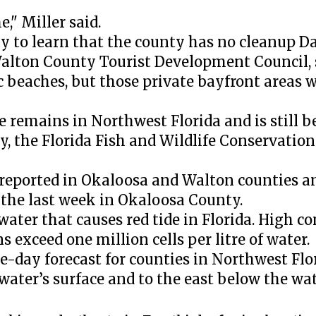
," Miller said.
ly to learn that the county has no cleanup D
Walton County Tourist Development Council, 
c beaches, but those private bayfront areas 
 remains in Northwest Florida and is still b
y, the Florida Fish and Wildlife Conservati
 reported in Okaloosa and Walton counties a
 the last week in Okaloosa County.
t water that causes red tide in Florida. High c
 exceed one million cells per litre of water.
e-day forecast for counties in Northwest Flor
water’s surface and to the east below the wat