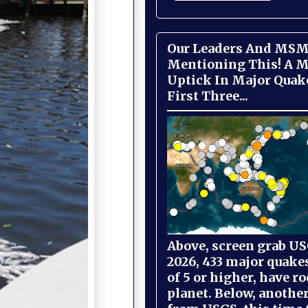
Our Leaders And MSM
Mentioning This! A M
Uptick In Major Quak
First Three...
Above, screen grab USG
2026, 433 major quake
of 5 or higher, have r
planet. Below, anothe