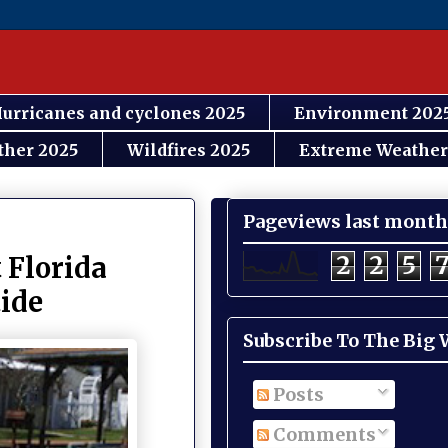
urricanes and cyclones 2025
Environment 202
ther 2025
Wildfires 2025
Extreme Weather
Pageviews last month
2
2
5
 Florida
tide
Subscribe To The Big
Posts
Comments