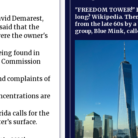
"FREEDOM TOWER!" B
long? Wikipedia. Ther
avid Demarest,
from the late 60s by a
said that the
group, Blue Mink, call
were the owner's
eing found in
on Commission
nd complaints of
oncentrations are
ida calls for the
er’s surface.