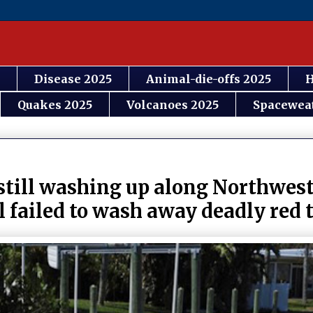
Disease 2025
Animal-die-offs 2025
H
Quakes 2025
Volcanoes 2025
Spacewea
 still washing up along Northwest
 failed to wash away deadly red 