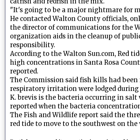
catfish and redfish in the mix.
"It's going to be a major nightmare for me
He contacted Walton County officials, on
the director of communications for the 
organization aids in the cleanup of publi
responsibility.
According to the Walton Sun.com, Red tide
high concentrations in Santa Rosa Count
reported.
The Commission said fish kills had been
respiratory irritation were lodged during
K. brevis is the bacteria occurring in sal
reported when the bacteria concentrations
The Fish and Wildlife report said the thre
red tide to move to the southwest on the 