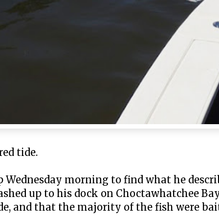
ed tide.
p Wednesday morning to find what he describ
washed up to his dock on Choctawhatchee Bay
e, and that the majority of the fish were bai