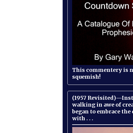
This commentery is no
squemish!
(1957 Revisited)—Inst
walking in awe of cre
began to embrace the
with . . .