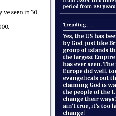
from USGS, this time
period from 100 years 
y've seen in 30
Trending . . .
000.
Yes, the US has be
by God, just like Br
group of islands t
the largest Empire
has ever seen. The 
Europe did well, to
evangelicals out t
claiming God is wa
the people of the U
change their ways."
ain't true, it's too l
change!