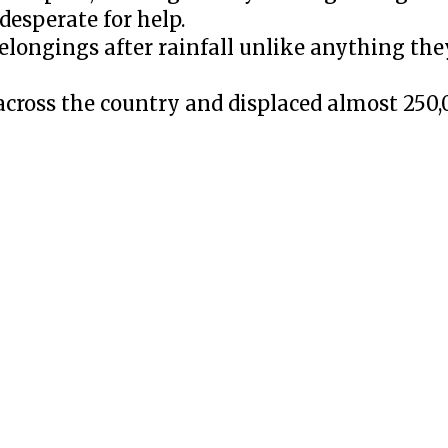
desperate for help.
belongings after rainfall unlike anything the
across the country and displaced almost 250,