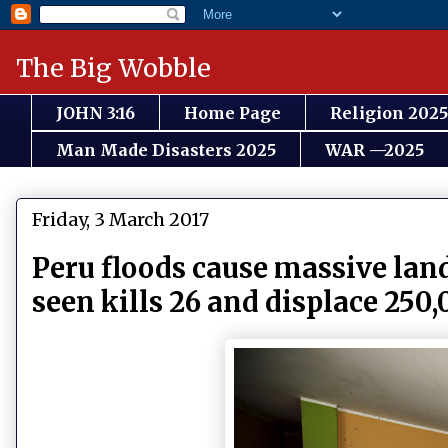
The Big Wobble
JOHN 3:16
Home Page
Religion 2025
Man Made Disasters 2025
WAR —2025
Friday, 3 March 2017
Peru floods cause massive land
seen kills 26 and displace 250,