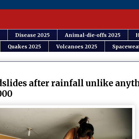
Disease 2025
Animal-die-offs 2025
H
Quakes 2025
Volcanoes 2025
Spacewea
slides after rainfall unlike anyt
000