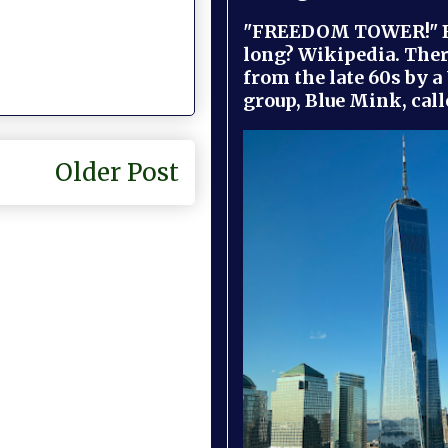
"FREEDOM TOWER!" B
long? Wikipedia. Ther
from the late 60s by a
group, Blue Mink, call
Older Post