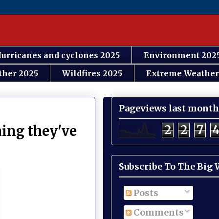
urricanes and cyclones 2025
Environment 202
ther 2025
Wildfires 2025
Extreme Weather
Pageviews last month
2
2
7
hing they've
Subscribe To The Big
Posts
Comments