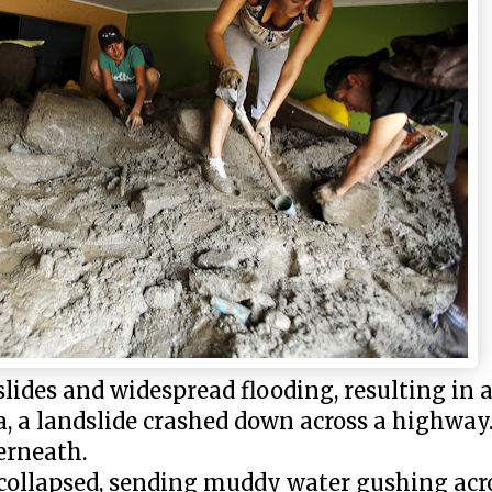
ides and widespread flooding, resulting in at
a, a landslide crashed down across a highway
erneath.
 collapsed, sending muddy water gushing acro