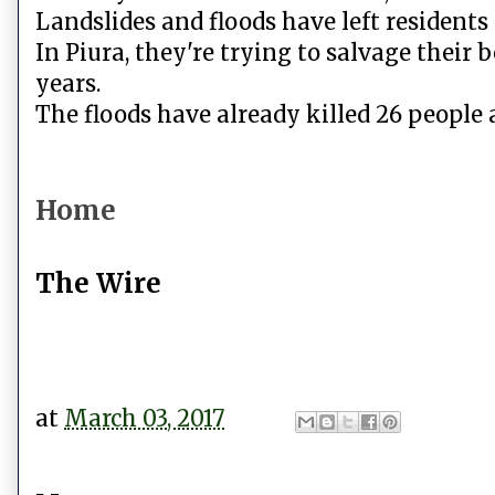
Landslides and floods have left residents 
In Piura, they're trying to salvage their 
years.
The floods have already killed 26 people 
Home
The Wire
at
March 03, 2017