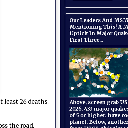
Our Leaders And MSM
Mentioning This! A M
Uptick In Major Quak
First Three...
 least 26 deaths.
Above, screen grab USG
2026, 433 major quake
.
of 5 or higher, have r
planet. Below, anothe
ss the road.