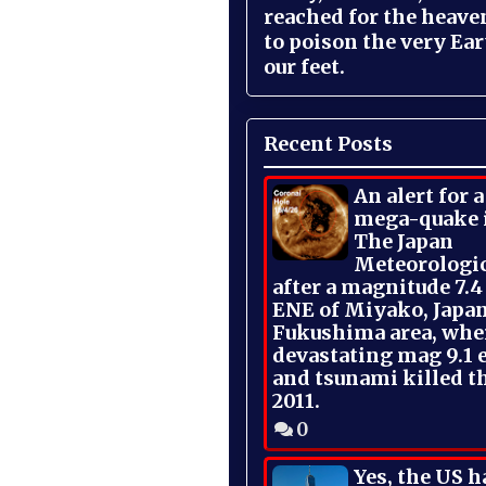
reached for the heave
to poison the very Ea
our feet.
Recent Posts
An alert for 
mega-quake 
The Japan
Meteorologi
after a magnitude 7.4
ENE of Miyako, Japan
Fukushima area, whe
devastating mag 9.1 
and tsunami killed t
2011.
0
Yes, the US h