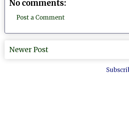
No comments:
Post a Comment
Newer Post
Subscri