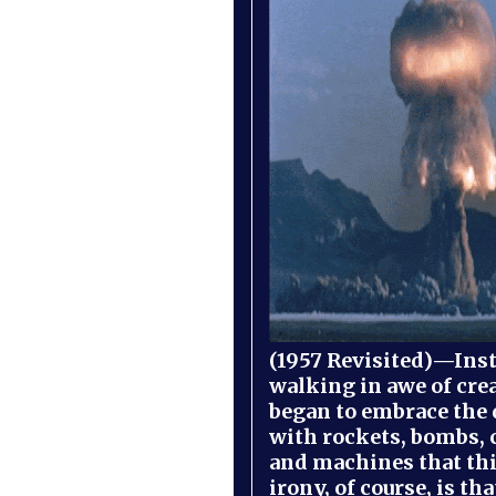
(1957 Revisited)—Inst
walking in awe of cre
began to embrace the
with rockets, bombs, 
and machines that th
irony, of course, is th