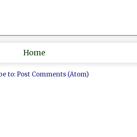
Home
be to:
Post Comments (Atom)