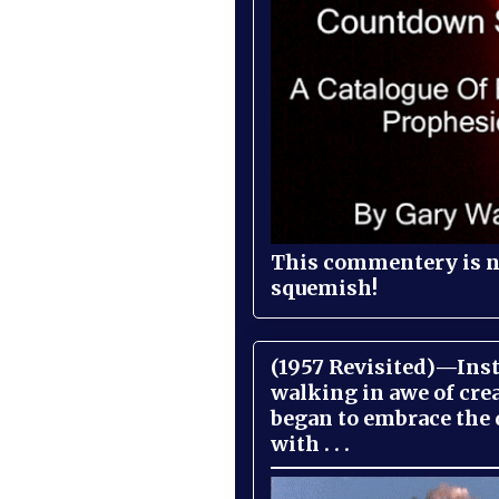
This commentery is no
squemish!
(1957 Revisited)—Inst
walking in awe of cre
began to embrace the
with . . .