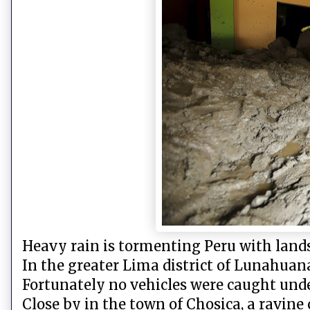
Heavy rain is tormenting Peru with landsl
In the greater Lima district of Lunahuan
Fortunately no vehicles were caught und
Close by in the town of Chosica, a ravine