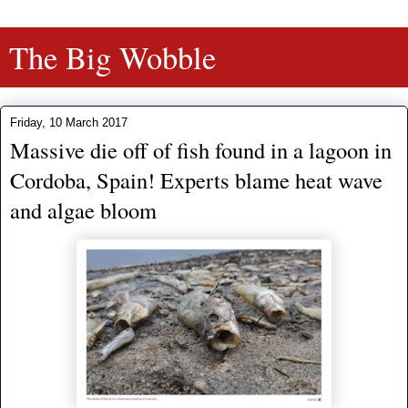
The Big Wobble
Friday, 10 March 2017
Massive die off of fish found in a lagoon in
Cordoba, Spain! Experts blame heat wave
and algae bloom