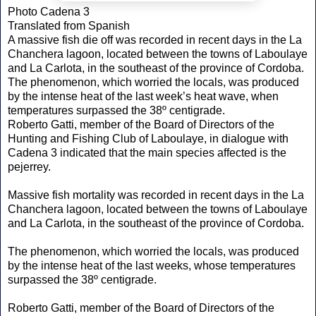
Photo Cadena 3
Translated from Spanish
A massive fish die off was recorded in recent days in the La
Chanchera lagoon, located between the towns of Laboulaye
and La Carlota, in the southeast of the province of Cordoba.
The phenomenon, which worried the locals, was produced
by the intense heat of the last week’s heat wave, when
temperatures surpassed the 38º centigrade.
Roberto Gatti, member of the Board of Directors of the
Hunting and Fishing Club of Laboulaye, in dialogue with
Cadena 3 indicated that the main species affected is the
pejerrey.
Massive fish mortality was recorded in recent days in the La
Chanchera lagoon, located between the towns of Laboulaye
and La Carlota, in the southeast of the province of Cordoba.
The phenomenon, which worried the locals, was produced
by the intense heat of the last weeks, whose temperatures
surpassed the 38º centigrade.
Roberto Gatti, member of the Board of Directors of the