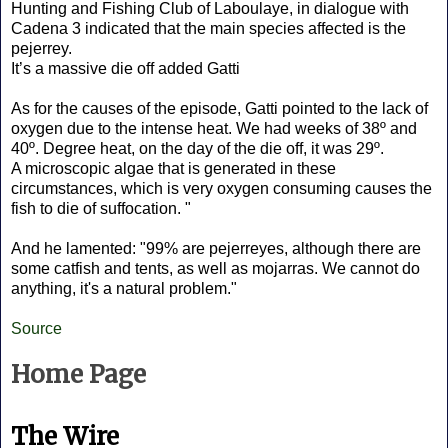
Hunting and Fishing Club of Laboulaye, in dialogue with
Cadena 3 indicated that the main species affected is the
pejerrey.
It’s a massive die off added Gatti
As for the causes of the episode, Gatti pointed to the lack of
oxygen due to the intense heat. We had weeks of 38º and
40º. Degree heat, on the day of the die off, it was 29º.
A microscopic algae that is generated in these
circumstances, which is very oxygen consuming causes the
fish to die of suffocation. "
And he lamented: "99% are pejerreyes, although there are
some catfish and tents, as well as mojarras. We cannot do
anything, it's a natural problem."
Source
Home Page
The Wire