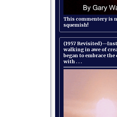
This commentery is no
squemish!
(1957 Revisited)—Inst
walking in awe of cre
began to embrace the
with . . .