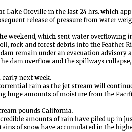
Lake Oroville in the last 24 hrs. which appe
ubsequent release of pressure from water weig
 the weekend, which sent water overflowing i
il, rock and forest debris into the Feather R
e dam remain under an evacuation advisory 
the dam overflow and the spillways collapse, 
a early next week.
torrential rain as the jet stream will contin
ing huge amounts of moisture from the Pacifi
stream pounds California.
incredible amounts of rain have piled up in j
ntains of snow have accumulated in the highe