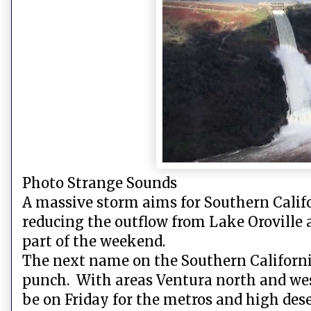
Photo Strange Sounds
A massive storm aims for Southern Califo
reducing the outflow from Lake Oroville a
part of the weekend.
The next name on the Southern California 
punch. With areas Ventura north and west
be on Friday for the metros and high des