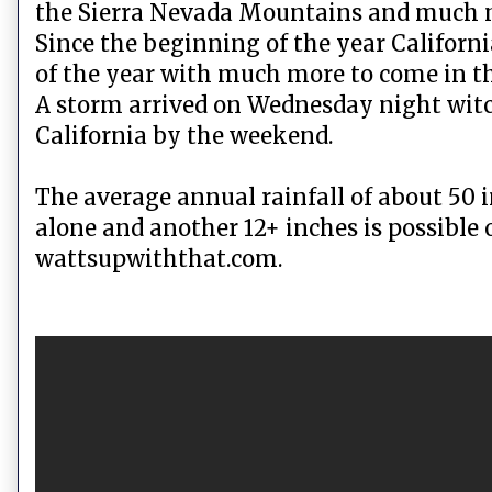
the Sierra Nevada Mountains and much mo
Since the beginning of the year Californ
of the year with much more to come in t
A storm arrived on Wednesday night witc
California by the weekend.
The average annual rainfall of about 50 
alone and another 12+ inches is possible
wattsupwiththat.com.