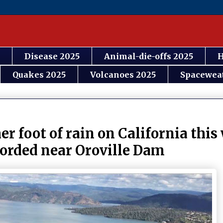
Disease 2025
Animal-die-offs 2025
H
Quakes 2025
Volcanoes 2025
Spacewea
r foot of rain on California thi
corded near Oroville Dam