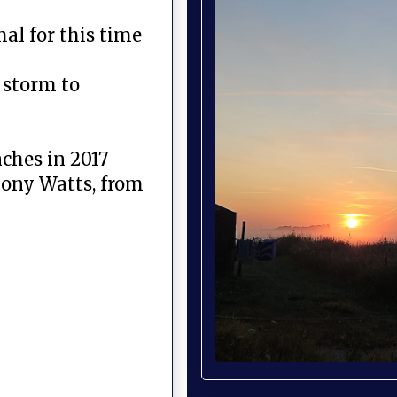
al for this time
 storm to
ches in 2017
hony Watts, from