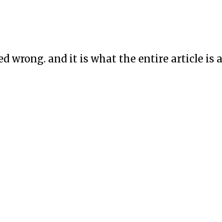
led wrong. and it is what the entire article i