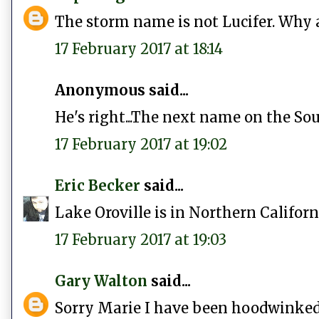
The storm name is not Lucifer. Why 
17 February 2017 at 18:14
Anonymous said...
He's right...The next name on the Sou
17 February 2017 at 19:02
Eric Becker
said...
Lake Oroville is in Northern California
17 February 2017 at 19:03
Gary Walton
said...
Sorry Marie I have been hoodwinked,