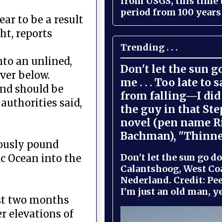
from USGS, this time
period from 100 years 
ar to be a result
ht, reports
Trending . . .
nto an unlined,
Don't let the sun 
iver below.
me . . . Too late to 
and should be
from falling—I did 
authorities said,
the guy in that St
novel (pen name R
Bachman), "Thinne
uously pound
Don't let the sun go do
c Ocean into the
Calantshoog, West Coa
Nederland. Credit: Pee
I'm just an old man, yel
ust two months
r elevations of