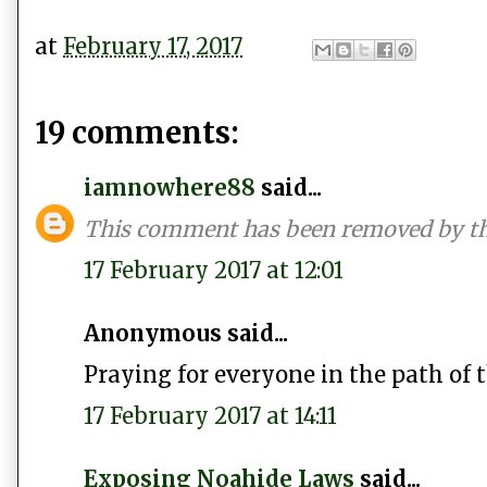
at
February 17, 2017
19 comments:
iamnowhere88
said...
This comment has been removed by th
17 February 2017 at 12:01
Anonymous said...
Praying for everyone in the path of t
17 February 2017 at 14:11
Exposing Noahide Laws
said...