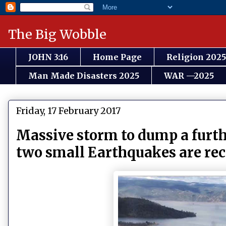
The Big Wobble
JOHN 3:16
Home Page
Religion 2025
Man Made Disasters 2025
WAR —2025
Friday, 17 February 2017
Massive storm to dump a furthe
two small Earthquakes are re