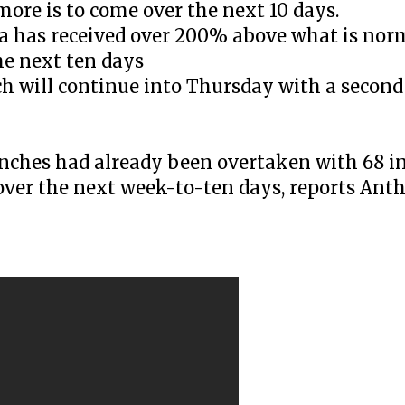
re is to come over the next 10 days.
ia has received over 200% above what is norm
he next ten days
h will continue into Thursday with a second
inches had already been overtaken with 68 in
 over the next week-to-ten days, reports Ant