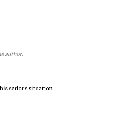
e author.
his serious situation.