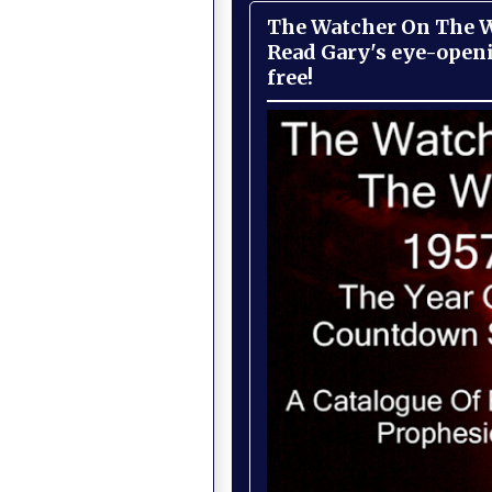
The Watcher On The Wa
Read Gary's eye-open
free!