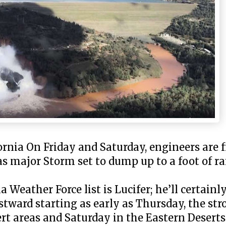
rnia On Friday and Saturday, engineers are f
s major Storm set to dump up to a foot of ra
Weather Force list is Lucifer; he’ll certainl
ward starting as early as Thursday, the stro
ert areas and Saturday in the Eastern Deser