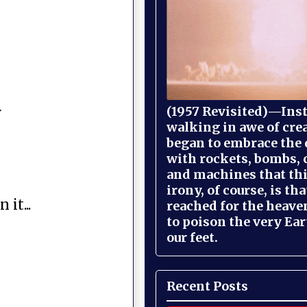
(1957 Revisited)—Inst
r
walking in awe of cre
began to embrace the
with rockets, bombs, 
and machines that th
irony, of course, is th
it...
reached for the heave
to poison the very Ea
our feet.
Recent Posts