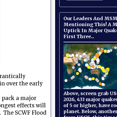
Our Leaders And MSM
Mentioning This! A M
Uptick In Major Quak
First Three...
rantically
in over the early
Above, screen grab USG
y pack a major
2026, 433 major quake
ngest effects will
of 5 or higher, have r
planet. Below, anothe
ts. The SCWF Flood