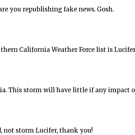
are you republishing fake news. Gosh.
thern California Weather Force list is Lucife
. This storm will have little if any impact on 
 not storm Lucifer, thank you!