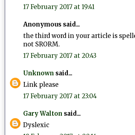
17 February 2017 at 19:41
Anonymous said...
the third word in your article is spel
not SRORM.
17 February 2017 at 20:43
Unknown
said...
Link please
17 February 2017 at 23:04
Gary Walton
said...
Dyslexic