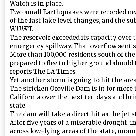
Watch is in place.
Two small Earthquakes were recorded near 
of the fast lake level changes, and the s
WUWT.
The reservoir exceeded its capacity over
emergency spillway. That overflow sent so
More than 100,000 residents south of th
prepared to flee to higher ground should 
reports The LA Times.
Yet another storm is going to hit the are
The stricken Oroville Dam is in for more 
California over the next ten days and br
state.
The dam will take a direct hit as the jet 
After five years of a miserable drought, 
across low-lying areas of the state, mou