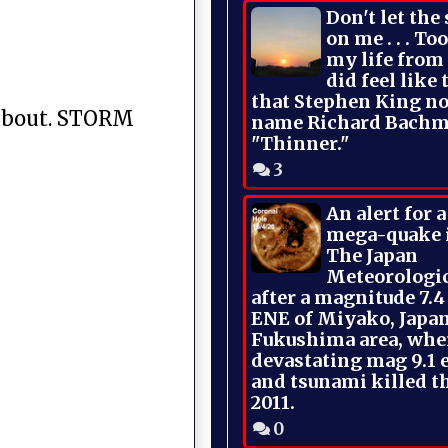
Don't let the
on me . . . To
my life from
did feel like 
that Stephen King no
s about. STORM
name Richard Bachm
"Thinner."
3
An alert for 
mega-quake 
The Japan
Meteorologi
after a magnitude 7.4
ENE of Miyako, Japan
Fukushima area, whe
devastating mag 9.1 
and tsunami killed t
2011.
0