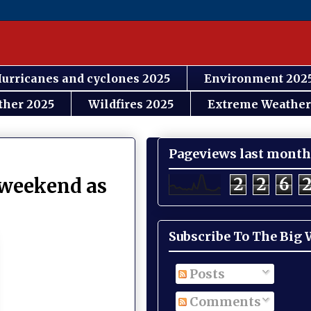
urricanes and cyclones 2025
Environment 202
ther 2025
Wildfires 2025
Extreme Weather
Pageviews last month
2
2
6
s weekend as
Subscribe To The Big
Posts
Comments