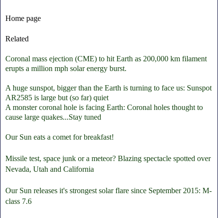
Home page
Related
Coronal mass ejection (CME) to hit Earth as 200,000 km filament
erupts a million mph solar energy burst.
A huge sunspot, bigger than the Earth is turning to face us: Sunspot
AR2585 is large but (so far) quiet
A monster coronal hole is facing Earth: Coronal holes thought to
cause large quakes...Stay tuned
Our Sun eats a comet for breakfast!
Missile test, space junk or a meteor? Blazing spectacle spotted over
Nevada, Utah and California
Our Sun releases it's strongest solar flare since September 2015: M-
class 7.6