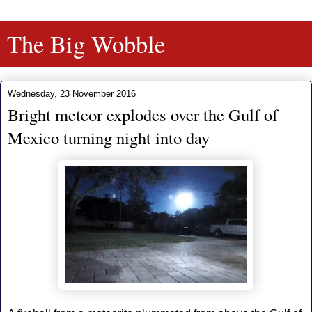
The Big Wobble
Wednesday, 23 November 2016
Bright meteor explodes over the Gulf of
Mexico turning night into day