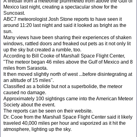
A fireball from a meteorite plummeted from above the Gulf of
Mexico last night, creating a spectacular show for the
Suncoast.
ABC7 meteorologist Josh Stone reports to have seen it
around 11:20 last night and said it looked as bright as the
sun.
Many views have been sharing their experiences of shaken
windows, rattled doors and freaked out pets as it not only lit
up the sky but created a rumble, too.
According to Bill Cooke of Marshall Space Flight Center,
"The meteor began 46 miles above the Gulf of Mexico and 8
miles from Sarasota.
It then moved slightly north of west ...before disintegrating at
an altitude of 15 miles".
Classified as a bolide but not a superbolide, the meteor
caused no damage.
Approximately 100 sightings came into the American Meteor
Society about the event.
The reports can be seen on their website.
Dr. Cooe from the Marshall Space Flight Center said it likely
traveled 40,000 miles per hour and vaporized as it hit the
atmosphere, lighting up the sky.