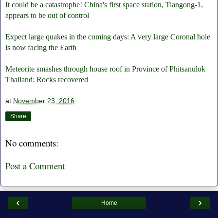
It could be a catastrophe! China's first space station, Tiangong-1,
appears to be out of control
Expect large quakes in the coming days: A very large Coronal hole
is now facing the Earth
Meteorite smashes through house roof in Province of Phitsanulok
Thailand: Rocks recovered
at
November 23, 2016
Share
No comments:
Post a Comment
‹
›
Home