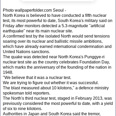
Photo wallpaperfolder.com Seoul -
North Korea is believed to have conducted a fifth nuclear
test, its most powerful to date, South Korea's military said on
Friday after monitors detected a 5.3-magnitude "artificial
earthquake" near its main nuclear site.
A confirmed test by the isolated North would send tensions
soaring over its nuclear and ballistic missile ambitions,
which have already earned international condemnation and
United Nations sanctions.
The quake was detected near North Korea's Punggye-ri
nuclear test site as the country celebrates Foundation Day,
which marks the anniversary of the founding of the nation in
1948.
"We believe that it was a nuclear test.
We are trying to figure out whether it was successful.
The blast measured about 10 kilotons," a defence ministry
spokesman told reporters.
The North's third nuclear test, staged in February 2013, was
previously considered the most powerful to date, with a yield
of six to nine kilotons.
Authorities in Japan and South Korea said the tremor,