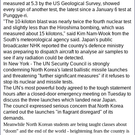
measured at 5.3 by the US Geological Survey, showed
every sign of another test, the latest since a January 6 test at
Punggye-ri.
"The 10-kiloton blast was nearly twice the fourth nuclear test
and slightly less than the Hiroshima bombing, which was
measured about 15 kilotons," said Kim Nam-Wook from the
South's meteorological agency said. Japan's public
broadcaster NHK reported the country's defence ministry
was preparing to dispatch aircraft to analyse air samples to
see if any radiation could be detected.
In New York - The UN Security Council is strongly
condemning North Korea's latest ballistic missile launches
and threatening "further significant measures" if it refuses to
stop its nuclear and missile tests.
The UN's most powerful body agreed to the tough statement
hours after a closed-door emergency meeting on Tuesday to
discuss the three launches which landed near Japan.
The council expressed serious concern that North Korea
carried out the launches "in flagrant disregard" of its
demands.
Meanwhile North Korean students are being taught classes about
“doom” and the end of the world - heightening fears the country is