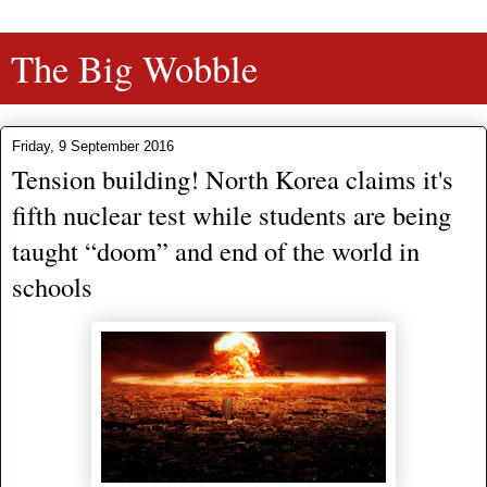
The Big Wobble
Friday, 9 September 2016
Tension building! North Korea claims it's
fifth nuclear test while students are being
taught “doom” and end of the world in
schools