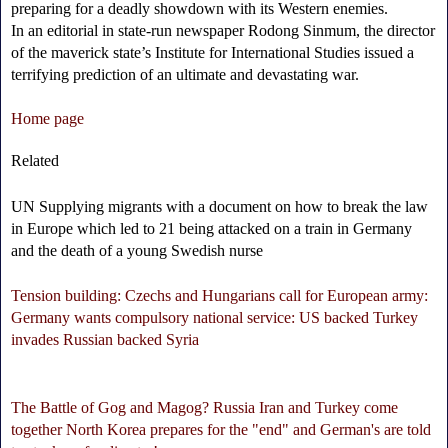
preparing for a deadly showdown with its Western enemies.
In an editorial in state-run newspaper Rodong Sinmum, the director
of the maverick state’s Institute for International Studies issued a
terrifying prediction of an ultimate and devastating war.
Home page
Related
UN Supplying migrants with a document on how to break the law
in Europe which led to 21 being attacked on a train in Germany
and the death of a young Swedish nurse
Tension building: Czechs and Hungarians call for European army:
Germany wants compulsory national service: US backed Turkey
invades Russian backed Syria
The Battle of Gog and Magog? Russia Iran and Turkey come
together North Korea prepares for the "end" and German's are told