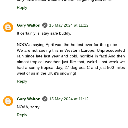
Reply
Gary Walton
15 May 2024 at 11:12
It certainly is, stay safe buddy.
NOOA's saying April was the hottest ever for the globe . . .
We are not seeing this in Western Europe. Unprecedented
rain since late last year and cold, horrible in fact! And then
almost tropical weather, just like that, weird. Last week we
had a sunny tropical day, 27 degrees C and just 500 miles
west of us in the UK it's snowing!
Reply
Gary Walton
15 May 2024 at 11:12
NOAA, sorry.
Reply