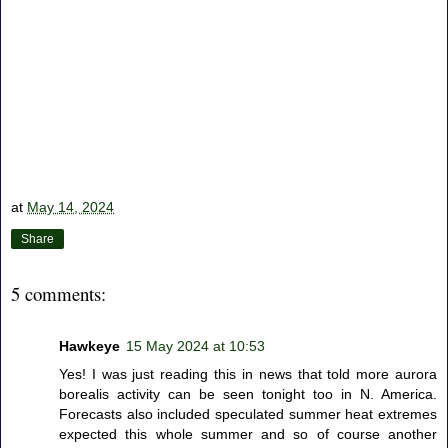
at
May 14, 2024
Share
5 comments:
Hawkeye
15 May 2024 at 10:53
Yes! I was just reading this in news that told more aurora
borealis activity can be seen tonight too in N. America.
Forecasts also included speculated summer heat extremes
expected this whole summer and so of course another