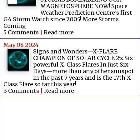
MAGNETOSPHERE NOW! Space
Weather Prediction Centre's first
G4 Storm Watch since 2005! More Storms
Coming
5 Comments
|
Read more
May 08 2024
Signs and Wonders—X-FLARE
CHAMPION OF SOLAR CYCLE 25: Six
powerful X-Class Flares In Just Six
Days—more than any other sunspot
in the past 7 years and is the 17th X-
Class Flare so far this year!
3 Comments
|
Read more