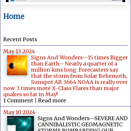
Home
Recent Posts
May 13 2024
Signs And Wonders—15 times Bigger
than Earth—Nearly a quarter of a
million kms long: Forecasters say
that the storm from Solar Behemoth,
Sunspot AR 3664 NOAA is really over
now. 3 times more X-Class Flares than major
quakes so far in May!
1 Comment
|
Read more
May 10 2024
Signs And Wonders—SEVERE AND
CANNIBALISTIC GEOMAGNETIC
STORMS BOMBARDING OUR