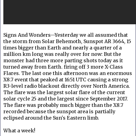
Signs And Wonders—Yesterday we all assumed that
the storm from Solar Behemoth, Sunspot AR 3664, 15
times bigger than Earth and nearly a quarter of a
million km long was really over for now: But the
monster had three more parting shots today as it
turned away from Earth. firing off 3 more X-Class
Flares. The last one this afternoon was an enormous
X8.7 event that peaked at 16:51 UTC causing a strong
R3-level radio blackout directly over North America.
The flare was the largest solar flare of the current
solar cycle 25 and the largest since September 2017.
The flare was probably much bigger than the X8.7
recorded because the sunspot area is partially
eclipsed around the Sun's Eastern limb.
What a week!