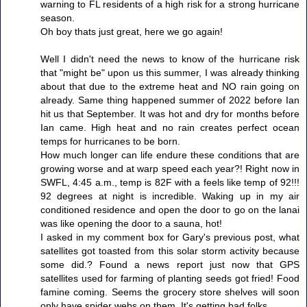
warning to FL residents of a high risk for a strong hurricane
season.
Oh boy thats just great, here we go again!
Well I didn't need the news to know of the hurricane risk
that "might be" upon us this summer, I was already thinking
about that due to the extreme heat and NO rain going on
already. Same thing happened summer of 2022 before Ian
hit us that September. It was hot and dry for months before
Ian came. High heat and no rain creates perfect ocean
temps for hurricanes to be born.
How much longer can life endure these conditions that are
growing worse and at warp speed each year?! Right now in
SWFL, 4:45 a.m., temp is 82F with a feels like temp of 92!!!
92 degrees at night is incredible. Waking up in my air
conditioned residence and open the door to go on the lanai
was like opening the door to a sauna, hot!
I asked in my comment box for Gary's previous post, what
satellites got toasted from this solar storm activity because
some did.? Found a news report just now that GPS
satellites used for farming of planting seeds got fried! Food
famine coming. Seems the grocery store shelves will soon
only have spider webs on them. It's getting bad folks.