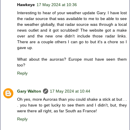
Hawkeye
17 May 2024 at 10:36
Interesting to hear of your weather update Gary. I have lost
the radar source that was available to me to be able to see
the weather globally, that radar source was through a local
news outlet and it got scrubbed! The website got a make
over and the new one didn't include those radar links.
There are a couple others I can go to but it's a chore so I
gave up.
What about the auroras? Europe must have seen them
too?
Reply
Gary Walton
17 May 2024 at 10:44
Oh yes, more Auroras than you could shake a stick at but . .
. you have to get lucky to see them and I didn't, but, they
were there all right, as far South as France!
Reply