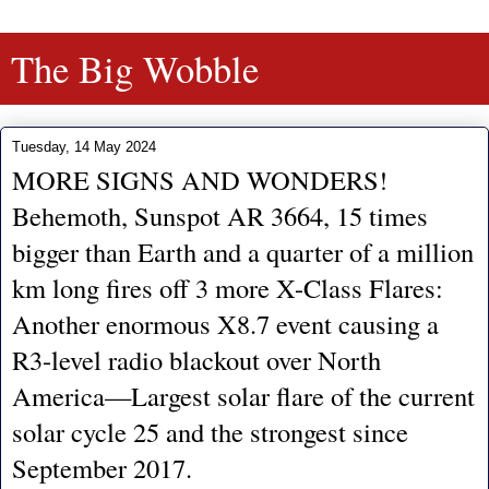
The Big Wobble
Tuesday, 14 May 2024
MORE SIGNS AND WONDERS!
Behemoth, Sunspot AR 3664, 15 times
bigger than Earth and a quarter of a million
km long fires off 3 more X-Class Flares:
Another enormous X8.7 event causing a
R3-level radio blackout over North
America—Largest solar flare of the current
solar cycle 25 and the strongest since
September 2017.