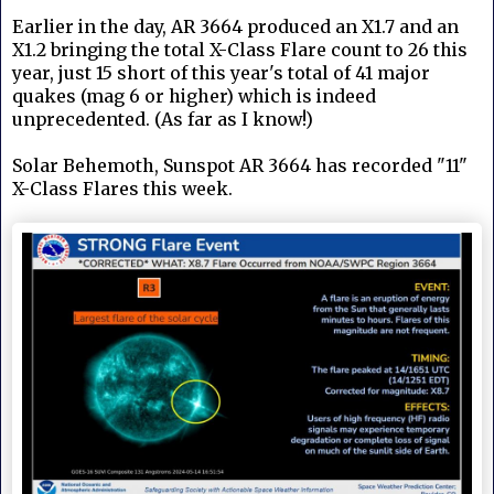
Earlier in the day, AR 3664 produced an X1.7 and an
X1.2 bringing the total X-Class Flare count to 26 this
year, just 15 short of this year's total of 41 major
quakes (mag 6 or higher) which is indeed
unprecedented. (As far as I know!)
Solar Behemoth, Sunspot AR 3664 has recorded "11"
X-Class Flares this week.