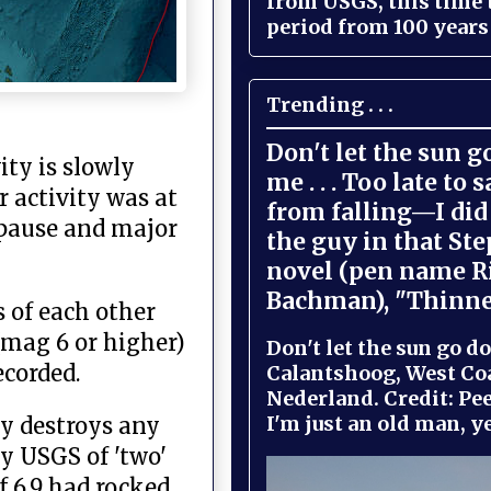
from USGS, this time
period from 100 years 
Trending . . .
Don't let the sun 
ity is slowly
me . . . Too late to 
 activity was at
from falling—I did 
y pause and major
the guy in that St
novel (pen name R
Bachman), "Thinne
 of each other
(mag 6 or higher)
Don't let the sun go do
ecorded.
Calantshoog, West Coa
Nederland. Credit: Pee
I'm just an old man, yel
ly destroys any
y USGS of 'two'
f 6.9 had rocked