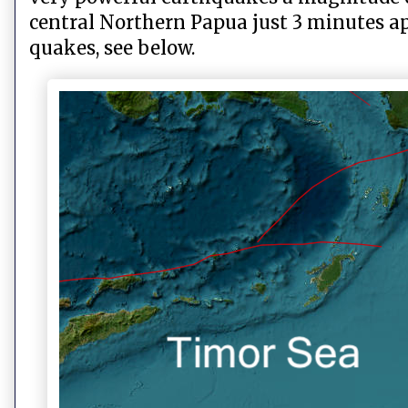
central Northern Papua just 3 minutes a
quakes, see below.