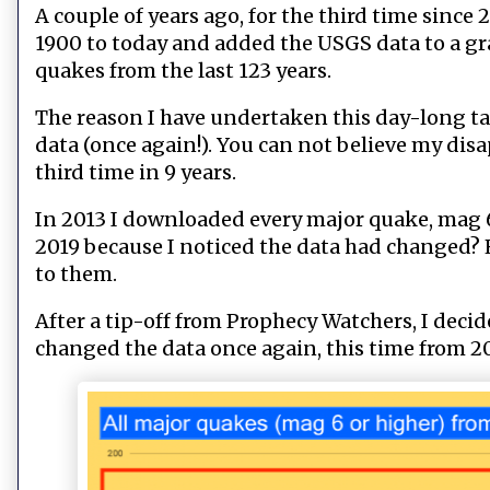
A couple of years ago, for the third time sinc
1900 to today and added the USGS data to a gr
quakes from the last 123 years.
The reason I have undertaken this day-long tas
data (once again!). You can not believe my di
third time in 9 years.
In 2013 I downloaded every major quake, mag 6 
2019 because I noticed the data had changed? 
to them.
After a tip-off from Prophecy Watchers, I deci
changed the data once again, this time from 20