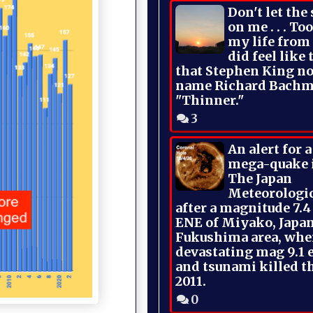
Don't let the
on me . . . To
my life from
did feel like 
that Stephen King no
name Richard Bachm
"Thinner."
3
An alert for 
mega-quake 
The Japan
Meteorologi
after a magnitude 7.4
ENE of Miyako, Japan
Fukushima area, whe
devastating mag 9.1 
and tsunami killed t
2011.
0