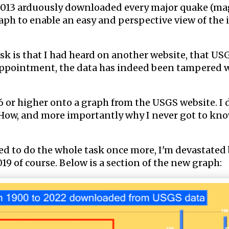
e 2013 arduously downloaded every major quake (ma
aph to enable an easy and perspective view of the 
k is that I had heard on another website, that USG
sappointment, the data has indeed been tampered w
or higher onto a graph from the USGS website. I d
How, and more importantly why I never got to kno
ded to do the whole task once more, I'm devastated 
19 of course. Below is a section of the new graph: