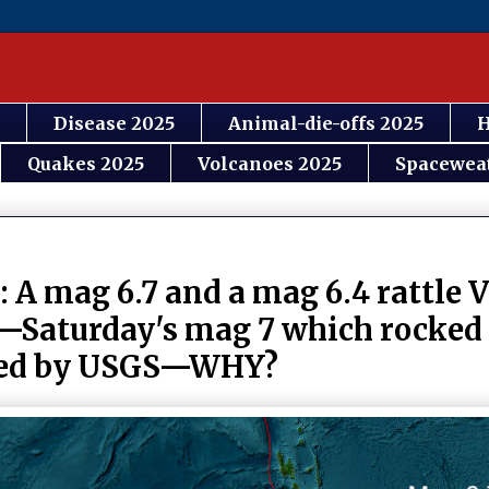
Disease 2025
Animal-die-offs 2025
H
Quakes 2025
Volcanoes 2025
Spacewea
 A mag 6.7 and a mag 6.4 rattle 
er—Saturday's mag 7 which rocke
oved by USGS—WHY?