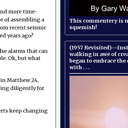
 and more time-
re of assembling a
This commentery is no
squemish!
from recent seismic
ed years ago?
(1957 Revisited)—Inst
lse alarms that can
walking in awe of cre
le. Ok, but what
began to embrace the
with . . .
n in Matthew 24,
ing diligently for
perts keep changing