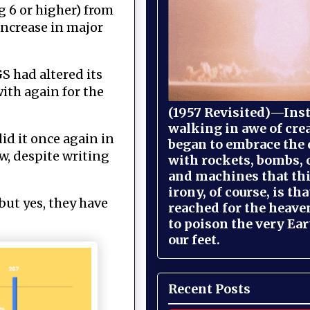
g 6 or higher) from
increase in major
S had altered its
ith again for the
(1957 Revisited)—Inst
walking in awe of cre
id it once again in
began to embrace the
w, despite writing
with rockets, bombs, 
and machines that th
irony, of course, is th
but yes, they have
reached for the heave
to poison the very Ea
our feet.
Recent Posts