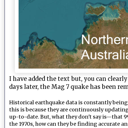
I have added the text but, you can clearl
days later, the Mag 7 quake has been re
Historical earthquake data is constantly being
this is because they are continuously updating
up-to-date. But, what they don't say is—that 99
the 1970s, how can they be finding accurate 