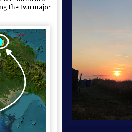
ing the two major