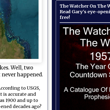
The Watcher On The Wa
Read Gary's eye-open
free!
kes. Well, two
it never happened.
—According to USGS,
t is accurate and
 as 1900 and up to
ppened decades ago?