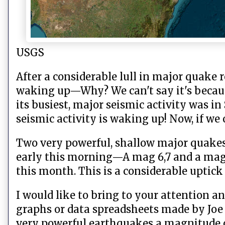
USGS
After a considerable lull in major quake r
waking up—Why? We can't say it's because
its busiest, major seismic activity was i
seismic activity is waking up! Now, if w
Two very powerful, shallow major quakes
early this morning—A mag 6,7 and a mag 
this month. This is a considerable uptic
I would like to bring to your attention
graphs or data spreadsheets made by Joe 
very powerful earthquakes a magnitude of