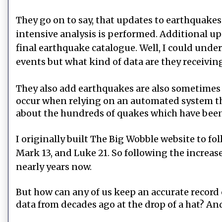
They go on to say, that updates to earthquake
intensive analysis is performed. Additional up
final earthquake catalogue. Well, I could under
events but what kind of data are they receiv
They also add earthquakes are also sometimes r
occur when relying on an automated system that
about the hundreds of quakes which have bee
I originally built The Big Wobble website to fo
Mark 13, and Luke 21. So following the increas
nearly years now.
But how can any of us keep an accurate record
data from decades ago at the drop of a hat? A