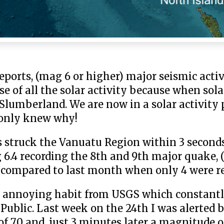
eports, (mag 6 or higher) major seismic activ
 of all the solar activity because when solar
n Slumberland. We are now in a solar activit
e only knew why!
 struck the Vanuatu Region within 3 seconds
6.4 recording the 8th and 9th major quake, 
k compared to last month when only 4 were r
 an annoying habit from USGS which constant
Public. Last week on the 24th I was alerted b
 7.0 and, just 3 minutes later a magnitude o