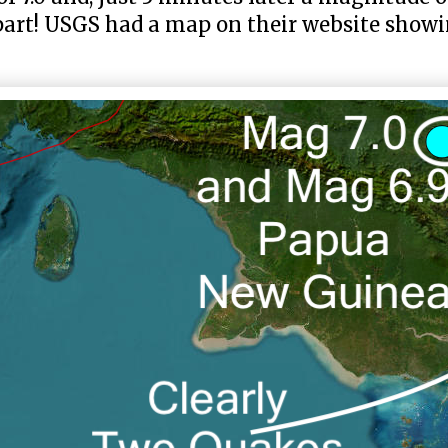
part! USGS had a map on their website show