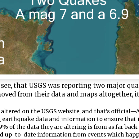
y see, that USGS was reporting two major qua
moved from their data and maps altogether, 
 altered on the USGS website, and that's official
 earthquake data and information to ensure that i
% of the data they are altering is from as far back
and up-to-date information from events which ha