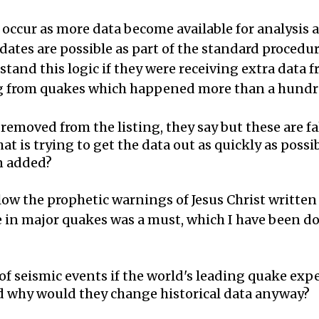
s occur as more data become available for analysis
dates are possible as part of the standard procedu
stand this logic if they were receiving extra data 
ing from quakes which happened more than a hundr
emoved from the listing, they say but these are fa
 is trying to get the data out as quickly as possib
n added?
llow the prophetic warnings of Jesus Christ writte
e in major quakes was a must, which I have been do
 of seismic events if the world's leading quake ex
nd why would they change historical data anyway?