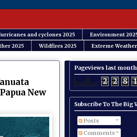
urricanes and cyclones 2025
Environment 202
ther 2025
Wildfires 2025
Extreme Weather
Pageviews last month
2
2
8
1
Vanuata
d Papua New
Subscribe To The Big
Posts
Comments