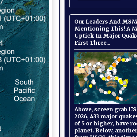
Our Leaders And MSM
Mentioning This! A M
Uptick In Major Quak
First Three...
Above, screen grab USG
2026, 433 major quake
of 5 or higher, have r
planet. Below, anothe