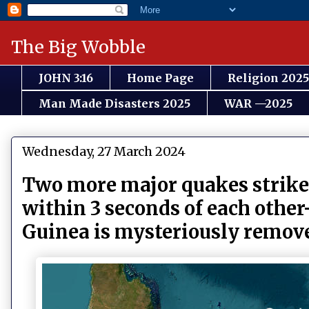
The Big Wobble
JOHN 3:16
Home Page
Religion 2025
Man Made Disasters 2025
WAR —2025
Wednesday, 27 March 2024
Two more major quakes strike:
within 3 seconds of each oth
Guinea is mysteriously rem