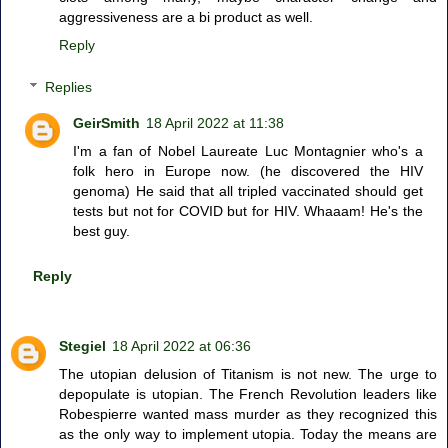
aggressiveness are a bi product as well.
Reply
Replies
GeirSmith
18 April 2022 at 11:38
I'm a fan of Nobel Laureate Luc Montagnier who's a
folk hero in Europe now. (he discovered the HIV
genoma) He said that all tripled vaccinated should get
tests but not for COVID but for HIV. Whaaam! He's the
best guy.
Reply
Stegiel
18 April 2022 at 06:36
The utopian delusion of Titanism is not new. The urge to
depopulate is utopian. The French Revolution leaders like
Robespierre wanted mass murder as they recognized this
as the only way to implement utopia. Today the means are