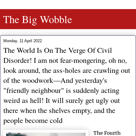
The Big Wobble
Monday, 11 April 2022
The World Is On The Verge Of Civil
Disorder! I am not fear-mongering, oh no,
look around, the ass-holes are crawling out
of the woodwork—And yesterday's
"friendly neighbour" is suddenly acting
weird as hell! It will surely get ugly out
there when the shelves empty, and the
people become cold
The Fourth