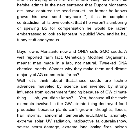
he/she admits in the next sentence that Dupont Monsanto
etc. have captured the seed market...no farmer he knows
grows his own seed anymore...", it is in complete
contradiction of its own context that if he weren't slumbering
or spewing BS for compensation he would be rather
embarrassed to look so ignorant in public! Wow and ha ha,
funny stuff anonymous.
Bayer owns Monsanto now and ONLY sells GMO seeds. A
well reported farm fact. Genetically Modified Organisms,
means: man made in a lab, not natural. Tweeked DNA
chemical seeds. Wonder why they make them and dictate
majority of AG commercial farms?
Well let's think about that...those seeds are techno
advances marveled by science and invented by strong
influence from government funding because of GW climate
thing. .... oh, you didn't know? ... Yea, because all the toxic
elements involved in the GW climate thing destroyed food
production because plants can't grow in droughts, floods,
hail storms, abnormal temperature/CLIMATE anomaly,
extreme solar UV radiation, radioactive fallout/rain/snow,
severe storm damage, extreme long lasting fires, poison