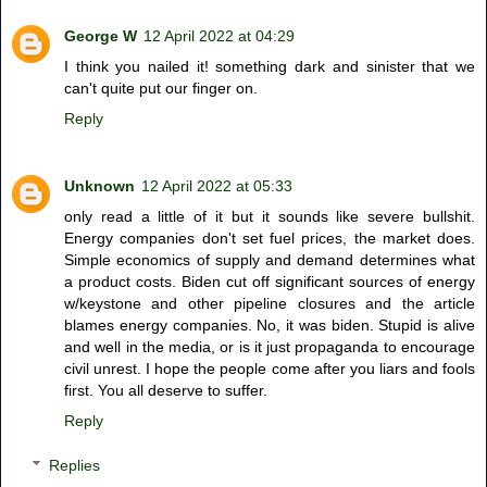
George W
12 April 2022 at 04:29
I think you nailed it! something dark and sinister that we
can't quite put our finger on.
Reply
Unknown
12 April 2022 at 05:33
only read a little of it but it sounds like severe bullshit.
Energy companies don't set fuel prices, the market does.
Simple economics of supply and demand determines what
a product costs. Biden cut off significant sources of energy
w/keystone and other pipeline closures and the article
blames energy companies. No, it was biden. Stupid is alive
and well in the media, or is it just propaganda to encourage
civil unrest. I hope the people come after you liars and fools
first. You all deserve to suffer.
Reply
Replies