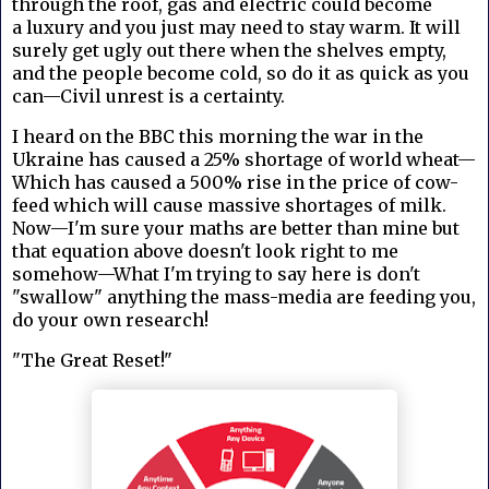
through the roof, gas and electric could become
a luxury and you just may need to stay warm. It will
surely get ugly out there when the shelves empty,
and the people become cold, so do it as quick as you
can—Civil unrest is a certainty.
I heard on the BBC this morning the war in the
Ukraine has caused a 25% shortage of world wheat—
Which has caused a 500% rise in the price of cow-
feed which will cause massive shortages of milk.
Now—I'm sure your maths are better than mine but
that equation above doesn't look right to me
somehow—What I'm trying to say here is don't
"swallow" anything the mass-media are feeding you,
do your own research!
"The Great Reset!"