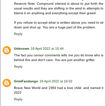
Reserve Note. Compound interest is about to put forth the
usual results and they are shifting in the wind in attempts to
blame it on anything and everything except their greed.
If you refuse to accept what is written above you need to sit
down and shut up. You are a huge part of the problem.
Reply
Unknown
18 April 2022 at 15:44
The fact you censor comments tells me you do know who is
behind this and don't care. You are just another grifter.
Reply
GrimFandango
18 April 2022 at 16:02
Brave New World and 1984 had a love child, and named it
2022
Reply