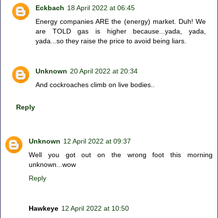
Eckbach
18 April 2022 at 06:45
Energy companies ARE the (energy) market. Duh! We
are TOLD gas is higher because...yada, yada,
yada...so they raise the price to avoid being liars.
Unknown
20 April 2022 at 20:34
And cockroaches climb on live bodies..
Reply
Unknown
12 April 2022 at 09:37
Well you got out on the wrong foot this morning
unknown...wow
Reply
Hawkeye
12 April 2022 at 10:50