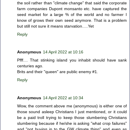
the soil rather than "climate change" that said the corporate
farm companies Dupont monsanto etc. have captured the
seed market for a large % of the world and no farmer I
know of grows their own seed anymore. That is a problem
but still not sure it means starvation.....Yet
Reply
Anonymous
14 April 2022 at 10:16
Pfff.... That stinking island you inhabit should have sank
centuries ago.
Brits and their "queen" are public enemy #1.
Reply
Anonymous
14 April 2022 at 10:34
Wow, the comment above me (anonymous) is either one of
those sound asleep Christians I just mentioned, or it could
be a paid troll trying to keep those slumbering Christians
slumbering because if he/she is asking "what crop failures"
and "not buying in to the GW climate thing" and even as