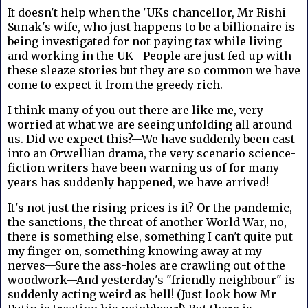
It doesn't help when the 'UKs chancellor, Mr Rishi
Sunak's wife, who just happens to be a billionaire is
being investigated for not paying tax while living
and working in the UK—People are just fed-up with
these sleaze stories but they are so common we have
come to expect it from the greedy rich.
I think many of you out there are like me, very
worried at what we are seeing unfolding all around
us. Did we expect this?—We have suddenly been cast
into an Orwellian drama, the very scenario science-
fiction writers have been warning us of for many
years has suddenly happened, we have arrived!
It's not just the rising prices is it? Or the pandemic,
the sanctions, the threat of another World War, no,
there is something else, something I can't quite put
my finger on, something knowing away at my
nerves—Sure the ass-holes are crawling out of the
woodwork—And yesterday's "friendly neighbour" is
suddenly acting weird as hell! (Just look how Mr