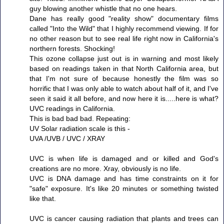
guy blowing another whistle that no one hears.
Dane has really good "reality show" documentary films
called "Into the Wild" that I highly recommend viewing. If for
no other reason but to see real life right now in California's
northern forests. Shocking!
This ozone collapse just out is in warning and most likely
based on readings taken in that North California area, but
that I'm not sure of because honestly the film was so
horrific that I was only able to watch about half of it, and I've
seen it said it all before, and now here it is.....here is what?
UVC readings in California.
This is bad bad bad. Repeating:
UV Solar radiation scale is this -
UVA /UVB / UVC / XRAY
UVC is when life is damaged and or killed and God's
creations are no more. Xray, obviously is no life.
UVC is DNA damage and has time constraints on it for
"safe" exposure. It's like 20 minutes or something twisted
like that.
UVC is cancer causing radiation that plants and trees can