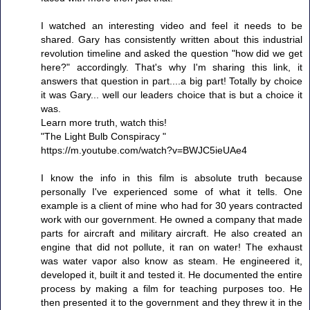
I watched an interesting video and feel it needs to be
shared. Gary has consistently written about this industrial
revolution timeline and asked the question "how did we get
here?" accordingly. That's why I'm sharing this link, it
answers that question in part....a big part! Totally by choice
it was Gary... well our leaders choice that is but a choice it
was.
Learn more truth, watch this!
"The Light Bulb Conspiracy "
https://m.youtube.com/watch?v=BWJC5ieUAe4
I know the info in this film is absolute truth because
personally I've experienced some of what it tells. One
example is a client of mine who had for 30 years contracted
work with our government. He owned a company that made
parts for aircraft and military aircraft. He also created an
engine that did not pollute, it ran on water! The exhaust
was water vapor also know as steam. He engineered it,
developed it, built it and tested it. He documented the entire
process by making a film for teaching purposes too. He
then presented it to the government and they threw it in the