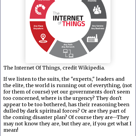
The Internet Of Things, credit Wikipedia.
If we listen to the suits, the "experts," leaders and
the elite, the world is running out of everything, (not
for them of course) yet our governments don't seem
too concerned, where is the urgency? They don't
appear to be too bothered, has their reasoning been
dulled by dark spiritual forces? Or are they part of
the coming disaster plan? Of course they are—They
may not know they are, but they are, if you get what I
mean!