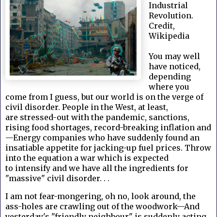
Industrial
Revolution.
Credit,
Wikipedia
You may well
have noticed,
depending
where you
come from I guess, but our world is on the verge of
civil disorder. People in the West, at least,
are stressed-out with the pandemic, sanctions,
rising food shortages, record-breaking inflation and
—Energy companies who have suddenly found an
insatiable appetite for jacking-up fuel prices. Throw
into the equation a war which is expected
to intensify and we have all the ingredients for
"massive" civil disorder. . .
I am not fear-mongering, oh no, look around, the
ass-holes are crawling out of the woodwork—And
yesterday's "friendly neighbour" is suddenly acting