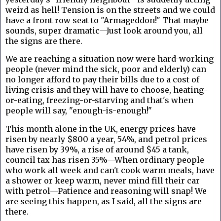
weird as hell! Tension is on the streets and we could
have a front row seat to "Armageddon!" That maybe
sounds, super dramatic—Just look around you, all
the signs are there.
We are reaching a situation now were hard-working
people (never mind the sick, poor and elderly) can
no longer afford to pay their bills due to a cost of
living crisis and they will have to choose, heating-
or-eating, freezing-or-starving and that's when
people will say, "enough-is-enough!"
This month alone in the UK, energy prices have
risen by nearly $800 a year, 54%, and petrol prices
have risen by 39%, a rise of around $45 a tank,
council tax has risen 35%—When ordinary people
who work all week and can't cook warm meals, have
a shower or keep warm, never mind fill their car
with petrol—Patience and reasoning will snap! We
are seeing this happen, as I said, all the signs are
there.