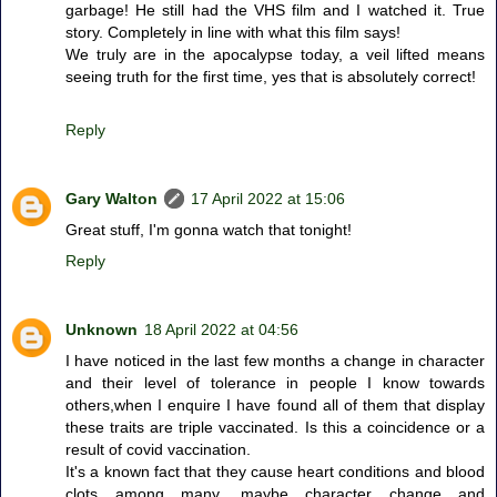
garbage! He still had the VHS film and I watched it. True
story. Completely in line with what this film says!
We truly are in the apocalypse today, a veil lifted means
seeing truth for the first time, yes that is absolutely correct!
Reply
Gary Walton
17 April 2022 at 15:06
Great stuff, I'm gonna watch that tonight!
Reply
Unknown
18 April 2022 at 04:56
I have noticed in the last few months a change in character
and their level of tolerance in people I know towards
others,when I enquire I have found all of them that display
these traits are triple vaccinated. Is this a coincidence or a
result of covid vaccination.
It's a known fact that they cause heart conditions and blood
clots among many, maybe character change and