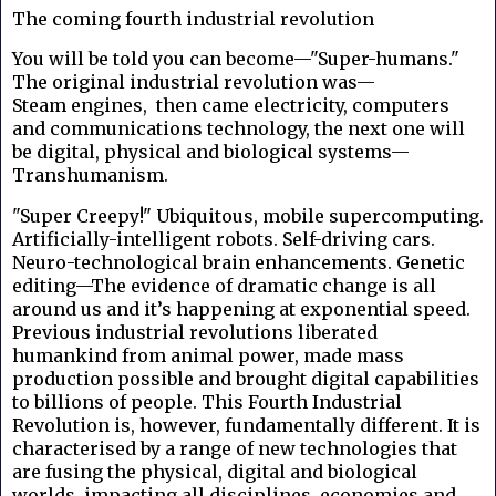
The coming fourth industrial revolution
You will be told you can become—"Super-humans."
The original industrial revolution was—
Steam engines, then came electricity, computers
and communications technology, the next one will
be digital, physical and biological systems—
Transhumanism.
"Super Creepy!" Ubiquitous, mobile supercomputing.
Artificially-intelligent robots. Self-driving cars.
Neuro-technological brain enhancements. Genetic
editing—The evidence of dramatic change is all
around us and it’s happening at exponential speed.
Previous industrial revolutions liberated
humankind from animal power, made mass
production possible and brought digital capabilities
to billions of people. This Fourth Industrial
Revolution is, however, fundamentally different. It is
characterised by a range of new technologies that
are fusing the physical, digital and biological
worlds, impacting all disciplines, economies and