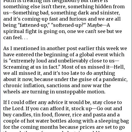
Putin is treating his neighbour!) But there is
something else isn't there, something hidden from
us—Something bad, something dark and sinister,
and it's coming-up fast and furious and we are all
being "fattened-up," "softened-up?" Maybe—A
spiritual fight is going on, one we can't see but we
can feel. . .
As I mentioned in another post earlier this week we
have entered the beginning of a global event which
is "extremely loud and unbelievably close to us—
Screaming at us in fact." Most of us missed it—Hell,
we all missed it, and it's too late to do anything
about it now, because under the guise of a pandemic,
chronic inflation, sanctions and now war the
wheels are turning in unstoppable motion.
If I could offer any advice it would be, stay close to
the Lord. If you can afford it, stock up—Go out and
buy candles, tin food, flower, rice and pasta and a
couple of hot water bottles along with a sleeping bag
for the coming months because prices are set to go