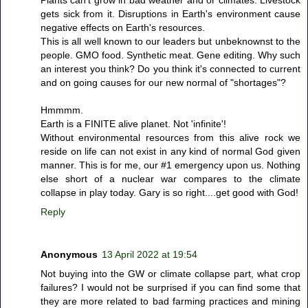
gets sick from it. Disruptions in Earth's environment cause
negative effects on Earth's resources.
This is all well known to our leaders but unbeknownst to the
people. GMO food. Synthetic meat. Gene editing. Why such
an interest you think? Do you think it's connected to current
and on going causes for our new normal of "shortages"?
Hmmmm.
Earth is a FINITE alive planet. Not 'infinite'!
Without environmental resources from this alive rock we
reside on life can not exist in any kind of normal God given
manner. This is for me, our #1 emergency upon us. Nothing
else short of a nuclear war compares to the climate
collapse in play today. Gary is so right....get good with God!
Reply
Anonymous
13 April 2022 at 19:54
Not buying into the GW or climate collapse part, what crop
failures? I would not be surprised if you can find some that
they are more related to bad farming practices and mining