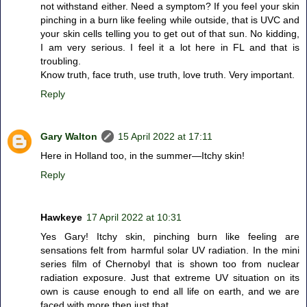
not withstand either. Need a symptom? If you feel your skin
pinching in a burn like feeling while outside, that is UVC and
your skin cells telling you to get out of that sun. No kidding,
I am very serious. I feel it a lot here in FL and that is
troubling.
Know truth, face truth, use truth, love truth. Very important.
Reply
Gary Walton
15 April 2022 at 17:11
Here in Holland too, in the summer—Itchy skin!
Reply
Hawkeye
17 April 2022 at 10:31
Yes Gary! Itchy skin, pinching burn like feeling are
sensations felt from harmful solar UV radiation. In the mini
series film of Chernobyl that is shown too from nuclear
radiation exposure. Just that extreme UV situation on its
own is cause enough to end all life on earth, and we are
faced with more then just that.