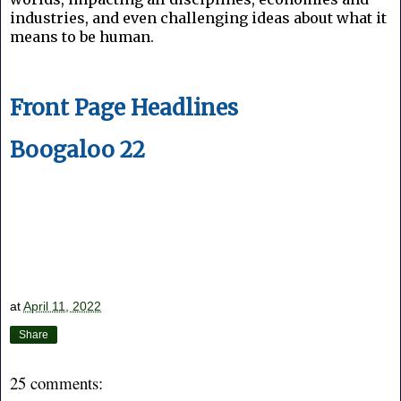
industries, and even challenging ideas about what it
means to be human.
Front Page Headlines
Boogaloo 22
at
April 11, 2022
Share
25 comments: