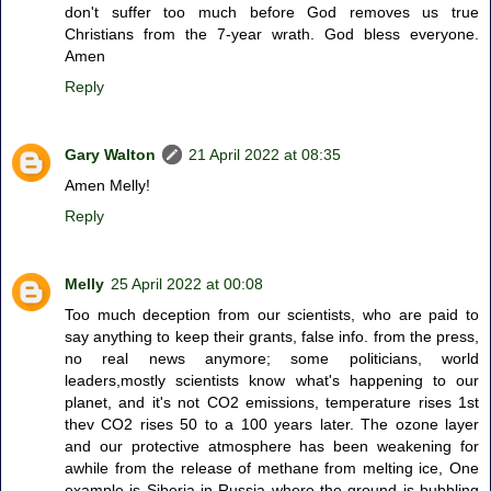
don't suffer too much before God removes us true
Christians from the 7-year wrath. God bless everyone.
Amen
Reply
Gary Walton
21 April 2022 at 08:35
Amen Melly!
Reply
Melly
25 April 2022 at 00:08
Too much deception from our scientists, who are paid to
say anything to keep their grants, false info. from the press,
no real news anymore; some politicians, world
leaders,mostly scientists know what's happening to our
planet, and it's not CO2 emissions, temperature rises 1st
thev CO2 rises 50 to a 100 years later. The ozone layer
and our protective atmosphere has been weakening for
awhile from the release of methane from melting ice, One
example is Siberia in Russia where the ground is bubbling