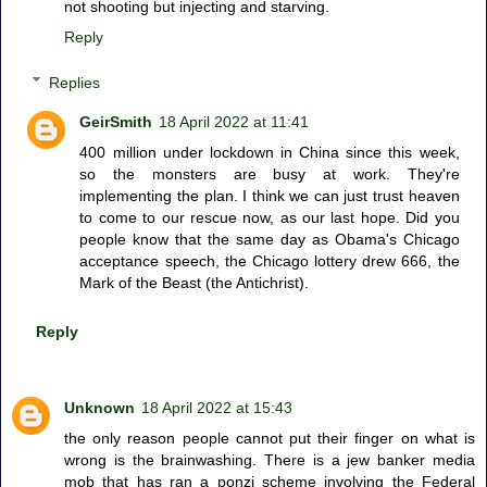
not shooting but injecting and starving.
Reply
Replies
GeirSmith
18 April 2022 at 11:41
400 million under lockdown in China since this week,
so the monsters are busy at work. They're
implementing the plan. I think we can just trust heaven
to come to our rescue now, as our last hope. Did you
people know that the same day as Obama's Chicago
acceptance speech, the Chicago lottery drew 666, the
Mark of the Beast (the Antichrist).
Reply
Unknown
18 April 2022 at 15:43
the only reason people cannot put their finger on what is
wrong is the brainwashing. There is a jew banker media
mob that has ran a ponzi scheme involving the Federal