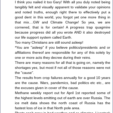
I think you nailed it too Gary! With all you duly noted being
tangibly felt and visually apparent to validate your opinions
and noted truths, enough right there to effectively put a
good dent in this world, you forgot yet one more thing in
that mix....GW and Climate Change! So yea, we are
cornered, that is for certain! A progress trap quagmire
because progress did all you wrote AND it also destroyed
our life support system called Earth.
Too many Christians are still sound asleep!
*You are "asleep" if you believe politics/presidents and or
affiliations thereof are responsible for any of this solely by
one or more acts they decree during their reins.
There are many reasons for all that is going on, namely the
shortages yes, but most if not all of those reasons were not
the "cause".
The results from crop failures annually for a good 10 years
are the cause. Wars, pandemics, bad politics etc etc., are
the excuses given in cover of the cause.
Methane weekly report out for April 1st reported some of
the highest levels emitting out of earth are over Russia. The
ice melt data shows the north coast of Russia has the
fastest loss of ice in that North pole area.
Plants can't grow in bad weather and or climates. Livestock