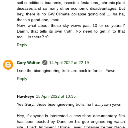
soil conditions, tsunamis, insects infestations,, chronic plant
diseases and so many other economic disadvantages. But
hey, there is no GW Climate collapse going on! .... ha ha,
that's a good one, lmao!
Now, what about those sky views past 10 or so years!?
Damn, that tells its own truth. No need to get in to that
too.....is there? :0
Reply
Gary Walton
14 April 2022 at 22:19
I see the bioengineering trolls are back in force—Yawn. . .
Reply
Hawkeye
15 April 2022 at 10:35
Yes Gary...those bioengineering trolls, ha ha....yawn yawn.
Hey, if anyone is interested a new short documentary film
has been posted by Dane on his geo engineering watch
site. Titled: Imminent Ozone Layer Collapse/former NASA