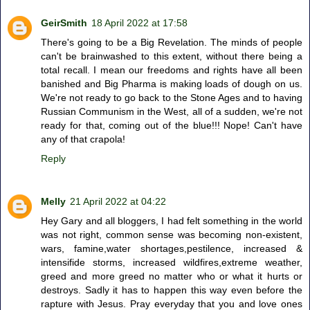
GeirSmith
18 April 2022 at 17:58
There's going to be a Big Revelation. The minds of people
can't be brainwashed to this extent, without there being a
total recall. I mean our freedoms and rights have all been
banished and Big Pharma is making loads of dough on us.
We're not ready to go back to the Stone Ages and to having
Russian Communism in the West, all of a sudden, we're not
ready for that, coming out of the blue!!! Nope! Can't have
any of that crapola!
Reply
Melly
21 April 2022 at 04:22
Hey Gary and all bloggers, I had felt something in the world
was not right, common sense was becoming non-existent,
wars, famine,water shortages,pestilence, increased &
intensifide storms, increased wildfires,extreme weather,
greed and more greed no matter who or what it hurts or
destroys. Sadly it has to happen this way even before the
rapture with Jesus. Pray everyday that you and love ones