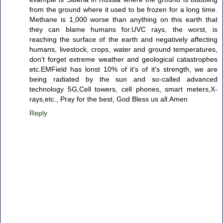
from the ground where it used to be frozen for a long time.
Methane is 1,000 worse than anything on this earth that
they can blame humans for.UVC rays, the worst, is
reaching the surface of the earth and negatively affecting
humans, livestock, crops, water and ground temperatures,
don't forget extreme weather and geological catastrophes
etc.EMField has lonst 10% of it's of it's strength, we are
being radiated by the sun and so-called advanced
technology 5G,Cell towers, cell phones, smart meters,X-
rays,etc., Pray for the best, God Bless us all.Amen
Reply