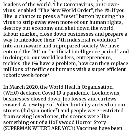
leaders of the world. The Coronavirus, or Crown-
virus, enabled “The New World Order”, the 1% if you
like, a chance to press a “reset” button by using the
virus to strip away even more of our human rights,
destroy our economy and shut down the world
labour market, close down businesses and prepare a
way to introduce their "4th industrial revolution."
into an unaware and unprepared society. We have
entered the "AI" or "artificial intelligence period" and
in doing so, our world leaders, entrepreneurs,
techies, the 1% have a problem, how can they replace
millions of inefficient humans with a super efficient
robotic work-force?
In March 2020, the World Health Organisation,
(WHO) declared Covid-19 a pandemic. Lockdowns,
businesses closed down, Job losses and curfews
ensued. A new type of Police brutality arrived on our
streets (did you notice?) and people were restricted
from seeing loved ones, the scenes were like
something out of a Hollywood Horror Story.
(SUPERMAN WHERE ARE YOU?) Vaccines have been