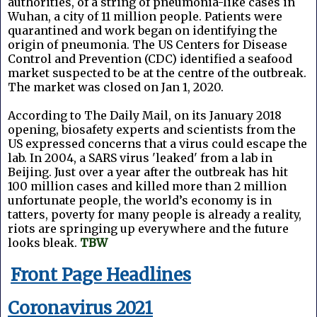
authorities, of a string of pneumonia-like cases in
Wuhan, a city of 11 million people. Patients were
quarantined and work began on identifying the
origin of pneumonia. The US Centers for Disease
Control and Prevention (CDC) identified a seafood
market suspected to be at the centre of the outbreak.
The market was closed on Jan 1, 2020.
According to The Daily Mail, on its January 2018
opening, biosafety experts and scientists from the
US expressed concerns that a virus could escape the
lab. In 2004, a SARS virus 'leaked' from a lab in
Beijing. Just over a year after the outbreak has hit
100 million cases and killed more than 2 million
unfortunate people, the world’s economy is in
tatters, poverty for many people is already a reality,
riots are springing up everywhere and the future
looks bleak.
TBW
Front Page Headlines
Coronavirus 2021