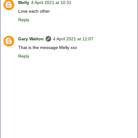
Melly
4 April 2021 at 10:31
Love each other
Reply
Gary Walton
4 April 2021 at 12:07
That is the message Melly xxx
Reply