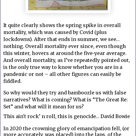
It quite clearly shows the spring spike in overall
mortality, which was caused by Covid (plus
lockdowns). After that ends in summer, we see…
nothing. Overall mortality ever since, even though
this winter, hovers at around the five-year average.
And overall mortality, as I’ve repeatedly pointed out,
is the only true way to know whether you are in a
pandemic or not – all other figures can easily be
fiddled.
So why would they try and bamboozle us with false
narratives?
What is coming? What is “The Great Re:
Set” and what will it mean for us?
This ain't rock’ n roll, this is genocide… David Bowie
In 2020 the crowning glory of emancipation fell, (or
more accurately, was placed) into the laps, of the