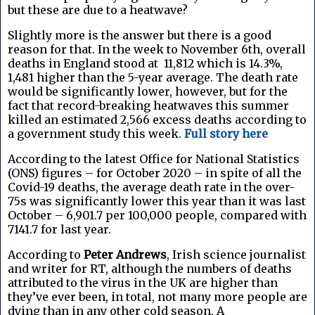
but these are due to a heatwave?
Slightly more is the answer but there is a good
reason for that. In the week to November 6th, overall
deaths in England stood at 11,812 which is 14.3%,
1,481 higher than the 5-year average. The death rate
would be significantly lower, however, but for the
fact that record-breaking heatwaves this summer
killed an estimated 2,566 excess deaths according to
a government study this week.
Full story here
According to the latest Office for National Statistics
(ONS) figures – for October 2020 – in spite of all the
Covid-19 deaths, the average death rate in the over-
75s was significantly lower this year than it was last
October – 6,901.7 per 100,000 people, compared with
7141.7 for last year.
According to
Peter Andrews
, Irish science journalist
and writer for RT, a
lthough the numbers of deaths
attributed to the virus in the UK are higher than
they’ve ever been, in total, not many more people are
dying than in any other cold season. A