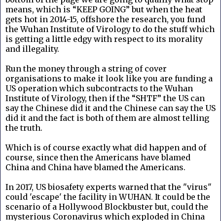
means, which is “KEEP GOING” but when the heat
gets hot in 2014-15, offshore the research, you fund
the Wuhan Institute of Virology to do the stuff which
is getting a little edgy with respect to its morality
and illegality.
Run the money through a string of cover
organisations to make it look like you are funding a
US operation which subcontracts to the Wuhan
Institute of Virology, then if the “SHTF” the US can
say the Chinese did it and the Chinese can say the US
did it and the fact is both of them are almost telling
the truth.
Which is of course exactly what did happen and of
course, since then the Americans have blamed
China and China have blamed the Americans.
In 2017, US biosafety experts warned that the "virus"
could 'escape' the facility in WUHAN. It could be the
scenario of a Hollywood Blockbuster but, could the
mysterious Coronavirus which exploded in China