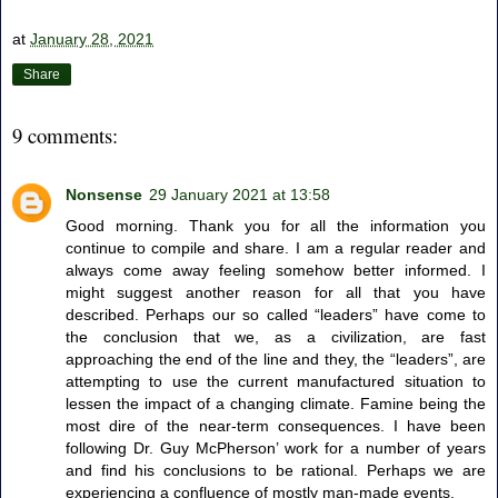
at
January 28, 2021
Share
9 comments:
Nonsense
29 January 2021 at 13:58
Good morning. Thank you for all the information you
continue to compile and share. I am a regular reader and
always come away feeling somehow better informed. I
might suggest another reason for all that you have
described. Perhaps our so called “leaders” have come to
the conclusion that we, as a civilization, are fast
approaching the end of the line and they, the “leaders”, are
attempting to use the current manufactured situation to
lessen the impact of a changing climate. Famine being the
most dire of the near-term consequences. I have been
following Dr. Guy McPherson’ work for a number of years
and find his conclusions to be rational. Perhaps we are
experiencing a confluence of mostly man-made events.