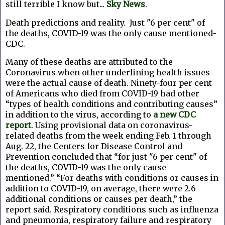
still terrible I know but...
Sky News
.
Death predictions and reality.
J
ust "6 per cent" of
the deaths, COVID-19 was the only cause mentioned-
CDC.
Many of these deaths are attributed to the
Coronavirus when other underlining health issues
were the actual cause of death. N
inety-four per cent
of Americans who died from COVID-19 had other
“types of health conditions and contributing causes”
in addition to the virus, according to
a new CDC
report
.
Using provisional data on coronavirus-
related deaths from the week ending Feb. 1 through
Aug. 22, the Centers for Disease Control and
Prevention concluded that “for just "6 per cent" of
the deaths, COVID-19 was the only cause
mentioned.”
“For deaths with conditions or causes in
addition to COVID-19, on average, there were 2.6
additional conditions or causes per death,” the
report said.
Respiratory conditions such as influenza
and pneumonia, respiratory failure and respiratory