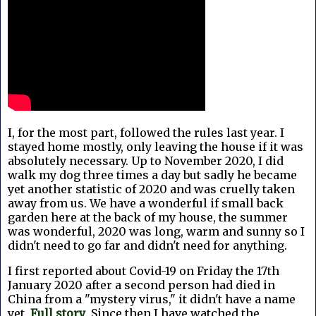
I, for the most part, followed the rules last year. I
stayed home mostly, only leaving the house if it was
absolutely necessary. Up to November 2020, I did
walk my dog three times a day but sadly he became
yet another statistic of 2020 and was cruelly taken
away from us. We have a wonderful if small back
garden here at the back of my house, the summer
was wonderful, 2020 was long, warm and sunny so I
didn't need to go far and didn't need for anything.
I first reported about Covid-19 on Friday the 17th
January 2020 after a
second person had died in
China from a "mystery virus," it didn't have a name
yet,
Full story
. Since then I have watched the