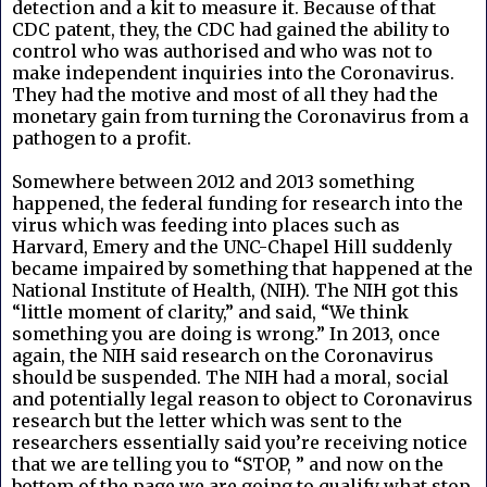
detection and a kit to measure it. Because of that
CDC patent, they, the CDC had gained the ability to
control who was authorised and who was not to
make independent inquiries into the Coronavirus.
They had the motive and most of all they had the
monetary gain from turning the Coronavirus from a
pathogen to a profit.
Somewhere between 2012 and 2013 something
happened, the federal funding for research into the
virus which was feeding into places such as
Harvard, Emery and the UNC-Chapel Hill suddenly
became impaired by something that happened at the
National Institute of Health, (NIH). The NIH got this
“little moment of clarity,” and said, “We think
something you are doing is wrong.” In 2013, once
again, the NIH said research on the Coronavirus
should be suspended. The NIH had a moral, social
and potentially legal reason to object to Coronavirus
research but the letter which was sent to the
researchers essentially said you’re receiving notice
that we are telling you to “STOP, ” and now on the
bottom of the page we are going to qualify what stop