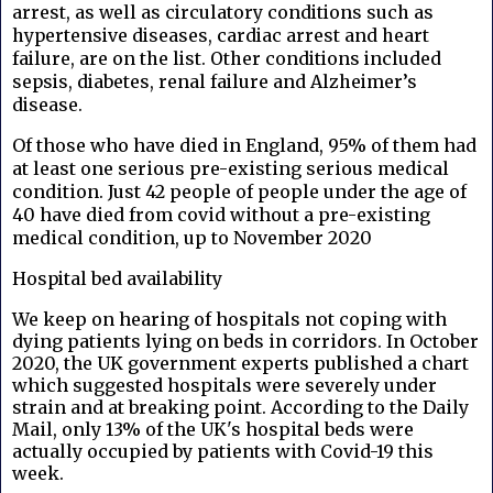
arrest, as well as circulatory conditions such as
hypertensive diseases, cardiac arrest and heart
failure, are on the list.
Other conditions included
sepsis, diabetes, renal failure and Alzheimer’s
disease.
Of those who have died in England, 95% of them had
at least one serious pre-existing serious medical
condition. Just 42 people of people under the age of
40 have died from covid without a pre-existing
medical condition, up to November 2020
Hospital bed availability
We keep on hearing of hospitals not coping with
dying patients lying on beds in corridors. In October
2020, the UK government experts published a chart
which suggested hospitals were severely under
strain and at breaking point. According to the Daily
Mail, only 13% of the UK's hospital beds were
actually occupied by patients with Covid-19 this
week.