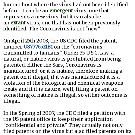
human host where the virus had not been identified
before. It can be an
emergent
virus, one that
represents a new virus, but it can also be
an
extant
virus, one that has not been previously
identified. The Coronavirus is not "new."
On April 25th 2003, the US CDC filed the patent,
number
US7776521B1
on the “coronavirus
transmitted to humans.” Under 35 U.S.C. law, a
natural, or nature virus is prohibited from being
patented. Either the Sars, Coronavirus is
manufactured, or it is nature, therefore making a
patent on it illegal, if it was manufactured it is a
violation of the biological and chemical weapons
treaty and if it is nature, well, filing a patent on
something of nature is illegal, so either outcome is
illegal.
In the Spring of 2007, the CDC filed a petition with
the US patent office to keep their application
"confidential and private." They actually not only
filed patents on the virus but also filed patents on its