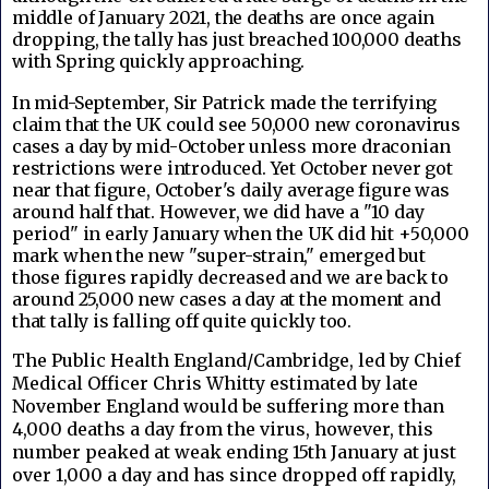
middle of January 2021, the deaths are once again
dropping, the tally has just breached 100,000 deaths
with Spring quickly approaching.
In mid-September, Sir Patrick made the terrifying
claim that the UK could see 50,000 new coronavirus
cases a day by mid-October unless more draconian
restrictions were introduced. Yet October never got
near that figure, October's daily average figure was
around half that. However, we did have a "10 day
period" in early January when the UK did hit +50,000
mark when the new "super-strain," emerged but
those figures rapidly decreased and we are back to
around 25,000 new cases a day at the moment and
that tally is falling off quite quickly too.
The Public Health England/Cambridge, led by Chief
Medical Officer Chris Whitty estimated by late
November England would be suffering more than
4,000 deaths a day from the virus, however, this
number peaked at weak ending 15th January at just
over 1,000 a day and has since dropped off rapidly,