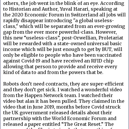
others, the job went in the blink of an eye. According
to Historian and Author, Yuval Harari, speaking at
the 2020 Economic Forum in Switzerland all jobs will
rapidly disappear introducing "a global useless-
class," which will be separated from an ever-growing
gap from the ever more powerful-class. However,
this new “useless-class”, post-Orwellian, Proletariat
will be rewarded with a state-owned universal basic
income which will be just enough to get by BUT, will
only be eligible to people who have been vaccinated
against Covid-19 and have received an RFID chip
allowing that person to provide and receive every
kind of data to and from the powers that be.
Robots don’t need contracts, they are super-efficient
and they don’t get sick. I watched a wonderful video
from the Happen Network team. I watched their
video but alas it has been pulled. They claimed in the
video that in June 2019, months before Covid struck
the UK government released details about their
partnership with the World Economic Forum and
released a paper entitled “The Great Reset.” The