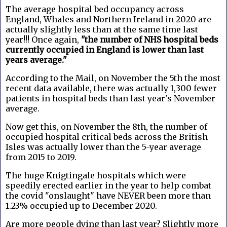
The average hospital bed occupancy across
England, Whales and Northern Ireland in 2020 are
actually slightly less than at the same time last
year!!! Once again,
"the number of NHS hospital beds
currently occupied in England is lower than last
years average."
According to the Mail, on November the 5th the most
recent data available, there was actually 1,300 fewer
patients in hospital beds than last year's November
average.
Now get this, on November the 8th, the number of
occupied hospital critical beds across the British
Isles was actually lower than the 5-year average
from 2015 to 2019.
The huge Knigtingale hospitals which were
speedily erected earlier in the year to help combat
the covid "onslaught" have NEVER been more than
1.23% occupied up to December 2020.
Are more people dying than last year? Slightly more