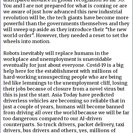
You and I are not prepared for what is coming or are
we aware of just how advanced this new industrial
revolution will be, the tech giants have become more
powerful than the governments themselves and they
will sweep up aside as they introduce their “the new
world order”. However, they needed a reset to set the
wheels into motion.
Robots inevitably will replace humans in the
workplace and unemployment is unavoidable
eventually for just about everyone. Covid-19 is a big
help here for the establishment with millions of
hard-working unsuspecting people who are being
led like lemmings to the unemployment cliff, losing
their jobs because of closure from a novel virus but
this is just the start.
Asia Today have predicted
driverless vehicles are becoming so reliable that in
just a couple of years, humans will become banned
from driving all over the world because we will be far
too dangerous compared to our AI-driven
counterparts. So truck drivers, packet delivery, taxi
drivers, bus drivers and others, yes, millions of