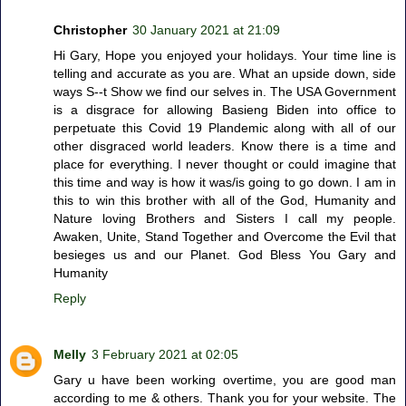
Christopher
30 January 2021 at 21:09
Hi Gary, Hope you enjoyed your holidays. Your time line is
telling and accurate as you are. What an upside down, side
ways S--t Show we find our selves in. The USA Government
is a disgrace for allowing Basieng Biden into office to
perpetuate this Covid 19 Plandemic along with all of our
other disgraced world leaders. Know there is a time and
place for everything. I never thought or could imagine that
this time and way is how it was/is going to go down. I am in
this to win this brother with all of the God, Humanity and
Nature loving Brothers and Sisters I call my people.
Awaken, Unite, Stand Together and Overcome the Evil that
besieges us and our Planet. God Bless You Gary and
Humanity
Reply
Melly
3 February 2021 at 02:05
Gary u have been working overtime, you are good man
according to me & others. Thank you for your website. The