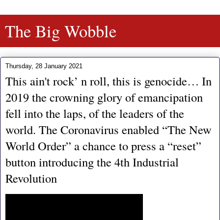
The Big Wobble
Thursday, 28 January 2021
This ain't rock’ n roll, this is genocide… In
2019 the crowning glory of emancipation
fell into the laps, of the leaders of the
world. The Coronavirus enabled “The New
World Order” a chance to press a “reset”
button introducing the 4th Industrial
Revolution