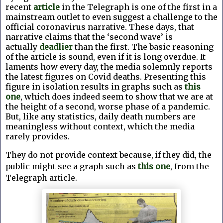
recent
article
in the Telegraph is one of the first in a
mainstream outlet to even suggest a challenge to the
official coronavirus narrative. These days, that
narrative claims that the ‘second wave’ is
actually
deadlier
than the first. The basic reasoning
of the article is sound, even if it is long overdue. It
laments how every day, the media solemnly reports
the latest figures on Covid deaths. Presenting this
figure in isolation results in graphs such as
this
one
, which does indeed seem to show that we are at
the height of a second, worse phase of a pandemic.
But, like any statistics, daily death numbers are
meaningless without context, which the media
rarely provides.
They do not provide context because, if they did, the
public might see a graph such as
this one
, from the
Telegraph article.