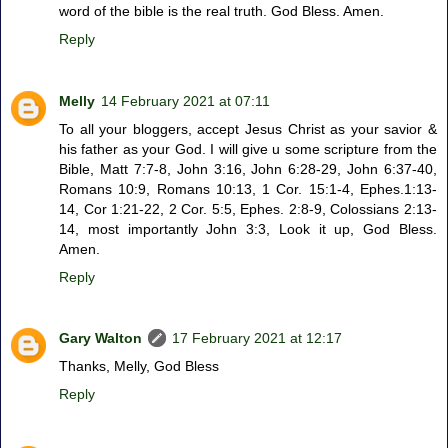
word of the bible is the real truth. God Bless. Amen.
Reply
Melly
14 February 2021 at 07:11
To all your bloggers, accept Jesus Christ as your savior &
his father as your God. I will give u some scripture from the
Bible, Matt 7:7-8, John 3:16, John 6:28-29, John 6:37-40,
Romans 10:9, Romans 10:13, 1 Cor. 15:1-4, Ephes.1:13-
14, Cor 1:21-22, 2 Cor. 5:5, Ephes. 2:8-9, Colossians 2:13-
14, most importantly John 3:3, Look it up, God Bless.
Amen.
Reply
Gary Walton
17 February 2021 at 12:17
Thanks, Melly, God Bless
Reply