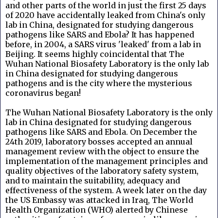
and other parts of the world in just the first 25 days
of 2020 have accidentally leaked from China's only
lab in China, designated for studying dangerous
pathogens like SARS and Ebola? It has happened
before, in 2004, a SARS virus 'leaked' from a lab in
Beijing. It seems highly coincidental that The
Wuhan National Biosafety Laboratory is the only lab
in China designated for studying dangerous
pathogens and is the city where the mysterious
coronavirus began!
The Wuhan National Biosafety Laboratory is the only
lab in China designated for studying dangerous
pathogens like SARS and Ebola. On December the
24th 2019, laboratory bosses accepted an annual
management review with the object to ensure the
implementation of the management principles and
quality objectives of the laboratory safety system,
and to maintain the suitability, adequacy and
effectiveness of the system. A week later on the day
the US Embassy was attacked in Iraq, The World
Health Organization (WHO) alerted by Chinese