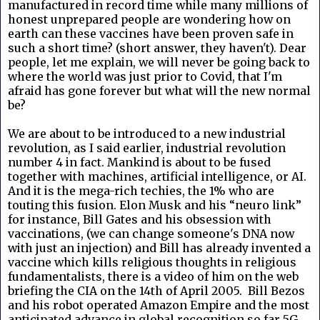
manufactured in record time while many millions of
honest unprepared people are wondering how on
earth can these vaccines have been proven safe in
such a short time? (short answer, they haven't). Dear
people, let me explain, we will never be going back to
where the world was just prior to Covid, that I'm
afraid has gone forever but what will the new normal
be?
We are about to be introduced to a new industrial
revolution, as I said earlier, industrial revolution
number 4 in fact. Mankind is about to be fused
together with machines, artificial intelligence, or AI.
And it is the mega-rich techies, the 1% who are
touting this fusion. Elon Musk and his “neuro link”
for instance, Bill Gates and his obsession with
vaccinations, (we can change someone's DNA now
with just an injection) and Bill has already invented a
vaccine which kills religious thoughts in religious
fundamentalists, there is a video of him on the web
briefing the CIA on the 14th of April 2005. Bill Bezos
and his robot operated Amazon Empire and the most
anticipated advance in global recognition so far 5G.