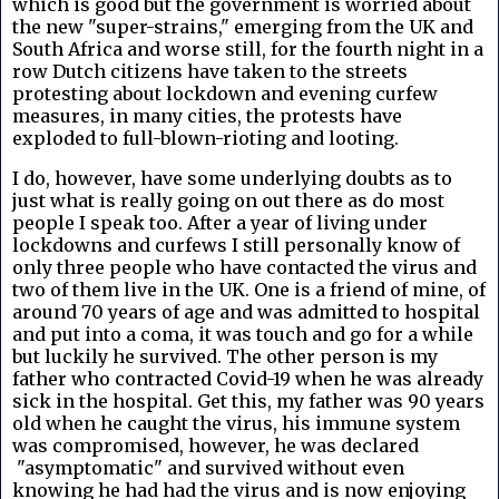
which is good but the government is worried about
the new "super-strains," emerging from the UK and
South Africa and worse still, for the fourth night in a
row Dutch citizens have taken to the streets
protesting about lockdown and evening curfew
measures, in many cities, the protests have
exploded to full-blown-rioting and looting.
I do, however, have some underlying doubts as to
just what is really going on out there as do most
people I speak too. After a year of living under
lockdowns and curfews I still personally know of
only three people who have contacted the virus and
two of them live in the UK. One is a friend of mine, of
around 70 years of age and was admitted to hospital
and put into a coma, it was touch and go for a while
but luckily he survived. The other person is my
father who contracted Covid-19 when he was already
sick in the hospital. Get this, my father was 90 years
old when he caught the virus, his immune system
was compromised, however, he was declared
"asymptomatic" and survived without even
knowing he had had the virus and is now enjoying