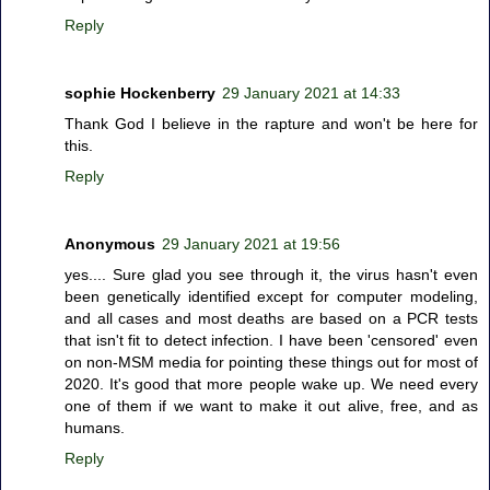
Reply
sophie Hockenberry
29 January 2021 at 14:33
Thank God I believe in the rapture and won't be here for
this.
Reply
Anonymous
29 January 2021 at 19:56
yes.... Sure glad you see through it, the virus hasn't even
been genetically identified except for computer modeling,
and all cases and most deaths are based on a PCR tests
that isn't fit to detect infection. I have been 'censored' even
on non-MSM media for pointing these things out for most of
2020. It's good that more people wake up. We need every
one of them if we want to make it out alive, free, and as
humans.
Reply