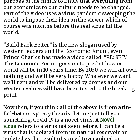
purpose of the film is to imply that everything from
our economics to our culture needs to be changed.
Part of the video uses a virus pandemic sweeping the
world to impose their idea on the viewer which of
course was months before the real virus hit the
world.
“Build Back Better” is the new slogan used by
western leaders and the Economic Forum, even
Prince Charles has made a video called, “RE: SET.”
The Economic Forum goes on to predict how our
world will be in 10 years time: By 2030 we will all own
nothing and we’ll be very happy. Whatever we want
we’ll rent and will be delivered by drones and our
Western values will have been tested to the breaking
point.
Now then, if you think all of the above is from a tin-
foil-hat conspiracy theorist let me just tell you
something. Covid-19 is a novel virus. A
Novel
virus
refers to a virus not seen before. It can be a
virus that is isolated from its natural reservoir or
isolated as the result of spread to an animal or