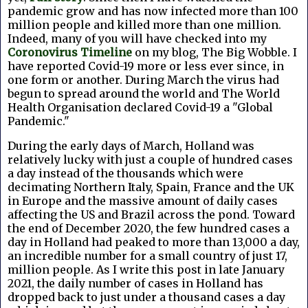
pandemic grow and has now infected more than 100
million people and killed more than one million.
Indeed, many of you will have checked into my
Coronovirus Timeline
on my blog, The Big Wobble. I
have reported Covid-19 more or less ever since, in
one form or another. During March the virus had
begun to spread around the world and The World
Health Organisation declared Covid-19 a "Global
Pandemic."
During the early days of March, Holland was
relatively lucky with just a couple of hundred cases
a day instead of the thousands which were
decimating Northern Italy, Spain, France and the UK
in Europe and the massive amount of daily cases
affecting the US and Brazil across the pond. Toward
the end of December 2020, the few hundred cases a
day in Holland had peaked to more than 13,000 a day,
an incredible number for a small country of just 17,
million people. As I write this post in late January
2021, the daily number of cases in Holland has
dropped back to just under a thousand cases a day