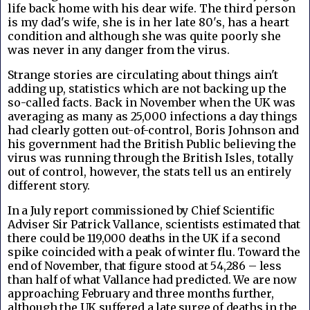
life back home with his dear wife. The third person
is my dad's wife, she is in her late 80's, has a heart
condition and although she was quite poorly she
was never in any danger from the virus.
Strange stories are circulating about things ain't
adding up, statistics which are not backing up the
so-called facts. Back in November when the UK was
averaging as many as 25,000 infections a day things
had clearly gotten out-of-control, Boris Johnson and
his government had the British Public believing the
virus was running through the British Isles, totally
out of control, however, the stats tell us an entirely
different story.
In a July report commissioned by Chief Scientific
Adviser Sir Patrick Vallance, scientists estimated that
there could be 119,000 deaths in the UK if a second
spike coincided with a peak of winter flu. Toward the
end of November, that figure stood at 54,286 – less
than half of what Vallance had predicted. We are now
approaching February and three months further,
although the UK suffered a late surge of deaths in the