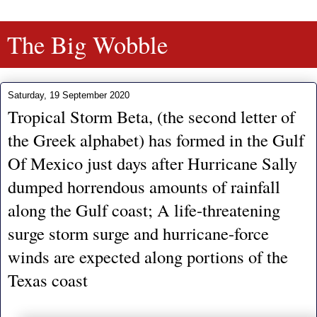
The Big Wobble
Saturday, 19 September 2020
Tropical Storm Beta, (the second letter of
the Greek alphabet) has formed in the Gulf
Of Mexico just days after Hurricane Sally
dumped horrendous amounts of rainfall
along the Gulf coast; A life-threatening
surge storm surge and hurricane-force
winds are expected along portions of the
Texas coast