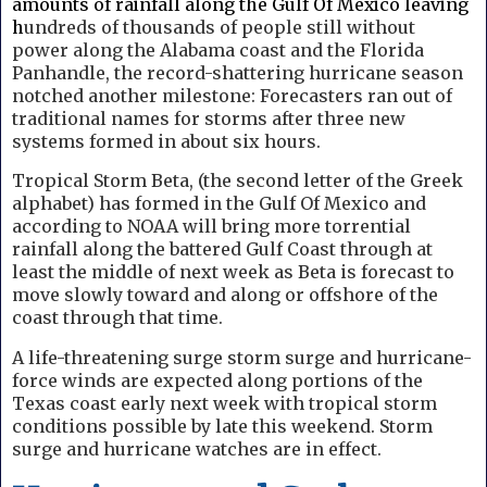
amounts of rainfall along the Gulf Of Mexico leaving
h
undreds of thousands of people still without
power along the Alabama coast and the Florida
Panhandle, the record-shattering hurricane season
notched another milestone: Forecasters ran out of
traditional names for storms after three new
systems formed in about six hours.
Tropical Storm Beta, (the second letter of the Greek
alphabet) has formed in the Gulf Of Mexico and
according to NOAA will bring more torrential
rainfall along the battered Gulf Coast through at
least the middle of next week as Beta is forecast to
move slowly toward and along or offshore of the
coast through that time.
A life-threatening surge storm surge and hurricane-
force winds are expected along portions of the
Texas coast early next week with tropical storm
conditions possible by late this weekend. Storm
surge and hurricane watches are in effect.