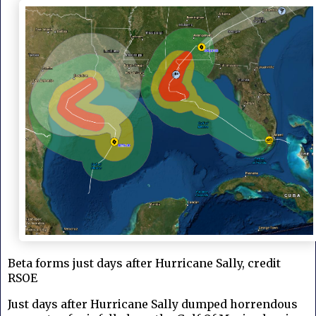
Beta forms just days after Hurricane Sally, credit
RSOE
Just days after Hurricane Sally dumped horrendous