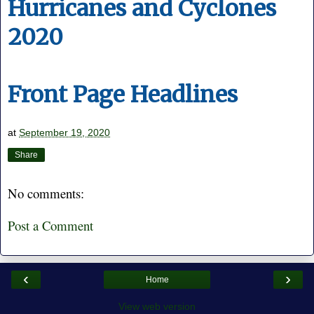
Hurricanes and Cyclones
2020
Front Page Headlines
at
September 19, 2020
Share
No comments:
Post a Comment
‹
›
Home
View web version