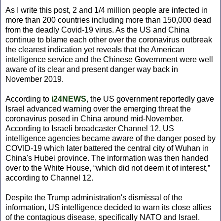
As I write this post, 2 and 1/4 million people are infected in
more than 200 countries including more than 150,000 dead
from the deadly Covid-19 virus. As the US and China
continue to blame each other over the coronavirus outbreak
the clearest indication yet reveals that the American
intelligence service and the Chinese Government were well
aware of its clear and present danger way back in
November 2019.
According to
i24NEWS
, the US government reportedly gave
Israel advanced warning over the emerging threat the
coronavirus posed in China around mid-November.
According to Israeli broadcaster Channel 12, US
intelligence agencies became aware of the danger posed by
COVID-19 which later battered the central city of Wuhan in
China's Hubei province. The information was then handed
over to the White House, “which did not deem it of interest,”
according to Channel 12.
Despite the Trump administration's dismissal of the
information, US intelligence decided to warn its close allies
of the contagious disease, specifically NATO and Israel.