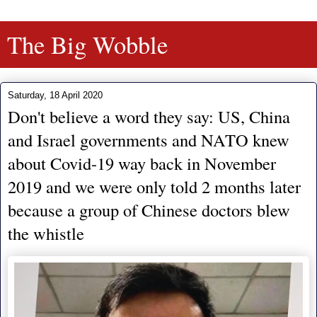
The Big Wobble
Saturday, 18 April 2020
Don't believe a word they say: US, China
and Israel governments and NATO knew
about Covid-19 way back in November
2019 and we were only told 2 months later
because a group of Chinese doctors blew
the whistle