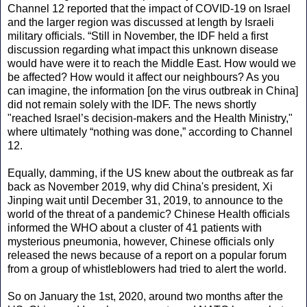
Channel 12 reported that the impact of COVID-19 on Israel
and the larger region was discussed at length by Israeli
military officials. “Still in November, the IDF held a first
discussion regarding what impact this unknown disease
would have were it to reach the Middle East. How would we
be affected? How would it affect our neighbours? As you
can imagine, the information [on the virus outbreak in China]
did not remain solely with the IDF. The news shortly
"reached Israel’s decision-makers and the Health Ministry,"
where ultimately “nothing was done,” according to Channel
12.
Equally, damming, if the US knew about the outbreak as far
back as November 2019, why did China's president, Xi
Jinping wait until December 31, 2019, to announce to the
world of the threat of a pandemic? Chinese Health officials
informed the WHO about a cluster of 41 patients with
mysterious pneumonia, however, Chinese officials only
released the news because of a report on a popular forum
from a group of whistleblowers had tried to alert the world.
So on January the 1st, 2020, around two months after the