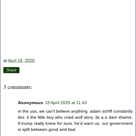
at
April 18, 2020
Share
3 comments:
Anonymous
18 April 2020 at 11:43
in the usa, we can't believe anything. adam schiff constantly
lies. it the little boy who cried wolf story. its a a dam shame.
if trump really knew for sure, he'd warn us. our government
is split between good and bad.