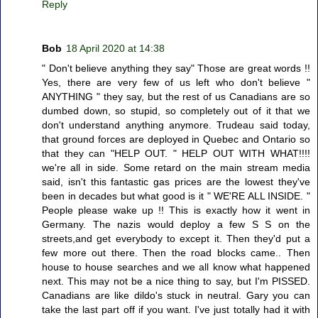
Reply
Bob
18 April 2020 at 14:38
" Don't believe anything they say" Those are great words !!
Yes, there are very few of us left who don't believe "
ANYTHING " they say, but the rest of us Canadians are so
dumbed down, so stupid, so completely out of it that we
don't understand anything anymore. Trudeau said today,
that ground forces are deployed in Quebec and Ontario so
that they can "HELP OUT. " HELP OUT WITH WHAT!!!!
we're all in side. Some retard on the main stream media
said, isn't this fantastic gas prices are the lowest they've
been in decades but what good is it " WE'RE ALL INSIDE. "
People please wake up !! This is exactly how it went in
Germany. The nazis would deploy a few S S on the
streets,and get everybody to except it. Then they'd put a
few more out there. Then the road blocks came.. Then
house to house searches and we all know what happened
next. This may not be a nice thing to say, but I'm PISSED.
Canadians are like dildo's stuck in neutral. Gary you can
take the last part off if you want. I've just totally had it with