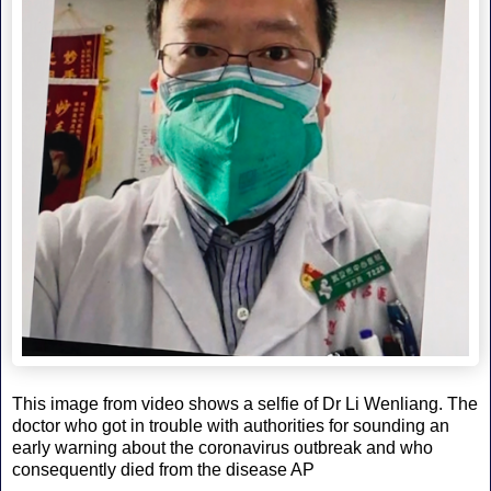
This image from video shows a selfie of Dr Li Wenliang. The
doctor who got in trouble with authorities for sounding an
early warning about the coronavirus outbreak and who
consequently died from the disease AP