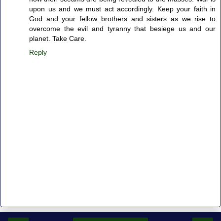
upon us and we must act accordingly. Keep your faith in
God and your fellow brothers and sisters as we rise to
overcome the evil and tyranny that besiege us and our
planet. Take Care.
Reply