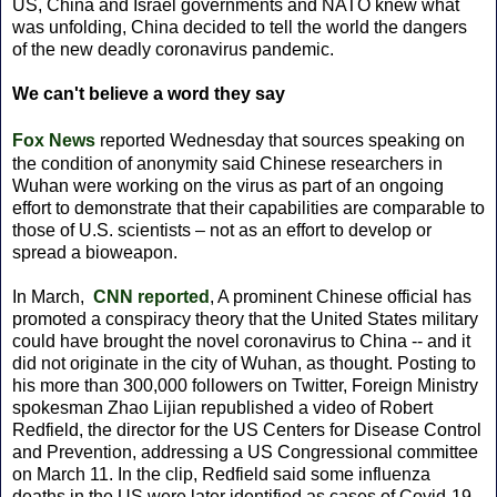
US, China and Israel governments and NATO knew what
was unfolding, China decided to tell the world the dangers
of the new deadly coronavirus pandemic.
We can't believe a word they say
Fox News
reported Wednesday that sources speaking on
the condition of anonymity said Chinese researchers in
Wuhan were working on the virus as part of an ongoing
effort to demonstrate that their capabilities are comparable to
those of U.S. scientists – not as an effort to develop or
spread a bioweapon.
In March,
CNN reported
, A prominent Chinese official has
promoted a conspiracy theory that the United States military
could have brought the novel coronavirus to China -- and it
did not originate in the city of Wuhan, as thought. Posting to
his more than 300,000 followers on Twitter, Foreign Ministry
spokesman Zhao Lijian republished a video of Robert
Redfield, the director for the US Centers for Disease Control
and Prevention, addressing a US Congressional committee
on March 11. In the clip, Redfield said some influenza
deaths in the US were later identified as cases of Covid-19,