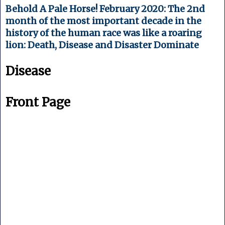
Behold A Pale Horse! February 2020: The 2nd
month of the most important decade in the
history of the human race was like a roaring
lion: Death, Disease and Disaster Dominate
Disease
Front Page