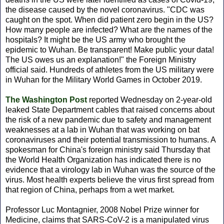
the disease caused by the novel coronavirus. "CDC was
caught on the spot. When did patient zero begin in the US?
How many people are infected? What are the names of the
hospitals? It might be the US army who brought the
epidemic to Wuhan. Be transparent! Make public your data!
The US owes us an explanation!" the Foreign Ministry
official said. Hundreds of athletes from the US military were
in Wuhan for the Military World Games in October 2019.
The Washington Post
reported Wednesday on 2-year-old
leaked State Department cables that raised concerns about
the risk of a new pandemic due to safety and management
weaknesses at a lab in Wuhan that was working on bat
coronaviruses and their potential transmission to humans. A
spokesman for China's foreign ministry said Thursday that
the World Health Organization has indicated there is no
evidence that a virology lab in Wuhan was the source of the
virus. Most health experts believe the virus first spread from
that region of China, perhaps from a wet market.
Professor Luc Montagnier, 2008 Nobel Prize winner for
Medicine, claims that SARS-CoV-2 is a manipulated virus