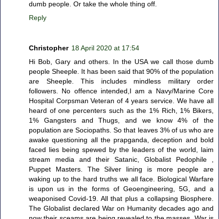
dumb people. Or take the whole thing off.
Reply
Christopher
18 April 2020 at 17:54
Hi Bob, Gary and others. In the USA we call those dumb
people Sheeple. It has been said that 90% of the population
are Sheeple. This includes mindless military order
followers. No offence intended,I am a Navy/Marine Core
Hospital Corpsman Veteran of 4 years service. We have all
heard of one percenters such as the 1% Rich, 1% Bikers,
1% Gangsters and Thugs, and we know 4% of the
population are Sociopaths. So that leaves 3% of us who are
awake questioning all the prapganda, deception and bold
faced lies being spewed by the leaders of the world, laim
stream media and their Satanic, Globalist Pedophile ,
Puppet Masters. The Silver lining is more people are
waking up to the hard truths we all face. Biological Warfare
is upon us in the forms of Geoengineering, 5G, and a
weaponised Covid-19. All that plus a collapsing Biosphere.
The Globalist declared War on Humanity decades ago and
now their sceams are being revealed to the masses. War is