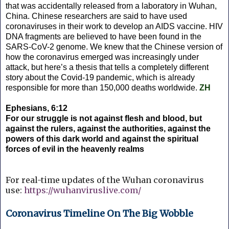
that was accidentally released from a laboratory in Wuhan,
China. Chinese researchers are said to have used
coronaviruses in their work to develop an AIDS vaccine. HIV
DNA fragments are believed to have been found in the
SARS-CoV-2 genome. We knew that the Chinese version of
how the coronavirus emerged was increasingly under
attack, but here’s a thesis that tells a completely different
story about the Covid-19 pandemic, which is already
responsible for more than 150,000 deaths worldwide.
ZH
Ephesians, 6:12
For our struggle is not against flesh and blood, but
against the rulers, against the authorities, against the
powers of this dark world and against the spiritual
forces of evil in the heavenly realms
For real-time updates of the Wuhan coronavirus
use:
https://wuhanviruslive.com/
Coronavirus Timeline On The Big Wobble