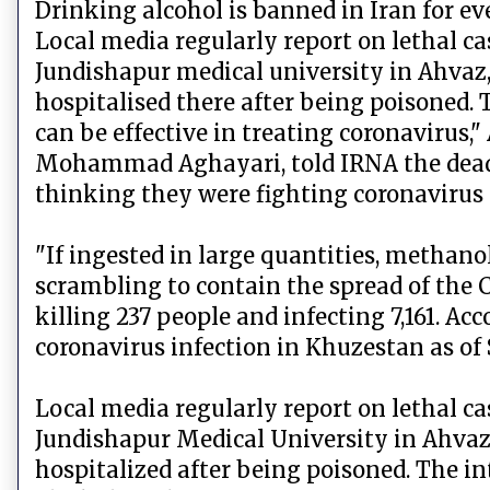
Drinking alcohol is banned in Iran for e
Local media regularly report on lethal c
Jundishapur medical university in Ahvaz,
hospitalised there after being poisoned.
can be effective in treating coronavirus,"
Mohammad Aghayari, told IRNA the dead 
thinking they were fighting coronavirus 
"If ingested in large quantities, methano
scrambling to contain the spread of the CO
killing 237 people and infecting 7,161. Ac
coronavirus infection in Khuzestan as of
Local media regularly report on lethal c
Jundishapur Medical University in Ahvaz,
hospitalized after being poisoned. The i