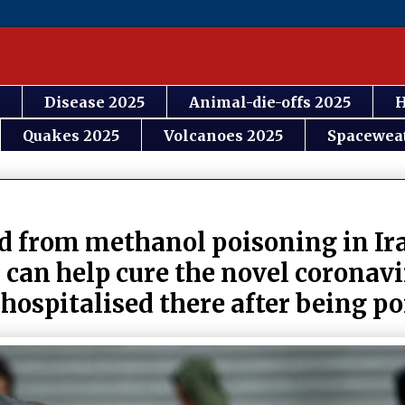
Disease 2025
Animal-die-offs 2025
H
Quakes 2025
Volcanoes 2025
Spacewea
 from methanol poisoning in Ira
 can help cure the novel coronav
 hospitalised there after being p