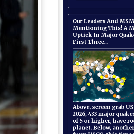
Our Leaders And MSM
Mentioning This! A M
Uptick In Major Quak
First Three...
Above, screen grab USG
2026, 433 major quake
of 5 or higher, have r
planet. Below, anothe