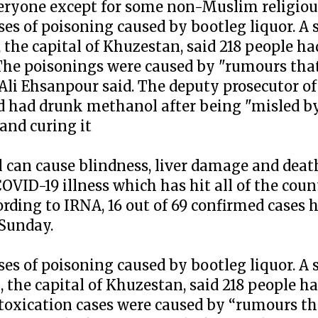
veryone except for some non-Muslim religiou
ases of poisoning caused by bootleg liquor. 
 the capital of Khuzestan, said 218 people h
 The poisonings were caused by "rumours tha
 Ali Ehsanpour said. The deputy prosecutor of
had drunk methanol after being "misled by
and curing it
l can cause blindness, liver damage and deat
VID-19 illness which has hit all of the count
cording to IRNA, 16 out of 69 confirmed cases 
 Sunday.
ases of poisoning caused by bootleg liquor. 
 the capital of Khuzestan, said 218 people h
ntoxication cases were caused by “rumours t