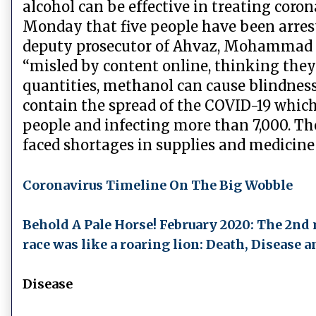
alcohol can be effective in treating coron
Monday that five people have been arreste
deputy prosecutor of Ahvaz, Mohammad A
“misled by content online, thinking they 
quantities, methanol can cause blindness
contain the spread of the COVID-19 which h
people and infecting more than 7,000. Th
faced shortages in supplies and medicine a
Coronavirus Timeline On The Big Wobble
Behold A Pale Horse! February 2020: The 2nd
race was like a roaring lion: Death, Disease
Disease