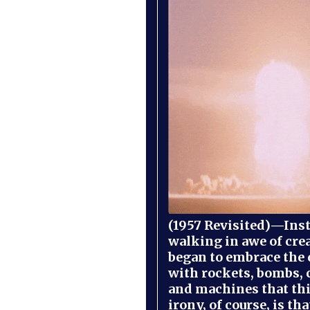
(1957 Revisited)—Inst
walking in awe of cre
began to embrace the
with rockets, bombs, 
and machines that th
irony, of course, is th