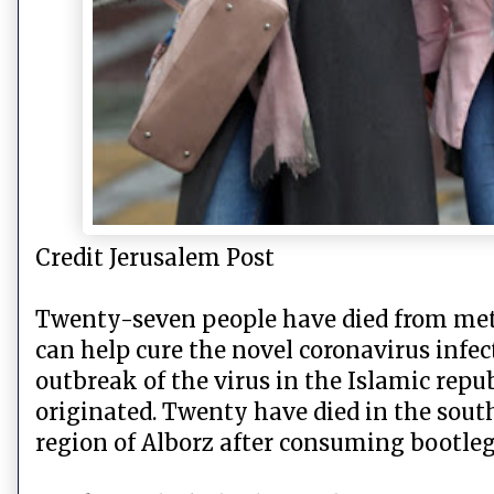
Credit Jerusalem Post
Twenty-seven people have died from meth
can help cure the novel coronavirus infe
outbreak of the virus in the Islamic repub
originated. Twenty have died in the sou
region of Alborz after consuming bootleg