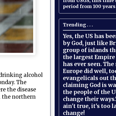
from USGS, this time
period from 100 years 
Trending . . .
Yes, the US has be
by God, just like Br
group of islands t
the largest Empire
has ever seen. The 
Europe did well, to
drinking alcohol
evangelicals out t
onday. The
claiming God is wa
ere the disease
the people of the U
n the northern
change their ways."
ain't true, it's too l
change!