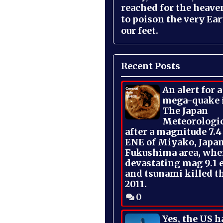
reached for the heave
to poison the very Ea
our feet.
Recent Posts
An alert for 
mega-quake 
The Japan
Meteorologi
after a magnitude 7.4
ENE of Miyako, Japan
Fukushima area, whe
devastating mag 9.1 
and tsunami killed t
2011.
0
Yes, the US h