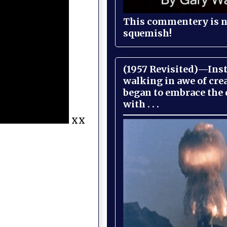
This commentery is no
squemish!
(1957 Revisited)—Inst
walking in awe of cre
began to embrace the
with . . .
xx