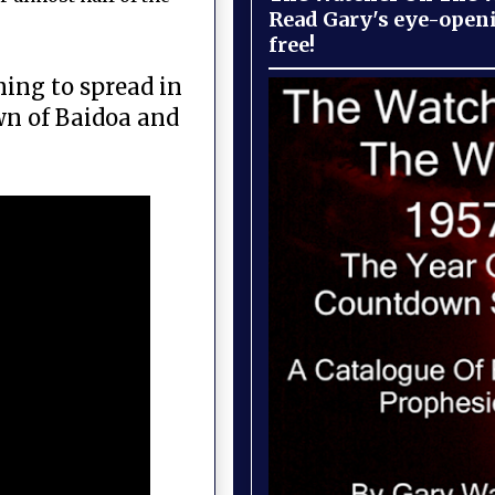
Read Gary's eye-open
free!
ning to spread in
wn of Baidoa and