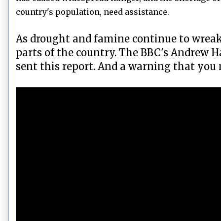
country's population, need assistance.
As drought and famine continue to wreak 
parts of the country. The BBC's Andrew H
sent this report. And a warning that you 