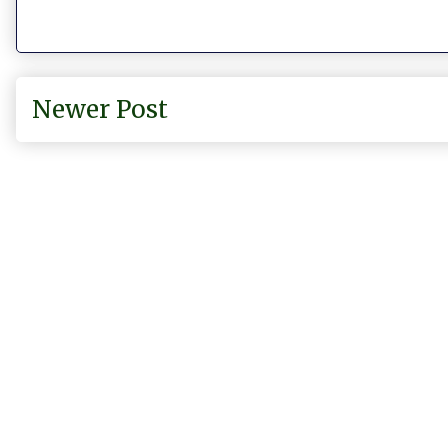
Newer Post