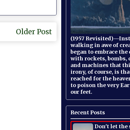
Older Post
(1957 Revisited)—Inst
walking in awe of cre
began to embrace the
with rockets, bombs, 
and machines that th
irony, of course, is th
reached for the heave
to poison the very Ea
our feet.
Recent Posts
Don't let the