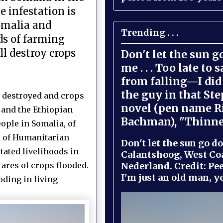
 infestation is
Somalia and
Trending . . .
ds of farming
l destroy crops
Don't let the sun 
me . . . Too late to 
from falling—I did 
the guy in that St
s destroyed and crops
novel (pen name R
 and the Ethiopian
Bachman), "Thinne
ople in Somalia, of
n of Humanitarian
Don't let the sun go do
tated livelihoods in
Calantshoog, West Coa
Nederland. Credit: Pee
ares of crops flooded.
I'm just an old man, yel
oding in living