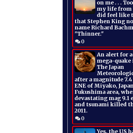
on me . . . To
my life from
did feel like 
that Stephen King no
name Richard Bachm
"Thinner."
0
An alert for 
mega-quake 
The Japan
Meteorologi
after a magnitude 7.4
ENE of Miyako, Japan
Fukushima area, whe
devastating mag 9.1 
and tsunami killed t
2011.
0
Yes, the US h