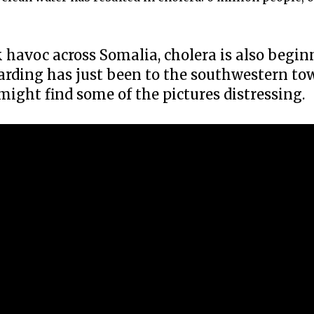
havoc across Somalia, cholera is also begin
arding has just been to the southwestern to
might find some of the pictures distressing.