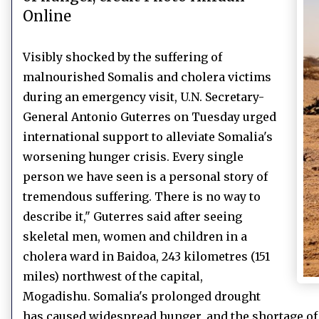
Online
Visibly shocked by the suffering of
malnourished Somalis and cholera victims
during an emergency visit, U.N. Secretary-
General Antonio Guterres on Tuesday urged
international support to alleviate Somalia's
worsening hunger crisis.
Every single
person we have seen is a personal story of
tremendous suffering.
There is no way to
describe it," Guterres said after seeing
skeletal men, women and children in a
cholera ward in Baidoa, 243 kilometres (151
miles) northwest of the capital,
Mogadishu.
Somalia's prolonged drought
has caused widespread hunger, and the shortage of 