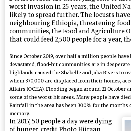
worst invasion in 25 years, the United N
likely to spread further. The locusts ha
neighbouring Ethiopia, threatening food 
communities, the Food and Agriculture Or
that could feed 2,500 people for a year, t
Since October 2019, over half a million people hav
devastated, flood-hit communities are in desperate 
highlands caused the Shabelle and Juba Rivers to ov
whom 370,000 are displaced from their homes, acco
Affairs (OCHA). Flooding began around 21 October a
some of the worst-hit areas. Many people have died
Rainfall in the area has been 300% for the months 
memory.
In 2017, 50 people a day were dying
of hunger, credit Photo Hiiraan