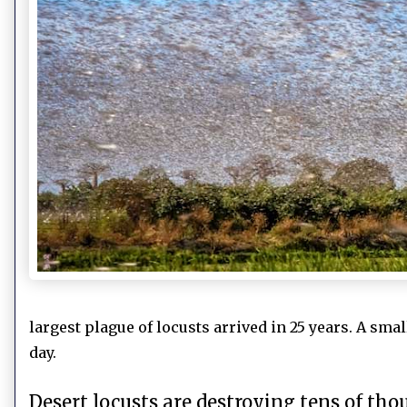
largest plague of locusts arrived in 25 years. A sma
day.
Desert locusts are destroying tens of tho