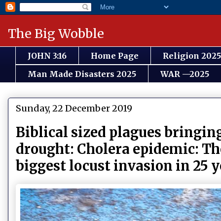
The Big Wobble
JOHN 3:16
Home Page
Religion 2025
Man Made Disasters 2025
WAR —2025
Sunday, 22 December 2019
Biblical sized plagues bringin
drought: Cholera epidemic: Th
biggest locust invasion in 25 