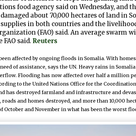
ations food agency said on Wednesday, and the
ve damaged about 70,000 hectares of land in 
supplies in both countries and the livelihoo
ganization (FAO) said. An average swarm wil
he FAO said.
Reuters
e been affected by ongoing floods in Somalia. With home
need of assistance, says the UN. Heavy rains in Somalia
erflow. Flooding has now affected over half a million pe
rding to the United Nations Office for the Coordinatio
nd has destroyed farmland and infrastructure and devas
, roads and homes destroyed, and more than 10,000 hect
of October and November in what has been the worst flo