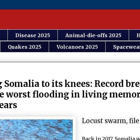
Disease 2025
Animal-die-offs 2025
H
Quakes 2025
Volcanoes 2025
Spacewea
g Somalia to its knees: Record br
e worst flooding in living memor
years
Locust swarm, file
Back in 2017, Somalia w