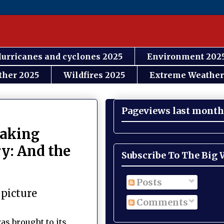
urricanes and cyclones 2025
Environment 202
ther 2025
Wildfires 2025
Extreme Weather
Pageviews last month
eaking
y: And the
Subscribe To The Big
Posts
 picture
Comments
as brought to its