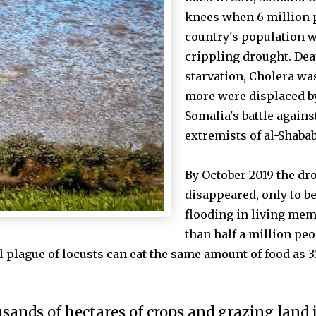
knees when 6 million p
country's population w
crippling drought. Dea
starvation, Cholera w
more were
displaced b
Somalia's battle agains
extremists of al-Shabab
By October 2019 the dr
disappeared, only to b
flooding in living mem
than half a million peo
ll plague of locusts can eat the same amount of food as 
usands of hectares of crops and grazing land 