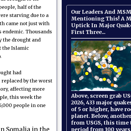
eople, half of the
Our Leaders And MSM
ere starving due to a
Mentioning This! A M
th came not just with
Uptick In Major Quak
First Three...
as endemic. Thousands
y the drought and
t the Islamic
.
ought had
e replaced by the worst
ory, affecting more
Above, screen grab USG
ple, this week the
2026, 433 major quake
35,000 people in one
of 5 or higher, have r
planet. Below, anothe
from USGS, this time
in Somalia in the
period from 100 years 