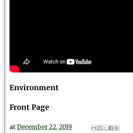
Environment
Front Page
at
December 22, 2019