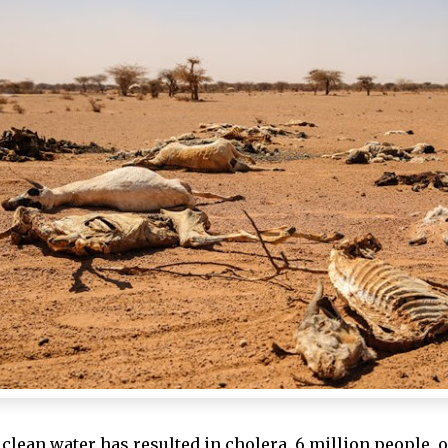
clean water has resulted in cholera.
6 million people, o