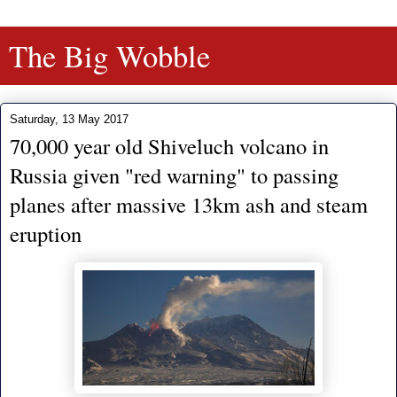
The Big Wobble
Saturday, 13 May 2017
70,000 year old Shiveluch volcano in
Russia given "red warning" to passing
planes after massive 13km ash and steam
eruption