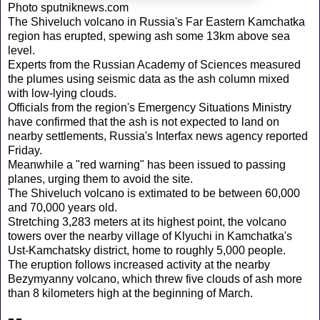
Photo sputniknews.com
The Shiveluch volcano in Russia's Far Eastern Kamchatka
region has erupted, spewing ash some 13km above sea
level.
Experts from the Russian Academy of Sciences measured
the plumes using seismic data as the ash column mixed
with low-lying clouds.
Officials from the region's Emergency Situations Ministry
have confirmed that the ash is not expected to land on
nearby settlements, Russia's Interfax news agency reported
Friday.
Meanwhile a "red warning" has been issued to passing
planes, urging them to avoid the site.
The Shiveluch volcano is extimated to be between 60,000
and 70,000 years old.
Stretching 3,283 meters at its highest point, the volcano
towers over the nearby village of Klyuchi in Kamchatka's
Ust-Kamchatsky district, home to roughly 5,000 people.
The eruption follows increased activity at the nearby
Bezymyanny volcano, which threw five clouds of ash more
than 8 kilometers high at the beginning of March.