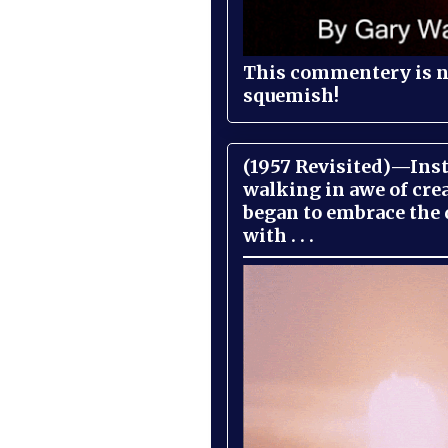
This commentery is no
squemish!
(1957 Revisited)—Inst
walking in awe of cre
began to embrace the
with . . .