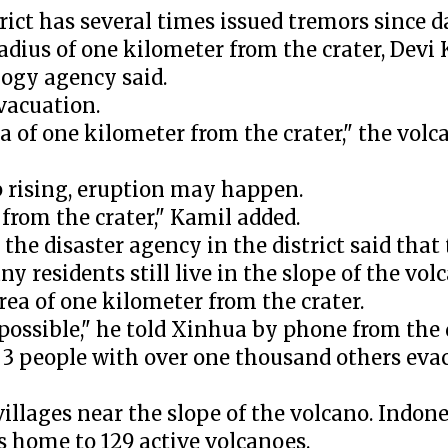
t has several times issued tremors since da
radius of one kilometer from the crater, Devi 
logy agency said.
vacuation.
a of one kilometer from the crater," the volc
p rising, eruption may happen.
d from the crater," Kamil added.
the disaster agency in the district said tha
 residents still live in the slope of the vol
rea of one kilometer from the crater.
possible," he told Xinhua by phone from the d
 3 people with over one thousand others eva
villages near the slope of the volcano. Indone
is home to 129 active volcanoes.