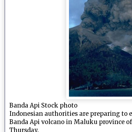
Banda Api Stock photo
Indonesian authorities are preparing to 
Banda Api volcano in Maluku province of 
Thursday.