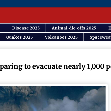
Disease 2025
Animal-die-offs 2025
H
Quakes 2025
Volcanoes 2025
Spacewea
paring to evacuate nearly 1,000 p