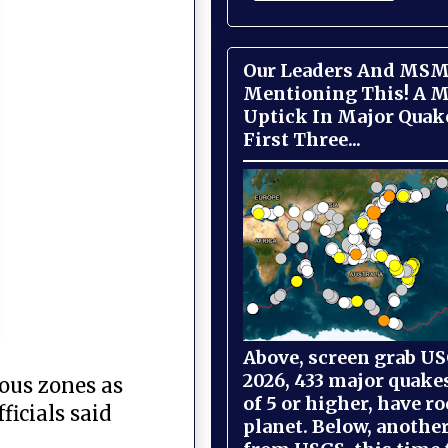
Our Leaders And MSM
Mentioning This! A M
Uptick In Major Quak
First Three...
Above, screen grab USG
2026, 433 major quake
rous zones as
of 5 or higher, have r
icials said
planet. Below, anothe