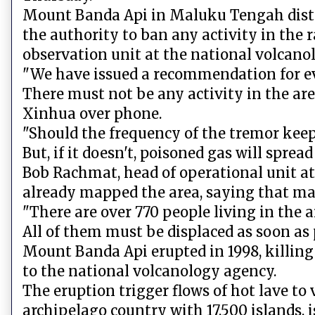
Mount Banda Api in Maluku Tengah distric
the authority to ban any activity in the 
observation unit at the national volcano
"We have issued a recommendation for e
There must not be any activity in the are
Xinhua over phone.
"Should the frequency of the tremor kee
But, if it doesn't, poisoned gas will sprea
Bob Rachmat, head of operational unit at 
already mapped the area, saying that many
"There are over 770 people living in the a
All of them must be displaced as soon as 
Mount Banda Api erupted in 1998, killing
to the national volcanology agency.
The eruption trigger flows of hot lave to 
archipelago country with 17,500 islands, 