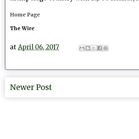
Home Page
The Wire
at
April 06, 2017
Newer Post