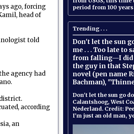
from USGS, this time
ys ago, forcing
period from 100 years 
Kamil, head of
Trending . . .
anologist told
Don't let the sun 
me . . . Too late to 
from falling—I did 
the guy in that St
t the agency had
novel (pen name R
Bachman), "Thinne
cano.
Don't let the sun go do
istrict.
Calantshoog, West Coa
cuated, according
Nederland. Credit: Pee
I'm just an old man, yel
sia, an