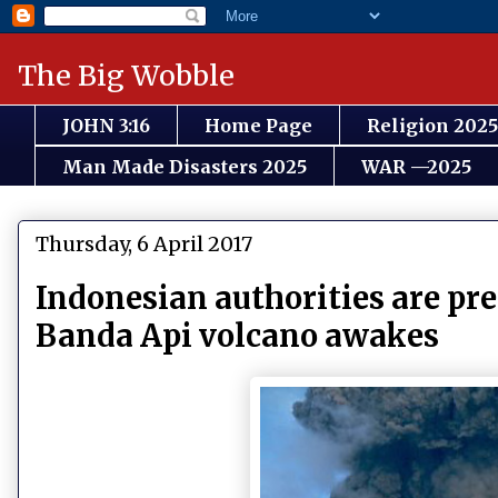
The Big Wobble
JOHN 3:16
Home Page
Religion 2025
Man Made Disasters 2025
WAR —2025
Thursday, 6 April 2017
Indonesian authorities are pre
Banda Api volcano awakes