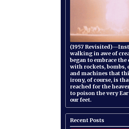
(1957 Revisited)—Inst
walking in awe of cre
began to embrace the
with rockets, bombs, 
and machines that th
irony, of course, is th
reached for the heave
to poison the very Ea
our feet.
Recent Posts