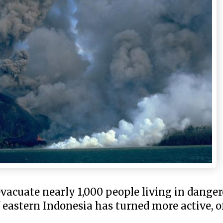
evacuate nearly 1,000 people living in dange
eastern Indonesia has turned more active, off