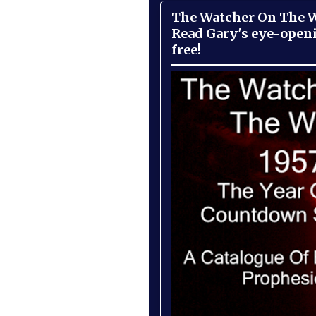
The Watcher On The Wa
Read Gary's eye-open
free!