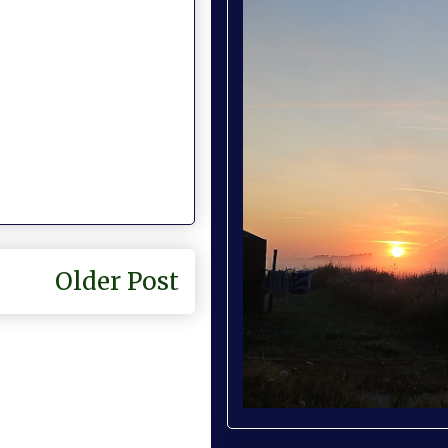
Older Post