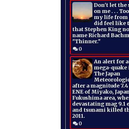
Don't let the
on me . . . To
my life from
did feel like 
that Stephen King no
name Richard Bachm
"Thinner."
0
An alert for 
mega-quake 
The Japan
Meteorologi
after a magnitude 7.4
ENE of Miyako, Japan
Fukushima area, whe
devastating mag 9.1 
and tsunami killed t
2011.
0