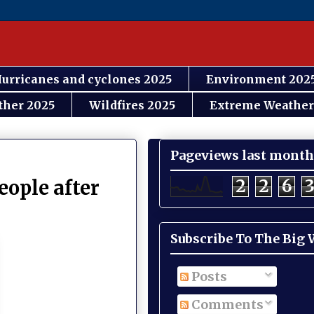
urricanes and cyclones 2025
Environment 202
ther 2025
Wildfires 2025
Extreme Weather
Pageviews last month
2
2
6
eople after
Subscribe To The Big
Posts
Comments