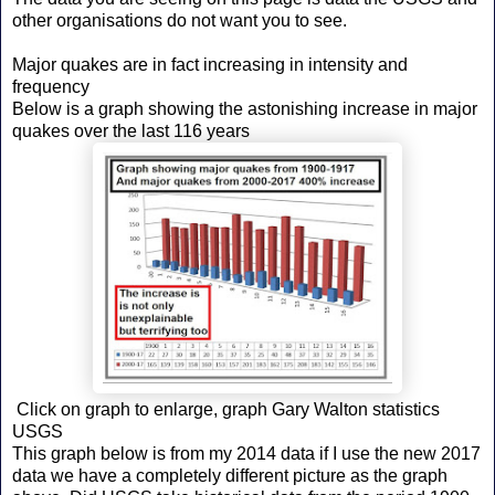
other organisations do not want you to see.
Major quakes are in fact increasing in intensity and
frequency
Below is a graph showing the astonishing increase in major
quakes over the last 116 years
Click on graph to enlarge, graph Gary Walton statistics
USGS
This graph below is from my 2014 data if I use the new 2017
data we have a completely different picture as the graph