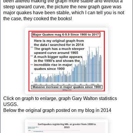
been altered making the graph more stable and without a
steep upward curve, the picture the new graph gave was
major quakes have been stable, which I can tell you is not
the case, they cooked the books!
Click on graph to enlarge, graph Gary Walton statistics
USGS.
Below the original graph posted on my blog in 2014