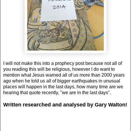
I will not make this into a prophecy post because not all of
you reading this will be religious, however I do want to
mention what Jesus warned all of us more than 2000 years
ago when he told us all of bigger earthquakes in unusual
places will happen in the last days, how many time are we
hearing that quote recently, "we are in the last days".
Written researched and analysed by Gary Walton!