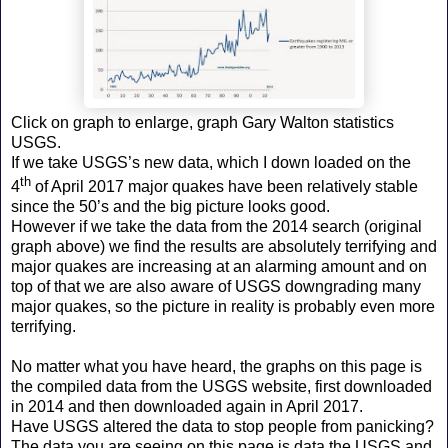
Click on graph to enlarge, graph Gary Walton statistics
USGS.
If we take USGS’s new data, which I down loaded on the
th
4
of April 2017 major quakes have been relatively stable
since the 50’s and the big picture looks good.
However if we take the data from the 2014 search (original
graph above) we find the results are absolutely terrifying and
major quakes are increasing at an alarming amount and on
top of that we are also aware of USGS downgrading many
major quakes, so the picture in reality is probably even more
terrifying.
No matter what you have heard, the graphs on this page is
the compiled data from the USGS website, first downloaded
in 2014 and then downloaded again in April 2017.
Have USGS altered the data to stop people from panicking?
The data you are seeing on this page is data the USGS and