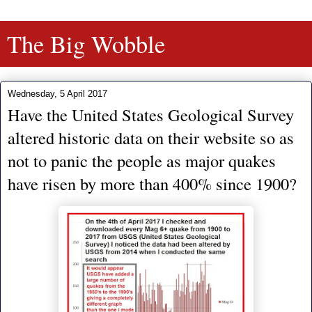
The Big Wobble
Wednesday, 5 April 2017
Have the United States Geological Survey
altered historic data on their website so as
not to panic the people as major quakes
have risen by more than 400% since 1900?