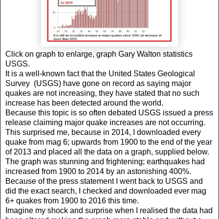
Click on graph to enlarge, graph Gary Walton statistics
USGS.
It is a well-known fact that the United States Geological
Survey (USGS) have gone on record as saying major
quakes are not increasing, they have stated that no such
increase has been detected around the world.
Because this topic is so often debated USGS issued a press
release claiming major quake increases are not occurring.
This surprised me, because in 2014, I downloaded every
quake from mag 6; upwards from 1900 to the end of the year
of 2013 and placed all the data on a graph, supplied below.
The graph was stunning and frightening; earthquakes had
increased from 1900 to 2014 by an astonishing 400%.
Because of the press statement I went back to USGS and
did the exact search, I checked and downloaded ever mag
6+ quakes from 1900 to 2016 this time.
Imagine my shock and surprise when I realised the data had