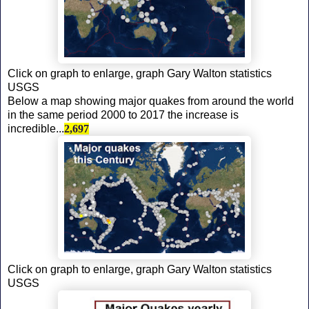
Click on graph to enlarge, graph Gary Walton statistics
USGS
Below a map showing major quakes from around the world
in the same period 2000 to 2017 the increase is
incredible...
2,697
Click on graph to enlarge, graph Gary Walton statistics
USGS