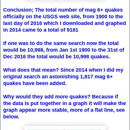
Conclusion; The total number of mag 6+ quakes
officially on the USGS web site, from 1900 to the
last day of 2016 which I downloaded and graphed
in 2014 came to a total of 9181
If one was to do the same search now the total
would be 10,998, from Jan 1st 1900 to the 31st of
Dec 2016 the total would be 10,998 quakes.
What does that mean? Since 2014 when I did my
original search an astonishing 1,817 mag 6+
quakes have been added.
Why would they add more quakes? Because if
the data is put together in a graph it will make the
graph appear more stable, more of a flat line, see
below.