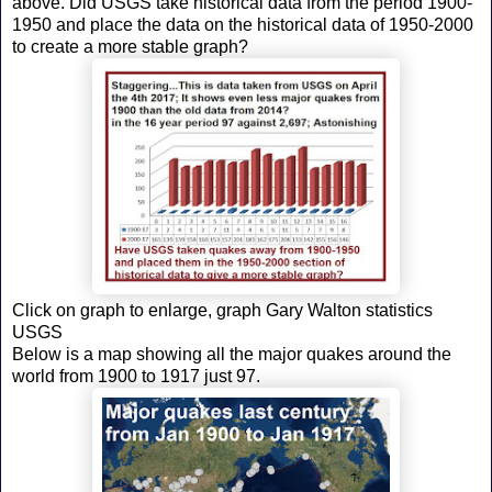
above. Did USGS take historical data from the period 1900-
1950 and place the data on the historical data of 1950-2000
to create a more stable graph?
Click on graph to enlarge, graph Gary Walton statistics
USGS
Below is a map showing all the major quakes around the
world from 1900 to 1917 just 97.