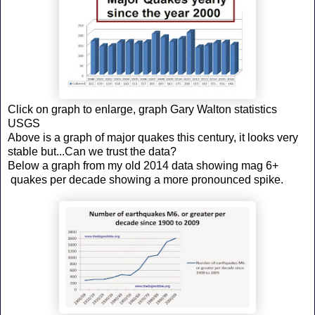
Click on graph to enlarge, graph Gary Walton statistics
USGS
Above is a graph of major quakes this century, it looks very
stable but...Can we trust the data?
Below a graph from my old 2014 data showing mag 6+
quakes per decade showing a more pronounced spike.