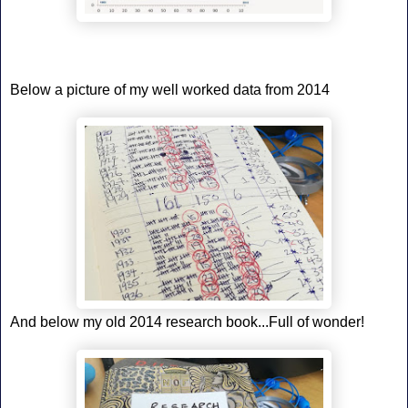
Below a picture of my well worked data from 2014
And below my old 2014 research book...Full of wonder!