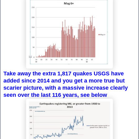
Take away the extra 1,817 quakes USGS have
added since 2014 and you get a more true but
scarier picture, with a massive increase clearly
seen over the last 116 years, see below