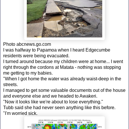
Photo abcnews.go.com
I was halfway to Papamoa when I heard Edgecumbe
residents were being evacuated.
I turned around because my children were at home... I went
right through the cordons at Matata - nothing was stopping
me getting to my babies.
"When I got home the water was already waist-deep in the
streets.
I managed to get some valuable documents out of the house
and everyone else and we headed to Awakeri.
"Now it looks like we're about to lose everything."
Tubb said she had never seen anything like this before.
"I'm worried sick.