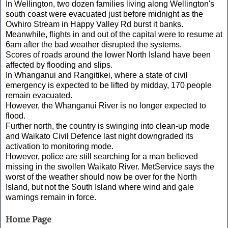
In Wellington, two dozen families living along Wellington's
south coast were evacuated just before midnight as the
Owhiro Stream in Happy Valley Rd burst it banks.
Meanwhile, flights in and out of the capital were to resume at
6am after the bad weather disrupted the systems.
Scores of roads around the lower North Island have been
affected by flooding and slips.
In Whanganui and Rangitikei, where a state of civil
emergency is expected to be lifted by midday, 170 people
remain evacuated.
However, the Whanganui River is no longer expected to
flood.
Further north, the country is swinging into clean-up mode
and Waikato Civil Defence last night downgraded its
activation to monitoring mode.
However, police are still searching for a man believed
missing in the swollen Waikato River. MetService says the
worst of the weather should now be over for the North
Island, but not the South Island where wind and gale
warnings remain in force.
Home Page