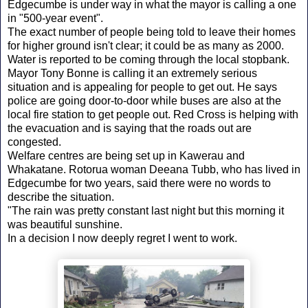
Edgecumbe is under way in what the mayor is calling a one
in "500-year event".
The exact number of people being told to leave their homes
for higher ground isn't clear; it could be as many as 2000.
Water is reported to be coming through the local stopbank.
Mayor Tony Bonne is calling it an extremely serious
situation and is appealing for people to get out. He says
police are going door-to-door while buses are also at the
local fire station to get people out. Red Cross is helping with
the evacuation and is saying that the roads out are
congested.
Welfare centres are being set up in Kawerau and
Whakatane. Rotorua woman Deeana Tubb, who has lived in
Edgecumbe for two years, said there were no words to
describe the situation.
"The rain was pretty constant last night but this morning it
was beautiful sunshine.
In a decision I now deeply regret I went to work.