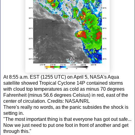
At 8:55 a.m. EST (1255 UTC) on April 5, NASA's Aqua
satellite showed Tropical Cyclone 14P contained storms
with cloud top temperatures as cold as minus 70 degrees
Fahrenheit (minus 56.6 degrees Celsius) in red, east of the
center of circulation. Credits: NASA/NRL
There's really no words, as the panic subsides the shock is
setting in.
"The most important thing is that everyone has got out safe...
Now we just need to put one foot in front of another and get
through this."