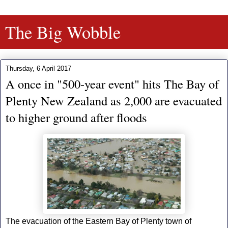
The Big Wobble
Thursday, 6 April 2017
A once in "500-year event" hits The Bay of
Plenty New Zealand as 2,000 are evacuated
to higher ground after floods
The evacuation of the Eastern Bay of Plenty town of