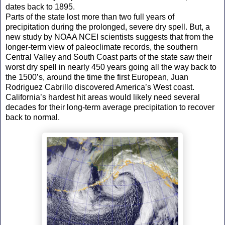
dates back to 1895.
Parts of the state lost more than two full years of
precipitation during the prolonged, severe dry spell. But, a
new study by NOAA NCEI scientists suggests that from the
longer-term view of paleoclimate records, the southern
Central Valley and South Coast parts of the state saw their
worst dry spell in nearly 450 years going all the way back to
the 1500’s, around the time the first European, Juan
Rodriguez Cabrillo discovered America’s West coast.
California’s hardest hit areas would likely need several
decades for their long-term average precipitation to recover
back to normal.