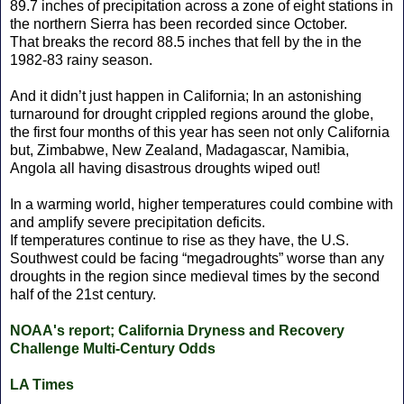
89.7 inches of precipitation across a zone of eight stations in
the northern Sierra has been recorded since October.
That breaks the record 88.5 inches that fell by the in the
1982-83 rainy season.
And it didn’t just happen in California; In an astonishing
turnaround for drought crippled regions around the globe,
the first four months of this year has seen not only California
but, Zimbabwe, New Zealand, Madagascar, Namibia,
Angola all having disastrous droughts wiped out!
In a warming world, higher temperatures could combine with
and amplify severe precipitation deficits.
If temperatures continue to rise as they have, the U.S.
Southwest could be facing “megadroughts” worse than any
droughts in the region since medieval times by the second
half of the 21st century.
NOAA's report; California Dryness and Recovery
Challenge Multi-Century Odds
LA Times