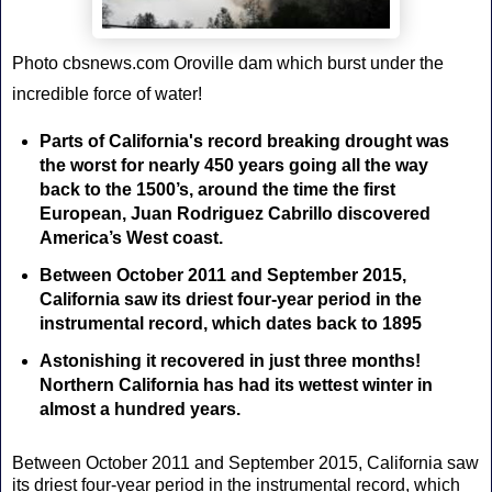
Photo cbsnews.com Oroville dam which burst under the
incredible force of water!
Parts of California's record breaking drought was
the worst for nearly 450 years going all the way
back to the 1500’s, around the time the first
European, Juan Rodriguez Cabrillo discovered
America’s West coast.
Between October 2011 and September 2015,
California saw its driest four-year period in the
instrumental record, which dates back to 1895
Astonishing it recovered in just three months!
Northern California has had its wettest winter in
almost a hundred years.
Between October 2011 and September 2015, California saw
its driest four-year period in the instrumental record, which