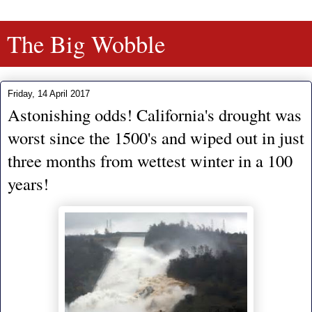
The Big Wobble
Friday, 14 April 2017
Astonishing odds! California's drought was
worst since the 1500's and wiped out in just
three months from wettest winter in a 100
years!