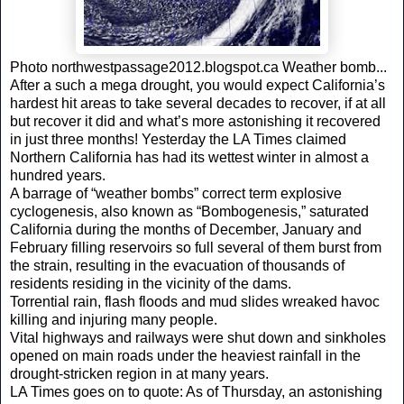
Photo northwestpassage2012.blogspot.ca Weather bomb...
After a such a mega drought, you would expect California’s
hardest hit areas to take several decades to recover, if at all
but recover it did and what’s more astonishing it recovered
in just three months! Yesterday the LA Times claimed
Northern California has had its wettest winter in almost a
hundred years.
A barrage of “weather bombs” correct term explosive
cyclogenesis, also known as “Bombogenesis,” saturated
California during the months of December, January and
February filling reservoirs so full several of them burst from
the strain, resulting in the evacuation of thousands of
residents residing in the vicinity of the dams.
Torrential rain, flash floods and mud slides wreaked havoc
killing and injuring many people.
Vital highways and railways were shut down and sinkholes
opened on main roads under the heaviest rainfall in the
drought-stricken region in at many years.
LA Times goes on to quote: As of Thursday, an astonishing