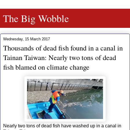
The Big Wobble
Wednesday, 15 March 2017
Thousands of dead fish found in a canal in
Tainan Taiwan: Nearly two tons of dead
fish blamed on climate change
Nearly two tons of dead fish have washed up in a canal in