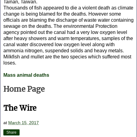
Tainan, Taiwan.
Thousands of fish appeared to die a violent death as climate
change is being blamed for the deaths. However some
officials are blaming the discharge of waste water containing
sewage on the deaths. The environmental Protection
agency pointed out the canal had a very low oxygen level
after heavy showers and warm temperatures, samples of the
canal water discovered low oxygen level along with
ammonia nitrogen, suspended solids and heavy metals.
Milkfish and mullet are the two species which suffered most
loses.
Mass animal deaths
Home Page
The Wire
at
March 15, 2017
Share