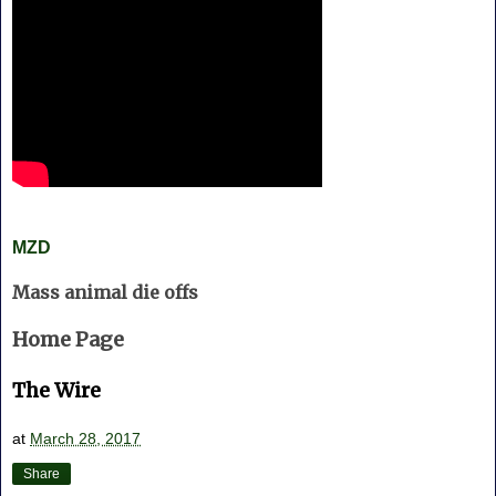
MZD
Mass animal die offs
Home Page
The Wire
at
March 28, 2017
Share