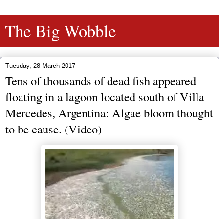
The Big Wobble
Tuesday, 28 March 2017
Tens of thousands of dead fish appeared
floating in a lagoon located south of Villa
Mercedes, Argentina: Algae bloom thought
to be cause. (Video)