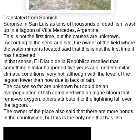
Translated from Spanish
Surprise in San Luis as tens of thousands of dead fish wash
up in a lagoon of Villa Mercedes, Argentina.
This is not the first time, but the causes are unknown.
According to the semi-arid site, the owner of the field where
the water mirror is located said that this is not the first time it
has happened.
In that sense, El Diario de la República recalled that
something similar happened five years ago, under similar
climatic conditions, very hot, although with the level of the
lagoon lower than now due to lack of rain.
The causes so far are unknown but could be an
overpopulation of fish combined with an algae bloom that
removes oxygen, others attribute it to the lightning fall over
the lagoon.
The owner of the place also said that there are more ponds
in the countryside, but this is the only one that has fish.