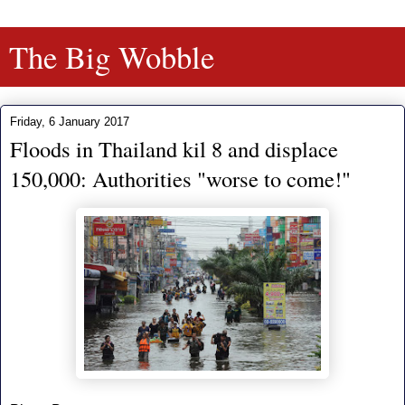
The Big Wobble
Friday, 6 January 2017
Floods in Thailand kil 8 and displace
150,000: Authorities "worse to come!"