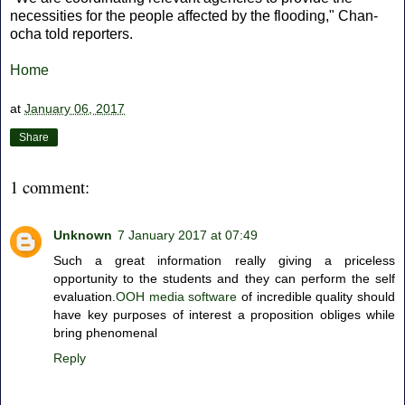
necessities for the people affected by the flooding," Chan-
ocha told reporters.
Home
at
January 06, 2017
Share
1 comment:
Unknown
7 January 2017 at 07:49
Such a great information really giving a priceless
opportunity to the students and they can perform the self
evaluation.
OOH media software
of incredible quality should
have key purposes of interest a proposition obliges while
bring phenomenal
Reply