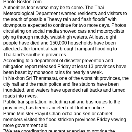
Photo Boston.com
Authorities fear worse may be to come. The Thai
Meteorological Department warned residents and visitors to
the south of possible "heavy rain and flash floods" with
downpours expected to continue for two more days. Photos
circulating on social media showed cars and motorcyclists
plying through muddy, waist-high waters. At least eight
people have died and 150,000 households have been
affected after torrential rain brought rampant flooding to
Thailand's southern provinces.
According to a department of disaster prevention and
mitigation report released Friday at least 13 provinces have
been beset by monsoon rains for nearly a week.
In Nakhon Sri Thammarat, one of the worst hit provinces, the
city hall and the main police and fire stations have been
inundated, and waters have upended rail tracks and turned
roads into rivers.
Public transportation, including rail and bus routes to the
provinces, has been canceled until further notice.
Prime Minister Prayut Chan-ocha and senior cabinet
members visited the flood stricken provinces Friday vowing
more government aid.
"We are coordinating relevant agencies to provide the