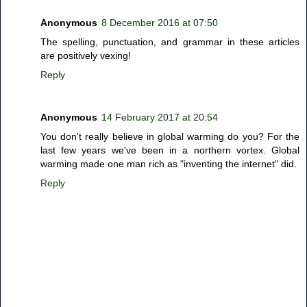
Anonymous
8 December 2016 at 07:50
The spelling, punctuation, and grammar in these articles
are positively vexing!
Reply
Anonymous
14 February 2017 at 20:54
You don't really believe in global warming do you? For the
last few years we've been in a northern vortex. Global
warming made one man rich as "inventing the internet" did.
Reply