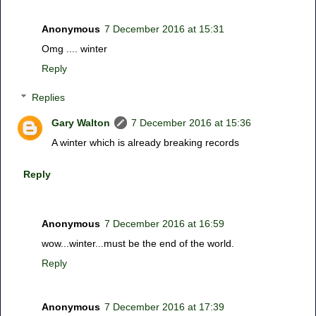
Anonymous
7 December 2016 at 15:31
Omg .... winter
Reply
Replies
Gary Walton
7 December 2016 at 15:36
A winter which is already breaking records
Reply
Anonymous
7 December 2016 at 16:59
wow...winter...must be the end of the world.
Reply
Anonymous
7 December 2016 at 17:39