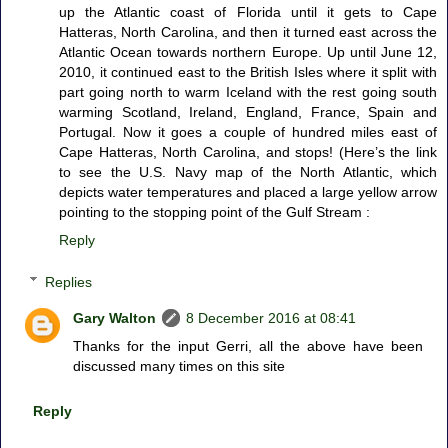
up the Atlantic coast of Florida until it gets to Cape
Hatteras, North Carolina, and then it turned east across the
Atlantic Ocean towards northern Europe. Up until June 12,
2010, it continued east to the British Isles where it split with
part going north to warm Iceland with the rest going south
warming Scotland, Ireland, England, France, Spain and
Portugal. Now it goes a couple of hundred miles east of
Cape Hatteras, North Carolina, and stops! (Here’s the link
to see the U.S. Navy map of the North Atlantic, which
depicts water temperatures and placed a large yellow arrow
pointing to the stopping point of the Gulf Stream :
Reply
Replies
Gary Walton
8 December 2016 at 08:41
Thanks for the input Gerri, all the above have been
discussed many times on this site
Reply