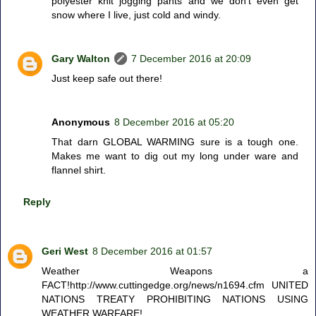
polyester knit jogging pants and we don't even get
snow where I live, just cold and windy.
Gary Walton
7 December 2016 at 20:09
Just keep safe out there!
Anonymous
8 December 2016 at 05:20
That darn GLOBAL WARMING sure is a tough one.
Makes me want to dig out my long under ware and
flannel shirt.
Reply
Geri West
8 December 2016 at 01:57
Weather Weapons a
FACT!http://www.cuttingedge.org/news/n1694.cfm UNITED
NATIONS TREATY PROHIBITING NATIONS USING
WEATHER WARFARE!