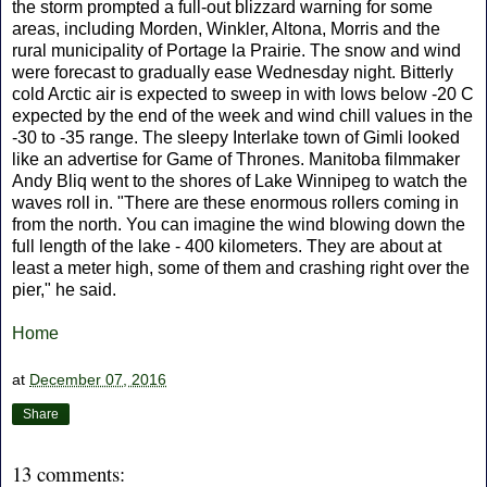
the storm prompted a full-out blizzard warning for some
areas, including Morden, Winkler, Altona, Morris and the
rural municipality of Portage la Prairie. The snow and wind
were forecast to gradually ease Wednesday night. Bitterly
cold Arctic air is expected to sweep in with lows below -20 C
expected by the end of the week and wind chill values in the
-30 to -35 range. The sleepy Interlake town of Gimli looked
like an advertise for Game of Thrones. Manitoba filmmaker
Andy Bliq went to the shores of Lake Winnipeg to watch the
waves roll in. "There are these enormous rollers coming in
from the north. You can imagine the wind blowing down the
full length of the lake - 400 kilometers. They are about at
least a meter high, some of them and crashing right over the
pier," he said.
Home
at
December 07, 2016
Share
13 comments: