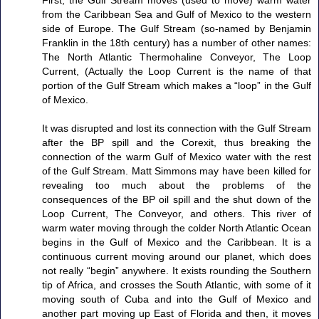
First, the Gulf Stream moves (used to move) warm water
from the Caribbean Sea and Gulf of Mexico to the western
side of Europe. The Gulf Stream (so-named by Benjamin
Franklin in the 18th century) has a number of other names:
The North Atlantic Thermohaline Conveyor, The Loop
Current, (Actually the Loop Current is the name of that
portion of the Gulf Stream which makes a “loop” in the Gulf
of Mexico.
It was disrupted and lost its connection with the Gulf Stream
after the BP spill and the Corexit, thus breaking the
connection of the warm Gulf of Mexico water with the rest
of the Gulf Stream. Matt Simmons may have been killed for
revealing too much about the problems of the
consequences of the BP oil spill and the shut down of the
Loop Current, The Conveyor, and others. This river of
warm water moving through the colder North Atlantic Ocean
begins in the Gulf of Mexico and the Caribbean. It is a
continuous current moving around our planet, which does
not really “begin” anywhere. It exists rounding the Southern
tip of Africa, and crosses the South Atlantic, with some of it
moving south of Cuba and into the Gulf of Mexico and
another part moving up East of Florida and then, it moves