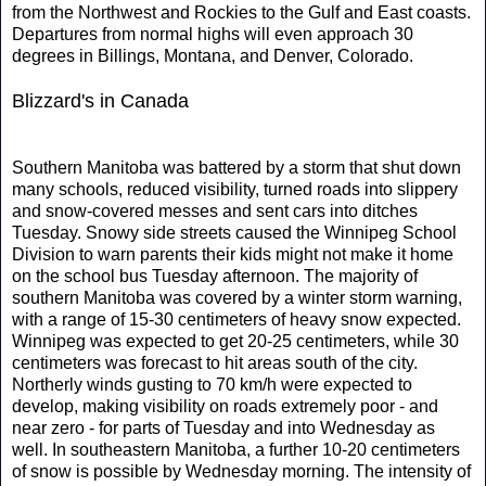
from the Northwest and Rockies to the Gulf and East coasts.
Departures from normal highs will even approach 30
degrees in Billings, Montana, and Denver, Colorado.
Blizzard's in Canada
Southern Manitoba was battered by a storm that shut down
many schools, reduced visibility, turned roads into slippery
and snow-covered messes and sent cars into ditches
Tuesday. Snowy side streets caused the Winnipeg School
Division to warn parents their kids might not make it home
on the school bus Tuesday afternoon. The majority of
southern Manitoba was covered by a winter storm warning,
with a range of 15-30 centimeters of heavy snow expected.
Winnipeg was expected to get 20-25 centimeters, while 30
centimeters was forecast to hit areas south of the city.
Northerly winds gusting to 70 km/h were expected to
develop, making visibility on roads extremely poor - and
near zero - for parts of Tuesday and into Wednesday as
well. In southeastern Manitoba, a further 10-20 centimeters
of snow is possible by Wednesday morning. The intensity of