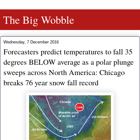
The Big Wobble
Wednesday, 7 December 2016
Forecasters predict temperatures to fall 35
degrees BELOW average as a polar plunge
sweeps across North America: Chicago
breaks 76 year snow fall record