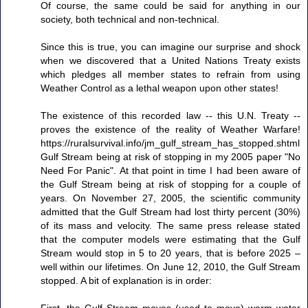
Of course, the same could be said for anything in our
society, both technical and non-technical.
Since this is true, you can imagine our surprise and shock
when we discovered that a United Nations Treaty exists
which pledges all member states to refrain from using
Weather Control as a lethal weapon upon other states!
The existence of this recorded law -- this U.N. Treaty --
proves the existence of the reality of Weather Warfare!
https://ruralsurvival.info/jm_gulf_stream_has_stopped.shtml
Gulf Stream being at risk of stopping in my 2005 paper "No
Need For Panic". At that point in time I had been aware of
the Gulf Stream being at risk of stopping for a couple of
years. On November 27, 2005, the scientific community
admitted that the Gulf Stream had lost thirty percent (30%)
of its mass and velocity. The same press release stated
that the computer models were estimating that the Gulf
Stream would stop in 5 to 20 years, that is before 2025 –
well within our lifetimes. On June 12, 2010, the Gulf Stream
stopped. A bit of explanation is in order: