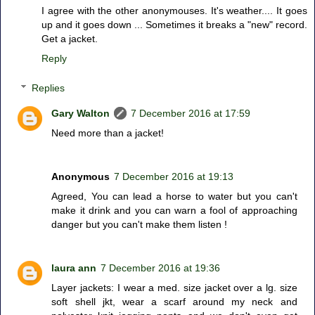
I agree with the other anonymouses. It's weather.... It goes
up and it goes down ... Sometimes it breaks a "new" record.
Get a jacket.
Reply
Replies
Gary Walton
7 December 2016 at 17:59
Need more than a jacket!
Anonymous
7 December 2016 at 19:13
Agreed, You can lead a horse to water but you can't
make it drink and you can warn a fool of approaching
danger but you can't make them listen !
laura ann
7 December 2016 at 19:36
Layer jackets: I wear a med. size jacket over a lg. size
soft shell jkt, wear a scarf around my neck and