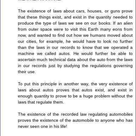
The existence of laws about cars, houses, or guns prove
that these things exist, and exist in the quantity needed to
produce the type of laws we see on our books. If an alien
from outer space were to visit this Earth many eons from
now, and wanted to find out how we humans moved about
our cities, for example, he would have to look no further
than the laws in our records to know that we operated a
machine we called autos. He would further be able to
ascertain much technical data about the auto from the laws
in our records just by studying the regulations governing
their use.
To put this principle in another way, the very existence of
laws about autos proves that autos exist, and exist in
enough quantity to prove to be a huge problem without the
laws that regulate them.
The existence of the recorded law regulating automobiles
proves the existence of the automobile to anyone who has
never seen one in his life!