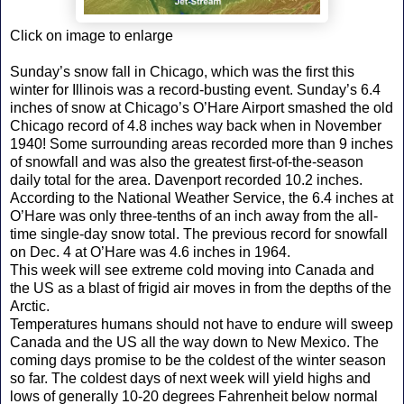
Click on image to enlarge
Sunday’s snow fall in Chicago, which was the first this
winter for Illinois was a record-busting event. Sunday’s 6.4
inches of snow at Chicago’s O’Hare Airport smashed the old
Chicago record of 4.8 inches way back when in November
1940! Some surrounding areas recorded more than 9 inches
of snowfall and was also the greatest first-of-the-season
daily total for the area. Davenport recorded 10.2 inches.
According to the National Weather Service, the 6.4 inches at
O’Hare was only three-tenths of an inch away from the all-
time single-day snow total. The previous record for snowfall
on Dec. 4 at O’Hare was 4.6 inches in 1964.
This week will see extreme cold moving into Canada and
the US as a blast of frigid air moves in from the depths of the
Arctic.
Temperatures humans should not have to endure will sweep
Canada and the US all the way down to New Mexico. The
coming days promise to be the coldest of the winter season
so far. The coldest days of next week will yield highs and
lows of generally 10-20 degrees Fahrenheit below normal