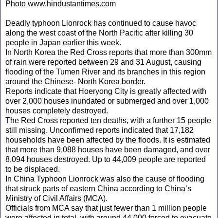
Photo www.hindustantimes.com
Deadly typhoon Lionrock has continued to cause havoc
along the west coast of the North Pacific after killing 30
people in Japan earlier this week.
In North Korea the Red Cross reports that more than 300mm
of rain were reported between 29 and 31 August, causing
flooding of the Tumen River and its branches in this region
around the Chinese- North Korea border.
Reports indicate that Hoeryong City is greatly affected with
over 2,000 houses inundated or submerged and over 1,000
houses completely destroyed.
The Red Cross reported ten deaths, with a further 15 people
still missing. Unconfirmed reports indicated that 17,182
households have been affected by the floods. It is estimated
that more than 9,088 houses have been damaged, and over
8,094 houses destroyed. Up to 44,009 people are reported
to be displaced.
In China Typhoon Lionrock was also the cause of flooding
that struck parts of eastern China according to China’s
Ministry of Civil Affairs (MCA).
Officials from MCA say that just fewer than 1 million people
were affected in total, with around 44,000 forced to evacuate