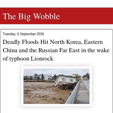
The Big Wobble
Tuesday, 6 September 2016
Deadly Floods Hit North Korea, Eastern
China and the Russian Far East in the wake
of typhoon Lionrock