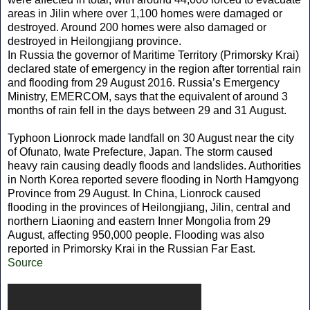
areas in Jilin where over 1,100 homes were damaged or
destroyed. Around 200 homes were also damaged or
destroyed in Heilongjiang province.
In Russia the governor of Maritime Territory (Primorsky Krai)
declared state of emergency in the region after torrential rain
and flooding from 29 August 2016. Russia’s Emergency
Ministry, EMERCOM, says that the equivalent of around 3
months of rain fell in the days between 29 and 31 August.
Typhoon Lionrock made landfall on 30 August near the city
of Ofunato, Iwate Prefecture, Japan. The storm caused
heavy rain causing deadly floods and landslides. Authorities
in North Korea reported severe flooding in North Hamgyong
Province from 29 August. In China, Lionrock caused
flooding in the provinces of Heilongjiang, Jilin, central and
northern Liaoning and eastern Inner Mongolia from 29
August, affecting 950,000 people. Flooding was also
reported in Primorsky Krai in the Russian Far East.
Source