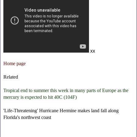
xx
Home page
Related
Tropical end to summer this week in many parts of Europe as the
mercury is expected to hit 40C (104F)
'Life-Threatening' Hurricane Hermine makes land fall along
Florida's northwest coast