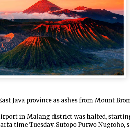
East Java province as ashes from Mount Bro
rport in Malang district was halted, starting
karta time Tuesday, Sutopo Purwo Nugroho, 