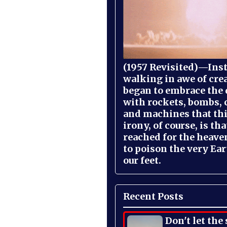
(1957 Revisited)—Inst
walking in awe of cre
began to embrace the
with rockets, bombs, 
and machines that th
irony, of course, is th
reached for the heave
to poison the very Ea
our feet.
Recent Posts
Don't let the