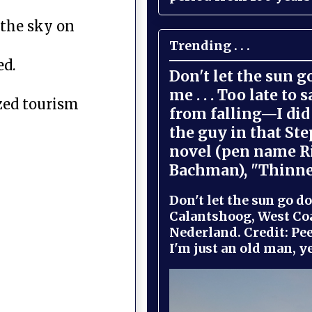
 the sky on
Trending . . .
ed.
Don't let the sun 
me . . . Too late to 
yzed tourism
from falling—I did 
the guy in that St
novel (pen name R
Bachman), "Thinne
Don't let the sun go do
Calantshoog, West Coa
Nederland. Credit: Pee
I'm just an old man, yel