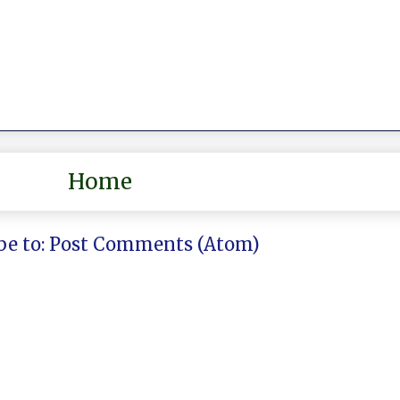
Home
be to:
Post Comments (Atom)