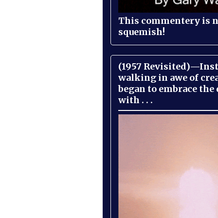
This commentery is no
squemish!
(1957 Revisited)—Inst
walking in awe of cre
began to embrace the
with . . .