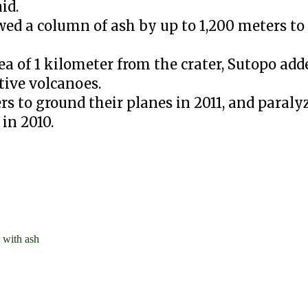
id.
d a column of ash by up to 1,200 meters to
a of 1 kilometer from the crater, Sutopo add
tive volcanoes.
ers to ground their planes in 2011, and paral
in 2010.
 with ash