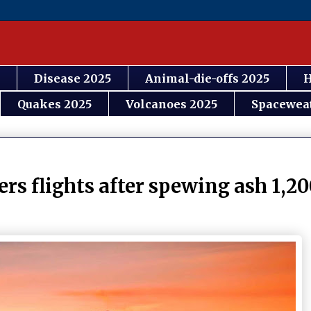
Disease 2025
Animal-die-offs 2025
H
Quakes 2025
Volcanoes 2025
Spacewea
 flights after spewing ash 1,20