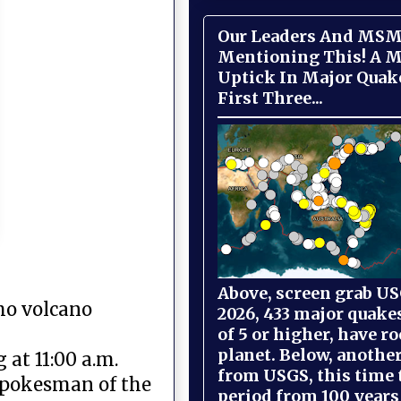
Our Leaders And MSM
Mentioning This! A M
Uptick In Major Quak
First Three...
Above, screen grab USG
mo volcano
2026, 433 major quake
of 5 or higher, have r
planet. Below, anothe
 at 11:00 a.m.
from USGS, this time
spokesman of the
period from 100 years 