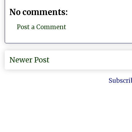
No comments:
Post a Comment
Newer Post
Subscri