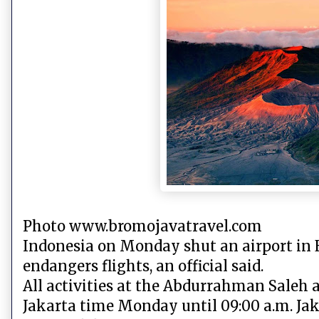
Photo www.bromojavatravel.com
Indonesia on Monday shut an airport in 
endangers flights, an official said.
All activities at the Abdurrahman Saleh ai
Jakarta time Monday until 09:00 a.m. Ja