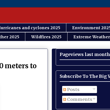
urricanes and cyclones 2025
Environment 202
ther 2025
Wildfires 2025
Extreme Weather
Pageviews last month
0 meters to
Subscribe To The Big
Posts
Comments