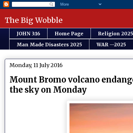
The Big Wobble
JOHN 3:16
Home Page
Religion 2025
Man Made Disasters 2025
WAR —2025
Monday, 11 July 2016
Mount Bromo volcano endangers
the sky on Monday