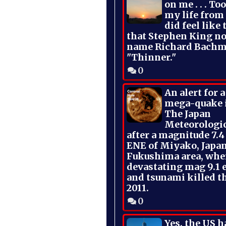
on me . . . To
my life from
did feel like 
that Stephen King no
name Richard Bachm
"Thinner."
0
An alert for 
mega-quake 
The Japan
Meteorologi
after a magnitude 7.4
ENE of Miyako, Japan
Fukushima area, whe
devastating mag 9.1 
and tsunami killed t
2011.
0
Yes, the US h