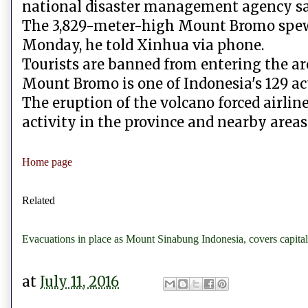
national disaster management agency sa
The 3,829-meter-high Mount Bromo spewe
Monday, he told Xinhua via phone.
Tourists are banned from entering the are
Mount Bromo is one of Indonesia's 129 ac
The eruption of the volcano forced airlin
activity in the province and nearby areas 
Home page
Related
Evacuations in place as Mount Sinabung Indonesia, covers capital
at
July 11, 2016