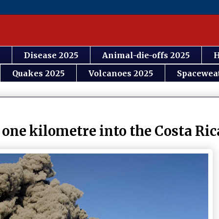
Disease 2025
Animal-die-offs 2025
H
Quakes 2025
Volcanoes 2025
Spacewea
 one kilometre into the Costa Ric