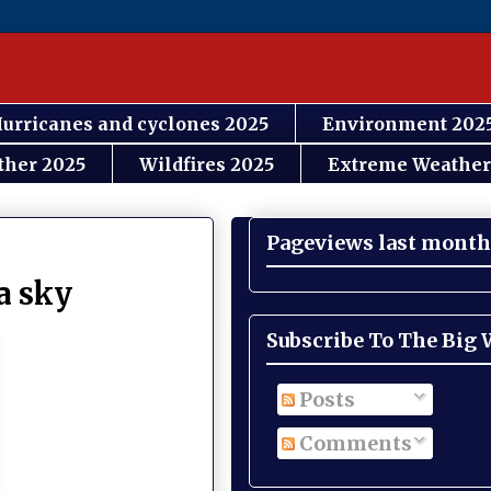
urricanes and cyclones 2025
Environment 202
ther 2025
Wildfires 2025
Extreme Weather
Pageviews last month
a sky
Subscribe To The Big
Posts
Comments