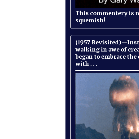
This commentery is no
squemish!
(1957 Revisited)—Inst
walking in awe of cre
began to embrace the
with . . .