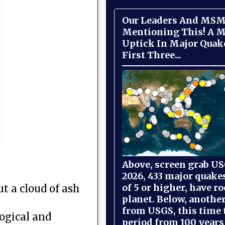
Our Leaders And MSM
Mentioning This! A M
Uptick In Major Quak
First Three...
Above, screen grab USG
2026, 433 major quake
of 5 or higher, have r
t a cloud of ash
planet. Below, anothe
from USGS, this time
ogical and
period from 100 years 