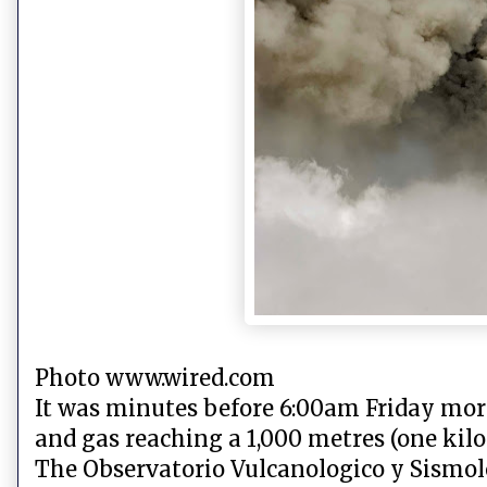
Photo www.wired.com
It was minutes before 6:00am Friday mor
and gas reaching a 1,000 metres (one kilo
The Observatorio Vulcanologico y Sismolo