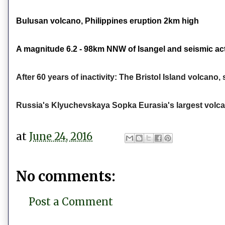
Bulusan volcano, Philippines eruption 2km high
A magnitude 6.2 - 98km NNW of Isangel and seismic act
After 60 years of inactivity: The Bristol Island volcan
Russia's Klyuchevskaya Sopka Eurasia's largest volca
at
June 24, 2016
No comments:
Post a Comment