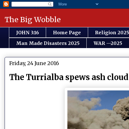
The Big Wobble
JOHN 3:16
Home Page
Religion 2025
Man Made Disasters 2025
WAR —2025
Friday, 24 June 2016
The Turrialba spews ash cloud