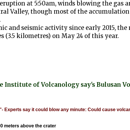
 eruption at 5:50am, winds blowing the gas a
ral Valley, though most of the accumulation
.
ic and seismic activity since early 2015, the
s (3.5 kilometres) on May 24 of this year.
e Institute of Volcanology say's Bulusan V
- Experts say it could blow any minute: Could cause volcan
0 meters above the crater