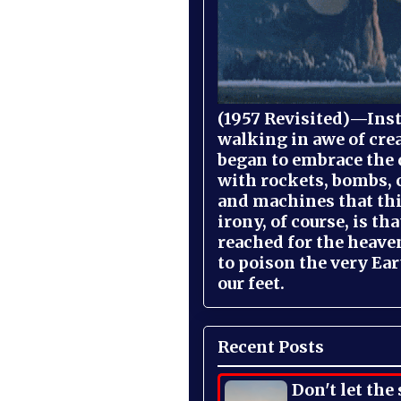
(1957 Revisited)—Inst
walking in awe of cre
began to embrace the
with rockets, bombs, 
and machines that th
irony, of course, is th
reached for the heave
to poison the very Ea
our feet.
Recent Posts
Don't let the