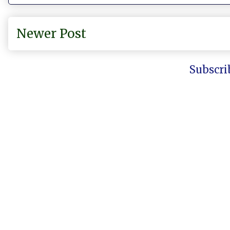
Newer Post
Subscri