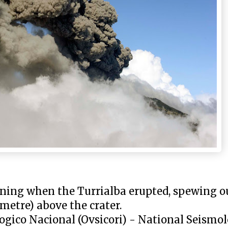
ning when the Turrialba erupted, spewing ou
metre) above the crater.
gico Nacional (Ovsicori) - National Seismol