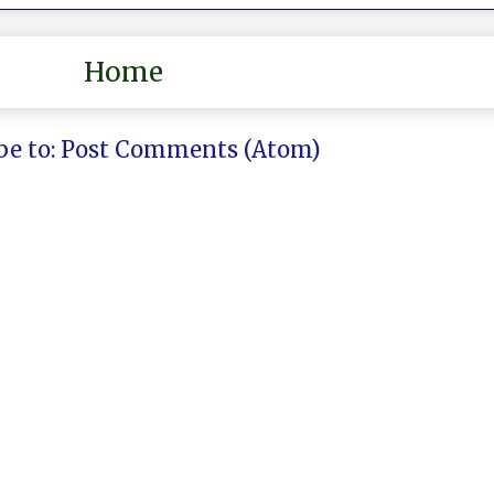
Home
be to:
Post Comments (Atom)