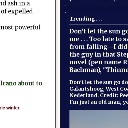
nd ash in a
 of expelled
Trending . . .
 most powerful
Don't let the sun 
me . . . Too late to 
from falling—I did 
the guy in that St
novel (pen name R
Bachman), "Thinne
Don't let the sun go do
olcano about to
Calantshoog, West Coa
Nederland. Credit: Pee
I'm just an old man, yel
ic winter