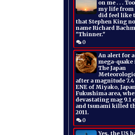
on me . . . To
my life from
did feel like 
that Stephen King no
name Richard Bachm
"Thinner."
0
An alert for 
mega-quake 
The Japan
Meteorologi
after a magnitude 7.4
ENE of Miyako, Japan
Fukushima area, whe
devastating mag 9.1 
and tsunami killed t
2011.
0
Yes, the US h