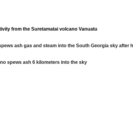
ivity from the Suretamatai volcano Vanuatu
o, spews ash gas and steam into the South Georgia sky after 
no spews ash 6 kilometers into the sky