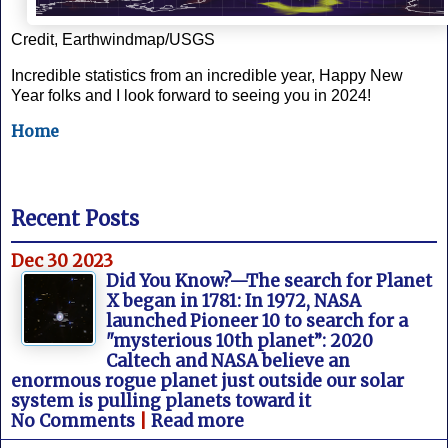
Credit, Earthwindmap/USGS
Incredible statistics from an incredible year, Happy New
Year folks and I look forward to seeing you in 2024!
Home
Recent Posts
Dec 30 2023
Did You Know?—The search for Planet
X began in 1781: In 1972, NASA
launched Pioneer 10 to search for a
"mysterious 10th planet”: 2020
Caltech and NASA believe an
enormous rogue planet just outside our solar
system is pulling planets toward it
No Comments
|
Read more