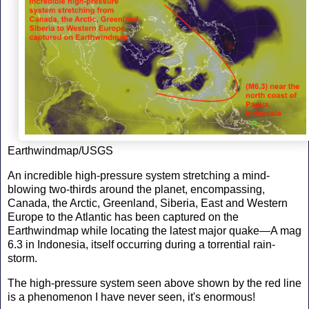
Earthwindmap/USGS
An incredible high-pressure system stretching a mind-
blowing two-thirds around the planet, encompassing,
Canada, the Arctic, Greenland, Siberia, East and Western
Europe to the Atlantic has been captured on the
Earthwindmap while locating the latest major quake—A mag
6.3 in Indonesia, itself occurring during a torrential rain-
storm.
The high-pressure system seen above shown by the red line
is a phenomenon I have never seen, it's enormous!