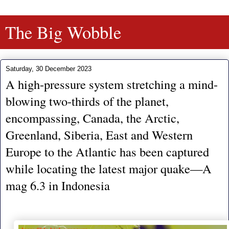
The Big Wobble
Saturday, 30 December 2023
A high-pressure system stretching a mind-
blowing two-thirds of the planet,
encompassing, Canada, the Arctic,
Greenland, Siberia, East and Western
Europe to the Atlantic has been captured
while locating the latest major quake—A
mag 6.3 in Indonesia