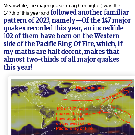
Meanwhile, the major quake, (mag 6 or higher) was the
followed another familiar
147th of this year and
pattern of 2023, namely—Of the 147 major
quakes recorded this year, an incredible
102 of them have been on the Western
side of the Pacific Ring Of Fire, which, if
my maths are half decent, makes that
almost two-thirds of all major quakes
this year!