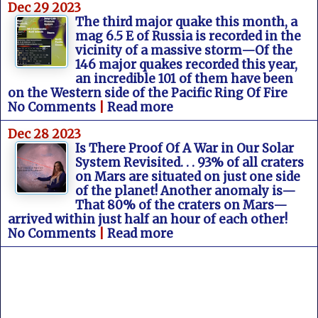
Dec 29 2023
The third major quake this month, a
mag 6.5 E of Russia is recorded in the
vicinity of a massive storm—Of the
146 major quakes recorded this year,
an incredible 101 of them have been
on the Western side of the Pacific Ring Of Fire
No Comments
|
Read more
Dec 28 2023
Is There Proof Of A War in Our Solar
System Revisited. . . 93% of all craters
on Mars are situated on just one side
of the planet! Another anomaly is—
That 80% of the craters on Mars—
arrived within just half an hour of each other!
No Comments
|
Read more