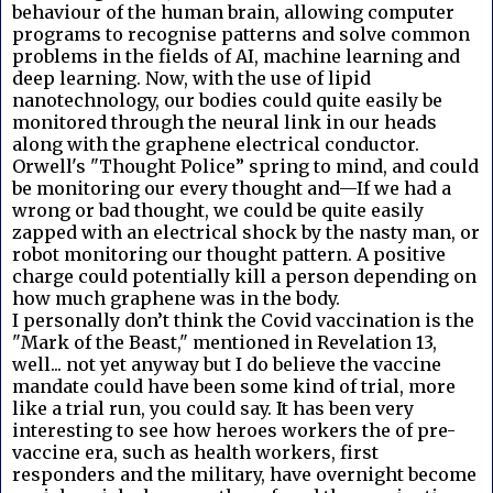
behaviour of the human brain, allowing computer
programs to recognise patterns and solve common
problems in the fields of AI, machine learning and
deep learning. Now, with the use of lipid
nanotechnology, our bodies could quite easily be
monitored through the neural link in our heads
along with the graphene electrical conductor.
Orwell's "Thought Police” spring to mind, and could
be monitoring our every thought and—If we had a
wrong or bad thought, we could be quite easily
zapped with an electrical shock by the nasty man, or
robot monitoring our thought pattern. A positive
charge could potentially kill a person depending on
how much graphene was in the body.
I personally don’t think the Covid vaccination is the
"Mark of the Beast," mentioned in Revelation 13,
well... not yet anyway but I do believe the vaccine
mandate could have been some kind of trial, more
like a trial run, you could say. It has been very
interesting to see how heroes workers the of pre-
vaccine era, such as health workers, first
responders and the military, have overnight become