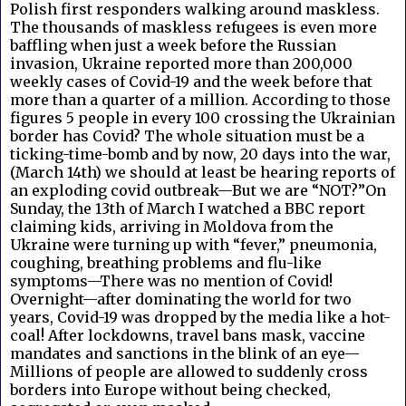
Polish first responders walking around maskless.
The thousands of maskless refugees is even more
baffling when just a week before the Russian
invasion, Ukraine reported more than 200,000
weekly cases of Covid-19 and the week before that
more than a quarter of a million. According to those
figures 5 people in every 100 crossing the Ukrainian
border has Covid? The whole situation must be a
ticking-time-bomb and by now, 20 days into the war,
(March 14th) we should at least be hearing reports of
an exploding covid outbreak—But we are “NOT?”On
Sunday, the 13th of March I watched a BBC report
claiming kids, arriving in Moldova from the
Ukraine were turning up with “fever,” pneumonia,
coughing, breathing problems and flu-like
symptoms—There was no mention of Covid!
Overnight—after dominating the world for two
years, Covid-19 was dropped by the media like a hot-
coal! After lockdowns, travel bans mask, vaccine
mandates and sanctions in the blink of an eye—
Millions of people are allowed to suddenly cross
borders into Europe without being checked,