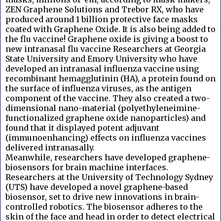
ZEN Graphene Solutions and Trebor RX, who have
produced around 1 billion protective face masks
coated with Graphene Oxide. It is also being added to
the flu vaccine! Graphene oxide is giving a boost to
new intranasal flu vaccine Researchers at Georgia
State University and Emory University who have
developed an intranasal influenza vaccine using
recombinant hemagglutinin (HA), a protein found on
the surface of influenza viruses, as the antigen
component of the vaccine. They also created a two-
dimensional nano-material (polyethyleneimine-
functionalized graphene oxide nanoparticles) and
found that it displayed potent adjuvant
(immunoenhancing) effects on influenza vaccines
delivered intranasally.
Meanwhile, researchers have developed graphene-
biosensors for brain machine interfaces.
Researchers at the University of Technology Sydney
(UTS) have developed a novel graphene-based
biosensor, set to drive new innovations in brain-
controlled robotics. The biosensor adheres to the
skin of the face and head in order to detect electrical