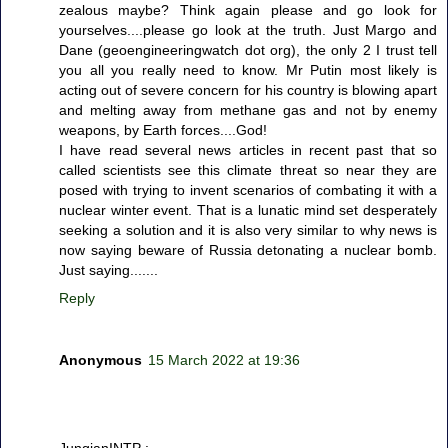
zealous maybe? Think again please and go look for
yourselves....please go look at the truth. Just Margo and
Dane (geoengineeringwatch dot org), the only 2 I trust tell
you all you really need to know. Mr Putin most likely is
acting out of severe concern for his country is blowing apart
and melting away from methane gas and not by enemy
weapons, by Earth forces....God!
I have read several news articles in recent past that so
called scientists see this climate threat so near they are
posed with trying to invent scenarios of combating it with a
nuclear winter event. That is a lunatic mind set desperately
seeking a solution and it is also very similar to why news is
now saying beware of Russia detonating a nuclear bomb.
Just saying.......
Reply
Anonymous
15 March 2022 at 19:36
JungianINTP :