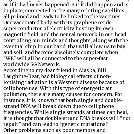
as if it had never happened. But it did happen and is
in place, connected to the many orbiting satellites
all primed and ready to be linked to the vaccines.
Our vaccinated body, with its graphene oxide
superconductor of electricity hosting its own
magnetic field, and the neural network in our head
controlling our minds and thoughts, along with the
eventual chip in our hand, that will allow us to buy
and sell, and become absolutely complete when
"WE" will all be connected to the super-fast
worldwide 5G Network.
According to my dear friend in Alaska, Bill
Laughing-Bear, bad biological effects of non-
ionising radiation is a Western disease because of
cellphone use. With this type of energetic air
pollution, there are many causes for concern. For
instance, it is known that both single and double-
strand DNA will break down due to cell phone
frequencies. While single strands at times can heal,
it is thought that double-strand DNA breaks will “not
repair” and can lead to “genetic mutations.”
Other problems such as poor memory and