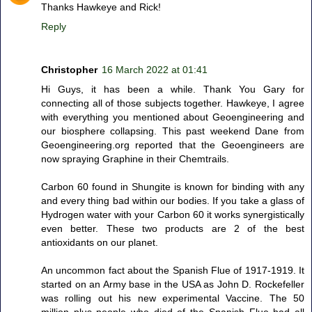
Thanks Hawkeye and Rick!
Reply
Christopher
16 March 2022 at 01:41
Hi Guys, it has been a while. Thank You Gary for
connecting all of those subjects together. Hawkeye, I agree
with everything you mentioned about Geoengineering and
our biosphere collapsing. This past weekend Dane from
Geoengineering.org reported that the Geoengineers are
now spraying Graphine in their Chemtrails.
Carbon 60 found in Shungite is known for binding with any
and every thing bad within our bodies. If you take a glass of
Hydrogen water with your Carbon 60 it works synergistically
even better. These two products are 2 of the best
antioxidants on our planet.
An uncommon fact about the Spanish Flue of 1917-1919. It
started on an Army base in the USA as John D. Rockefeller
was rolling out his new experimental Vaccine. The 50
million plus people who died of the Spanish Flue had all