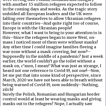
with another 3.5 million refugees expected to follow
in the coming days and weeks. As the tragic story
unfolded all European leaders and the UK were
falling over themselves to allow Ukranian refugees
into their countries—And quite right too of course,
Europe is with the Ukranian people!
However, what I want to bring to your attention to is
this—Since the refugees began to move West, on-
mass I noticed most of them were without masks!
Any other time I could imagine families fleeing a
war-zone without a mask covering, but now?—
Supposedly in the middle of a pandemic? Just a week
earlier, the world couldn’t go the toilet without a
mask on, c’mon, I mean? What was just as strange, I
heard not one reference to Covid-19, not one!—Now,
let me put that into some kind of perspective, since
March, 2020 we have not been able to breath without
being warned of Covid-19, now suddenly—Nothing,
zilch!
Surely the Polish, Romanian and Hungarian border
control would at least be wearing masks and giving
masks out to the refugees? Nope, I actually saw