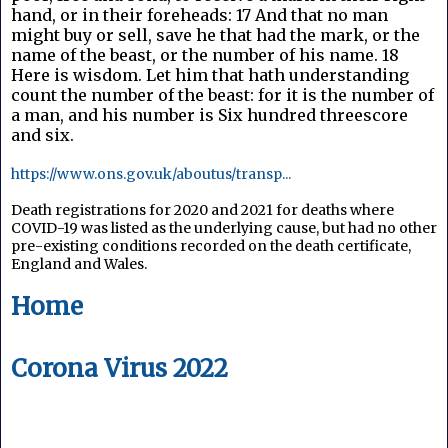
hand, or in their foreheads: 17 And that no man
might buy or sell, save he that had the mark, or the
name of the beast, or the number of his name. 18
Here is wisdom. Let him that hath understanding
count the number of the beast: for it is the number of
a man, and his number is Six hundred threescore
and six.
https://www.ons.gov.uk/aboutus/transp...
Death registrations for 2020 and 2021 for deaths where 
COVID-19 was listed as the underlying cause, but had no other 
pre-existing conditions recorded on the death certificate, 
England and Wales.
Home
Corona Virus 2022