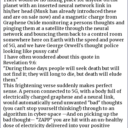
planet with an inserted neural network link in
his/her head (Musk has already introduced these
and are on sale now) and a magnetic charge from
Graphene Oxide monitoring a persons thoughts and
pinging them at a satellite through the neural
network and bouncing them back to a control room
somewhere here on Earth with the speed and power
of 5G, and we have George Orwell's thought police
looking like pussy cats!
I have often wondered about this quote in
Revelation 9:6:
"During those days people will seek death but will
not find it; they will long to die, but death will elude
them."
This frightening verse suddenly makes perfect
sense. A person connected to 5G, with a body full of
electrically charged graphene and a neural link,
would automatically send unwanted "bad" thoughts
(you can’t stop yourself thinking!) through to an
algorithm in cyber-space —And on picking up the
bad thought— “ZAPP" you are hit with an un-healthy
dose of electricity delivered into your positive