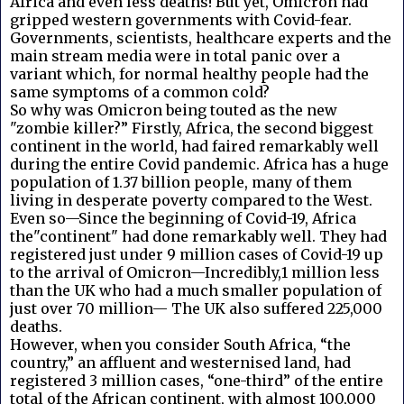
Africa and even less deaths! But yet, Omicron had
gripped western governments with Covid-fear.
Governments, scientists, healthcare experts and the
main stream media were in total panic over a
variant which, for normal healthy people had the
same symptoms of a common cold?
So why was Omicron being touted as the new
"zombie killer?” Firstly, Africa, the second biggest
continent in the world, had faired remarkably well
during the entire Covid pandemic. Africa has a huge
population of 1.37 billion people, many of them
living in desperate poverty compared to the West.
Even so—Since the beginning of Covid-19, Africa
the"continent" had done remarkably well. They had
registered just under 9 million cases of Covid-19 up
to the arrival of Omicron—Incredibly,1 million less
than the UK who had a much smaller population of
just over 70 million— The UK also suffered 225,000
deaths.
However, when you consider South Africa, “the
country,” an affluent and westernised land, had
registered 3 million cases, “one-third” of the entire
total of the African continent, with almost 100,000