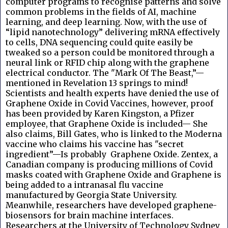
computer programs to recognise patterns and solve
common problems in the fields of AI, machine
learning, and deep learning. Now, with the use of
“lipid nanotechnology” delivering mRNA effectively
to cells, DNA sequencing could quite easily be
tweaked so a person could be monitored through a
neural link or RFID chip along with the graphene
electrical conductor. The "Mark Of The Beast,”—
mentioned in Revelation 13 springs to mind!
Scientists and health experts have denied the use of
Graphene Oxide in Covid Vaccines, however, proof
has been provided by Karen Kingston, a Pfizer
employee, that Graphene Oxide is included— She
also claims, Bill Gates, who is linked to the Moderna
vaccine who claims his vaccine has "secret
ingredient”—Is probably Graphene Oxide. Zentex, a
Canadian company is producing millions of Covid
masks coated with Graphene Oxide and Graphene is
being added to a intranasal flu vaccine
manufactured by Georgia State University.
Meanwhile, researchers have developed graphene-
biosensors for brain machine interfaces.
Researchers at the University of Technology Sydney