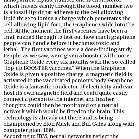
which travels easily through the blood, number two
is a fossil lipid that adheres to the cell allowing
lipid three to ionise a charge which penetrates the
cell allowing lipid four, the Graphene Oxide into the
cell. At the moment the first vaccines have been a
trial, rushed through to test out how much graphene
people can handle before it becomes toxic and
lethal. The first vaccines were a dose-finding study.
People, as we saw, were given a booster with more
Graphene Oxide every six months with the so-called
"top-up BOOSTER vaccines." When the Graphene
Oxide is given a positive charge, a magnetic field is
activated in the vaccinated person's body. Graphene
Oxide is a fantastic conductor of electricity and can
host its own magnetic field and could quite easily
connect a person to the internet and his/her
thoughts could then be monitored on a neural
network which would be fitted to the brain. This
technology is already out there and is being
championed by Elon Musk and Bill Gates along with
computer giant IBM.
According to IBM, neural networks reflect the