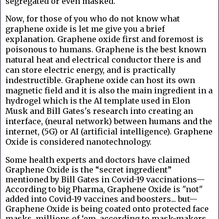
segregated or even masked.
Now, for those of you who do not know what
graphene oxide is let me give you a brief
explanation. Graphene oxide first and foremost is
poisonous to humans. Graphene is the best known
natural heat and electrical conductor there is and
can store electric energy, and is practically
indestructible. Graphene oxide can host its own
magnetic field and it is also the main ingredient in a
hydrogel which is the AI template used in Elon
Musk and Bill Gates's research into creating an
interface, (neural network) between humans and the
internet, (5G) or AI (artificial intelligence). Graphene
Oxide is considered nanotechnology.
Some health experts and doctors have claimed
Graphene Oxide is the “secret ingredient”
mentioned by Bill Gates in Covid-19 vaccinations—
According to big Pharma, Graphene Oxide is "not"
added into Covid-19 vaccines and boosters... but—
Graphene Oxide is being coated onto protected face
masks, millions of ‘em, according to mask-makers,