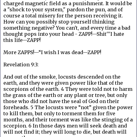
charged magnetic field as a punishment. It would be
a "shock to your system," pardon the pun, and of
course a total misery for the person receiving it.
How can you possibly stop yourself thinking
something negative? You can't, and every time a bad
thought pops into your head - ZAPP!—Shit'''I hate
this life—ZAPP!
More ZAPPS!—“I wish I was dead—ZAPP!
Revelation 9:3:
And out of the smoke, locusts descended on the
earth, and they were given power like that of the
scorpions of the earth. 4 They were told not to harm
the grass of the earth or any plant or tree, but only
those who did not have the seal of God on their
foreheads. 5 The locusts were “not” given the power
to kill them, but only to torment them for five
months, and their torment was like the stinging of a
scorpion. 6 In those days men will seek death and
will not find it; they will long to die, but death will