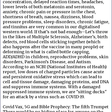
concentration, delayed reaction times, headaches,
lower levels of both melatonin and serotonin,
anxiety, chronic pain or pressure in the chest,
shortness of breath, nausea, dizziness, blood
pressure problems, sleep disorders, chronic fatigue,
and tinnitus are very common in our digitalised
western world. If that’s not bad enough—Let’s throw
in the likes of Multiple Sclerosis, Alzheimer’s, birth
defects, red blood cells sticking together (which
also happens after the vaccine in many people) or
deforming in what is called bottle capping,
ADD/ADHD in children, reproductive problems, skin
disorders, Parkinson’s Disease, and Autism.
According to an NCBI (National Institutes of Health)
report, low doses of charged particles cause acute
and persistent oxidative stress which can lead to
cell and tissue damage, damaging proteins, and DNA
and suppress immune systems. With a damaged
suppressed immune system, we are "sitting ducks"
for an attack by a virus such as COVID-19.
Covid Vax, 5G and Bible Prophecy: The fifth Trumpet
There would be no hiding place for anyone on the