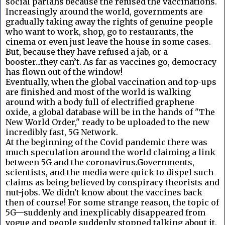
social pariahs because the refused the vaccinations.
Increasingly around the world, governments are
gradually taking away the rights of genuine people
who want to work, shop, go to restaurants, the
cinema or even just leave the house in some cases.
But, because they have refused a jab, or a
booster...they can’t. As far as vaccines go, democracy
has flown out of the window!
Eventually, when the global vaccination and top-ups
are finished and most of the world is walking
around with a body full of electrified graphene
oxide, a global database will be in the hands of "The
New World Order," ready to be uploaded to the new
incredibly fast, 5G Network.
At the beginning of the Covid pandemic there was
much speculation around the world claiming a link
between 5G and the coronavirus.Governments,
scientists, and the media were quick to dispel such
claims as being believed by conspiracy theorists and
nut-jobs. We didn't know about the vaccines back
then of course! For some strange reason, the topic of
5G—suddenly and inexplicably disappeared from
vogue and people suddenly stopped talking about it,