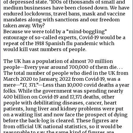
of depressed state. ‘100s of thousands of small and
medium businesses have been closed down. We have
endured lockdowns, travel bans, mask and vaccine
mandates along with sanctions and our freedom
taken away. Why?
Because we were told by a “mind-boggling”
entourage of so-called experts, Covid-19 would be a
repeat of the 1918 Spanish flu pandemic which
would kill vast numbers of people.
The UK has a population of almost 70 million
people—Every year around 700,000 of them die. . .
The total number of people who died in the UK from
March 2020 to January, 2022 from Covid-19, was a
mere—“17, 371.”—Less than 10,000 covid deaths a year
folks. While the government was spending nearly
400 billion on Covid-19 and 17,371 deaths, other
people with debilitating diseases, cancer, heart
patients, lung liver and kidney problems were put
on a waiting list and now face the prospect of dying
before the back-log is cleared. These figures are
from official UK national statistics, so it would be
reasonable to say, the same kind of figures are