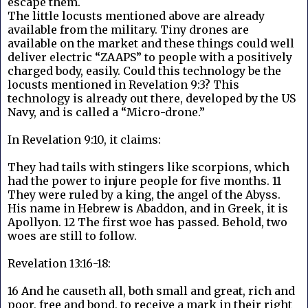
escape them.
The little locusts mentioned above are already
available from the military. Tiny drones are
available on the market and these things could well
deliver electric “ZAAPS” to people with a positively
charged body, easily. Could this technology be the
locusts mentioned in Revelation 9:3? This
technology is already out there, developed by the US
Navy, and is called a “Micro-drone.”
In Revelation 9:10, it claims:
They had tails with stingers like scorpions, which
had the power to injure people for five months. 11
They were ruled by a king, the angel of the Abyss.
His name in Hebrew is Abaddon, and in Greek, it is
Apollyon. 12 The first woe has passed. Behold, two
woes are still to follow.
Revelation 13:16-18:
16 And he causeth all, both small and great, rich and
poor, free and bond, to receive a mark in their right