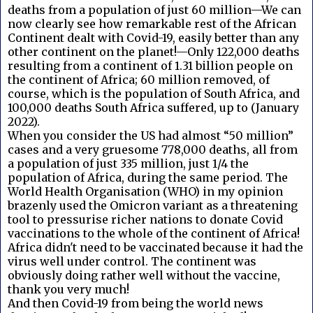
deaths from a population of just 60 million—We can
now clearly see how remarkable rest of the African
Continent dealt with Covid-19, easily better than any
other continent on the planet!—Only 122,000 deaths
resulting from a continent of 1.31 billion people on
the continent of Africa; 60 million removed, of
course, which is the population of South Africa, and
100,000 deaths South Africa suffered, up to (January
2022).
When you consider the US had almost “50 million”
cases and a very gruesome 778,000 deaths, all from
a population of just 335 million, just 1/4 the
population of Africa, during the same period. The
World Health Organisation (WHO) in my opinion
brazenly used the Omicron variant as a threatening
tool to pressurise richer nations to donate Covid
vaccinations to the whole of the continent of Africa!
Africa didn't need to be vaccinated because it had the
virus well under control. The continent was
obviously doing rather well without the vaccine,
thank you very much!
And then Covid-19 from being the world news