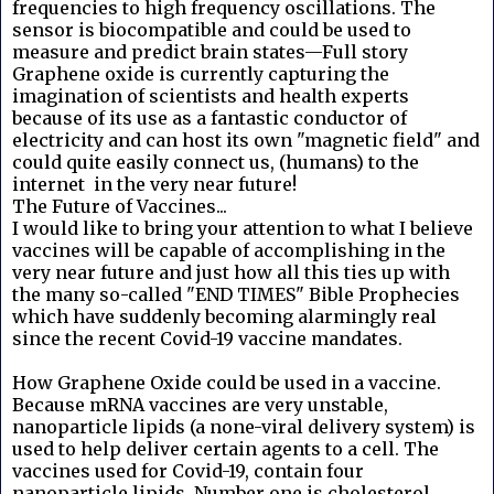
frequencies to high frequency oscillations. The
sensor is biocompatible and could be used to
measure and predict brain states—Full story
Graphene oxide is currently capturing the
imagination of scientists and health experts
because of its use as a fantastic conductor of
electricity and can host its own "magnetic field" and
could quite easily connect us, (humans) to the
internet in the very near future!
The Future of Vaccines...
I would like to bring your attention to what I believe
vaccines will be capable of accomplishing in the
very near future and just how all this ties up with
the many so-called "END TIMES" Bible Prophecies
which have suddenly becoming alarmingly real
since the recent Covid-19 vaccine mandates.
How Graphene Oxide could be used in a vaccine.
Because mRNA vaccines are very unstable,
nanoparticle lipids (a none-viral delivery system) is
used to help deliver certain agents to a cell. The
vaccines used for Covid-19, contain four
nanoparticle lipids. Number one is cholesterol