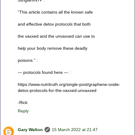
“This article contains all the known safe
and effective detox protocols that both
the vaxxed and the unvaxxed can use to
help your body remove these deadly
poisons.” :
— protocols found here — :
https://www.nutritruth.org/single-post/graphene-oxide-
detox-protocols-for-the-vaxxed-unvaxxed
-Rick
Reply
Gary Walton
15 March 2022 at 21:47