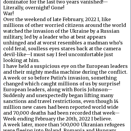
dominator for the last two years vanished!—
Literally, overnight! Gone!
War!
Over the weekend of late February, 2022 I, like
millions of other worried citizens around the world
watched the invasion of the Ukraine by a Russian
military, led by a leader who at best appears
unhinged and at worst resembles a madman who’s
cold feral, soulless eyes stares back at the camera
devil-like—I must say I feel uncomfortable just
looking at him.
I have held a suspicious eye on the European leaders
and their mighty media machine during the conflict.
A week or so before Putin’s invasion, something
changed which caught millions of us by surprise!
European leaders, along with Boris Johnson—
Suddenly and unexpectedly began lifting many
sanctions and travel restrictions, even though 14
million new cases had been reported world wide
and 70,000 deaths had been recorded that week—
Week ending February the 20th, 2022 I believe.
A week later, more than 500,000 Ukranian refugees
were fleeing into Poland, Romania and Hungary