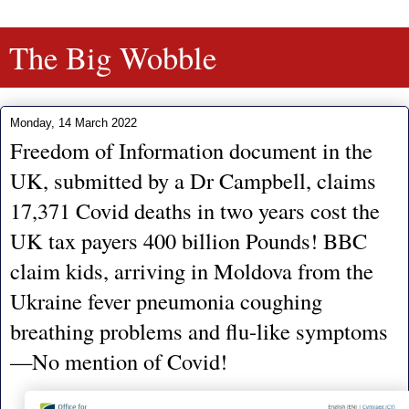
The Big Wobble
Monday, 14 March 2022
Freedom of Information document in the
UK, submitted by a Dr Campbell, claims
17,371 Covid deaths in two years cost the
UK tax payers 400 billion Pounds! BBC
claim kids, arriving in Moldova from the
Ukraine fever pneumonia coughing
breathing problems and flu-like symptoms
—No mention of Covid!