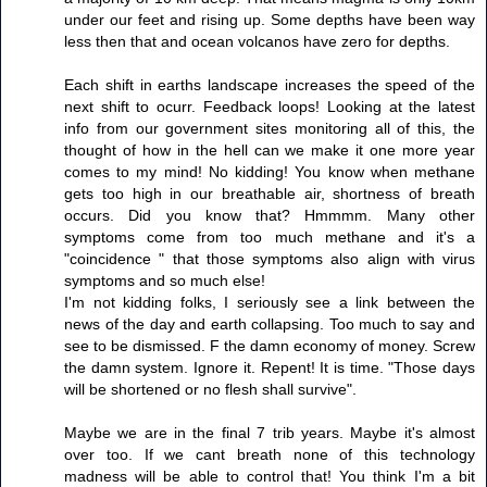
under our feet and rising up. Some depths have been way
less then that and ocean volcanos have zero for depths.
Each shift in earths landscape increases the speed of the
next shift to ocurr. Feedback loops! Looking at the latest
info from our government sites monitoring all of this, the
thought of how in the hell can we make it one more year
comes to my mind! No kidding! You know when methane
gets too high in our breathable air, shortness of breath
occurs. Did you know that? Hmmmm. Many other
symptoms come from too much methane and it's a
"coincidence " that those symptoms also align with virus
symptoms and so much else!
I'm not kidding folks, I seriously see a link between the
news of the day and earth collapsing. Too much to say and
see to be dismissed. F the damn economy of money. Screw
the damn system. Ignore it. Repent! It is time. "Those days
will be shortened or no flesh shall survive".
Maybe we are in the final 7 trib years. Maybe it's almost
over too. If we cant breath none of this technology
madness will be able to control that! You think I'm a bit