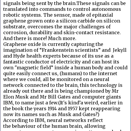
signals being sent by the brain.These signals can be
translated into commands to control autonomous
robotic systems. The sensor, made of epitaxial
graphene grown onto a silicon carbide on silicon
substrate, overcomes the major challenges of
corrosion, durability and skin-contact resistance.
And there is more! Much more.
Graphene oxide is currently capturing the
imagination of “Frankenstein scientists” and Jekyll
and Hyde health experts because of its use as a
fantastic conductor of electricity and can host its
own "magnetic field” inside a human body and could
quite easily connect us, (humans) to the internet
where we could, all be monitored on a neural
network connected to the brain, this technology is
already out there and is being championed by Mr
Elon Musk and Mr Bill Gates and computer giants
IBM, to name just a few.(It's kind’a weird, earlier in
the book the years 1914 and 1957 kept reappearing
now its names such as Musk and Gates?)
According to IBM, neural networks reflect
the behaviour of the human brain, allowing