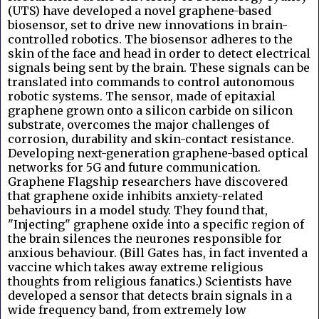
(UTS) have developed a novel graphene-based
biosensor, set to drive new innovations in brain-
controlled robotics. The biosensor adheres to the
skin of the face and head in order to detect electrical
signals being sent by the brain. These signals can be
translated into commands to control autonomous
robotic systems. The sensor, made of epitaxial
graphene grown onto a silicon carbide on silicon
substrate, overcomes the major challenges of
corrosion, durability and skin-contact resistance.
Developing next-generation graphene-based optical
networks for 5G and future communication.
Graphene Flagship researchers have discovered
that graphene oxide inhibits anxiety-related
behaviours in a model study. They found that,
"Injecting" graphene oxide into a specific region of
the brain silences the neurones responsible for
anxious behaviour. (Bill Gates has, in fact invented a
vaccine which takes away extreme religious
thoughts from religious fanatics.) Scientists have
developed a sensor that detects brain signals in a
wide frequency band, from extremely low