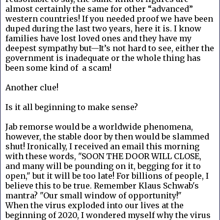
almost certainly the same for other “advanced”
western countries! If you needed proof we have been
duped during the last two years, here it is. I know
families have lost loved ones and they have my
deepest sympathy but—It’s not hard to see, either the
government is inadequate or the whole thing has
been some kind of a scam!
Another clue!
Is it all beginning to make sense?
Jab remorse would be a worldwide phenomena,
however, the stable door by then would be slammed
shut! Ironically, I received an email this morning
with these words, "SOON THE DOOR WILL CLOSE,
and many will be pounding on it, begging for it to
open," but it will be too late! For billions of people, I
believe this to be true. Remember Klaus Schwab's
mantra? "Our small window of opportunity!"
When the virus exploded into our lives at the
beginning of 2020, I wondered myself why the virus