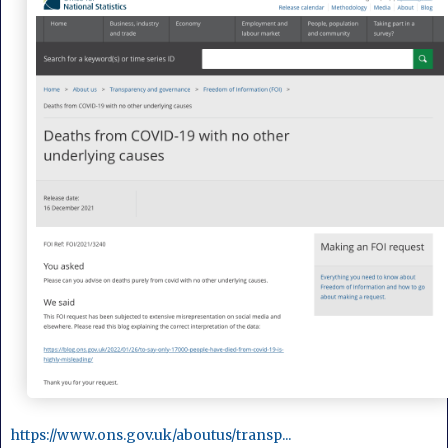
https://www.ons.gov.uk/aboutus/transp...