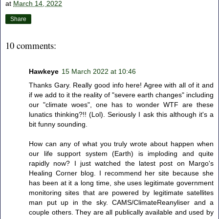
at
March 14, 2022
Share
10 comments:
Hawkeye
15 March 2022 at 10:46
Thanks Gary. Really good info here! Agree with all of it and
if we add to it the reality of "severe earth changes" including
our "climate woes", one has to wonder WTF are these
lunatics thinking?!! (Lol). Seriously I ask this although it's a
bit funny sounding.
How can any of what you truly wrote about happen when
our life support system (Earth) is imploding and quite
rapidly now? I just watched the latest post on Margo's
Healing Corner blog. I recommend her site because she
has been at it a long time, she uses legitimate government
monitoring sites that are powered by legitimate satellites
man put up in the sky. CAMS/ClimateReanyliser and a
couple others. They are all publically available and used by