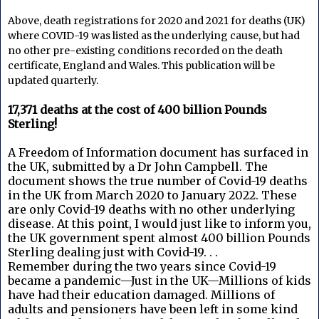
Above, death registrations for 2020 and 2021 for deaths (UK) 
where COVID-19 was listed as the underlying cause, but had 
no other pre-existing conditions recorded on the death 
certificate, England and Wales. This publication will be 
updated quarterly.
17,371 deaths at the cost of 400 billion Pounds
Sterling!
A Freedom of Information document has surfaced in
the UK, submitted by a Dr John Campbell. The
document shows the true number of Covid-19 deaths
in the UK from March 2020 to January 2022. These
are only Covid-19 deaths with no other underlying
disease. At this point, I would just like to inform you,
the UK government spent almost 400 billion Pounds
Sterling dealing just with Covid-19. . .
Remember during the two years since Covid-19
became a pandemic—Just in the UK—Millions of kids
have had their education damaged. Millions of
adults and pensioners have been left in some kind