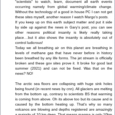
"scientists" to watch, learn, document all earth events
occurring namely from global warming/climate change.
Without the technology of a good in house PC I can not get
these sites myself, another reason I watch Margo's posts.
If you keep up on this earth subject matter and put it side
by side up against the news in Gary's post, you can see
other reasons political insanity is likely really taking
place....but it also shows the insanity is absolutely out of
control ludicrous!
Today we all breathing air on this planet are breathing in
levels of methane gas that have never before in history
been breathed by any life forms. The jet stream is officially
broken and these gov sites prove it. It broke for good last
summer (2021) and can not be fixed. Was that on the
news? NO!
The arctic sea floors are collapsing with huge sink holes
being found (in recent news by cnn). All glaciers are melting
from the bottom up, contrary to scientists BS that warming
is coming from above. Oh its above too but its cause and is
caused by the bottom heating up. That's why so many
volcanos are blowing and depths registered are amazingly
a majority of 10 km deep. That means magma is only 10km