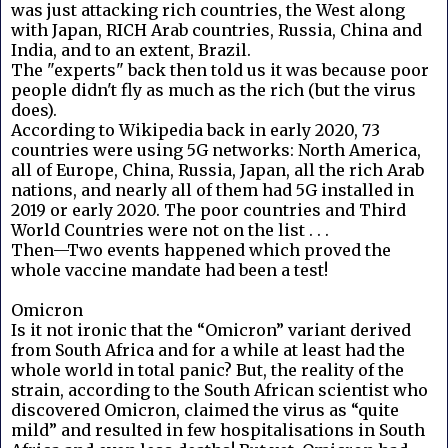
was just attacking rich countries, the West along
with Japan, RICH Arab countries, Russia, China and
India, and to an extent, Brazil.
The "experts" back then told us it was because poor
people didn't fly as much as the rich (but the virus
does).
According to Wikipedia back in early 2020, 73
countries were using 5G networks: North America,
all of Europe, China, Russia, Japan, all the rich Arab
nations, and nearly all of them had 5G installed in
2019 or early 2020. The poor countries and Third
World Countries were not on the list . . .
Then—Two events happened which proved the
whole vaccine mandate had been a test!
Omicron
Is it not ironic that the “Omicron” variant derived
from South Africa and for a while at least had the
whole world in total panic? But, the reality of the
strain, according to the South African scientist who
discovered Omicron, claimed the virus as “quite
mild” and resulted in few hospitalisations in South