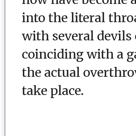
into the literal thr
with several devils
coinciding with a 
the actual overthr
take place.