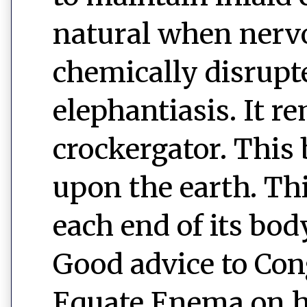
natural when nerv
chemically disrupt
elephantiasis. It r
crockergator. This 
upon the earth. This
each end of its bod
Good advice to Cong
Equate Enema on h