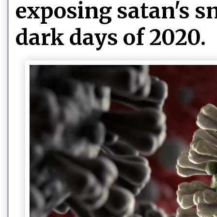
exposing satan's sn
dark days of 2020.