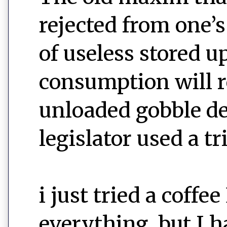
rejected from one’
of useless stored u
consumption will r
unloaded gobble de
legislator used a tri
i just tried a cof
everything, but I 