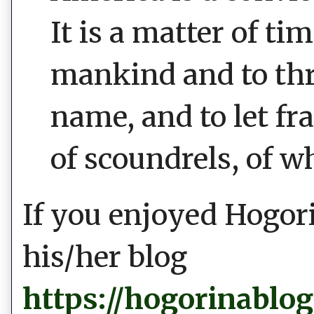
It is a matter of t
mankind and to thr
name, and to let fr
of scoundrels, of w
If you enjoyed Hogori
his/her blog
https://hogorinablo