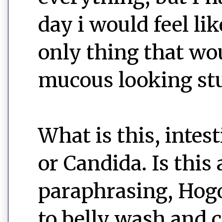
day i would feel li
only thing that wo
mucous looking stuff
What is this, intes
or Candida. Is this 
paraphrasing, Hogo
to belly wash and c