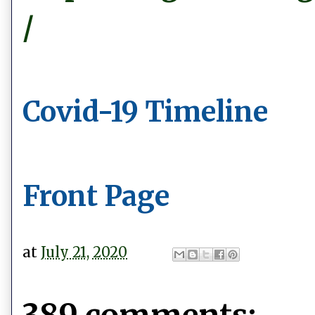
/
Covid-19 Timeline
Front Page
at
July 21, 2020