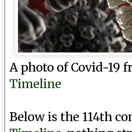
A photo of Covid-19 
Timeline
Below is the 114th 