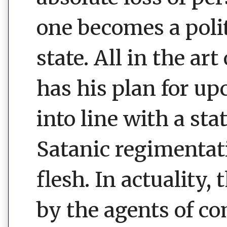
one becomes a polit
state. All in the ar
has his plan for u
into line with a sta
Satanic regimentati
flesh. In actuality, 
by the agents of co