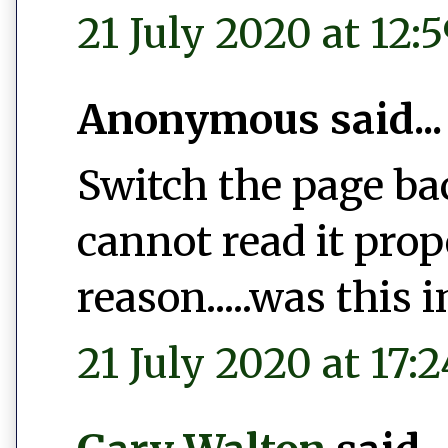
21 July 2020 at 12:
Anonymous said...
Switch the page bac
cannot read it pro
reason.....was this 
21 July 2020 at 17:2