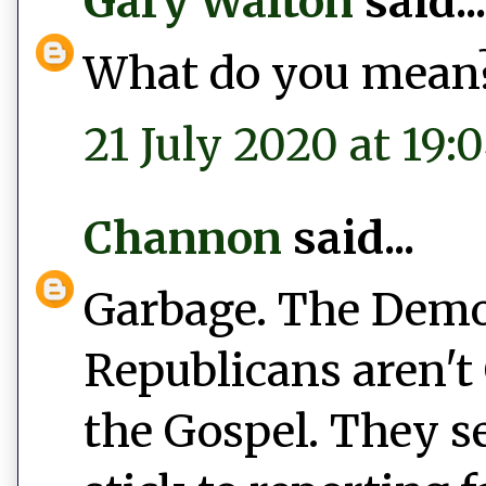
Gary Walton
said...
What do you mean
21 July 2020 at 19:
Channon
said...
Garbage. The Democ
Republicans aren't 
the Gospel. They s