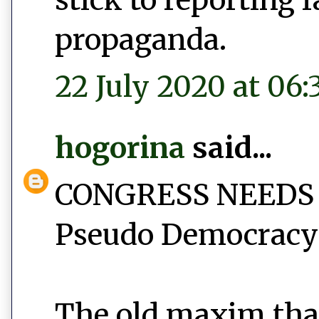
propaganda.
22 July 2020 at 06:
hogorina
said...
CONGRESS NEEDS
Pseudo Democracy 
The old maxim tha