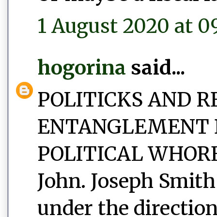
1 August 2020 at 0
hogorina
said...
POLITICKS AND R
ENTANGLEMENT 
POLITICAL WHORED
John. Joseph Smith
under the direction