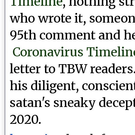
Timeline
, nothing st
who wrote it, someone
95th comment and he 
Coronavirus Timelin
letter to TBW readers
his diligent,
conscien
satan's sneaky decept
2020.