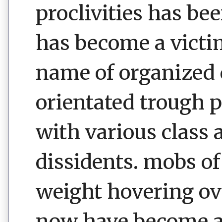
proclivities has be
has become a victim
name of organized 
orientated trough 
with various class 
dissidents. mobs of
weight hovering ove
now have become a 