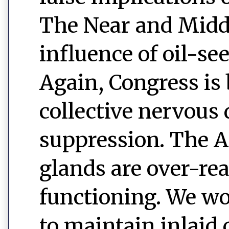
The Near and Middl
influence of oil-s
Again, Congress is
collective nervous
suppression. The 
glands are over-rea
functioning. We wo
to maintain inlaid 