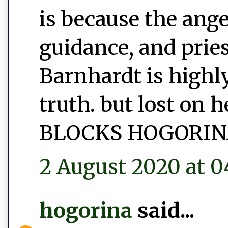
is because the ang
guidance, and prie
Barnhardt is highly
truth. but lost on 
BLOCKS HOGORIN
2 August 2020 at 0
hogorina
said...