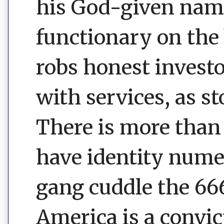
his God-given name.
functionary on the 
robs honest invest
with services, as st
There is more than
have identity num
gang cuddle the 666
America is a convic