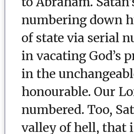
to Abraham. Satan
numbering down hu
of state via serial 
in vacating God’s p
in the unchangeable
honourable. Our Lo
numbered. Too, Sata
valley of hell, that