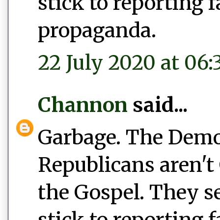
stick to reporting 
propaganda.
22 July 2020 at 06:
Channon
said...
Garbage. The Democ
Republicans aren't 
the Gospel. They s
stick to reporting 