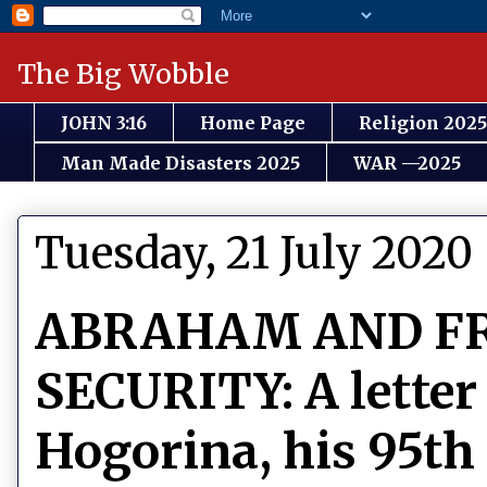
The Big Wobble
JOHN 3:16
Home Page
Religion 2025
Man Made Disasters 2025
WAR —2025
Tuesday, 21 July 2020
ABRAHAM AND F
SECURITY: A letter
Hogorina, his 95th 