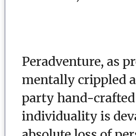
Peradventure, as 
mentally crippled 
party hand-crafted 
individuality is de
absolute loss of pe