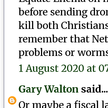
before sending dro
kill both Christian
remember that Net
problems or worms
1 August 2020 at 0
Gary Walton
said...
Or maybe a fiscal l