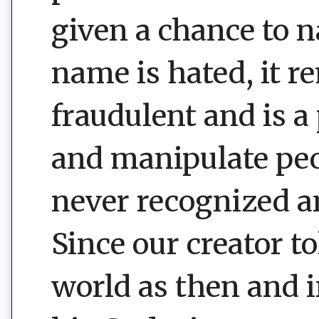
given a chance to 
name is hated, it r
fraudulent and is a
and manipulate peop
never recognized an
Since our creator 
world as then and i