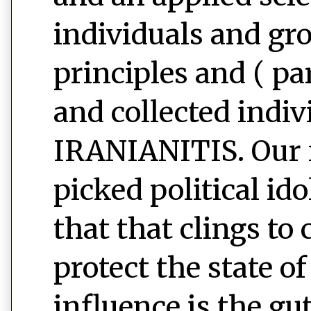
individuals and gr
principles and ( pa
and collected indiv
IRANIANITIS. Our n
picked political id
that that clings to
protect the state o
influence is the g