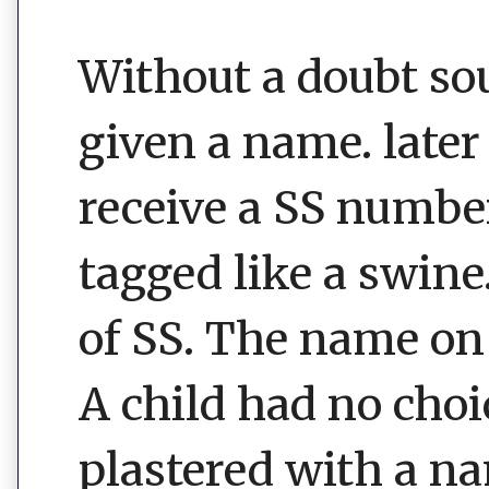
Without a doubt sou
given a name. later 
receive a SS number
tagged like a swine
of SS. The name on 
A child had no choi
plastered with a n