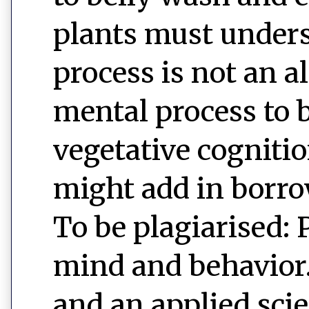
plants must unders
process is not an 
mental process to b
vegetative cognitio
might add in borro
To be plagiarised: 
mind and behavior. 
and an applied sci