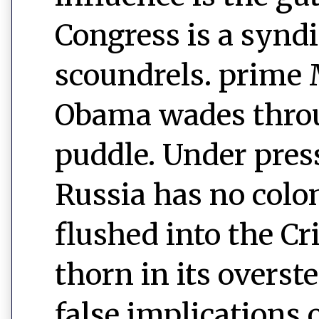
Congress is a syndi
scoundrels. prim
Obama wades throu
puddle. Under pres
Russia has no colo
flushed into the C
thorn in its overst
false implications 