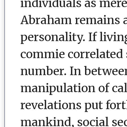
individuals as mere
Abraham remains an
personality. If liv
commie correlated 
number. In betwee
manipulation of ca
revelations put for
mankind, social sec