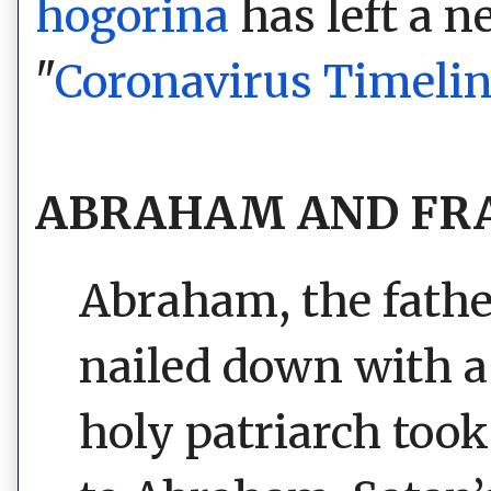
hogorina
has left a 
"
Coronavirus Timeli
ABRAHAM AND FRA
Abraham, the father
nailed down with a
holy patriarch to