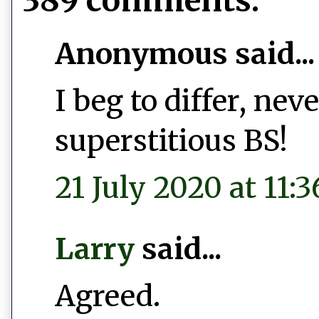
389 comments:
Anonymous said...
I beg to differ, ne
superstitious BS!
21 July 2020 at 11:3
Larry
said...
Agreed.