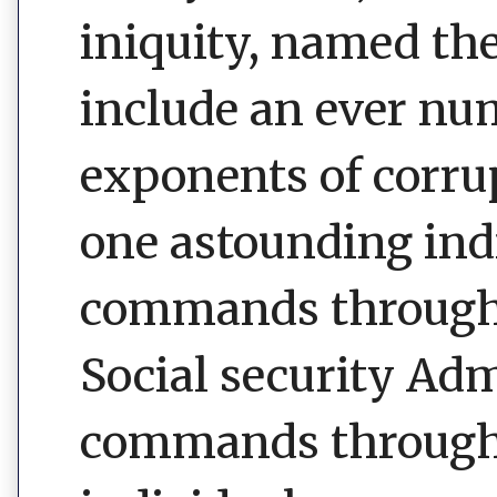
iniquity, named th
include an ever nu
exponents of corrup
one astounding ind
commands through i
Social security Ad
commands through