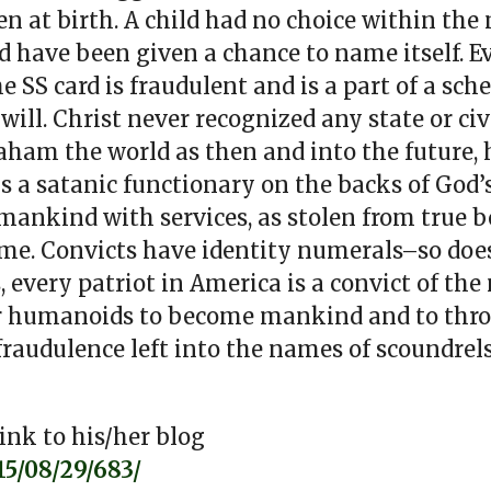
n at birth. A child had no choice within the
d have been given a chance to name itself. 
e SS card is fraudulent and is a part of a sch
ill. Christ never recognized any state or ci
aham the world as then and into the future, 
s a satanic functionary on the backs of God’s 
 mankind with services, as stolen from true be
ame. Convicts have identity numerals–so doe
every patriot in America is a convict of the
for humanoids to become mankind and to thro
 fraudulence left into the names of scoundrel
ink to his/her blog
5/08/29/683/