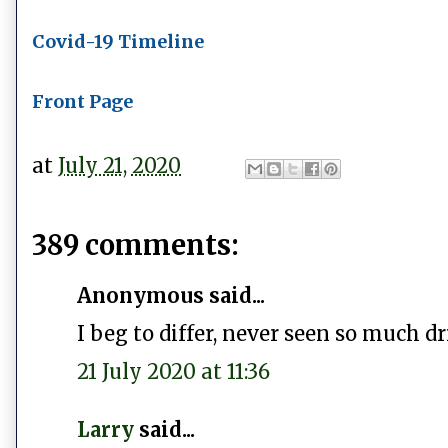
Covid-19 Timeline
Front Page
at
July 21, 2020
389 comments:
Anonymous said...
I beg to differ, never seen so much dr
21 July 2020 at 11:36
Larry
said...