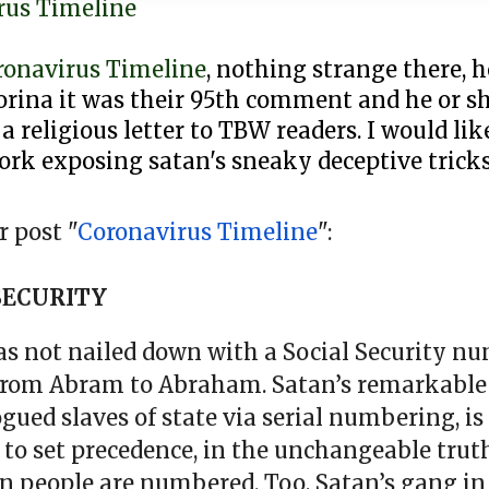
rus Timeline
ronavirus Timeline
, nothing strange there, 
rina it was their 95th comment and he or sh
 a religious letter to TBW readers. I would li
ork exposing satan's sneaky deceptive tricks
 post "
Coronavirus Timeline
":
SECURITY
was not nailed down with a Social Security nu
from Abram to Abraham. Satan’s remarkabl
d slaves of state via serial numbering, is 
l to set precedence, in the unchangeable truth
n people are numbered. Too, Satan’s gang in 