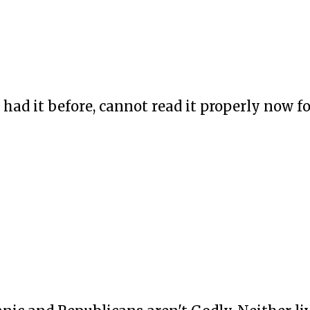
had it before, cannot read it properly now f