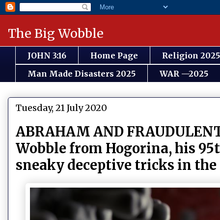
The Big Wobble
JOHN 3:16
Home Page
Religion 2025
Man Made Disasters 2025
WAR —2025
Tuesday, 21 July 2020
ABRAHAM AND FRAUDULENT SOC
Wobble from Hogorina, his 95th
sneaky deceptive tricks in the