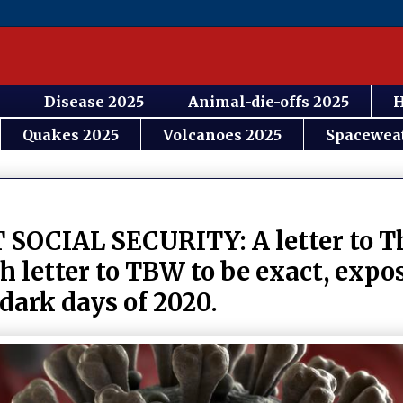
Disease 2025
Animal-die-offs 2025
H
Quakes 2025
Volcanoes 2025
Spacewea
IAL SECURITY: A letter to Th
 letter to TBW to be exact, expo
 dark days of 2020.