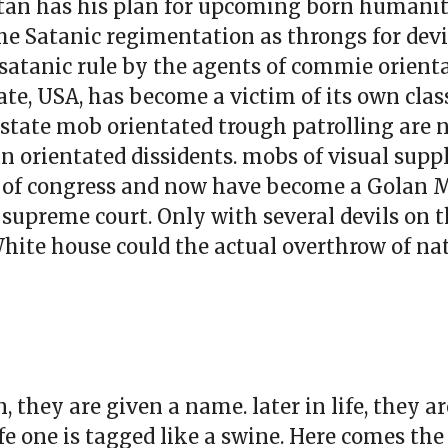
Satan has his plan for upcoming born humanity
the Satanic regimentation as throngs for devi
of satanic rule by the agents of commie orienta
ate, USA, has become a victim of its own class
-state mob orientated trough patrolling are
n orientated dissidents. mobs of visual suppl
s of congress and now have become a Golan 
he supreme court. Only with several devils on
White house could the actual overthrow of na
, they are given a name. later in life, they 
ife one is tagged like a swine. Here comes th