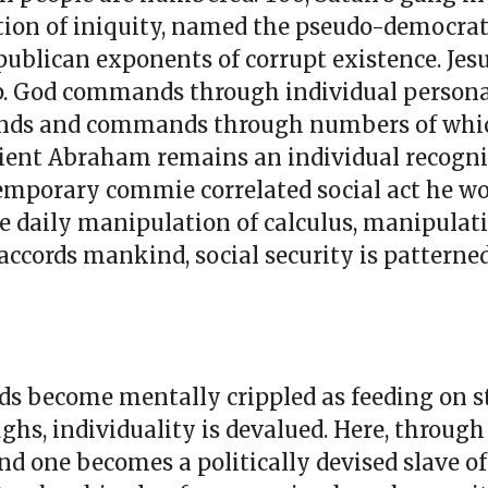
dation of iniquity, named the pseudo-democrat
ublican exponents of corrupt existence. Jesu
p. God commands through individual personal
mands and commands through numbers of whi
ncient Abraham remains an individual recogn
ntemporary commie correlated social act he 
 daily manipulation of calculus, manipulat
 accords mankind, social security is patterned
s become mentally crippled as feeding on s
ghs, individuality is devalued. Here, through
nd one becomes a politically devised slave of 