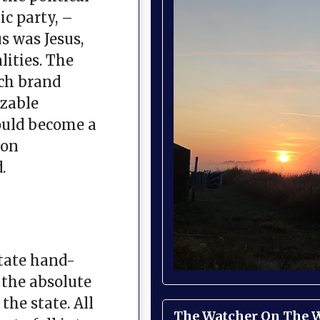
ic party, –
s was Jesus,
ities. The
ch brand
izable
would become a
ion
.
tate hand-
 the absolute
the state. All
The Watcher On The Wa