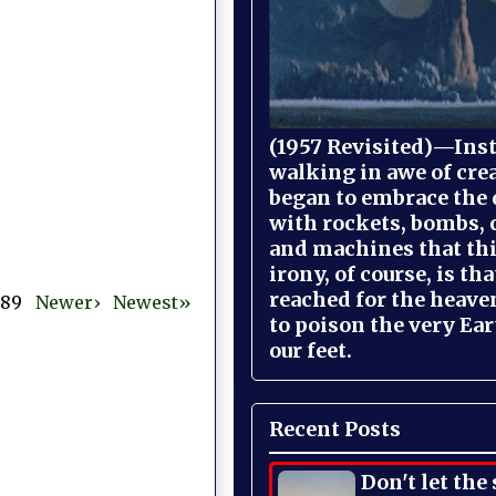
(1957 Revisited)—Inst
walking in awe of cre
began to embrace the
with rockets, bombs, 
and machines that th
irony, of course, is th
reached for the heave
 389
Newer›
Newest»
to poison the very Ea
our feet.
Recent Posts
Don't let the