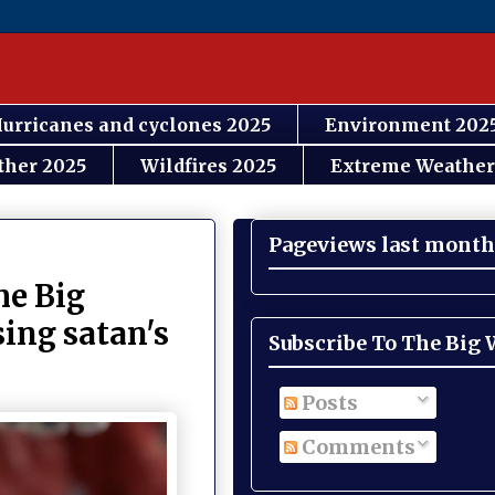
urricanes and cyclones 2025
Environment 202
ther 2025
Wildfires 2025
Extreme Weather
Pageviews last month
e Big
sing satan's
Subscribe To The Big
Posts
Comments