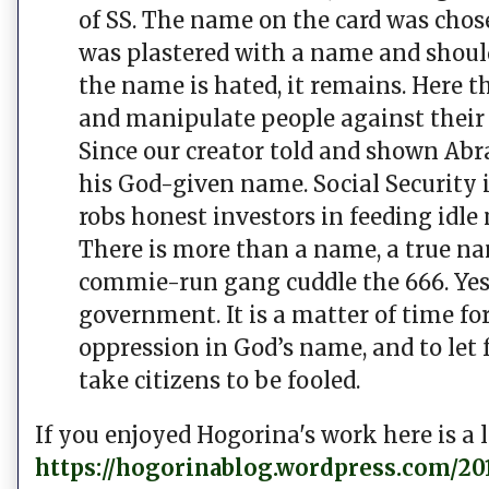
of SS. The name on the card was chose
was plastered with a name and shoul
the name is hated, it remains. Here th
and manipulate people against their w
Since our creator told and shown Abr
his God-given name. Social Security i
robs honest investors in feeding idle
There is more than a name, a true n
commie-run gang cuddle the 666. Yes, 
government. It is a matter of time 
oppression in God’s name, and to let
take citizens to be fooled.
If you enjoyed Hogorina's work here is a l
https://hogorinablog.wordpress.com/201