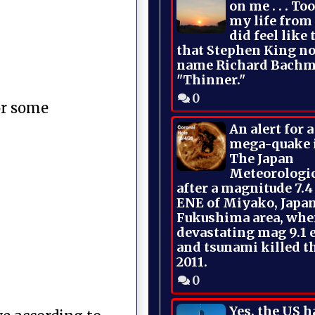
on me . . . To
my life from
did feel like 
that Stephen King no
name Richard Bachm
"Thinner."
0
or some
An alert for 
mega-quake 
The Japan
Meteorologi
after a magnitude 7.4
ENE of Miyako, Japan
Fukushima area, whe
devastating mag 9.1 
and tsunami killed t
2011.
0
Yes, the US h