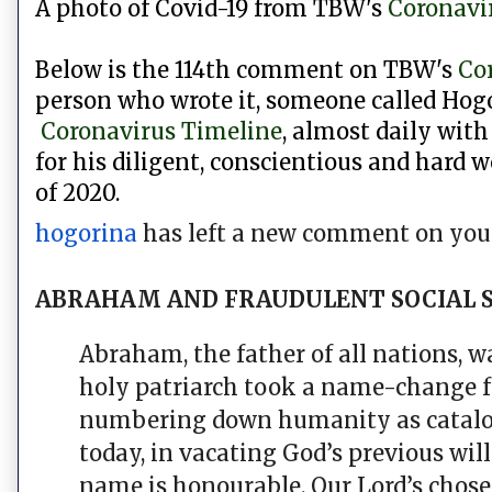
A photo of Covid-19 from
TBW's
Coronavi
Below is the 114th comment on TBW's
Co
person who wrote it, someone called Hogo
Coronavirus Timeline
, almost daily with
for his diligent,
conscientious and hard w
of 2020.
hogorina
has left a new comment on your
ABRAHAM AND FRAUDULENT SOCIAL 
Abraham, the father of all nations, 
holy patriarch took a name-change 
numbering down humanity as catalogue
today, in vacating God’s previous wil
name is honourable. Our Lord’s chose