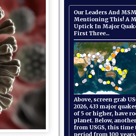
Our Leaders And MSM
Mentioning This! A M
Uptick In Major Quak
First Three...
Above, screen grab USG
2026, 433 major quake
of 5 or higher, have r
planet. Below, anothe
from USGS, this time
period from 100 years 