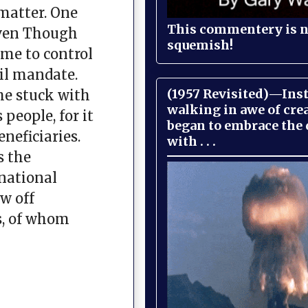
 matter. One
This commentery is no
Even Though
squemish!
eme to control
vil mandate.
(1957 Revisited)—Inst
he stuck with
walking in awe of cre
people, for it
began to embrace the
neficiaries.
with . . .
s the
 national
w off
s, of whom