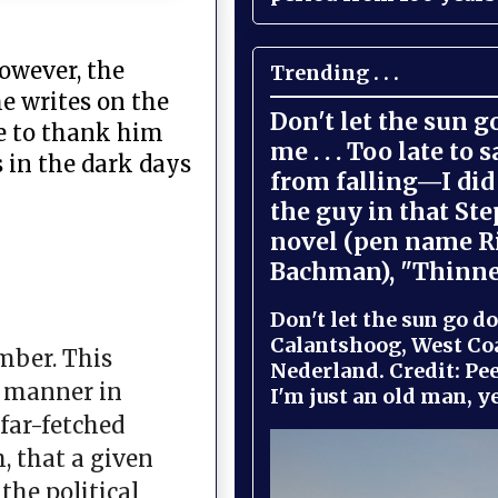
however, the
Trending . . .
e writes on the
Don't let the sun 
ke to thank him
me . . . Too late to 
 in the dark days
from falling—I did 
the guy in that St
novel (pen name R
Bachman), "Thinne
Don't let the sun go do
Calantshoog, West Coa
mber. This
Nederland. Credit: Pee
e manner in
I'm just an old man, yel
far-fetched
, that a given
the political