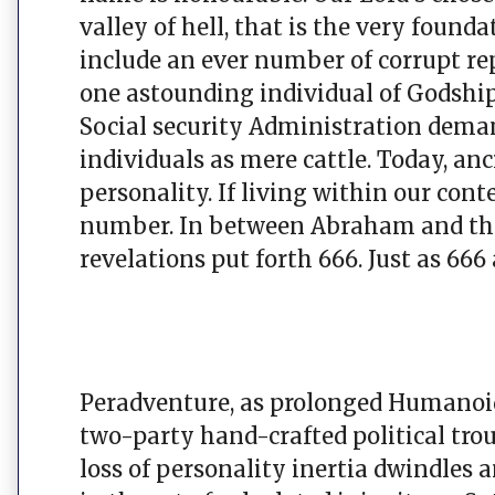
valley of hell, that is the very foun
include an ever number of corrupt rep
one astounding individual of Godshi
Social security Administration de
individuals as mere cattle. Today, a
personality. If living within our co
number. In between Abraham and the
revelations put forth 666. Just as 666
Peradventure, as prolonged Humanoid
two-party hand-crafted political trou
loss of personality inertia dwindles a