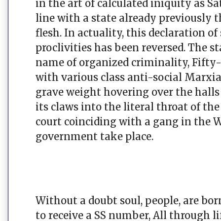
in the art of calculated iniquity as 
line with a state already previously 
flesh. In actuality, this declaration 
proclivities has been reversed. The st
name of organized criminality, Fifty
with various class anti-social Marxia
grave weight hovering over the hall
its claws into the literal throat of t
court coinciding with a gang in the 
government take place.
Without a doubt soul, people, are born
to receive a SS number, All through l