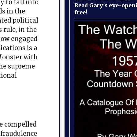
 to fall into
Read Gary's eye-open
ls in the
free!
ted political
 rule, in the
 now engaged
ications is a
Monster with
 the supreme
tional
are compelled
e fraudulence