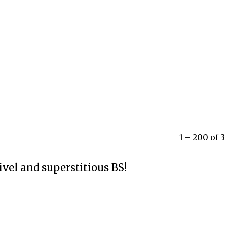
1 – 200 of
ivel and superstitious BS!