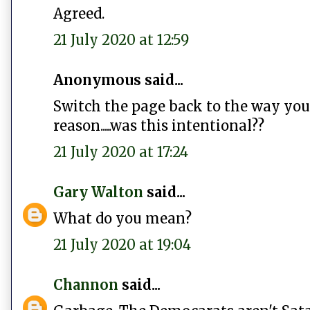
Agreed.
21 July 2020 at 12:59
Anonymous said...
Switch the page back to the way you 
reason.....was this intentional??
21 July 2020 at 17:24
Gary Walton
said...
What do you mean?
21 July 2020 at 19:04
Channon
said...