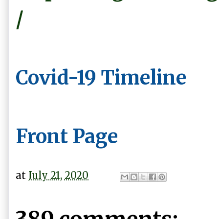
/
Covid-19 Timeline
Front Page
at
July 21, 2020