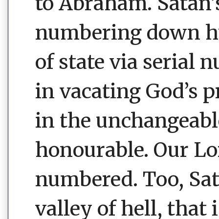
to Abraham. Satan
numbering down hu
of state via serial 
in vacating God’s p
in the unchangeable
honourable. Our Lo
numbered. Too, Sata
valley of hell, that