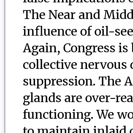
The Near and Middl
influence of oil-s
Again, Congress is
collective nervous
suppression. The 
glands are over-rea
functioning. We wo
to maintain inlaid 