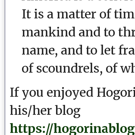
It is a matter of t
mankind and to thr
name, and to let fr
of scoundrels, of w
If you enjoyed Hogori
his/her blog
https://hogorinablo