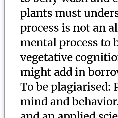
plants must unders
process is not an 
mental process to b
vegetative cognitio
might add in borro
To be plagiarised: 
mind and behavior. 
and an applied sci