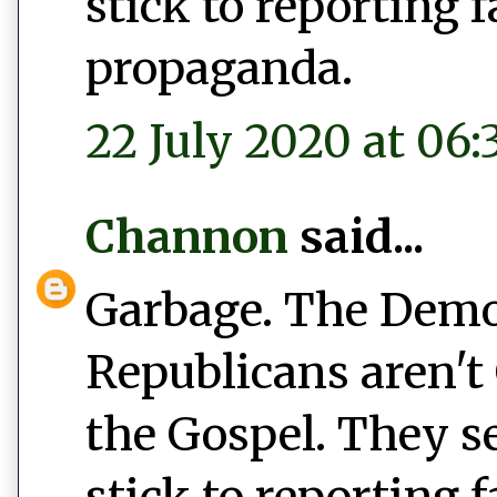
stick to reporting 
propaganda.
22 July 2020 at 06:
Channon
said...
Garbage. The Democ
Republicans aren't 
the Gospel. They s
stick to reporting 