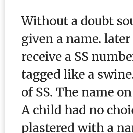
Without a doubt sou
given a name. later 
receive a SS number
tagged like a swine
of SS. The name on 
A child had no choi
plastered with a n