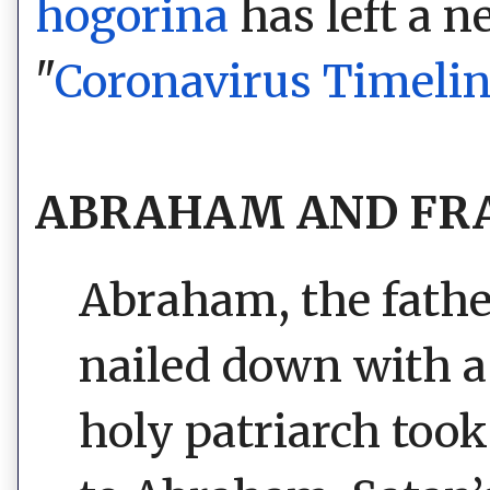
hogorina
has left a 
"
Coronavirus Timeli
ABRAHAM AND FRA
Abraham, the father
nailed down with a
holy patriarch to