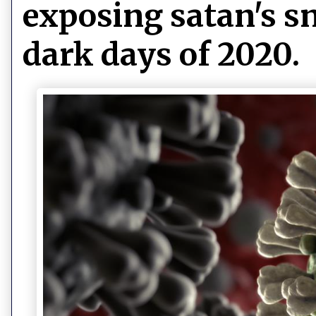
exposing satan's sn
dark days of 2020.