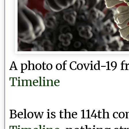
A photo of Covid-19 
Timeline
Below is the 114th 