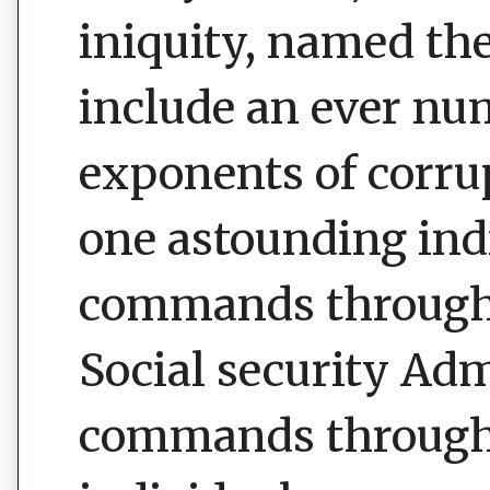
iniquity, named th
include an ever nu
exponents of corrup
one astounding ind
commands through i
Social security Ad
commands through