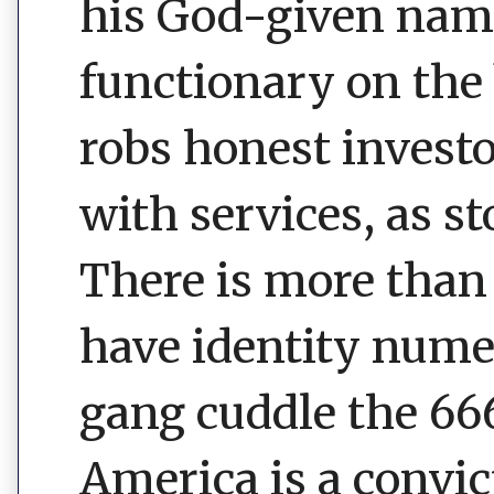
his God-given name.
functionary on the 
robs honest invest
with services, as st
There is more than
have identity num
gang cuddle the 666
America is a convic