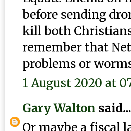
before sending dro
kill both Christian
remember that Net
problems or worms
1 August 2020 at 0
Gary Walton
said...
Or maybe a fiscal l