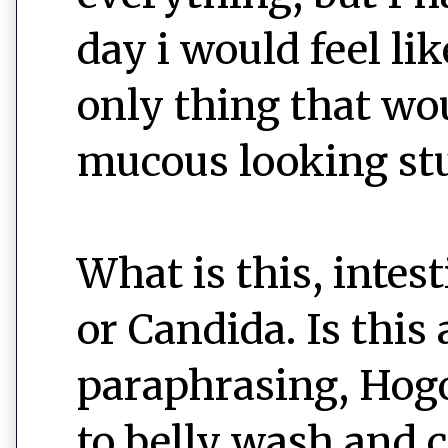
day i would feel li
only thing that wo
mucous looking stuff
What is this, intes
or Candida. Is this 
paraphrasing, Hogo
to belly wash and c