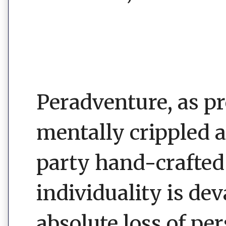
Peradventure, as 
mentally crippled 
party hand-crafted 
individuality is de
absolute loss of pe