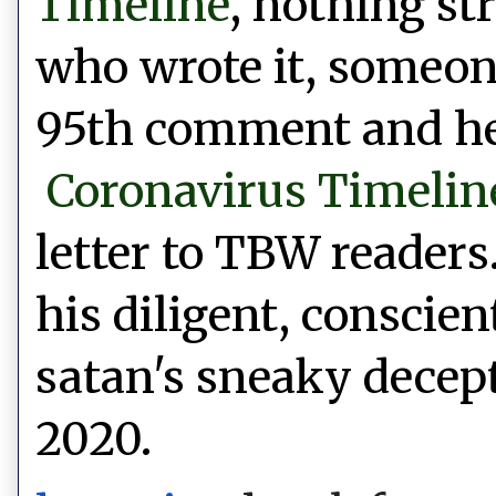
Timeline
, nothing st
who wrote it, someone
95th comment and he 
Coronavirus Timelin
letter to TBW readers
his diligent,
conscien
satan's sneaky decept
2020.