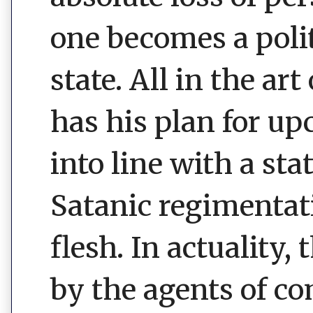
one becomes a polit
state. All in the ar
has his plan for u
into line with a sta
Satanic regimentati
flesh. In actuality, 
by the agents of co