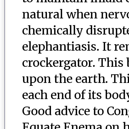
natural when nerv
chemically disrupt
elephantiasis. It r
crockergator. This 
upon the earth. This
each end of its bod
Good advice to Cong
Equate Enema on h