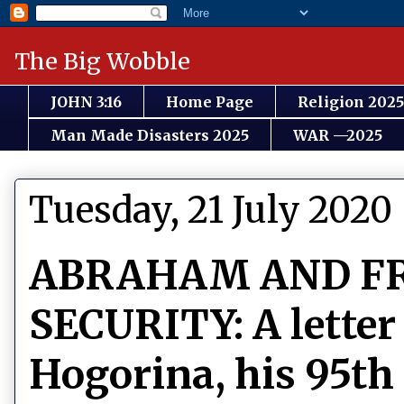
The Big Wobble
JOHN 3:16
Home Page
Religion 2025
Man Made Disasters 2025
WAR —2025
Tuesday, 21 July 2020
ABRAHAM AND F
SECURITY: A letter
Hogorina, his 95th 