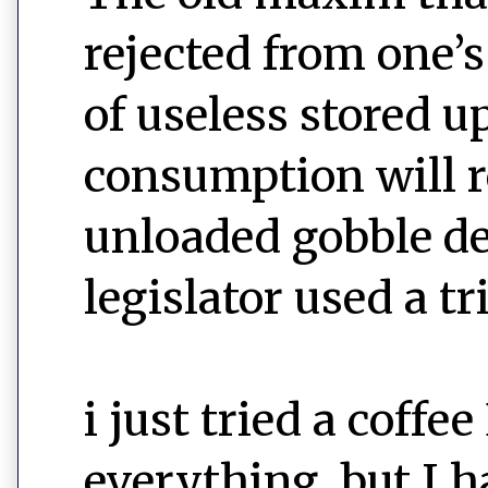
rejected from one’
of useless stored u
consumption will r
unloaded gobble de
legislator used a tri
i just tried a cof
everything, but I 