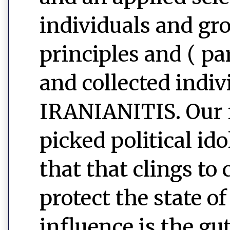
individuals and gr
principles and ( pa
and collected indiv
IRANIANITIS. Our n
picked political id
that that clings to
protect the state o
influence is the g