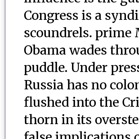
Congress is a syndi
scoundrels. prim
Obama wades throu
puddle. Under pres
Russia has no colo
flushed into the C
thorn in its overst
false implications 