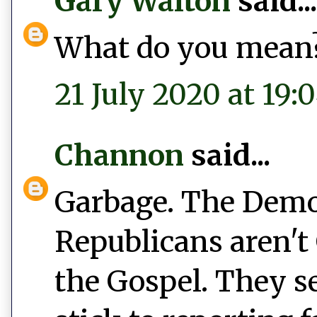
Gary Walton
said...
What do you mean
21 July 2020 at 19:
Channon
said...
Garbage. The Democ
Republicans aren't 
the Gospel. They s