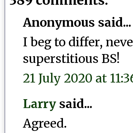
389 comments:
Anonymous said...
I beg to differ, ne
superstitious BS!
21 July 2020 at 11:3
Larry
said...
Agreed.