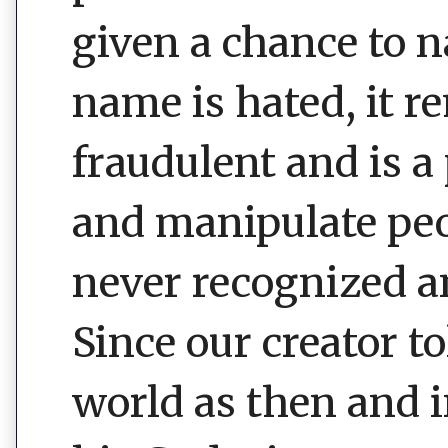
given a chance to 
name is hated, it r
fraudulent and is a
and manipulate peop
never recognized an
Since our creator 
world as then and i