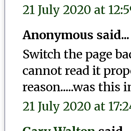
21 July 2020 at 12:
Anonymous said...
Switch the page bac
cannot read it pro
reason.....was this 
21 July 2020 at 17:2