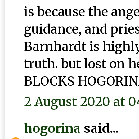
is because the ang
guidance, and prie
Barnhardt is highly
truth. but lost on 
BLOCKS HOGORIN
2 August 2020 at 0
hogorina
said...