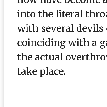
into the literal thr
with several devils
coinciding with a 
the actual overthr
take place.