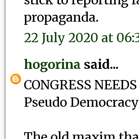
propaganda.
22 July 2020 at 06:
hogorina
said...
CONGRESS NEEDS
Pseudo Democracy 
The old maxim tha