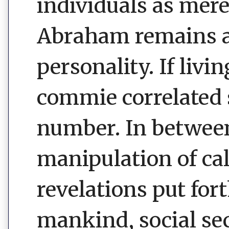
individuals as mere
Abraham remains an
personality. If liv
commie correlated 
number. In betwee
manipulation of ca
revelations put for
mankind, social sec