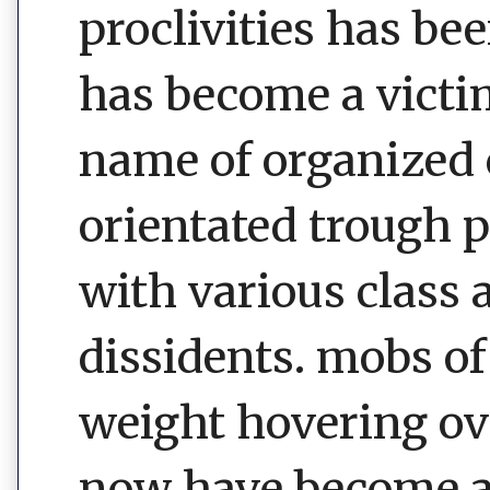
proclivities has be
has become a victim
name of organized 
orientated trough 
with various class 
dissidents. mobs of
weight hovering ove
now have become a 