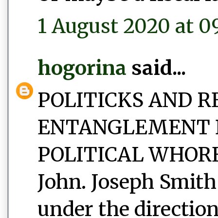
1 August 2020 at 0
hogorina
said...
POLITICKS AND R
ENTANGLEMENT 
POLITICAL WHORED
John. Joseph Smith
under the direction