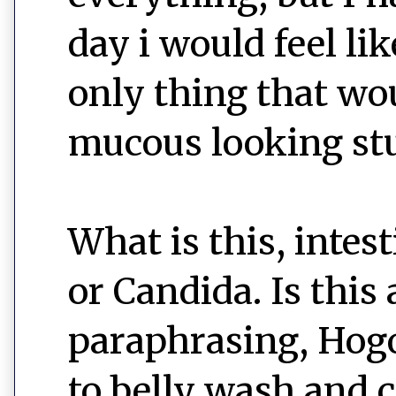
day i would feel li
only thing that wo
mucous looking stuff
What is this, intes
or Candida. Is this 
paraphrasing, Hogo
to belly wash and c