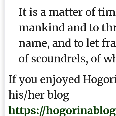
It is a matter of t
mankind and to thr
name, and to let fr
of scoundrels, of w
If you enjoyed Hogori
his/her blog
https://hogorinablo