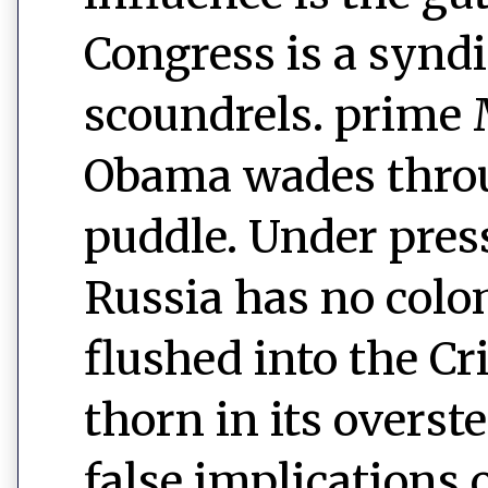
Congress is a syndi
scoundrels. prim
Obama wades throu
puddle. Under pres
Russia has no colo
flushed into the C
thorn in its overst
false implications 