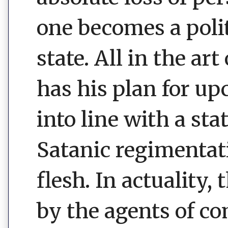
one becomes a polit
state. All in the ar
has his plan for u
into line with a sta
Satanic regimentati
flesh. In actuality, 
by the agents of co