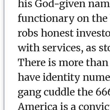
his God-given name.
functionary on the 
robs honest invest
with services, as st
There is more than
have identity num
gang cuddle the 666
America is a convic