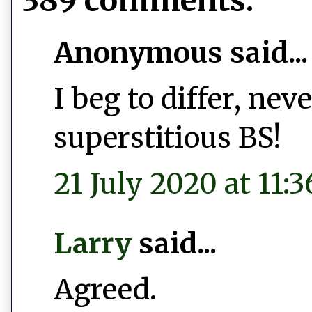
389 comments:
Anonymous said...
I beg to differ, ne
superstitious BS!
21 July 2020 at 11:3
Larry
said...
Agreed.