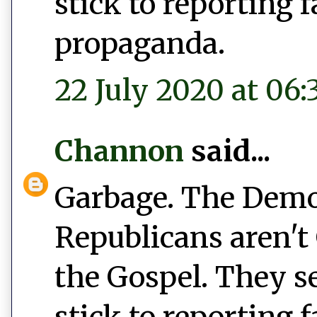
stick to reporting 
propaganda.
22 July 2020 at 06:
Channon
said...
Garbage. The Democ
Republicans aren't 
the Gospel. They s
stick to reporting 