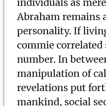
individuals as mere
Abraham remains an
personality. If liv
commie correlated 
number. In betwee
manipulation of ca
revelations put for
mankind, social sec