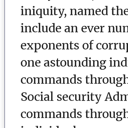
iniquity, named th
include an ever nu
exponents of corrup
one astounding ind
commands through i
Social security Ad
commands through