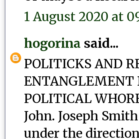
1 August 2020 at 0
hogorina
said...
POLITICKS AND R
ENTANGLEMENT 
POLITICAL WHORED
John. Joseph Smith
under the direction