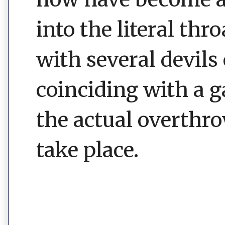
into the literal thr
with several devils
coinciding with a 
the actual overthr
take place.