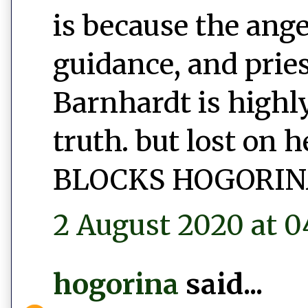
is because the ang
guidance, and prie
Barnhardt is highly
truth. but lost on 
BLOCKS HOGORIN
2 August 2020 at 0
hogorina
said...