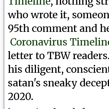
Timeline
, nothing st
who wrote it, someone
95th comment and he 
Coronavirus Timelin
letter to TBW readers
his diligent,
conscien
satan's sneaky decept
2020.