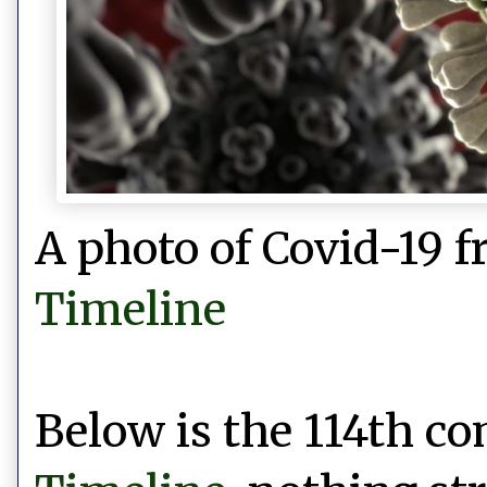
A photo of Covid-19 
Timeline
Below is the 114th 