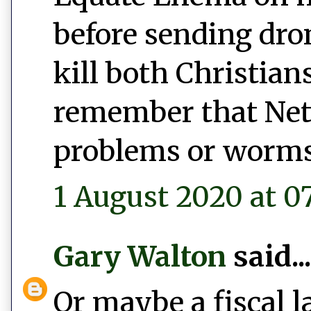
before sending dro
kill both Christian
remember that Net
problems or worms
1 August 2020 at 0
Gary Walton
said...
Or maybe a fiscal l