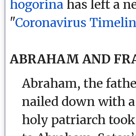
hogorina
has left a 
"
Coronavirus Timeli
ABRAHAM AND FRA
Abraham, the father
nailed down with a
holy patriarch to