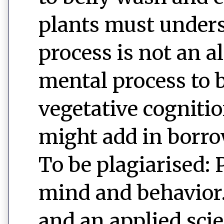
plants must unders
process is not an 
mental process to b
vegetative cognitio
might add in borro
To be plagiarised: 
mind and behavior. 
and an applied sci