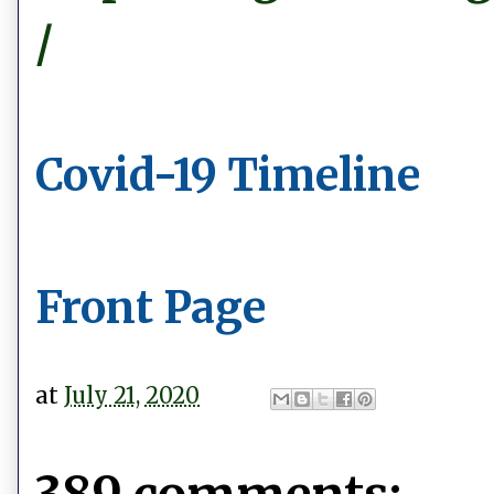
/
Covid-19 Timeline
Front Page
at
July 21, 2020