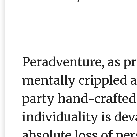
Peradventure, as 
mentally crippled 
party hand-crafted 
individuality is de
absolute loss of pe