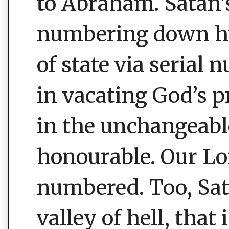
to Abraham. Satan
numbering down hu
of state via serial 
in vacating God’s p
in the unchangeable
honourable. Our Lo
numbered. Too, Sata
valley of hell, that