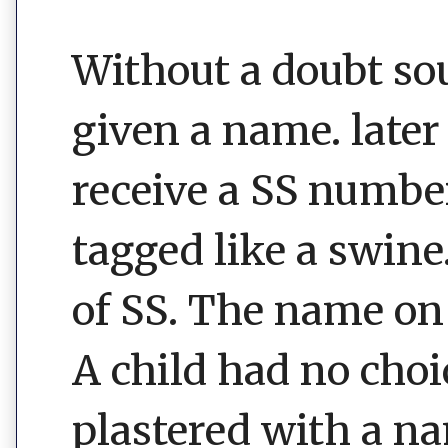
Without a doubt sou
given a name. later 
receive a SS number
tagged like a swine
of SS. The name on 
A child had no choi
plastered with a n