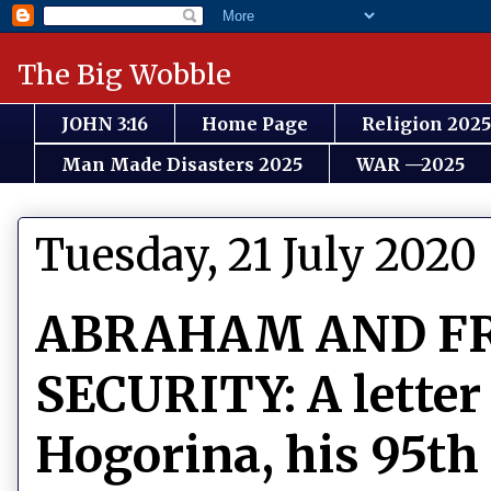
The Big Wobble
JOHN 3:16
Home Page
Religion 2025
Man Made Disasters 2025
WAR —2025
Tuesday, 21 July 2020
ABRAHAM AND F
SECURITY: A letter
Hogorina, his 95th 