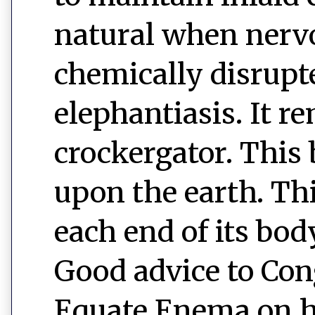
natural when nerv
chemically disrupt
elephantiasis. It r
crockergator. This 
upon the earth. This
each end of its bod
Good advice to Cong
Equate Enema on h