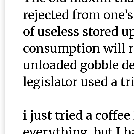
rejected from one’
of useless stored u
consumption will r
unloaded gobble de
legislator used a tri
i just tried a cof
everything, but I 