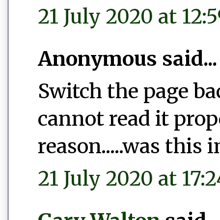
21 July 2020 at 12:
Anonymous said...
Switch the page bac
cannot read it pro
reason.....was this 
21 July 2020 at 17:2