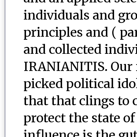
individuals and gr
principles and ( pa
and collected indiv
IRANIANITIS. Our n
picked political id
that that clings to
protect the state o
influence is the g