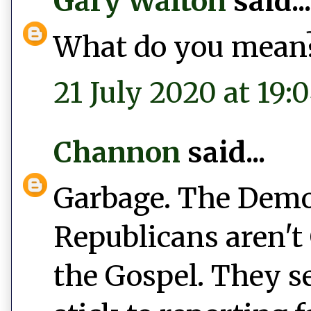
Gary Walton
said...
What do you mean
21 July 2020 at 19:
Channon
said...
Garbage. The Democ
Republicans aren't 
the Gospel. They s