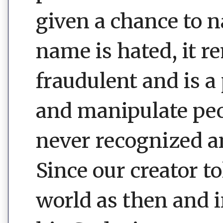
given a chance to 
name is hated, it r
fraudulent and is a
and manipulate peop
never recognized an
Since our creator 
world as then and i