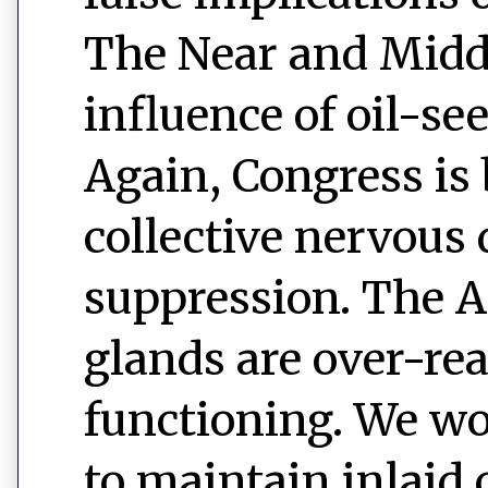
The Near and Middl
influence of oil-s
Again, Congress is
collective nervous
suppression. The 
glands are over-rea
functioning. We wo
to maintain inlaid 