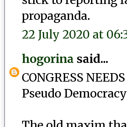
propaganda.
22 July 2020 at 06:
hogorina
said...
CONGRESS NEEDS
Pseudo Democracy 
The old maxim tha