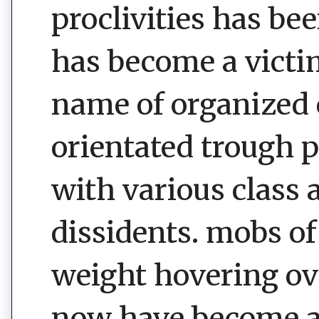
proclivities has be
has become a victim
name of organized 
orientated trough 
with various class 
dissidents. mobs of
weight hovering ove
now have become a 