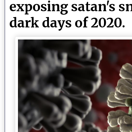
exposing satan's sn
dark days of 2020.