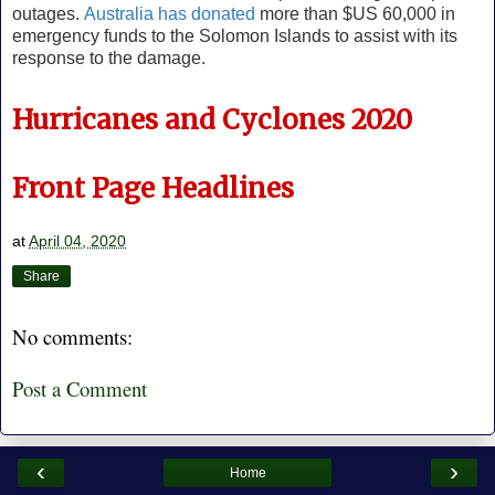
outages.
Australia has donated
more than $US 60,000 in
emergency funds to the Solomon Islands to assist with its
response to the damage.
Hurricanes and Cyclones 2020
Front Page Headlines
at
April 04, 2020
Share
No comments:
Post a Comment
‹
›
Home