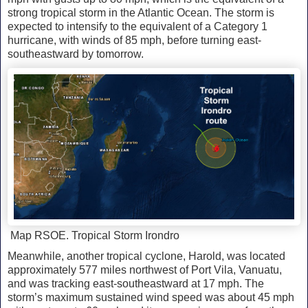
strong tropical storm in the Atlantic Ocean. The storm is
expected to intensify to the equivalent of a Category 1
hurricane, with winds of 85 mph, before turning east-
southeastward by tomorrow.
Map RSOE. Tropical Storm Irondro
Meanwhile, another tropical cyclone, Harold, was located
approximately 577 miles northwest of Port Vila, Vanuatu,
and was tracking east-southeastward at 17 mph. The
storm’s maximum sustained wind speed was about 45 mph