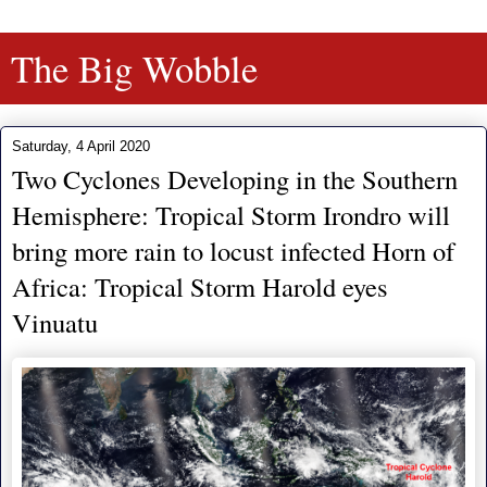
The Big Wobble
Saturday, 4 April 2020
Two Cyclones Developing in the Southern
Hemisphere: Tropical Storm Irondro will
bring more rain to locust infected Horn of
Africa: Tropical Storm Harold eyes
Vinuatu