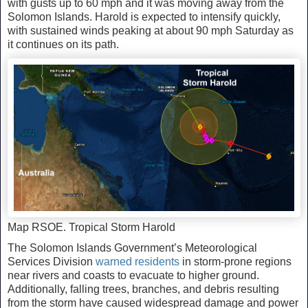
with gusts up to 60 mph and it was moving away from the
Solomon Islands. Harold is expected to intensify quickly,
with sustained winds peaking at about 90 mph Saturday as
it continues on its path.
Map RSOE. Tropical Storm Harold
The Solomon Islands Government’s Meteorological
Services Division
warned residents
in storm-prone regions
near rivers and coasts to evacuate to higher ground.
Additionally, falling trees, branches, and debris resulting
from the storm have caused widespread damage and power