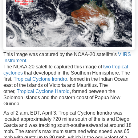
This image was captured by the NOAA-20 satellite's
VIIRS
instrument
.
The NOAA-20 satellite captured this image of
two tropical
cyclones
that developed in the Southern Hemisphere. The
first,
Tropical Cyclone Irondro
, formed in the Indian Ocean
east of the islands of Victoria and Mauritius. The
other,
Tropical Cyclone Harold
, formed between the
Solomon Islands and the eastern coast of Papua New
Guinea.
As of 2 a.m. EDT, April 3, Tropical Cyclone Irondro was
located approximately 720 miles south of the island Diego
Garcia and was tracking south-southeastward at around 18
mph. The storm’s maximum sustained wind speed was 65
mph with gusts up to 80 mph, which is the equivalent of a