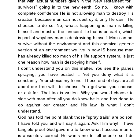
that with actual numbers given in the New Testament for "
survivors" going in to the new earth. So no, I know with
complete confidence He is not allowing man to destroy His
creation because man can not destroy it, only He can if He
chooses to do so. No, what's happening is man is killing
himself and most of the innocent life that is on earth, which
is part of why/how man is destroyinhg himself. Man can not
survive without the environment and this chemical generic
version of an environment we live in now IS because man
has already killed too much of his life support system, is just
one reason how man is destroying himself.
I don't understand you on this matter. You see the planes
spraying, you have posted it. Yet you deny what it is
constantly. Your choice my friend. These end of days are all
about our free will....to choose. You get what you choose,
or ask for. That too is written. Why you would choose to
side with man after all you do know he is and has done to
go against our creator and His law, is what I don't
understand.
God has told me point blank those "spray trails" are poison.
I have told you and will say it again: Ask Him why!! I have
tangible proof God gave me to know what I accuse man of
is absolutely correct. He wants me to tell people, so I do