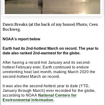
Dawn Breaks (at the back of my house) Photo, Cees 
Bockweg.
NOAA's report below
Earth had its 2nd-hottest March on record. The year to
date also ranked 2nd-warmest for the globe.
After having a record-hot January and its second-
hottest February ever, Earth continued to endure
unrelenting heat last month, making March 2020 the
second-hottest March on record.
It was also the second-hottest year to date (YTD,
January through March) ever recorded for the globe,
according to NOAA
National Centers for
Environmental Information
.