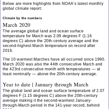
Below are more highlights from NOAA’s latest monthly
global climate report:
Climate by the numbers
March 2020
The average global land and ocean surface
temperature for March was 2.09 degrees F (1.16
degrees C) above the 20th-century average and the
second-highest March temperature on record after
2016.
The 10 warmest Marches have all occurred since 1990.
March 2020 was also the 44th consecutive March and
the 423rd consecutive month with temperatures — at
least nominally — above the 20th-century average.
Year to date | January through March
The global land and ocean surface temperature of 2.07
degrees F (1.15 degrees C) above the 20th-century
average making it the second-warmest January-
through-March period in the 141-year record, behind