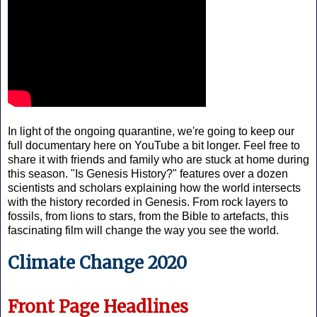
In light of the ongoing quarantine, we're going to keep our
full documentary here on YouTube a bit longer. Feel free to
share it with friends and family who are stuck at home during
this season. "Is Genesis History?" features over a dozen
scientists and scholars explaining how the world intersects
with the history recorded in Genesis. From rock layers to
fossils, from lions to stars, from the Bible to artefacts, this
fascinating film will change the way you see the world.
Climate Change 2020
Front Page Headlines