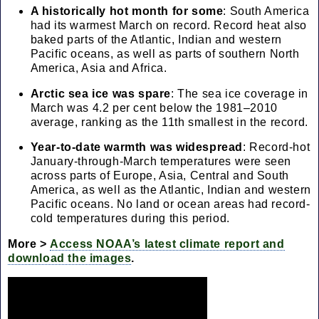
A historically hot month for some
: South America
had its warmest March on record. Record heat also
baked parts of the Atlantic, Indian and western
Pacific oceans, as well as parts of southern North
America, Asia and Africa.
Arctic sea ice was spare
: The sea ice coverage in
March was 4.2 per cent below the 1981–2010
average, ranking as the 11th smallest in the record.
Year-to-date warmth was widespread
: Record-hot
January-through-March temperatures were seen
across parts of Europe, Asia, Central and South
America, as well as the Atlantic, Indian and western
Pacific oceans. No land or ocean areas had record-
cold temperatures during this period.
More >
Access NOAA’s latest climate report and
download the images
.