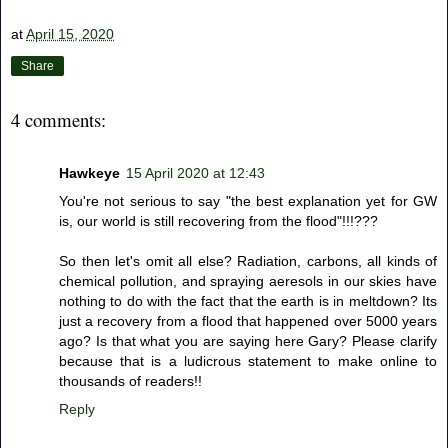
at
April 15, 2020
Share
4 comments:
Hawkeye
15 April 2020 at 12:43
You're not serious to say "the best explanation yet for GW
is, our world is still recovering from the flood"!!!???
So then let's omit all else? Radiation, carbons, all kinds of
chemical pollution, and spraying aeresols in our skies have
nothing to do with the fact that the earth is in meltdown? Its
just a recovery from a flood that happened over 5000 years
ago? Is that what you are saying here Gary? Please clarify
because that is a ludicrous statement to make online to
thousands of readers!!
Reply