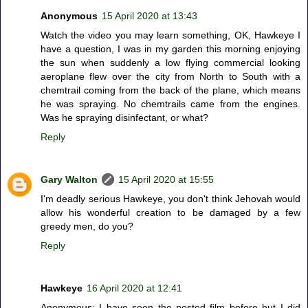
Anonymous
15 April 2020 at 13:43
Watch the video you may learn something, OK, Hawkeye I
have a question, I was in my garden this morning enjoying
the sun when suddenly a low flying commercial looking
aeroplane flew over the city from North to South with a
chemtrail coming from the back of the plane, which means
he was spraying. No chemtrails came from the engines.
Was he spraying disinfectant, or what?
Reply
Gary Walton
15 April 2020 at 15:55
I'm deadly serious Hawkeye, you don't think Jehovah would
allow his wonderful creation to be damaged by a few
greedy men, do you?
Reply
Hawkeye
16 April 2020 at 12:41
Anonymous: I have seen the posted film before but I did