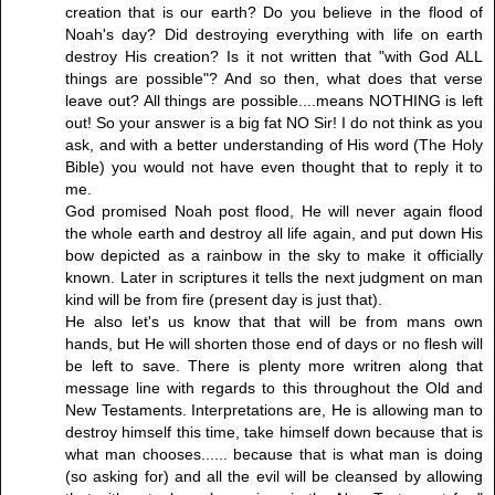
creation that is our earth? Do you believe in the flood of
Noah's day? Did destroying everything with life on earth
destroy His creation? Is it not written that "with God ALL
things are possible"? And so then, what does that verse
leave out? All things are possible....means NOTHING is left
out! So your answer is a big fat NO Sir! I do not think as you
ask, and with a better understanding of His word (The Holy
Bible) you would not have even thought that to reply it to
me.
God promised Noah post flood, He will never again flood
the whole earth and destroy all life again, and put down His
bow depicted as a rainbow in the sky to make it officially
known. Later in scriptures it tells the next judgment on man
kind will be from fire (present day is just that).
He also let's us know that that will be from mans own
hands, but He will shorten those end of days or no flesh will
be left to save. There is plenty more writren along that
message line with regards to this throughout the Old and
New Testaments. Interpretations are, He is allowing man to
destroy himself this time, take himself down because that is
what man chooses...... because that is what man is doing
(so asking for) and all the evil will be cleansed by allowing