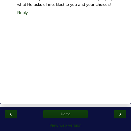
what He asks of me. Best to you and your choices!
Reply
‹
›
Home
View web version