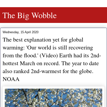
The Big Wobble
Wednesday, 15 April 2020
The best explanation yet for global
warming: 'Our world is still recovering
from the flood.' (Video) Earth had its 2nd-
hottest March on record. The year to date
also ranked 2nd-warmest for the globe.
NOAA