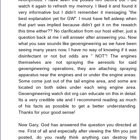
watch it again to refresh my memory. I liked it and found it
very informative but I didn't remember it messaging "the
best explanation yet for GW". I must have fell asleep when
that part was implied because didn't get it on the rewatch
this time either?? No clarification from our host either, just a
question back at me I will answer after answering you. Now
what you saw sounds like geoengineering as we have been
seeing many years now, I have no way of knowing if it was
disinfectant or not but odds are " NOT"! The engines
themselves are not spraying the aeresols for said
geoengineering operations, they are attaching spraying
apparatus near the engines and or under the engine areas.
Some come just out of the tail engine area, and some are
located on both sides under each wing engine area.
Geoengineering watch dot org can educate on this in detail.
Its a very credible site and I recommend reading as much
of his facts as possible to get a better understanding.
Thanks for your good sense!
Now Gary, God has answered the question you directed at
me. First of all and especially after viewing the film you just
posted, do you really think anything can destroy His