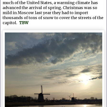
much of the United States, a warming climate has
advanced the arrival of spring.
Christmas was so 
mild in Moscow last year they had to import 
thousands of tons of snow to cover the streets of the 
capitol.  
TBW