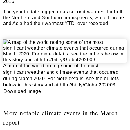
2016.
The year to date logged in as second-warmest for both
the Northern and Southern hemispheres, while Europe
and Asia had their warmest YTD ever recorded.
A map of the world noting some of the most
significant weather and climate events that occurred
during March 2020. For more details, see the bullets
below in this story and at http://bit.ly/Global202003.
Download Image
More notable climate events in the March
report