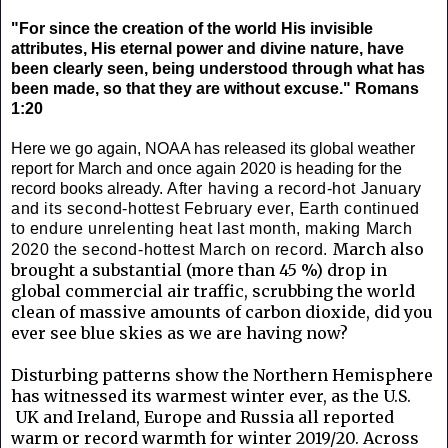
"For since the creation of the world His invisible
attributes, His eternal power and divine nature, have
been clearly seen, being understood through what has
been made, so that they are without excuse." Romans
1:20
Here we go again, NOAA has released its global weather
report for March and once again 2020 is heading for the
record books already.
After having a record-hot January
and its second-hottest February ever, Earth continued
to endure unrelenting heat last month, making March
March also
2020 the second-hottest March on record.
brought a substantial (more than 45 %) drop in
global commercial air traffic, scrubbing the world
clean of massive amounts of carbon dioxide, did you
ever see blue skies as we are having now?
Disturbing patterns show the Northern Hemisphere
has witnessed its warmest winter ever, as the U.S.
UK and Ireland, Europe and Russia all reported
warm or record warmth for winter 2019/20. Across