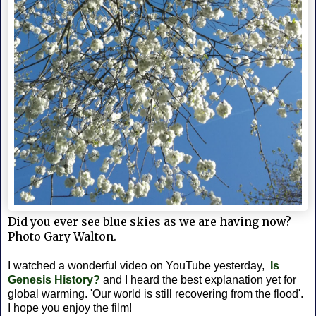
Did you ever see blue skies as we are having now?
Photo Gary Walton.
I watched a wonderful video on YouTube yesterday,
Is
Genesis History?
and I heard the best
explanation yet for
global warming. 'Our world is still recovering from the flood'.
I hope you enjoy the film!