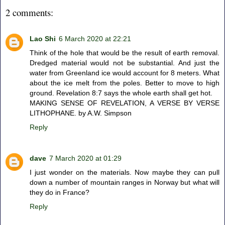
2 comments:
Lao Shi
6 March 2020 at 22:21
Think of the hole that would be the result of earth removal.
Dredged material would not be substantial. And just the
water from Greenland ice would account for 8 meters. What
about the ice melt from the poles. Better to move to high
ground. Revelation 8:7 says the whole earth shall get hot.
MAKING SENSE OF REVELATION, A VERSE BY VERSE
LITHOPHANE. by A.W. Simpson
Reply
dave
7 March 2020 at 01:29
I just wonder on the materials. Now maybe they can pull
down a number of mountain ranges in Norway but what will
they do in France?
Reply