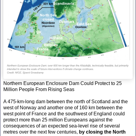
Northern European Enclosure Dam Could Protect to 25
Million People From Rising Seas
A 475-km-long dam between the north of Scotland and the
west of Norway and another one of 160 km between the
west point of France and the southwest of England could
protect more than 25 million Europeans against the
consequences of an expected sea-level rise of several
metres over the next few centuries,
by closing the North