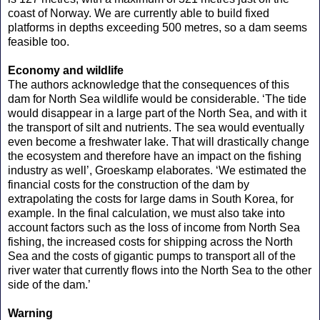
coast of Norway. We are currently able to build fixed
platforms in depths exceeding 500 metres, so a dam seems
feasible too.
Economy and wildlife
The authors acknowledge that the consequences of this
dam for North Sea wildlife would be considerable. ‘The tide
would disappear in a large part of the North Sea, and with it
the transport of silt and nutrients. The sea would eventually
even become a freshwater lake. That will drastically change
the ecosystem and therefore have an impact on the fishing
industry as well’, Groeskamp elaborates. ‘We estimated the
financial costs for the construction of the dam by
extrapolating the costs for large dams in South Korea, for
example. In the final calculation, we must also take into
account factors such as the loss of income from North Sea
fishing, the increased costs for shipping across the North
Sea and the costs of gigantic pumps to transport all of the
river water that currently flows into the North Sea to the other
side of the dam.’
Warning