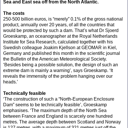
Sea and East sea off from the North Atlantic.
The costs
250-500 billion euros, is “merely” 0.1% of the gross national
product, annually over 20 years, of all the countries that
would be protected by such a dam. That’s what Dr Sjoerd
Groeskamp, an oceanographer at the Royal Netherlands
Institute for Sea Research, calculated together with his
Swedish colleague Joakim Kjellson at GEOMAR in Kiel,
Germany and published this month in the scientific journal
the Bulletin of the American Meteorological Society.
‘Besides being a possible solution, the design of such an
extreme dam is mainly a warning’, says Groeskamp. ‘It
reveals the immensity of the problem hanging over our
heads.’
Technically feasible
‘The construction of such a “North-European Enclosure
Dam” seems to be technically feasible’, Groeskamp
emphasises. ‘The maximum depth of the North Sea
between France and England is scarcely one hundred
metres. The average depth between Scotland and Norway
is 127 metres, with a maximum of 321 metres just off the