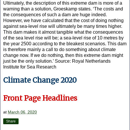
Ultimately, the description of this extreme dam is more of a
warning than a solution, Groeskamp states. ‘The costs and
the consequences of such a dam are huge indeed.
However, we have calculated that the cost of doing nothing
against sea-level rise will ultimately be many times higher.
This dam makes it almost tangible what the consequences
of the sea level rise will be; a sea-level rise of 10 metres by
the year 2500 according to the bleakest scenarios. This dam
is therefore mainly a call to do something about climate
change now. If we do nothing, then this extreme dam might
just be the only solution.’ Source: Royal Netherlands
Institute for Sea Research
Climate Change 2020
Front Page Headlines
at
March 06, 2020
Share