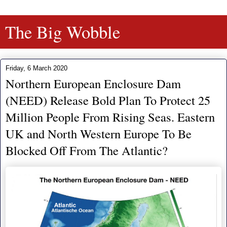
The Big Wobble
Friday, 6 March 2020
Northern European Enclosure Dam
(NEED) Release Bold Plan To Protect 25
Million People From Rising Seas. Eastern
UK and North Western Europe To Be
Blocked Off From The Atlantic?