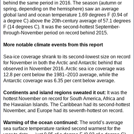
behind the same period in 2016. The season (autumn or
spring, depending on the hemisphere) saw an average
global land and ocean temperature 1.69 degrees F (0.94 of
a degree C) above the 20th-century average of 57.1 degrees
F (14 degrees C). It was the second-hottest September-
through-November period on record behind 2015.
More notable climate events from this report
Sea-ice coverage shrank to its second-lowest size on record
for November in both the Arctic and Antarctic behind that
observed in November 2016. Arctic sea ice coverage was
12.8 per cent below the 1981–2010 average, while the
Antarctic coverage was 6.35 per cent below average.
Continents and island regions sweated it out:
It was the
hottest November on record for South America, Africa and
the Hawaiian Islands. The Caribbean had its second-hottest
November, and Europe had its seventh-hottest on record.
Warming of the ocean continued:
The world’s average
sea surface temperature ranked second warmest for the