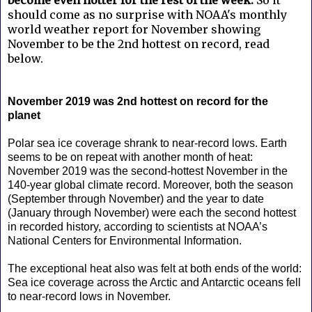
should come as no surprise with NOAA's monthly
world weather report for November showing
November to be the 2nd hottest on record, read
below.
November 2019 was 2nd hottest on record for the
planet
Polar sea ice coverage shrank to near-record lows. Earth
seems to be on repeat with another month of heat:
November 2019 was the second-hottest November in the
140-year global climate record. Moreover, both the season
(September through November) and the year to date
(January through November) were each the second hottest
in recorded history, according to scientists at NOAA’s
National Centers for Environmental Information.
The exceptional heat also was felt at both ends of the world:
Sea ice coverage across the Arctic and Antarctic oceans fell
to near-record lows in November.