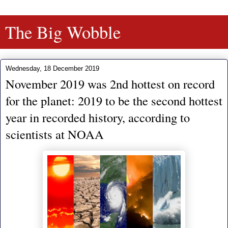
The Big Wobble
Wednesday, 18 December 2019
November 2019 was 2nd hottest on record
for the planet: 2019 to be the second hottest
year in recorded history, according to
scientists at NOAA