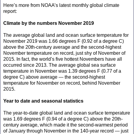
Here’s more from NOAA’s latest monthly global climate
report:
Climate by the numbers November 2019
The average global land and ocean surface temperature for
November 2019 was 1.66 degrees F (0.92 of a degree C)
above the 20th-century average and the second-highest
November temperature on record, just shy of November of
2015. In fact, the world’s five hottest Novembers have all
occurred since 2013. The average global sea surface
temperature in November was 1.39 degrees F (0.77 of a
degree C) above average — the second-highest
temperature for November on record, behind November
2015.
Year to date and seasonal statistics
The year-to-date global land and ocean surface temperature
was 1.69 degrees F (0.94 of a degree C) above the 20th-
century average, which made it the second-warmest period
of January through November in the 140-year record — just