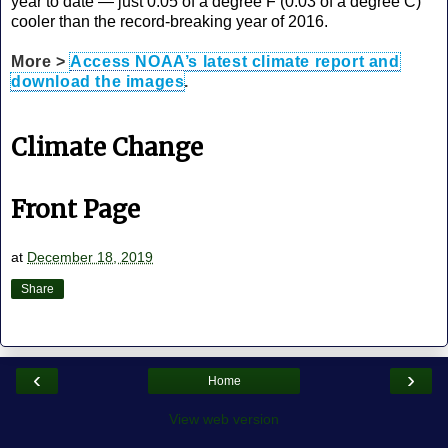
year to date — just 0.05 of a degree F (0.03 of a degree C)
cooler than the record-breaking year of 2016.
More >
Access NOAA’s latest climate report and
download the images
.
Climate Change
Front Page
at
December 18, 2019
Share
‹
›
Home
View web version