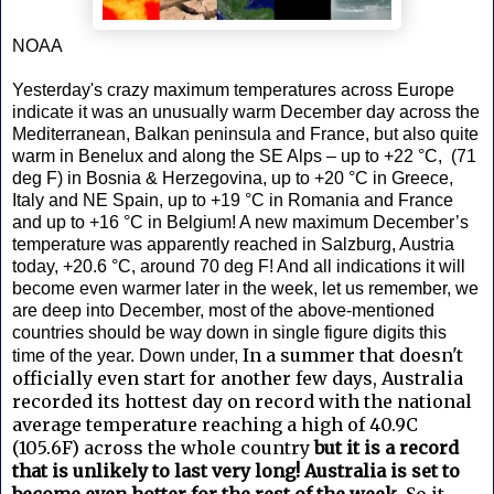
NOAA
Yesterday's crazy maximum temperatures across Europe
indicate it was an unusually warm December day across the
Mediterranean, Balkan peninsula and France, but also quite
warm in Benelux and along the SE Alps – up to +22 °C, (71
deg F) in Bosnia & Herzegovina, up to +20 °C in Greece,
Italy and NE Spain, up to +19 °C in Romania and France
and up to +16 °C in Belgium! A new maximum December’s
temperature was apparently reached in Salzburg, Austria
today, +20.6 °C, around 70 deg F! And all indications it will
become even warmer later in the week, let us remember, we
are deep into December, most of the above-mentioned
countries should be way down in single figure digits this
In a summer that doesn't
time of the year. Down under,
officially even start for another few days, Australia
recorded its hottest day on record with the national
average temperature reaching a high of 40.9C
(105.6F) across the whole country
but it is a record
that is unlikely to last very long! Australia is set to
become even hotter for the rest of the week.
So it