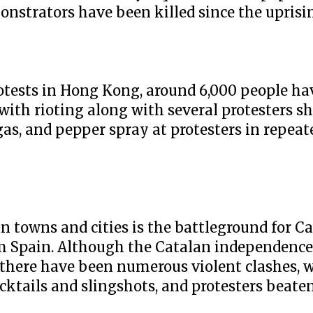
onstrators have been killed since the uprisi
rotests in Hong Kong, around 6,000 people ha
ith rioting along with several protesters sh
 gas, and pepper spray at protesters in repeat
n towns and cities is the battleground for C
om Spain. Although the Catalan independen
, there have been numerous violent clashes, wi
cktails and slingshots, and protesters beate