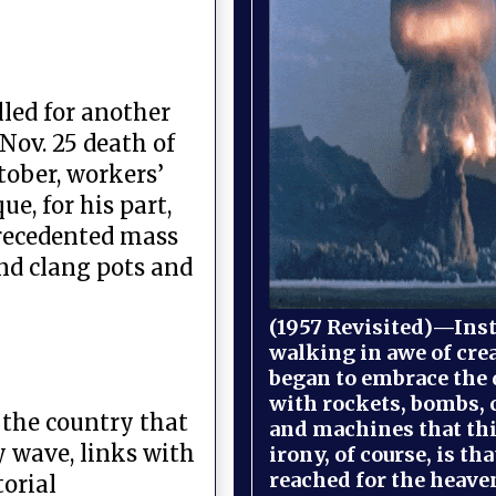
lled for another
ov. 25 death of
ctober, workers’
e, for his part,
precedented mass
nd clang pots and
(1957 Revisited)—Inst
walking in awe of cre
began to embrace the
with rockets, bombs, 
, the country that
and machines that th
y wave, links with
irony, of course, is th
reached for the heave
torial