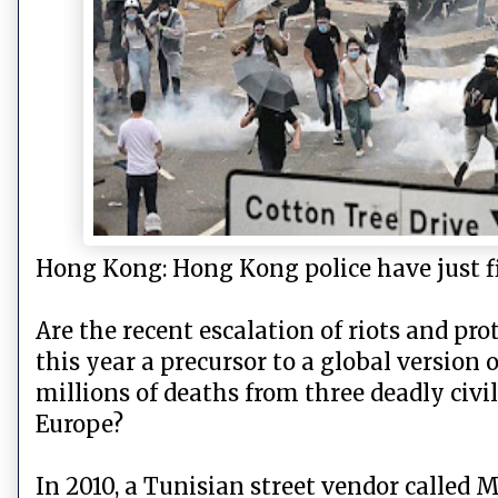
Hong Kong: Hong Kong police have just fi
Are the recent escalation of riots and p
this year a precursor to a global version
millions of deaths from three deadly civi
Europe?
In 2010, a Tunisian street vendor called M