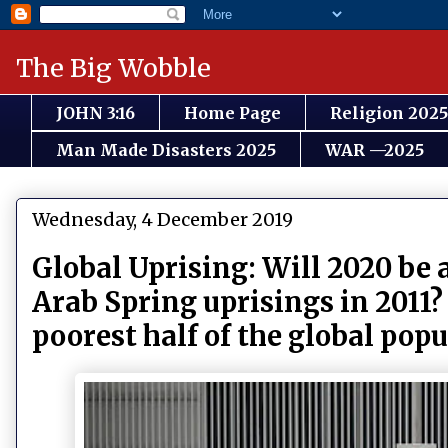
The Big Wobble
JOHN 3:16
Home Page
Religion 2025
Man Made Disasters 2025
WAR —2025
Wednesday, 4 December 2019
Global Uprising: Will 2020 be 
Arab Spring uprisings in 2011?
poorest half of the global pop