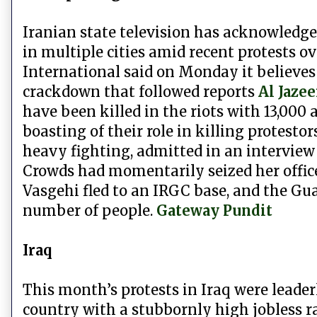
Iranian state television has acknowledged
in multiple cities amid recent protests o
International said on Monday it believes 
crackdown that followed reports
Al Jazee
have been killed in the riots with 13,000 
boasting of their role in killing protest
heavy fighting, admitted in an interview
Crowds had momentarily seized her offices
Vasgehi fled to an IRGC base, and the Gu
number of people.
Gateway Pundit
Iraq
This month’s protests in Iraq were lead
country with a stubbornly high jobless ra