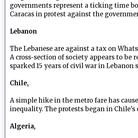
governments represent a ticking time bom
Caracas in protest against the governme
Lebanon
The Lebanese are against a tax on Whats
A cross-section of society appears to be r
sparked 15 years of civil war in Lebanon s
Chile,
A simple hike in the metro fare has caus
inequality. The protests began in Chile's
Algeria,