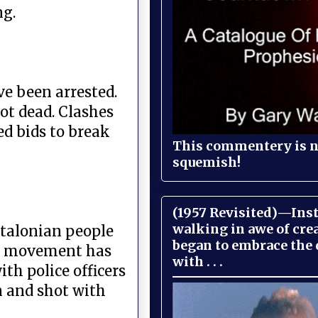
ng.
ve been arrested.
ot dead. Clashes
ed bids to break
This commentery is no
squemish!
(1957 Revisited)—Inst
walking in awe of cre
atalonian people
began to embrace the
ce movement has
with . . .
th police officers
n and shot with