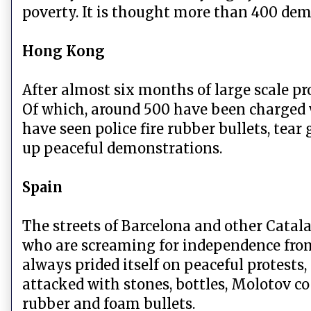
poverty. It is thought more than 400 dem
Hong Kong
After almost six months of large scale p
Of which, around 500 have been charged w
have seen police fire rubber bullets, tear
up peaceful demonstrations.
Spain
The streets of Barcelona and other Catala
who are screaming for independence fr
always prided itself on peaceful protests
attacked with stones, bottles, Molotov co
rubber and foam bullets.