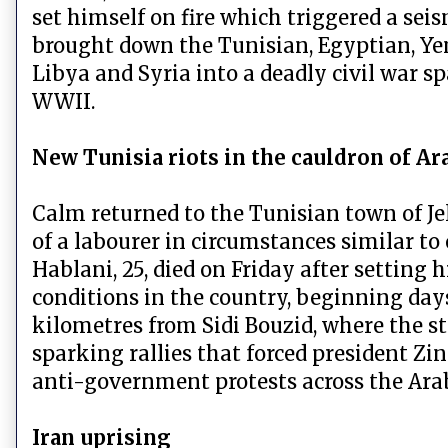
set himself on fire which triggered a seis
brought down the Tunisian, Egyptian, Y
Libya and Syria into a deadly civil war s
WWII.
New Tunisia riots in the cauldron of Ar
Calm returned to the Tunisian town of Je
of a labourer in circumstances similar to
Hablani, 25, died on Friday after setting 
conditions in the country, beginning day
kilometres from Sidi Bouzid, where the s
sparking rallies that forced president Zin
anti-government protests across the Ar
Iran uprising