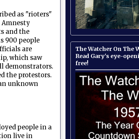
ibed as "rioters"
s. Amnesty
ts and the
as 900 people
ficials are
The Watcher On The Wa
Read Gary's eye-open
hip, which saw
free!
ll demonstrators.
d the protestors.
ng an unknown
loyed people in a
ion live in