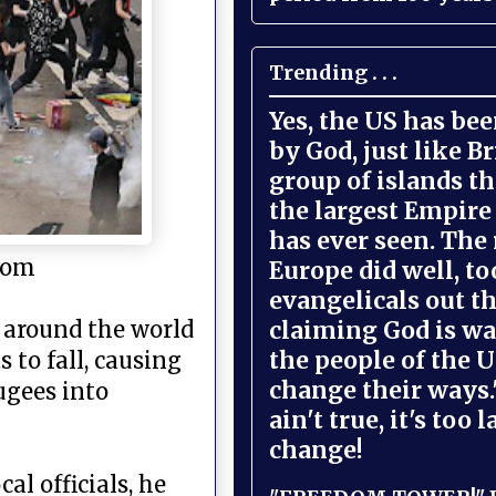
Trending . . .
Yes, the US has be
by God, just like Br
group of islands t
the largest Empire
has ever seen. The 
.com
Europe did well, to
evangelicals out t
claiming God is wa
s around the world
the people of the U
 to fall, causing
change their ways."
ugees into
ain't true, it's too l
change!
al officials, he