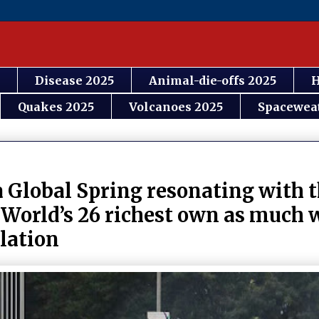
Disease 2025
Animal-die-offs 2025
H
Quakes 2025
Volcanoes 2025
Spacewea
a Global Spring resonating with t
 World’s 26 richest own as much 
ulation