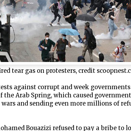
red tear gas on protesters, credit scoopnest
rotests against corrupt and week government
 of the Arab Spring, which caused governments
l wars and sending even more millions of ref
ohamed Bouazizi refused to pay a bribe to loc