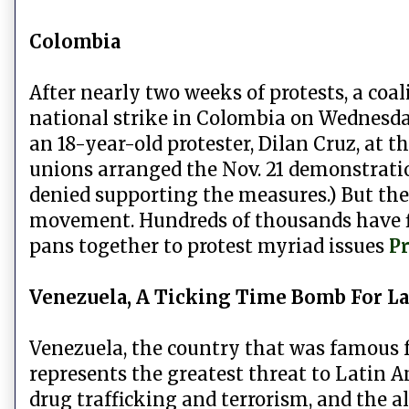
Colombia
After nearly two weeks of protests, a coa
national strike in Colombia on Wednesda
an 18-year-old protester, Dilan Cruz, at t
unions arranged the Nov. 21 demonstratio
denied supporting the measures.) But th
movement. Hundreds of thousands have flo
pans together to protest myriad issues
Pr
Venezuela, A Ticking Time Bomb For La
Venezuela, the country that was famous fo
represents the greatest threat to Latin 
drug trafficking and terrorism, and the all