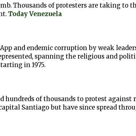
b. Thousands of protesters are taking to the
nt.
Today Venezuela
App and endemic corruption by weak leaders
epresented, spanning the religious and politi
tarting in 1975.
ed hundreds of thousands to protest against
 capital Santiago but have since spread thro