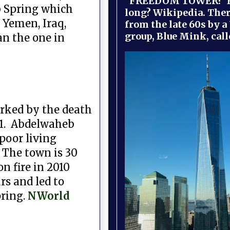
"FREEDOM TOWER!" B
ab Spring which
long? Wikipedia. Ther
Yemen, Iraq,
from the late 60s by a
group, Blue Mink, call
an the one in
arked by the death
011. Abdelwaheb
 poor living
 The town is 30
n fire in 2010
rs and led to
pring.
NWorld