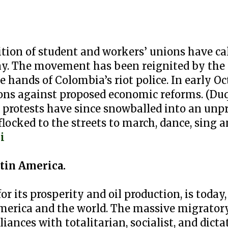
lition of student and workers’ unions have ca
y. The movement has been reignited by the N
he hands of Colombia’s riot police. In early O
ns against proposed economic reforms. (Duqu
e protests have since snowballed into an un
cked to the streets to march, dance, sing a
i
tin America.
r its prosperity and oil production, is today
America and the world. The massive migrator
iances with totalitarian, socialist, and dicta