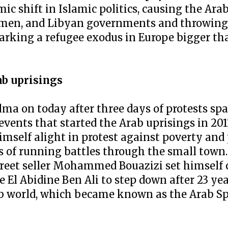
mic shift in Islamic politics, causing the Ar
emen, and Libyan governments and throwing 
parking a refugee exodus in Europe bigger th
ab uprisings
lma on today after three days of protests sp
 events that started the Arab uprisings in 2
himself alight in protest against poverty and
s of running battles through the small town.
treet seller Mohammed Bouazizi set himself o
e El Abidine Ben Ali to step down after 23 yea
ab world, which became known as the Arab S