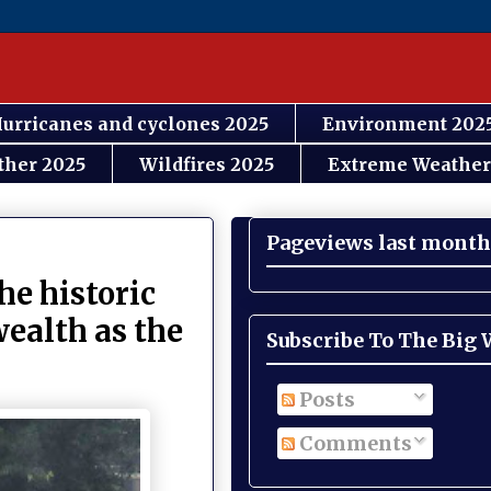
urricanes and cyclones 2025
Environment 202
ther 2025
Wildfires 2025
Extreme Weather
Pageviews last month
he historic
wealth as the
Subscribe To The Big
Posts
Comments