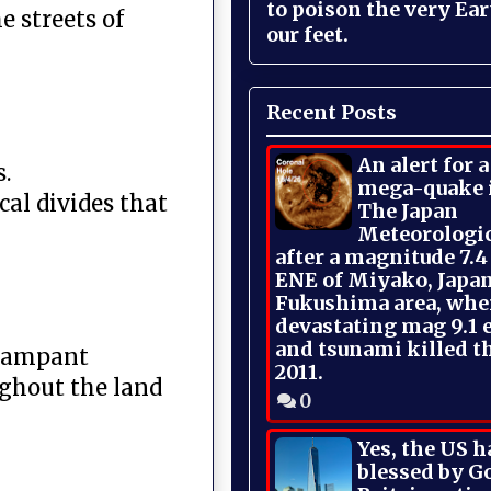
to poison the very Ea
 streets of
our feet.
Recent Posts
An alert for 
.
mega-quake 
cal divides that
The Japan
Meteorologi
after a magnitude 7.4
ENE of Miyako, Japan
Fukushima area, whe
devastating mag 9.1 
and tsunami killed t
 rampant
2011.
ughout the land
0
Yes, the US h
blessed by Go