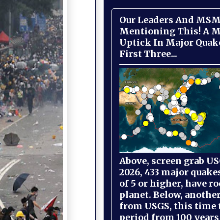
Our Leaders And MSM
Mentioning This! A M
Uptick In Major Quak
First Three...
Above, screen grab USG
2026, 433 major quake
of 5 or higher, have r
planet. Below, anothe
from USGS, this time
period from 100 years 