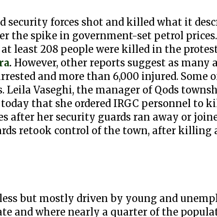
 security forces shot and killed what it descr
ver the spike in government-set petrol price
at least 208 people were killed in the protes
ra
.
However, other reports suggest as many 
arrested and more than 6,000 injured. Some of
ors. Leila Vaseghi, the manager of Qods towns
 today that she ordered IRGC personnel to ki
 after her security guards ran away or joine
ards retook control of the town, after killi
erless but mostly driven by young and unemp
te and where nearly a quarter of the populat