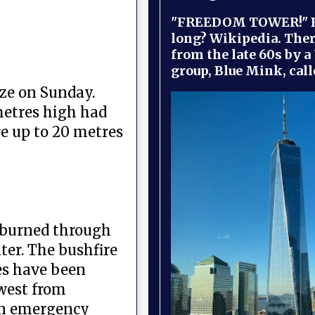
"FREEDOM TOWER!" B
long? Wikipedia. Ther
from the late 60s by a
group, Blue Mink, call
ze on Sunday.
metres high had
e up to 20 metres
y burned through
ter. The bushfire
ies have been
 west from
 an emergency