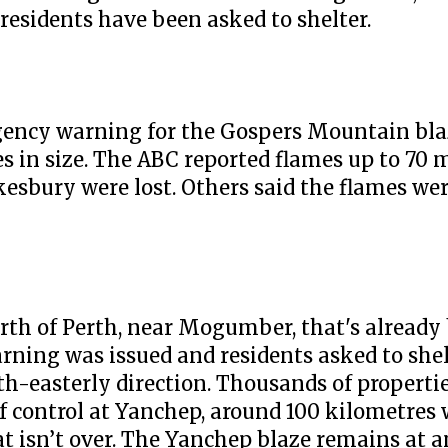
esidents have been asked to shelter.
rgency warning for the Gospers Mountain bla
es in size. The ABC reported flames up to 70 
sbury were lost. Others said the flames wer
north of Perth, near Mogumber, that's alread
ning was issued and residents asked to shel
rth-easterly direction. Thousands of propert
f control at Yanchep, around 100 kilometres
at isn’t over. The Yanchep blaze remains at