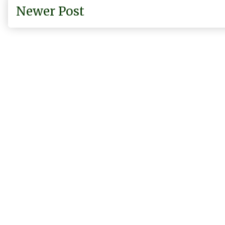
Newer Post