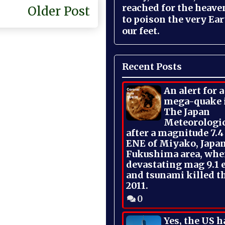
reached for the heave
Older Post
to poison the very Ea
our feet.
Recent Posts
An alert for 
mega-quake 
The Japan
Meteorologi
after a magnitude 7.4
ENE of Miyako, Japan
Fukushima area, whe
devastating mag 9.1 
and tsunami killed t
2011.
0
Yes, the US h