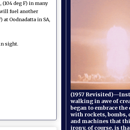
, (104 deg F) in many
will fuel another
) at Oodnadatta in SA,
n sight.
(1957 Revisited)—Inst
walking in awe of cre
began to embrace the
with rockets, bombs, 
and machines that th
irony, of course, is th