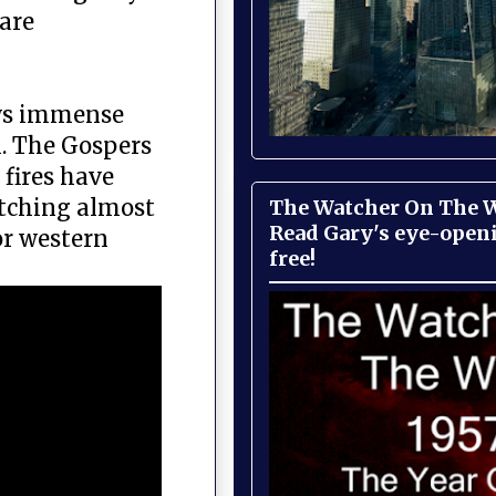
are
hows immense
. The Gospers
fires have
etching almost
The Watcher On The Wa
Read Gary's eye-open
or western
free!