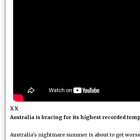
xx
Australia is bracing for its highest recorded temp
Australia's nightmare summer is about to get worse