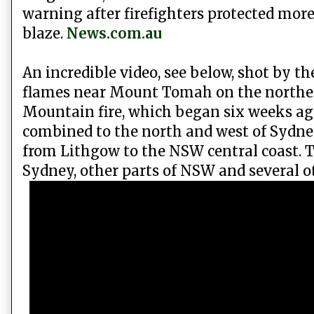
warning after firefighters protected mo
blaze.
News.com.au
An incredible video, see below, shot by t
flames near Mount Tomah on the norther
Mountain fire, which began six weeks ago
combined to the north and west of Sydne
from Lithgow to the NSW central coast. 
Sydney, other parts of NSW and several ot