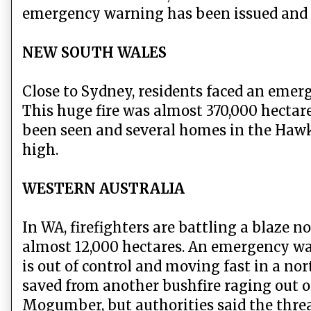
emergency warning has been issued and r
NEW SOUTH WALES
Close to Sydney, residents faced an eme
This huge fire was almost 370,000 hectar
been seen and several homes in the Hawke
high.
WESTERN AUSTRALIA
In WA, firefighters are battling a blaze 
almost 12,000 hectares. An emergency war
is out of control and moving fast in a no
saved from another bushfire raging out o
Mogumber, but authorities said the thre