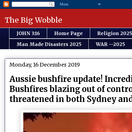
The Big Wobble
JOHN 3:16
Home Page
Religion 2025
Man Made Disasters 2025
WAR —2025
Monday, 16 December 2019
Aussie bushfire update! Incred
Bushfires blazing out of contr
threatened in both Sydney an