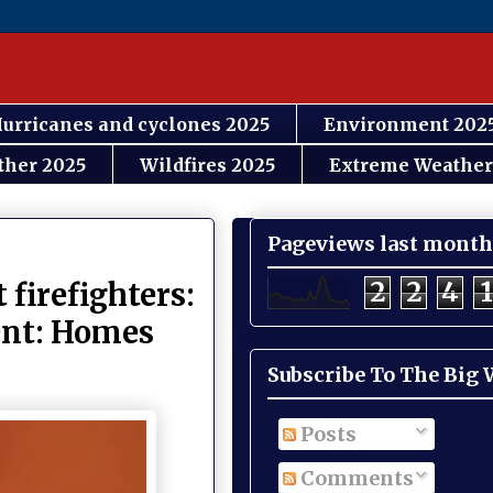
urricanes and cyclones 2025
Environment 202
ther 2025
Wildfires 2025
Extreme Weather
Pageviews last month
2
2
4
1
 firefighters:
nent: Homes
Subscribe To The Big
Posts
Comments