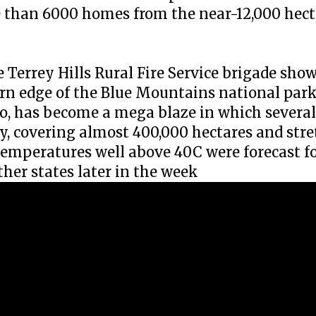
re than 6000 homes from the near-12,000 hect
he Terrey Hills Rural Fire Service brigade s
n edge of the Blue Mountains national park
, has become a mega blaze in which several 
y, covering almost 400,000 hectares and str
Temperatures well above 40C were forecast f
her states later in the week