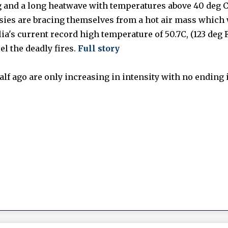
g and a long heatwave with temperatures above 40 deg C
ssies are bracing themselves from a hot air mass which 
ia's current record high temperature of 50.7C, (123 deg F
el the deadly fires.
Full story
lf ago are only increasing in intensity with no ending i