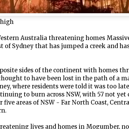
 high
Western Australia threatening homes Massiv
st of Sydney that has jumped a creek and h
pposite sides of the continent with homes th
ought to have been lost in the path of a ma
y, where residents were told it was too late
ntinuing to burn across NSW, with 57 not yet
for five areas of NSW - Far North Coast, Cent
rn.
threatening lives and homes in Mogumber, no