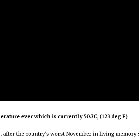
erature ever which is currently 50.7C, (123 deg F)
, after the country's worst November in living memory 