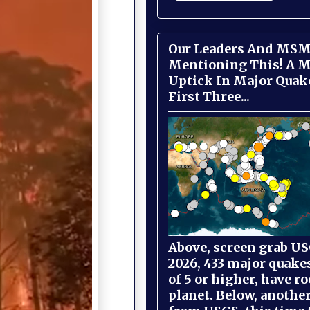
Our Leaders And MSM
Mentioning This! A M
Uptick In Major Quak
First Three...
Above, screen grab USG
2026, 433 major quake
of 5 or higher, have r
planet. Below, anothe