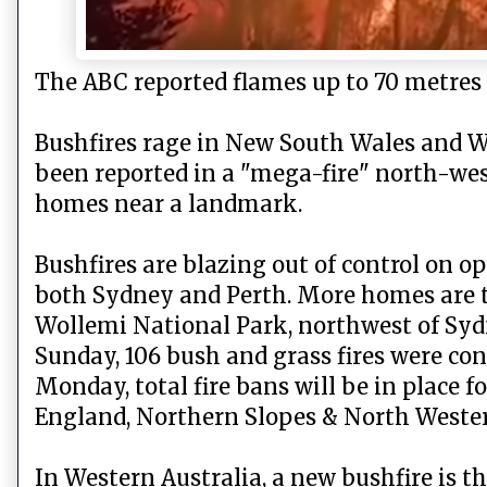
The ABC reported flames up to 70 metres
Bushfires rage in New South Wales and 
been reported in a "mega-fire" north-we
homes near a landmark.
Bushfires are blazing out of control on o
both Sydney and Perth. More homes are th
Wollemi National Park, northwest of Sydne
Sunday, 106 bush and grass fires were co
Monday, total fire bans will be in place 
England, Northern Slopes & North Weste
In Western Australia, a new bushfire is 