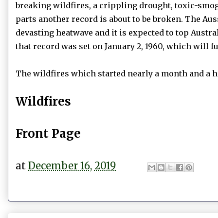
breaking wildfires, a crippling drought, toxic-smo
parts another record is about to be broken. The Au
devasting heatwave and it is expected to top Austral
that record was set on January 2, 1960, which will fu
The wildfires which started nearly a month and a ha
Wildfires
Front Page
at
December 16, 2019