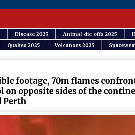
Disease 2025
Animal-die-offs 2025
H
Quakes 2025
Volcanoes 2025
Spacewea
ible footage, 70m flames confront
ol on opposite sides of the conti
d Perth