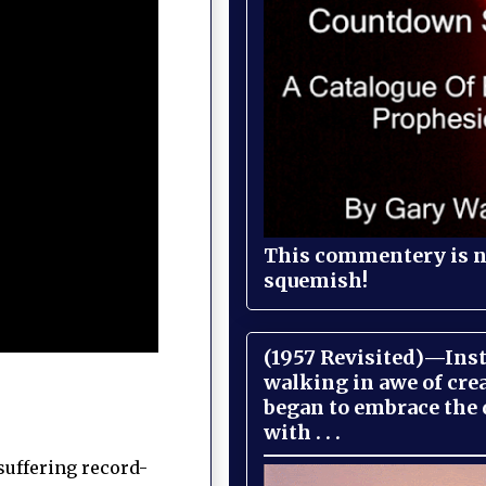
This commentery is no
squemish!
(1957 Revisited)—Inst
walking in awe of cre
began to embrace the
with . . .
suffering record-