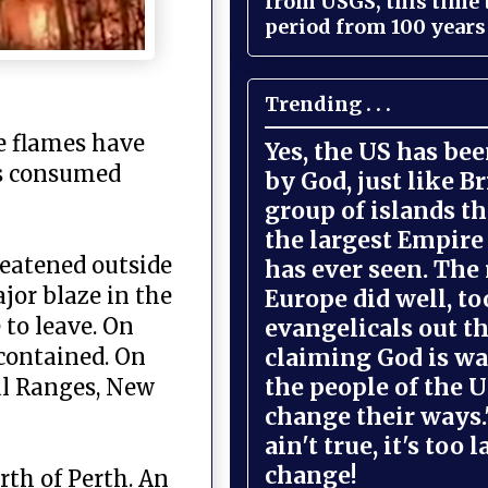
from USGS, this time
period from 100 years 
Trending . . .
e flames have
Yes, the US has be
as consumed
by God, just like Br
group of islands t
the largest Empire
reatened outside
has ever seen. The 
jor blaze in the
Europe did well, to
 to leave. On
evangelicals out t
claiming God is wa
 contained. On
the people of the U
ral Ranges, New
change their ways."
ain't true, it's too l
change!
rth of Perth. An