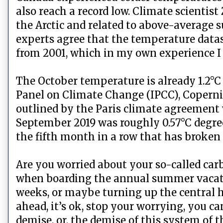
also reach a record low. Climate scientis
the Arctic and related to above-average s
experts agree that the temperature data
from 2001, which in my own experience I
The October temperature is already 1.2°C
Panel on Climate Change (IPCC), Copernicu
outlined by the Paris climate agreement
September 2019 was roughly 0.57°C degree
the fifth month in a row that has broken 
Are you worried about your so-called carb
when boarding the annual summer vacatio
weeks, or maybe turning up the central h
ahead, it’s ok, stop your worrying, you c
demise, or, the demise of this system of