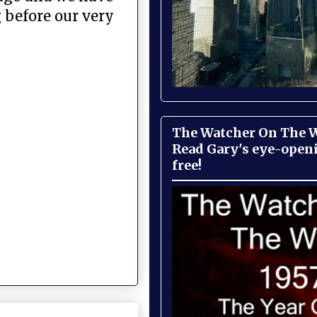
 before our very
The Watcher On The Wa
Read Gary's eye-open
free!