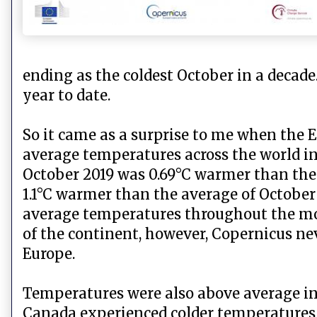
ending as the coldest October in a decade
year to date.
So it came as a surprise to me when the 
average temperatures across the world in
October 2019 was 0.69°C warmer than the
1.1°C warmer than the average of Octobe
average temperatures throughout the mon
of the continent, however, Copernicus ne
Europe.
Temperatures were also above average in l
Canada experienced colder temperatures th