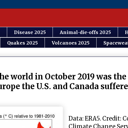
Disease 2025
Animal-die-offs 2025
H
Quakes 2025
Volcanoes 2025
Spacewea
he world in October 2019 was th
rope the U.S. and Canada suffere
Data: ERA5. Credit: 
Climate Change Se