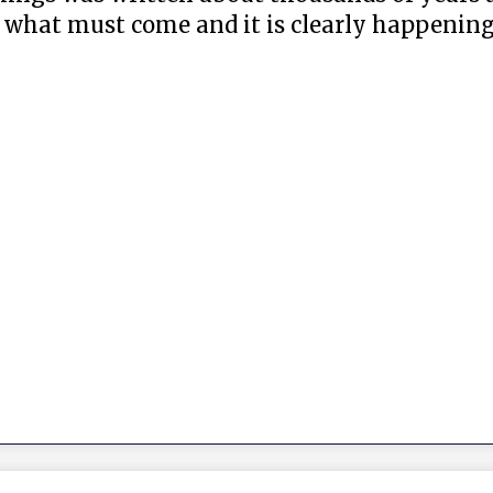
what must come and it is clearly happening