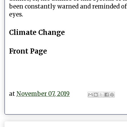
been constantly warned and reminded of 
eyes.
Climate Change
Front Page
at
November 07, 2019