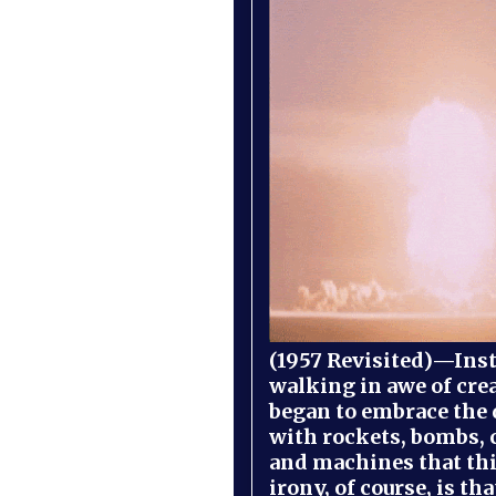
(1957 Revisited)—Inst
walking in awe of cre
began to embrace the
with rockets, bombs, 
and machines that th
irony, of course, is th