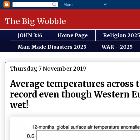
The Big Wobble
JOHN 3:16
Home Page
Religion 2025
Man Made Disasters 2025
WAR —2025
Thursday, 7 November 2019
Average temperatures across t
record even though Western Eu
wet!