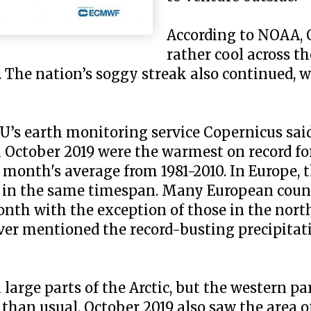
According to NOAA, 
rather cool across th
. The nation’s soggy streak also continued, 
EU’s earth monitoring service Copernicus sa
 October 2019 were the warmest on record fo
 month's average from 1981-2010. In Europe,
r in the same timespan. Many European coun
th with the exception of those in the nort
ver mentioned the record-busting precipitat
arge parts of the Arctic, but the western pa
an usual. October 2019 also saw the area of 