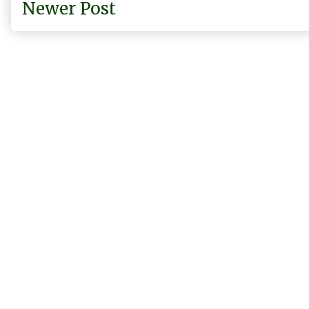
Newer Post