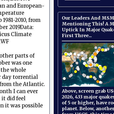
an and European-
mperature
Our Leaders And MSM
o 1981-2010, from
Mentioning This! A M
ber 2019Data:
Uptick In Major Quak
icus Climate
First Three...
MWF
other parts of
ober was one
 the whole
r day torrential
from the Atlantic.
Above, screen grab USG
onth I can ever
2026, 433 major quake
t did feel
of 5 or higher, have r
n it was possible
planet. Below, anothe