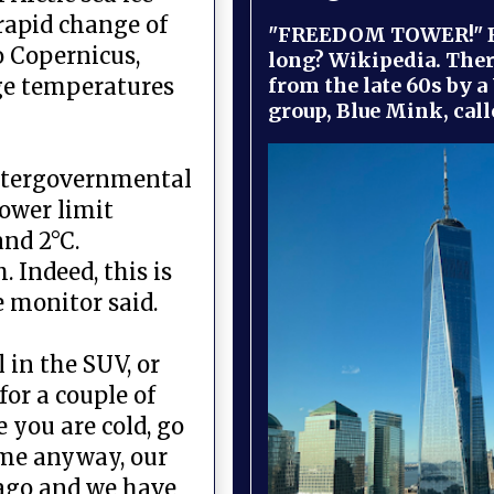
 rapid change of
"FREEDOM TOWER!" B
o Copernicus,
long? Wikipedia. Ther
from the late 60s by a
ge temperatures
group, Blue Mink, call
Intergovernmental
lower limit
nd 2°C.
 Indeed, this is
e monitor said.
 in the SUV, or
or a couple of
 you are cold, go
come anyway, our
 ago and we have