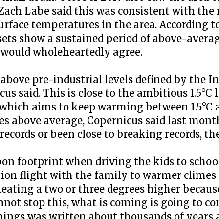
t Zach Labe said this was consistent with the
urface temperatures in the area. According t
sets show a sustained period of above-avera
 would wholeheartedly agree.
 above pre-industrial levels defined by the 
s said. This is close to the ambitious 1.5°C 
 which aims to keep warming between 1.5°C a
s above average, Copernicus said last month.
records or been close to breaking records, th
on footprint when driving the kids to school
n flight with the family to warmer climes f
eating a two or three degrees higher because
annot stop this, what is coming is going to 
 things was written about thousands of years