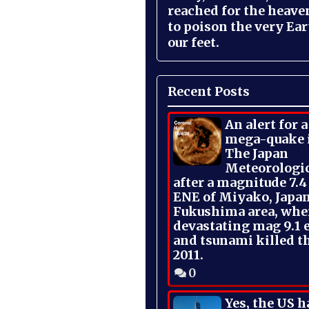
reached for the heave
to poison the very Ea
our feet.
Recent Posts
An alert for 
mega-quake 
The Japan
Meteorologi
after a magnitude 7.4
ENE of Miyako, Japan
Fukushima area, whe
devastating mag 9.1 
and tsunami killed t
2011.
0
Yes, the US h