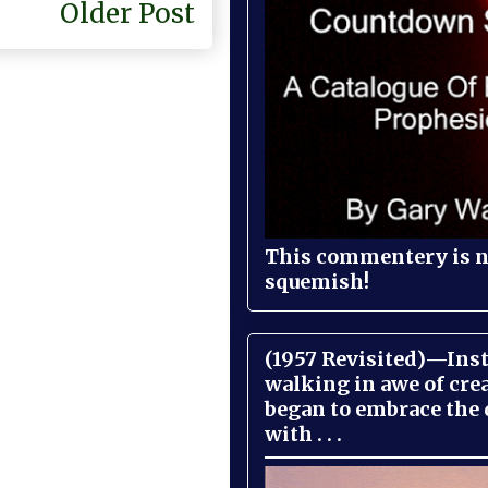
Older Post
This commentery is no
squemish!
(1957 Revisited)—Inst
walking in awe of cre
began to embrace the
with . . .