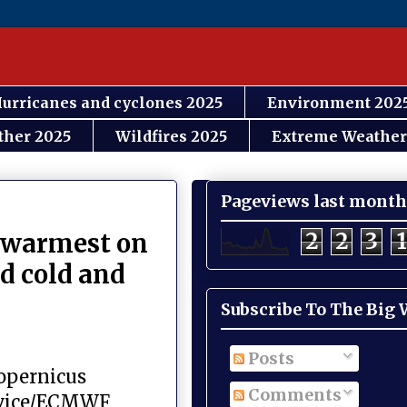
urricanes and cyclones 2025
Environment 202
ther 2025
Wildfires 2025
Extreme Weather
Pageviews last month
2
2
3
1
e warmest on
d cold and
Subscribe To The Big
Posts
Copernicus
Comments
rvice/ECMWF