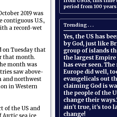
from USGS, this time
period from 100 years 
October 2019 was
e contiguous U.S.,
Trending . . .
with a record-wet
Yes, the US has be
by God, just like Br
id on Tuesday that
group of islands t
r that month.
the largest Empire
has ever seen. The 
 the month was
Europe did well, to
tries saw above-
evangelicals out t
h and northwest
claiming God is wa
ion in Western
the people of the U
change their ways."
ain't true, it's too l
rt of the US and
change!
Arctic sea ice