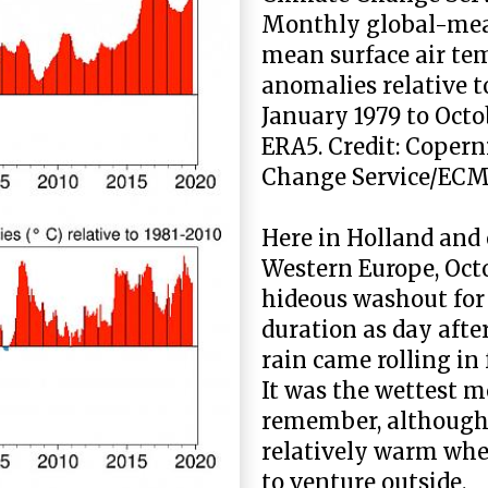
Monthly global-me
mean surface air te
anomalies relative t
January 1979 to Octo
ERA5. Credit: Copern
Change Service/EC
Here in Holland and 
Western Europe, Oct
hideous washout for
duration as day afte
rain came rolling in 
It was the wettest m
remember, although i
relatively warm whe
to venture outside.