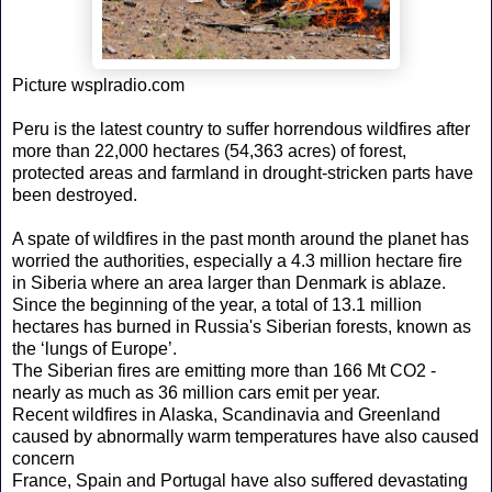
Picture wsplradio.com
Peru is the latest country to suffer horrendous wildfires after
more than 22,000 hectares (54,363 acres) of forest,
protected areas and farmland in drought-stricken parts have
been destroyed.
A spate of wildfires in the past month around the planet has
worried the authorities, especially a 4.3 million hectare fire
in Siberia where an area larger than Denmark is ablaze.
Since the beginning of the year, a total of 13.1 million
hectares has burned in Russia's Siberian forests, known as
the ‘lungs of Europe’.
The Siberian fires are emitting more than 166 Mt CO2 -
nearly as much as 36 million cars emit per year.
Recent wildfires in Alaska, Scandinavia and Greenland
caused by abnormally warm temperatures have also caused
concern
France, Spain and Portugal have also suffered devastating