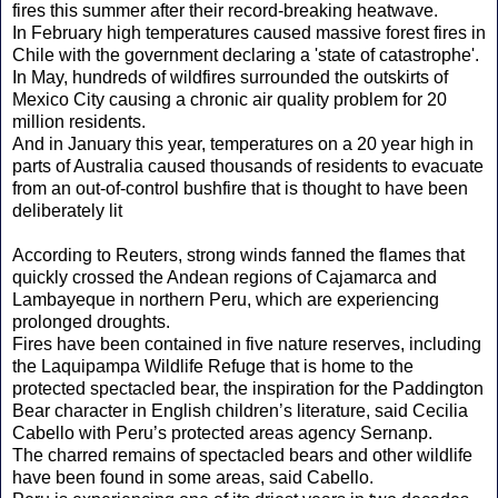
fires this summer after their record-breaking heatwave.
In February high temperatures caused massive forest fires in
Chile with the government declaring a 'state of catastrophe'.
In May, hundreds of wildfires surrounded the outskirts of
Mexico City causing a chronic air quality problem for 20
million residents.
And in January this year, temperatures on a 20 year high in
parts of Australia caused thousands of residents to evacuate
from an out-of-control bushfire that is thought to have been
deliberately lit
According to Reuters, strong winds fanned the flames that
quickly crossed the Andean regions of Cajamarca and
Lambayeque in northern Peru, which are experiencing
prolonged droughts.
Fires have been contained in five nature reserves, including
the Laquipampa Wildlife Refuge that is home to the
protected spectacled bear, the inspiration for the Paddington
Bear character in English children’s literature, said Cecilia
Cabello with Peru’s protected areas agency Sernanp.
The charred remains of spectacled bears and other wildlife
have been found in some areas, said Cabello.