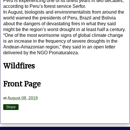
Peru is experiencing one of its driest years in two decades,
according to Peru’s forest service Serfor.
In August, biologists and environmentalists from around the
world warned the presidents of Peru, Brazil and Bolivia
about the dangers of devastating fires in what they said
might be the region’s worst drought in at least half a century.
“One of the most worrisome signs of global climate change
is an increase in the frequency of severe droughts in the
Andean-Amazonian region,” they said in an open letter
delivered by the NGO Pronaturaleza.
Wildfires
Front Page
at
August 08, 2019
Share