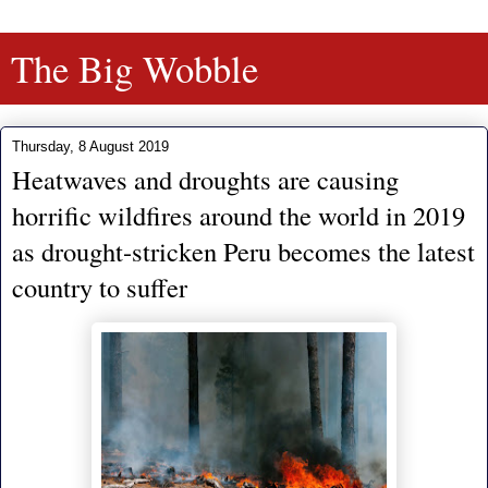
The Big Wobble
Thursday, 8 August 2019
Heatwaves and droughts are causing
horrific wildfires around the world in 2019
as drought-stricken Peru becomes the latest
country to suffer