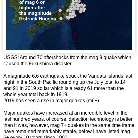
USGS: Around 70 aftershocks from the mag 9 quake which
caused the Fukushima disaster.
A magnitude 6.6 earthquake struck the Vanuatu islands last
night in the South Pacific rounding up the July total to 14
and 91 in 2019 so far which is already 61 more than the
whole year total back in 1919.
2019 has seen a rise in major quakes (m6+).
Major quakes have increased at an incredible level in the
last hundred years, of course, detection technology is better
than it was, however, mag 7+ quakes in the same time frame
have remained remarkably stable, below I have listed mag
6+ every 10 years since 1900.