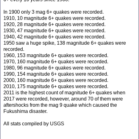
In 1900 only 3 mag 6+ quakes were recorded.
1910, 10 magnitude 6+ quakes were recorded.
1920, 28 magnitude 6+ quakes were recorded.
1930, 47 magnitude 6+ quakes were recorded.
1940, 42 magnitude 6+ quakes were recorded.
1950 saw a huge spike, 138 magnitude 6+ quakes were
recorded.
1960, 153 magnitude 6+ quakes were recorded.
1970, 160 magnitude 6+ quakes were recorded.
1980, 96 magnitude 6+ quakes were recorded.
1990, 154 magnitude 6+ quakes were recorded.
2000, 160 magnitude 6+ quakes were recorded.
2010, 175 magnitude 6+ quakes were recorded.
2011 is the highest count of magnitude 6+ quakes when
2017 were recorded, however, around 70 of them were
aftershocks from the mag 9 quake which caused the
Fukushima disaster.
All stats compiled by USGS