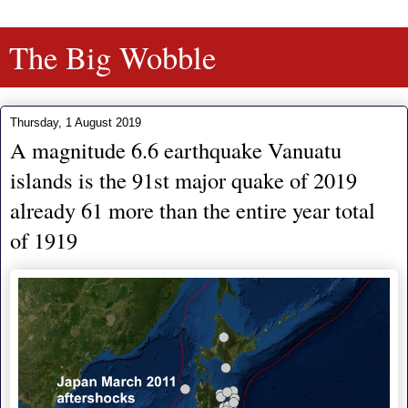
The Big Wobble
Thursday, 1 August 2019
A magnitude 6.6 earthquake Vanuatu
islands is the 91st major quake of 2019
already 61 more than the entire year total
of 1919