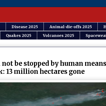
Disease 2025
Animal-die-offs 2025
H
Quakes 2025
Volcanoes 2025
Spacewea
an not be stopped by human means
: 13 million hectares gone