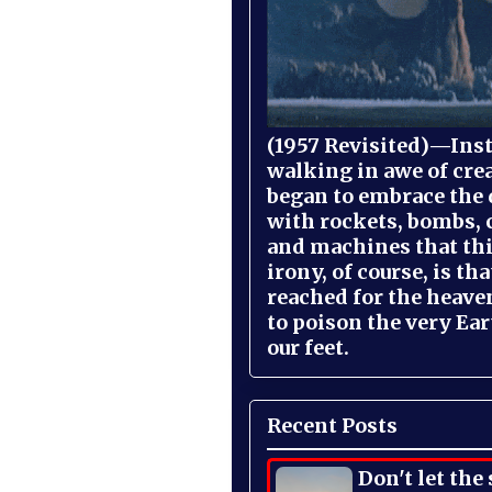
(1957 Revisited)—Inst
walking in awe of cre
began to embrace the
with rockets, bombs, 
and machines that th
irony, of course, is th
reached for the heave
to poison the very Ea
our feet.
Recent Posts
Don't let the