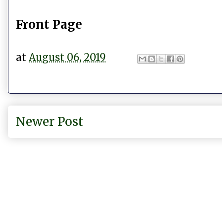
Front Page
at
August 06, 2019
Newer Post