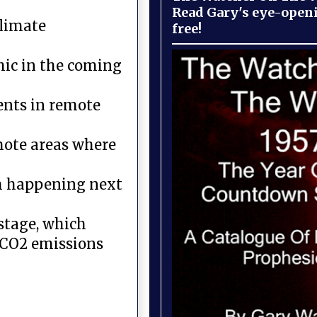
Read Gary's eye-open
climate
free!
hic in the coming
ents in remote
emote areas where
om happening next
 stage, which
d CO2 emissions