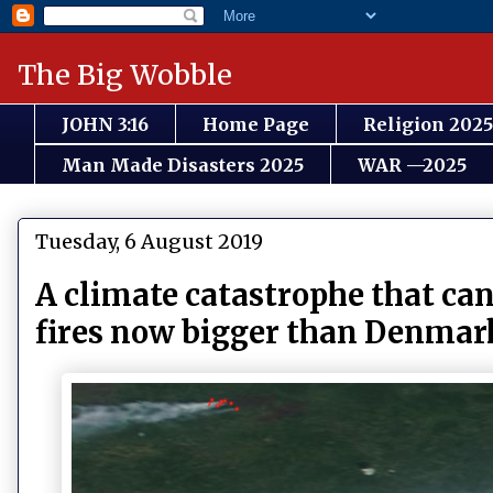
The Big Wobble
JOHN 3:16
Home Page
Religion 2025
Man Made Disasters 2025
WAR —2025
Tuesday, 6 August 2019
A climate catastrophe that c
fires now bigger than Denmark