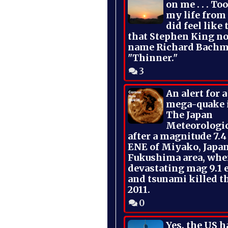
on me . . . To
my life from
did feel like 
that Stephen King no
name Richard Bachm
"Thinner."
3
An alert for 
mega-quake 
The Japan
Meteorologi
after a magnitude 7.4
ENE of Miyako, Japan
Fukushima area, whe
devastating mag 9.1 
and tsunami killed t
2011.
0
Yes, the US h