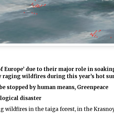
of Europe’ due to their major role in soakin
 raging wildfires during this year’s hot 
t be stopped by human means, Greenpeace
logical disaster
wildfires in the taiga forest, in the Krasno