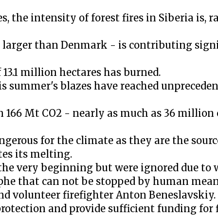
the intensity of forest fires in Siberia is, r
w larger than Denmark - is contributing signi
f 13.1 million hectares has burned.
his summer's blazes have reached unpreceden
n 166 Mt CO2 - nearly as much as 36 million 
angerous for the climate as they are the sour
tes its melting.
 the very beginning but were ignored due to w
ophe that can not be stopped by human means
nd volunteer firefighter Anton Beneslavskiy.
protection and provide sufficient funding for 