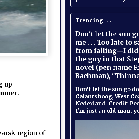
Trending . . .
Don't let the sun 
me . . . Too late to 
from falling—I did 
the guy in that St
novel (pen name R
Bachman), "Thinne
g up
Don't let the sun go do
summer.
Calantshoog, West Coa
Nederland. Credit: Pee
I'm just an old man, yel
yarsk region of