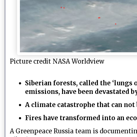
Picture credit NASA Worldview
Siberian forests, called the ‘lungs 
emissions, have been devastated by
A climate catastrophe that can no
Fires have transformed into an eco
A Greenpeace Russia team is documenting 