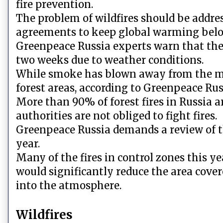
fire prevention.
The problem of wildfires should be addres
agreements to keep global warming below
Greenpeace Russia experts warn that the 
two weeks due to weather conditions.
While smoke has blown away from the majo
forest areas, according to Greenpeace Ru
More than 90% of forest fires in Russia a
authorities are not obliged to fight fires.
Greenpeace Russia demands a review of th
year.
Many of the fires in control zones this y
would significantly reduce the area cove
into the atmosphere.
Wildfires