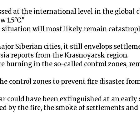
sed at the international level in the global 
 1.5°C."
situation will most likely remain catastrop
r Siberian cities, it still envelops settlem
ssia reports from the Krasnoyarsk region.
re burning in the so-called control zones, r
e control zones to prevent fire disaster fr
ear could have been extinguished at an early
red by the fire, the smoke of settlements an