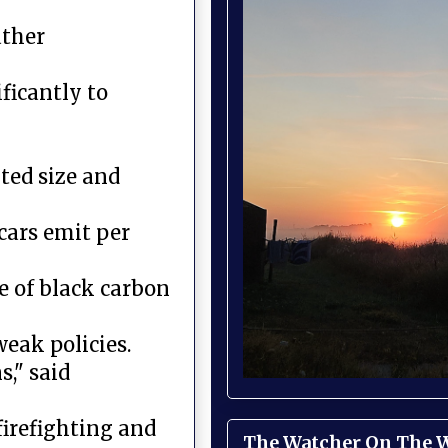
ather
ficantly to
ted size and
cars emit per
ce of black carbon
eak policies.
," said
firefighting and
The Watcher On The Wa