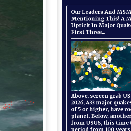
Our Leaders And MSM
Mentioning This! A M
Uptick In Major Quak
First Three...
Above, screen grab USG
2026, 433 major quake
of 5 or higher, have r
planet. Below, anothe
from USGS, this time
period from 100 years 