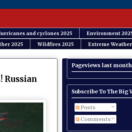
urricanes and cyclones 2025
Environment 202
ther 2025
Wildfires 2025
Extreme Weather
Pageviews last month
! Russian
Subscribe To The Big
Posts
Comments