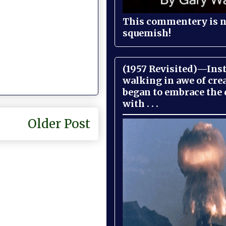
This commentery is no
squemish!
(1957 Revisited)—Inst
walking in awe of cre
began to embrace the
with . . .
Older Post