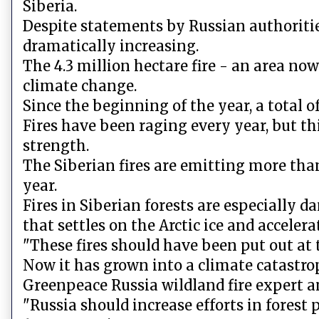
Siberia.
Despite statements by Russian authorities, 
dramatically increasing.
The 4.3 million hectare fire - an area no
climate change.
Since the beginning of the year, a total o
Fires have been raging every year, but t
strength.
The Siberian fires are emitting more tha
year.
Fires in Siberian forests are especially d
that settles on the Arctic ice and accelera
"These fires should have been put out at
Now it has grown into a climate catastr
Greenpeace Russia wildland fire expert a
"Russia should increase efforts in forest 